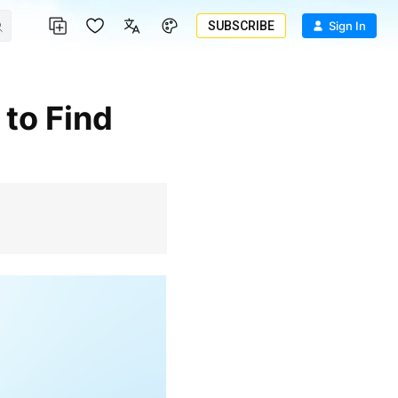
SUBSCRIBE
Sign In