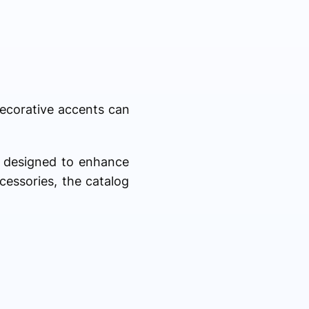
Decorative accents can
s designed to enhance
cessories, the catalog