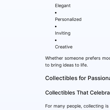
Elegant
Personalized
Inviting
Creative
Whether someone prefers moder
to bring ideas to life.
Collectibles for Passio
Collectibles That Celebra
For many people, collecting i