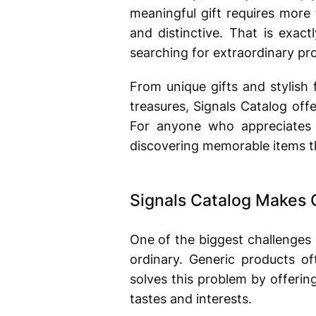
meaningful gift requires more
and distinctive. That is exac
searching for extraordinary pro
From unique gifts and stylish 
treasures, Signals Catalog offe
For anyone who appreciates 
discovering memorable items th
Signals Catalog Makes 
One of the biggest challenges
ordinary. Generic products of
solves this problem by offerin
tastes and interests.