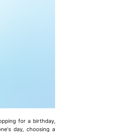
pping for a birthday,
one's day, choosing a