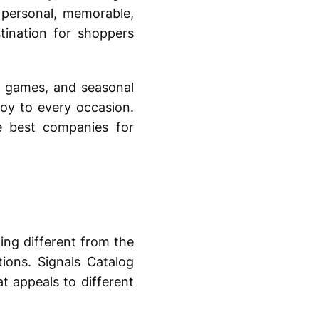
l personal, memorable,
ination for shoppers
s, games, and seasonal
 joy to every occasion.
e best companies for
ing different from the
ions. Signals Catalog
t appeals to different