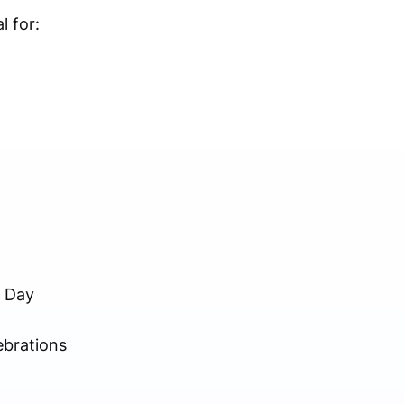
l for:
s Day
ebrations