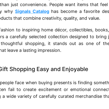
 than just convenience. People want items that fee
tly why
Signals Catalog
has become a favorite dest
ducts that combine creativity, quality, and value.
fashion to inspiring home décor, collectibles, book
rs a carefully selected collection designed to bring
thoughtful shopping, it stands out as one of th
at leave a lasting impression.
Gift Shopping Easy and Enjoyable
 people face when buying presents is finding someth
ten fail to create excitement or emotional connect
g a wide variety of carefully curated merchandise tha