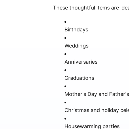
These thoughtful items are idea
Birthdays
Weddings
Anniversaries
Graduations
Mother's Day and Father'
Christmas and holiday cel
Housewarming parties