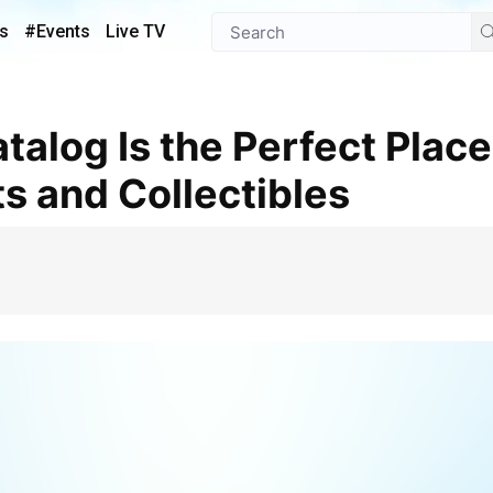
s
#Events
Live TV
ts and Collectibles