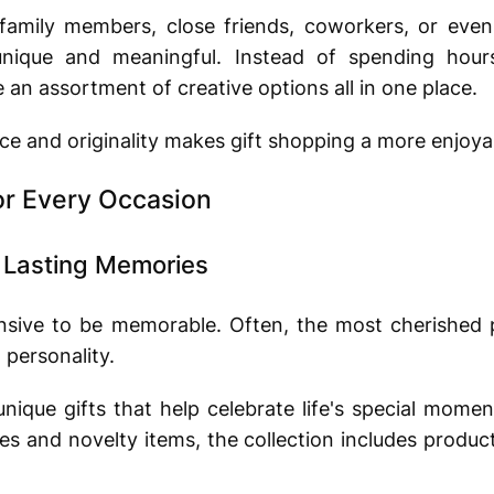
amily members, close friends, coworkers, or even 
 unique and meaningful. Instead of spending hour
an assortment of creative options all in one place.
e and originality makes gift shopping a more enjoya
or Every Occasion
e Lasting Memories
nsive to be memorable. Often, the most cherished 
 personality.
 unique gifts that help celebrate life's special mome
ies and novelty items, the collection includes produc