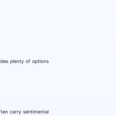
ides plenty of options
ften carry sentimental