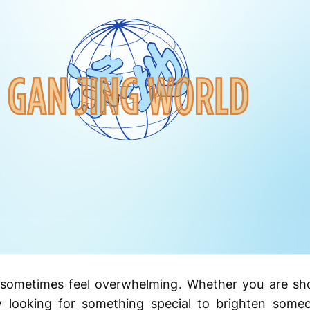
 sometimes feel overwhelming. Whether you are sho
ly looking for something special to brighten some