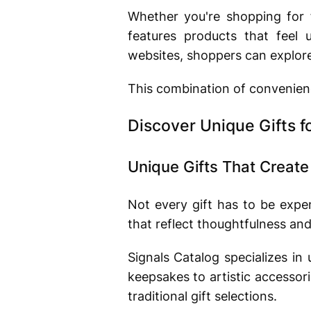
Whether you're shopping for f
features products that feel
websites, shoppers can explore 
This combination of convenienc
Discover Unique Gifts f
Unique Gifts That Creat
Not every gift has to be expe
that reflect thoughtfulness and
Signals Catalog specializes in
keepsakes to artistic accessor
traditional gift selections.