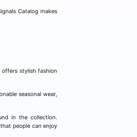
 Signals Catalog makes
 offers stylish fashion
ionable seasonal wear,
nd in the collection.
 that people can enjoy