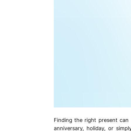
Finding the right present can
anniversary, holiday, or simp