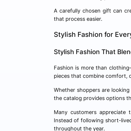
A carefully chosen gift can c
that process easier.
Stylish Fashion for Eve
Stylish Fashion That Ble
Fashion is more than clothing—i
pieces that combine comfort, qu
Whether shoppers are looking 
the catalog provides options th
Many customers appreciate th
Instead of following short-liv
throughout the year.