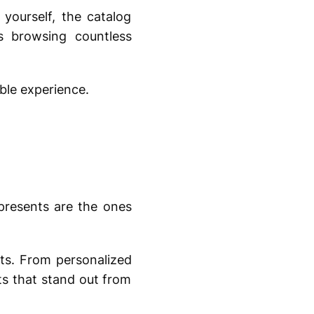
yourself, the catalog
s browsing countless
ble experience.
presents are the ones
nts. From personalized
ts that stand out from