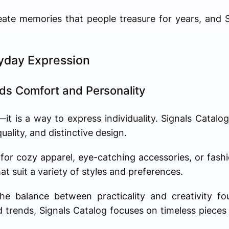
reate memories that people treasure for years, and
ryday Expression
nds Comfort and Personality
t is a way to express individuality. Signals Catalog
ality, and distinctive design.
for cozy apparel, eye-catching accessories, or fash
at suit a variety of styles and preferences.
e balance between practicality and creativity fou
ed trends, Signals Catalog focuses on timeless pieces