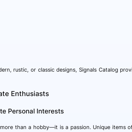
n, rustic, or classic designs, Signals Catalog prov
nate Enthusiasts
te Personal Interests
s more than a hobby—it is a passion. Unique items o