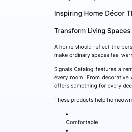
Inspiring Home Décor T
Transform Living Spaces
A home should reflect the pers
make ordinary spaces feel warm
Signals Catalog features a re
every room. From decorative w
offers something for every deco
These products help homeowner
Comfortable