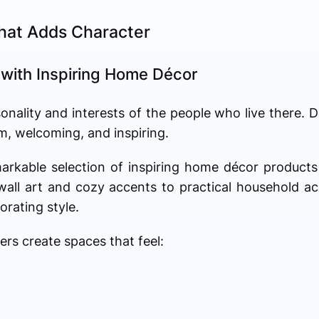
hat Adds Character
 with Inspiring Home Décor
onality and interests of the people who live there. 
, welcoming, and inspiring.
markable selection of inspiring home décor product
all art and cozy accents to practical household ac
rating style.
s create spaces that feel: