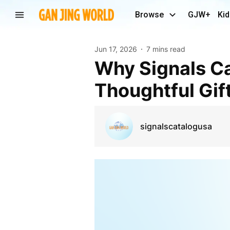
Browse
GJW+
Kid
Jun 17, 2026
7 mins read
Why Signals Catalog Is the Perfect Place to Find
Thoughtful Gif
signalscatalogusa