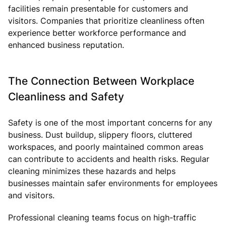
facilities remain presentable for customers and
visitors. Companies that prioritize cleanliness often
experience better workforce performance and
enhanced business reputation.
The Connection Between Workplace
Cleanliness and Safety
Safety is one of the most important concerns for any
business. Dust buildup, slippery floors, cluttered
workspaces, and poorly maintained common areas
can contribute to accidents and health risks. Regular
cleaning minimizes these hazards and helps
businesses maintain safer environments for employees
and visitors.
Professional cleaning teams focus on high-traffic