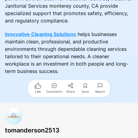
Janitorial Services monterey county, CA provide
specialized support that promotes safety, efficiency,
and regulatory compliance.
Innovative Cleaning Solutions
helps businesses
maintain clean, professional, and productive
environments through dependable cleaning services
tailored to their operational needs. A cleaner
workplace is an investment in both people and long-
term business success.
Like
Comments
Share
Save
Report
tomanderson2513