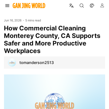
Jun 16, 2026
5 mins read
How Commercial Cleaning
Monterey County, CA Supports
Safer and More Productive
Workplaces
tomanderson2513