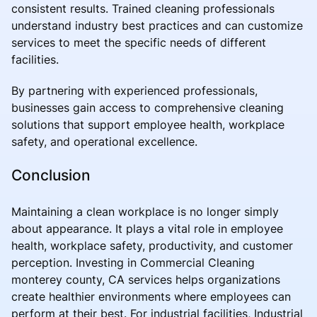
consistent results. Trained cleaning professionals
understand industry best practices and can customize
services to meet the specific needs of different
facilities.
By partnering with experienced professionals,
businesses gain access to comprehensive cleaning
solutions that support employee health, workplace
safety, and operational excellence.
Conclusion
Maintaining a clean workplace is no longer simply
about appearance. It plays a vital role in employee
health, workplace safety, productivity, and customer
perception. Investing in Commercial Cleaning
monterey county, CA services helps organizations
create healthier environments where employees can
perform at their best. For industrial facilities, Industrial