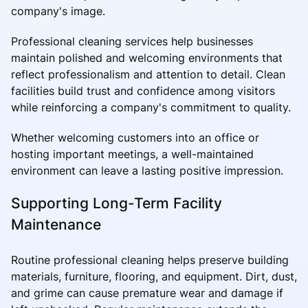
company's image.
Professional cleaning services help businesses
maintain polished and welcoming environments that
reflect professionalism and attention to detail. Clean
facilities build trust and confidence among visitors
while reinforcing a company's commitment to quality.
Whether welcoming customers into an office or
hosting important meetings, a well-maintained
environment can leave a lasting positive impression.
Supporting Long-Term Facility
Maintenance
Routine professional cleaning helps preserve building
materials, furniture, flooring, and equipment. Dirt, dust,
and grime can cause premature wear and damage if