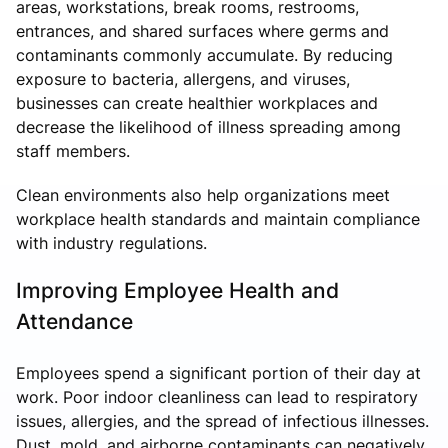
areas, workstations, break rooms, restrooms,
entrances, and shared surfaces where germs and
contaminants commonly accumulate. By reducing
exposure to bacteria, allergens, and viruses,
businesses can create healthier workplaces and
decrease the likelihood of illness spreading among
staff members.
Clean environments also help organizations meet
workplace health standards and maintain compliance
with industry regulations.
Improving Employee Health and
Attendance
Employees spend a significant portion of their day at
work. Poor indoor cleanliness can lead to respiratory
issues, allergies, and the spread of infectious illnesses.
Dust, mold, and airborne contaminants can negatively