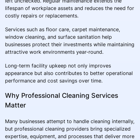
left unchecked. Regular maintenance extends the
lifespan of workplace assets and reduces the need for
costly repairs or replacements.
Services such as floor care, carpet maintenance,
window cleaning, and surface sanitation help
businesses protect their investments while maintaining
attractive work environments year-round.
Long-term facility upkeep not only improves
appearance but also contributes to better operational
performance and cost savings over time.
Why Professional Cleaning Services
Matter
Many businesses attempt to handle cleaning internally,
but professional cleaning providers bring specialized
expertise, equipment, and processes that deliver more