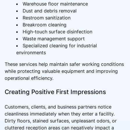
Warehouse floor maintenance
Dust and debris removal
Restroom sanitization
Breakroom cleaning
High-touch surface disinfection
Waste management support
Specialized cleaning for industrial
environments
These services help maintain safer working conditions
while protecting valuable equipment and improving
operational efficiency.
Creating Positive First Impressions
Customers, clients, and business partners notice
cleanliness immediately when they enter a facility.
Dirty floors, stained surfaces, unpleasant odors, or
cluttered reception areas can negatively impact a