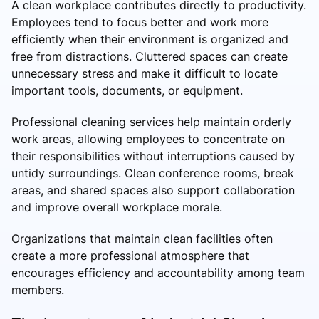
A clean workplace contributes directly to productivity.
Employees tend to focus better and work more
efficiently when their environment is organized and
free from distractions. Cluttered spaces can create
unnecessary stress and make it difficult to locate
important tools, documents, or equipment.
Professional cleaning services help maintain orderly
work areas, allowing employees to concentrate on
their responsibilities without interruptions caused by
untidy surroundings. Clean conference rooms, break
areas, and shared spaces also support collaboration
and improve overall workplace morale.
Organizations that maintain clean facilities often
create a more professional atmosphere that
encourages efficiency and accountability among team
members.