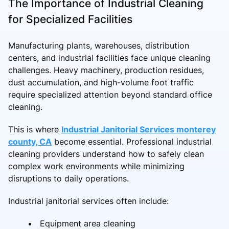
The Importance of Industrial Cleaning
for Specialized Facilities
Manufacturing plants, warehouses, distribution
centers, and industrial facilities face unique cleaning
challenges. Heavy machinery, production residues,
dust accumulation, and high-volume foot traffic
require specialized attention beyond standard office
cleaning.
This is where
Industrial Janitorial Services monterey
county, CA
become essential. Professional industrial
cleaning providers understand how to safely clean
complex work environments while minimizing
disruptions to daily operations.
Industrial janitorial services often include:
Equipment area cleaning