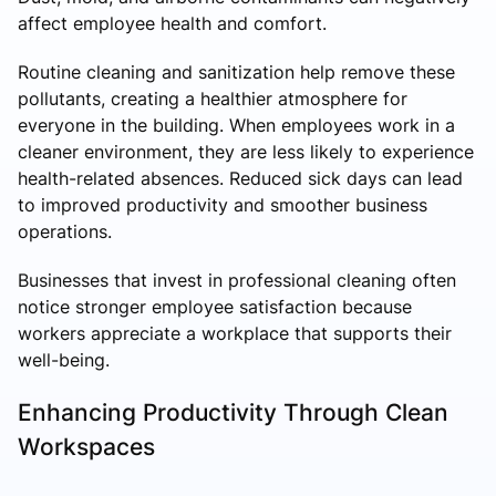
affect employee health and comfort.
Routine cleaning and sanitization help remove these
pollutants, creating a healthier atmosphere for
everyone in the building. When employees work in a
cleaner environment, they are less likely to experience
health-related absences. Reduced sick days can lead
to improved productivity and smoother business
operations.
Businesses that invest in professional cleaning often
notice stronger employee satisfaction because
workers appreciate a workplace that supports their
well-being.
Enhancing Productivity Through Clean
Workspaces