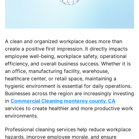
A clean and organized workplace does more than
create a positive first impression. It directly impacts
employee well-being, workplace safety, operational
efficiency, and overall business success. Whether it is
an office, manufacturing facility, warehouse,
healthcare center, or retail space, maintaining a
hygienic environment is essential for daily operations.
Businesses across the region are increasingly investing
in
Commercial Cleaning monterey county, CA
services to create healthier and more productive work
environments.
Professional cleaning services help reduce workplace
hazards, improve employee morale, and ensure