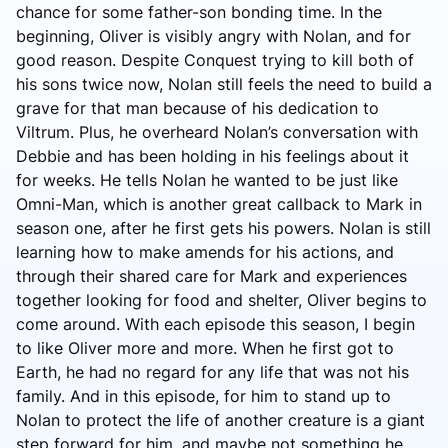
chance for some father-son bonding time. In the
beginning, Oliver is visibly angry with Nolan, and for
good reason. Despite Conquest trying to kill both of
his sons twice now, Nolan still feels the need to build a
grave for that man because of his dedication to
Viltrum. Plus, he overheard Nolan’s conversation with
Debbie and has been holding in his feelings about it
for weeks. He tells Nolan he wanted to be just like
Omni-Man, which is another great callback to Mark in
season one, after he first gets his powers. Nolan is still
learning how to make amends for his actions, and
through their shared care for Mark and experiences
together looking for food and shelter, Oliver begins to
come around. With each episode this season, I begin
to like Oliver more and more. When he first got to
Earth, he had no regard for any life that was not his
family. And in this episode, for him to stand up to
Nolan to protect the life of another creature is a giant
step forward for him, and maybe not something he