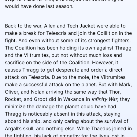
would have done last season.
Back to the war, Allen and Tech Jacket were able to
make a break for Telescria and join the Colilition in the
fight. And even without some of its strongest fighters,
The Coalition has been holding its own against Thragg
and the Viltrumites, but not without much loss and
sacrifice on the side of the Coalition. However, it
causes Thragg to get desperate and order a direct
attack on Telescria. Due to the mole, the Viltrumites
make a successful attack on the planet. But with Mark,
Oliver, and Nolan arriving the same way that Thor,
Rocket, and Groot did in Wakanda in
Infinity War
, they
minimize the damage the planet could have had.
Thragg is noticeably absent in this attack, staying
aboard his ship, and only caring about the survival of
Argall’s skull, and nothing else. While Thaedus joined in
the fighting, his lack of empathy for the lives lost in