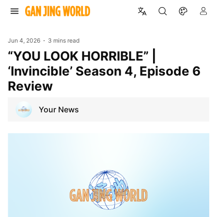
Jun 4, 2026
3 mins read
“YOU LOOK HORRIBLE” |
‘Invincible’ Season 4, Episode 6
Review
Your News