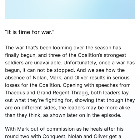
“It is time for war.”
The war that’s been looming over the season has
finally begun, and three of the Coalition’s strongest
soldiers are unavailable. Unfortunately, once a war has
begun, it can not be stopped. And we see how the
absence of Nolan, Mark, and Oliver results in serious
losses for the Coalition. Opening with speeches from
Thaedus and Grand Regent Thragg, both leaders lay
out what they’re fighting for, showing that though they
are on different sides, the leaders may be more alike
than they think, as shown later on in the episode.
With Mark out of commission as he heals after his
round two with Conquest, Nolan and Oliver get a