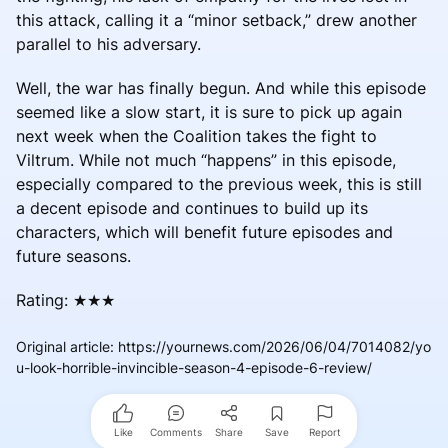
this attack, calling it a “minor setback,” drew another
parallel to his adversary.
Well, the war has finally begun. And while this episode
seemed like a slow start, it is sure to pick up again
next week when the Coalition takes the fight to
Viltrum. While not much “happens” in this episode,
especially compared to the previous week, this is still
a decent episode and continues to build up its
characters, which will benefit future episodes and
future seasons.
Rating: ★★★
Original article
:
https://yournews.com/2026/06/04/7014082/yo
u-look-horrible-invincible-season-4-episode-6-review/
Like
Comments
Share
Save
Report