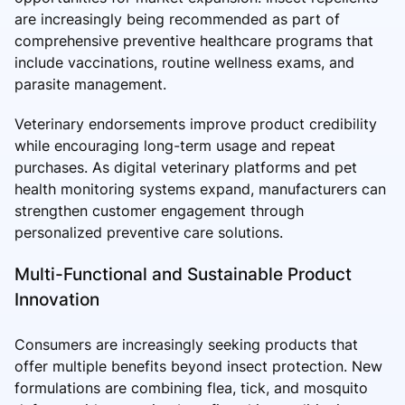
are increasingly being recommended as part of
comprehensive preventive healthcare programs that
include vaccinations, routine wellness exams, and
parasite management.
Veterinary endorsements improve product credibility
while encouraging long-term usage and repeat
purchases. As digital veterinary platforms and pet
health monitoring systems expand, manufacturers can
strengthen customer engagement through
personalized preventive care solutions.
Multi-Functional and Sustainable Product
Innovation
Consumers are increasingly seeking products that
offer multiple benefits beyond insect protection. New
formulations are combining flea, tick, and mosquito