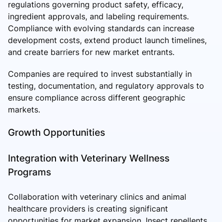
regulations governing product safety, efficacy,
ingredient approvals, and labeling requirements.
Compliance with evolving standards can increase
development costs, extend product launch timelines,
and create barriers for new market entrants.
Companies are required to invest substantially in
testing, documentation, and regulatory approvals to
ensure compliance across different geographic
markets.
Growth Opportunities
Integration with Veterinary Wellness
Programs
Collaboration with veterinary clinics and animal
healthcare providers is creating significant
opportunities for market expansion. Insect repellents