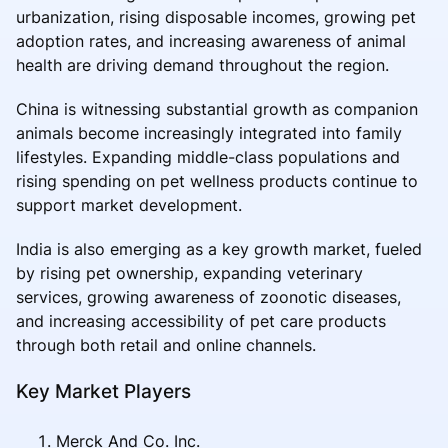
urbanization, rising disposable incomes, growing pet
adoption rates, and increasing awareness of animal
health are driving demand throughout the region.
China is witnessing substantial growth as companion
animals become increasingly integrated into family
lifestyles. Expanding middle-class populations and
rising spending on pet wellness products continue to
support market development.
India is also emerging as a key growth market, fueled
by rising pet ownership, expanding veterinary
services, growing awareness of zoonotic diseases,
and increasing accessibility of pet care products
through both retail and online channels.
Key Market Players
Merck And Co. Inc.