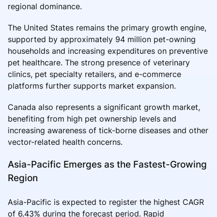
regional dominance.
The United States remains the primary growth engine,
supported by approximately 94 million pet-owning
households and increasing expenditures on preventive
pet healthcare. The strong presence of veterinary
clinics, pet specialty retailers, and e-commerce
platforms further supports market expansion.
Canada also represents a significant growth market,
benefiting from high pet ownership levels and
increasing awareness of tick-borne diseases and other
vector-related health concerns.
Asia-Pacific Emerges as the Fastest-Growing
Region
Asia-Pacific is expected to register the highest CAGR
of 6.43% during the forecast period. Rapid