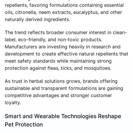
repellents, favoring formulations containing essential
oils, citronella, neem extracts, eucalyptus, and other
naturally derived ingredients.
The trend reflects broader consumer interest in clean-
label, eco-friendly, and non-toxic products.
Manufacturers are investing heavily in research and
development to create effective natural repellents that
meet safety standards while maintaining strong
protection against fleas, ticks, and mosquitoes.
As trust in herbal solutions grows, brands offering
sustainable and transparent formulations are gaining
competitive advantages and stronger customer
loyalty.
Smart and Wearable Technologies Reshape
Pet Protection