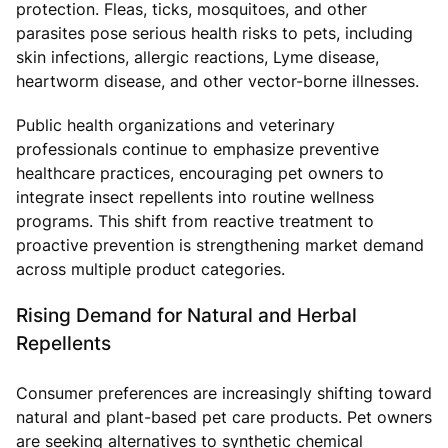
protection. Fleas, ticks, mosquitoes, and other
parasites pose serious health risks to pets, including
skin infections, allergic reactions, Lyme disease,
heartworm disease, and other vector-borne illnesses.
Public health organizations and veterinary
professionals continue to emphasize preventive
healthcare practices, encouraging pet owners to
integrate insect repellents into routine wellness
programs. This shift from reactive treatment to
proactive prevention is strengthening market demand
across multiple product categories.
Rising Demand for Natural and Herbal
Repellents
Consumer preferences are increasingly shifting toward
natural and plant-based pet care products. Pet owners
are seeking alternatives to synthetic chemical