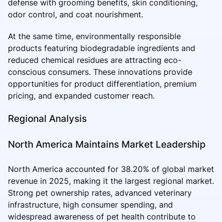
defense with grooming benefits, skin conditioning,
odor control, and coat nourishment.
At the same time, environmentally responsible
products featuring biodegradable ingredients and
reduced chemical residues are attracting eco-
conscious consumers. These innovations provide
opportunities for product differentiation, premium
pricing, and expanded customer reach.
Regional Analysis
North America Maintains Market Leadership
North America accounted for 38.20% of global market
revenue in 2025, making it the largest regional market.
Strong pet ownership rates, advanced veterinary
infrastructure, high consumer spending, and
widespread awareness of pet health contribute to