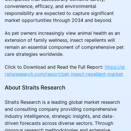
convenience, efficacy, and environmental
responsibility are expected to capture significant
market opportunities through 2034 and beyond.
As pet owners increasingly view animal health as an
extension of family wellness, insect repellents will
remain an essential component of comprehensive pet
care strategies worldwide.
Click to Download and Read the Full Report:
https://st
raitsresearch.com/report/pet-insect-repellent-market
About Straits Research
Straits Research is a leading global market research
and consulting company providing comprehensive
industry intelligence, strategic insights, and data-
driven forecasts across diverse sectors. Through
rigorous research methodologies and extensive