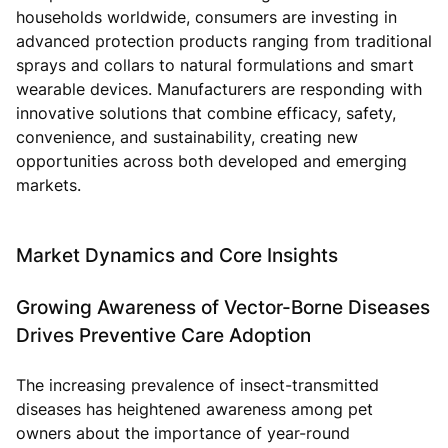
households worldwide, consumers are investing in
advanced protection products ranging from traditional
sprays and collars to natural formulations and smart
wearable devices. Manufacturers are responding with
innovative solutions that combine efficacy, safety,
convenience, and sustainability, creating new
opportunities across both developed and emerging
markets.
Market Dynamics and Core Insights
Growing Awareness of Vector-Borne Diseases
Drives Preventive Care Adoption
The increasing prevalence of insect-transmitted
diseases has heightened awareness among pet
owners about the importance of year-round