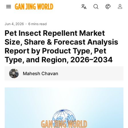
Jun 4, 2026
6 mins read
Pet Insect Repellent Market
Size, Share & Forecast Analysis
Report by Product Type, Pet
Type, and Region, 2026–2034
Mahesh Chavan