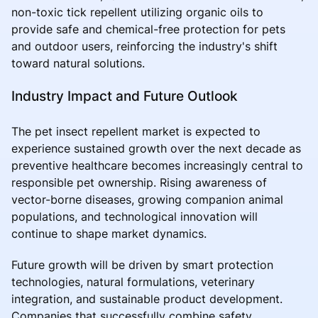
non-toxic tick repellent utilizing organic oils to
provide safe and chemical-free protection for pets
and outdoor users, reinforcing the industry's shift
toward natural solutions.
Industry Impact and Future Outlook
The pet insect repellent market is expected to
experience sustained growth over the next decade as
preventive healthcare becomes increasingly central to
responsible pet ownership. Rising awareness of
vector-borne diseases, growing companion animal
populations, and technological innovation will
continue to shape market dynamics.
Future growth will be driven by smart protection
technologies, natural formulations, veterinary
integration, and sustainable product development.
Companies that successfully combine safety,