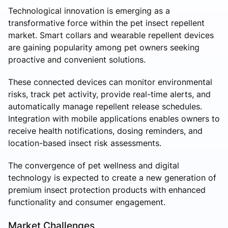
Technological innovation is emerging as a
transformative force within the pet insect repellent
market. Smart collars and wearable repellent devices
are gaining popularity among pet owners seeking
proactive and convenient solutions.
These connected devices can monitor environmental
risks, track pet activity, provide real-time alerts, and
automatically manage repellent release schedules.
Integration with mobile applications enables owners to
receive health notifications, dosing reminders, and
location-based insect risk assessments.
The convergence of pet wellness and digital
technology is expected to create a new generation of
premium insect protection products with enhanced
functionality and consumer engagement.
Market Challenges