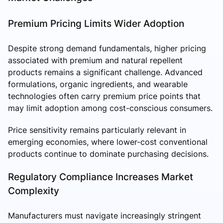
Premium Pricing Limits Wider Adoption
Despite strong demand fundamentals, higher pricing
associated with premium and natural repellent
products remains a significant challenge. Advanced
formulations, organic ingredients, and wearable
technologies often carry premium price points that
may limit adoption among cost-conscious consumers.
Price sensitivity remains particularly relevant in
emerging economies, where lower-cost conventional
products continue to dominate purchasing decisions.
Regulatory Compliance Increases Market
Complexity
Manufacturers must navigate increasingly stringent