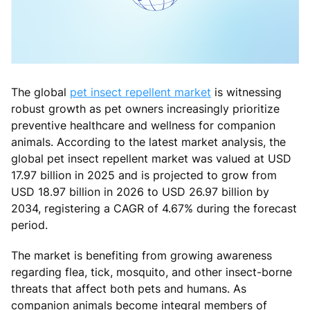
The global
pet insect repellent market
is witnessing
robust growth as pet owners increasingly prioritize
preventive healthcare and wellness for companion
animals. According to the latest market analysis, the
global pet insect repellent market was valued at USD
17.97 billion in 2025 and is projected to grow from
USD 18.97 billion in 2026 to USD 26.97 billion by
2034, registering a CAGR of 4.67% during the forecast
period.
The market is benefiting from growing awareness
regarding flea, tick, mosquito, and other insect-borne
threats that affect both pets and humans. As
companion animals become integral members of