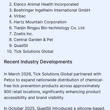
Elanco Animal Health Incorporated
Boehringer Ingelheim International GmbH
Virbac
Hartz Mountain Corporation
Tianjin Ringpu Bio-technology Co. Ltd
Zoetis Inc.
Central Garden & Pet
QuadSil
Tick Solutions Global
Recent Industry Developments
In March 2026, Tick Solutions Global partnered with
Petco to expand nationwide distribution of chemical-
free tick prevention products across approximately
900 retail locations, significantly enhancing product
accessibility and brand visibility.
In October 2025, QuadSil introduced a silicone-based,