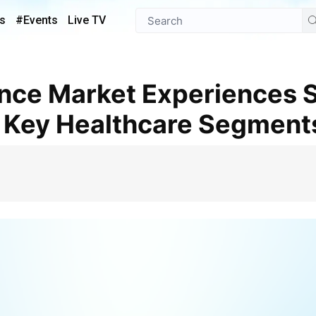
s
#Events
Live TV
 Key Healthcare Segment