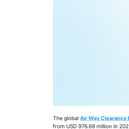
The global
Air Way Clearance 
from USD 976.69 million in 202