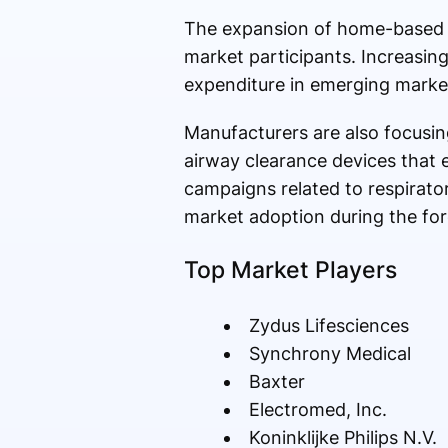
The expansion of home-based he
market participants. Increasin
expenditure in emerging marke
Manufacturers are also focusin
airway clearance devices that
campaigns related to respirato
market adoption during the for
Top Market Players
Zydus Lifesciences
Synchrony Medical
Baxter
Electromed, Inc.
Koninklijke Philips N.V.