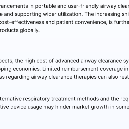
ancements in portable and user-friendly airway clea
 and supporting wider utilization. The increasing s
 cost-effectiveness and patient convenience, is furth
oducts globally.
pects, the high cost of advanced airway clearance s
eloping economies. Limited reimbursement coverage in
s regarding airway clearance therapies can also rest
f alternative respiratory treatment methods and the re
ective device usage may hinder market growth in some