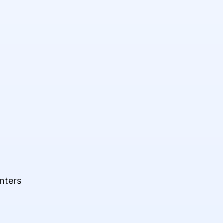
nters