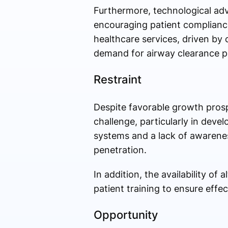
Furthermore, technological adv
encouraging patient compliance
healthcare services, driven by
demand for airway clearance pr
Restraint
Despite favorable growth pros
challenge, particularly in dev
systems and a lack of awarenes
penetration.
In addition, the availability o
patient training to ensure eff
Opportunity