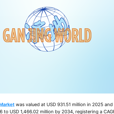
Market
was valued at USD 931.51 million in 2025 and 
6 to USD 1,466.02 million by 2034, registering a CAG