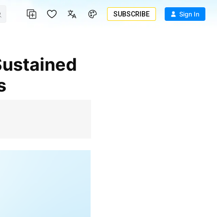
SUBSCRIBE
Sign In
s