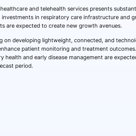
althcare and telehealth services presents substanti
g investments in respiratory care infrastructure and 
ts are expected to create new growth avenues.
g on developing lightweight, connected, and technol
 enhance patient monitoring and treatment outcomes
ry health and early disease management are expected
ecast period.