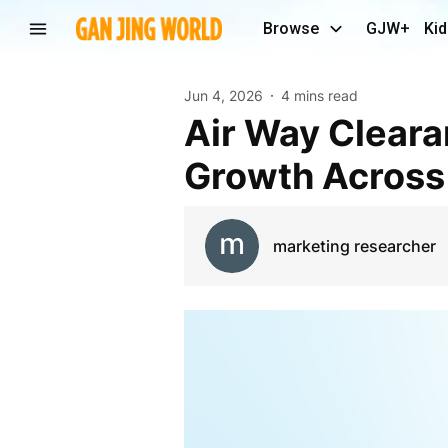
Browse
GJW+
Kid
Jun 4, 2026
4 mins read
Air Way Clearance Market Experiences Sustained
Growth Across
marketing researcher