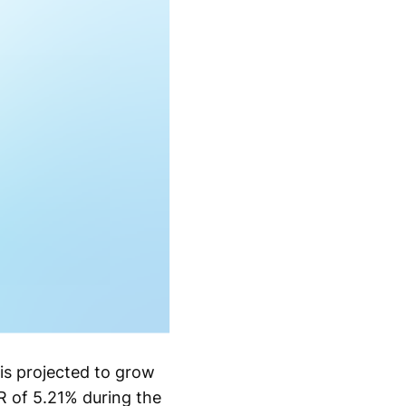
is projected to grow
R of 5.21% during the