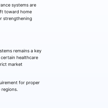
rance systems are
hift toward home
er strengthening
ystems remains a key
 certain healthcare
rict market
quirement for proper
 regions.