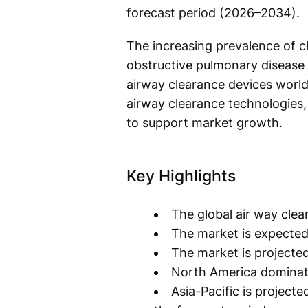
forecast period (2026–2034).
The increasing prevalence of ch
obstructive pulmonary disease 
airway clearance devices worl
airway clearance technologies
to support market growth.
Key Highlights
The global air way clea
The market is expected
The market is projecte
North America dominate
Asia-Pacific is project