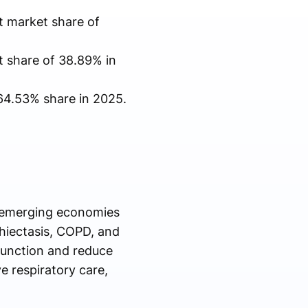
t market share of
t share of 38.89% in
64.53% share in 2025.
d emerging economies
chiectasis, COPD, and
function and reduce
e respiratory care,