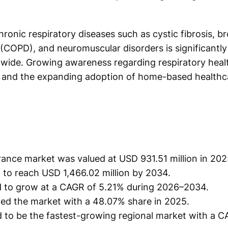
ronic respiratory diseases such as cystic fibrosis, b
(COPD), and neuromuscular disorders is significantly
dwide. Growing awareness regarding respiratory heal
, and the expanding adoption of home-based healthca
rance market was valued at USD 931.51 million in 202
 to reach USD 1,466.02 million by 2034.
d to grow at a CAGR of 5.21% during 2026–2034.
d the market with a 48.07% share in 2025.
ed to be the fastest-growing regional market with a 