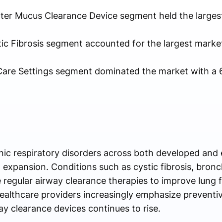
utter Mucus Clearance Device segment held the larges
tic Fibrosis segment accounted for the largest marke
are Settings segment dominated the market with a 
nic respiratory disorders across both developed an
t expansion. Conditions such as cystic fibrosis, bron
 regular airway clearance therapies to improve lung 
ealthcare providers increasingly emphasize preventiv
y clearance devices continues to rise.