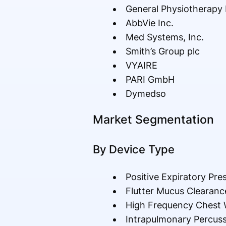
General Physiotherapy 
AbbVie Inc.
Med Systems, Inc.
Smith’s Group plc
VYAIRE
PARI GmbH
Dymedso
Market Segmentation
By Device Type
Positive Expiratory Pre
Flutter Mucus Clearanc
High Frequency Chest W
Intrapulmonary Percussi