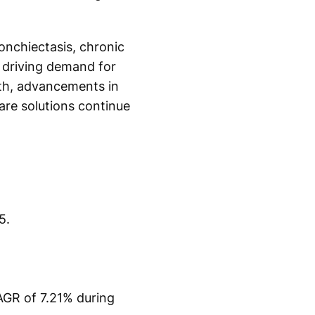
ronchiectasis, chronic
 driving demand for
th, advancements in
re solutions continue
5.
CAGR of 7.21% during