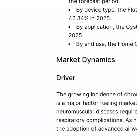
the forecast period.
By device type, the Fl
42.34% in 2025.
By application, the Cys
2025.
By end use, the Home C
Market Dynamics
Driver
The growing incidence of chro
is a major factor fueling marke
neuromuscular diseases require
respiratory complications. As h
the adoption of advanced airwa