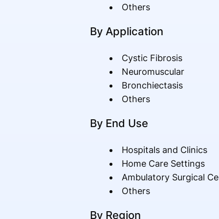
Others
By Application
Cystic Fibrosis
Neuromuscular
Bronchiectasis
Others
By End Use
Hospitals and Clinics
Home Care Settings
Ambulatory Surgical Ce
Others
By Region