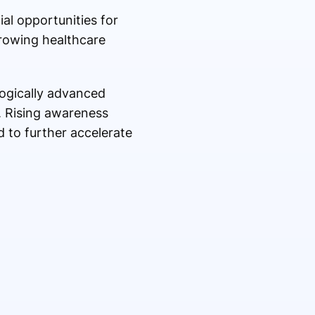
al opportunities for
growing healthcare
ogically advanced
. Rising awareness
 to further accelerate