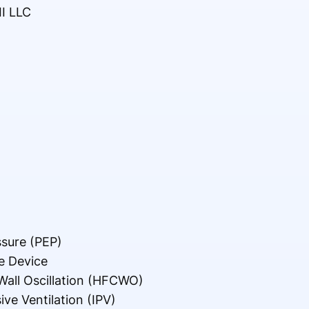
II LLC
ssure (PEP)
e Device
all Oscillation (HFCWO)
ve Ventilation (IPV)