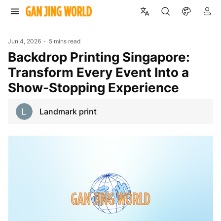
Jun 4, 2026
5 mins read
Backdrop Printing Singapore:
Transform Every Event Into a
Show-Stopping Experience
Landmark print