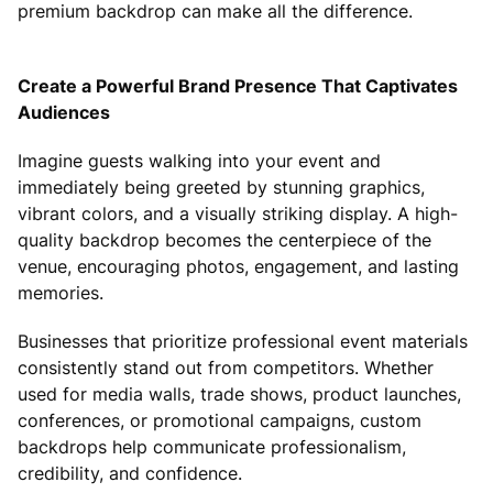
premium backdrop can make all the difference.
Create a Powerful Brand Presence That Captivates
Audiences
Imagine guests walking into your event and
immediately being greeted by stunning graphics,
vibrant colors, and a visually striking display. A high-
quality backdrop becomes the centerpiece of the
venue, encouraging photos, engagement, and lasting
memories.
Businesses that prioritize professional event materials
consistently stand out from competitors. Whether
used for media walls, trade shows, product launches,
conferences, or promotional campaigns, custom
backdrops help communicate professionalism,
credibility, and confidence.