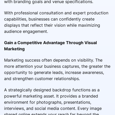
with branding goals and venue specifications.
With professional consultation and expert production
capabilities, businesses can confidently create
displays that reflect their vision while maximizing
audience engagement.
Gain a Competitive Advantage Through Visual
Marketing
Marketing success often depends on visibility. The
more attention your business captures, the greater the
opportunity to generate leads, increase awareness,
and strengthen customer relationships.
A strategically designed backdrop functions as a
powerful marketing asset. It provides a branded
environment for photographs, presentations,
interviews, and social media content. Every image
shared online extends your reach far beyond the