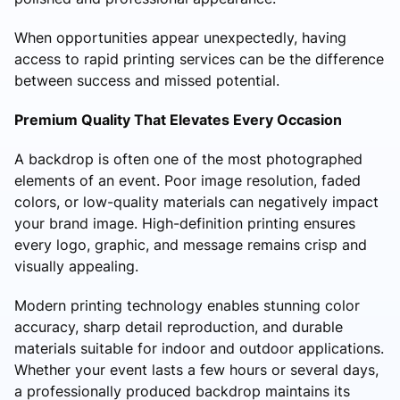
When opportunities appear unexpectedly, having
access to rapid printing services can be the difference
between success and missed potential.
Premium Quality That Elevates Every Occasion
A backdrop is often one of the most photographed
elements of an event. Poor image resolution, faded
colors, or low-quality materials can negatively impact
your brand image. High-definition printing ensures
every logo, graphic, and message remains crisp and
visually appealing.
Modern printing technology enables stunning color
accuracy, sharp detail reproduction, and durable
materials suitable for indoor and outdoor applications.
Whether your event lasts a few hours or several days,
a professionally produced backdrop maintains its