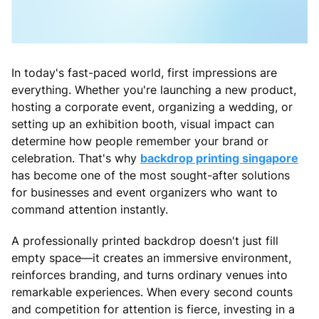
In today's fast-paced world, first impressions are
everything. Whether you're launching a new product,
hosting a corporate event, organizing a wedding, or
setting up an exhibition booth, visual impact can
determine how people remember your brand or
celebration. That's why
backdrop printing singapore
has become one of the most sought-after solutions
for businesses and event organizers who want to
command attention instantly.
A professionally printed backdrop doesn't just fill
empty space—it creates an immersive environment,
reinforces branding, and turns ordinary venues into
remarkable experiences. When every second counts
and competition for attention is fierce, investing in a