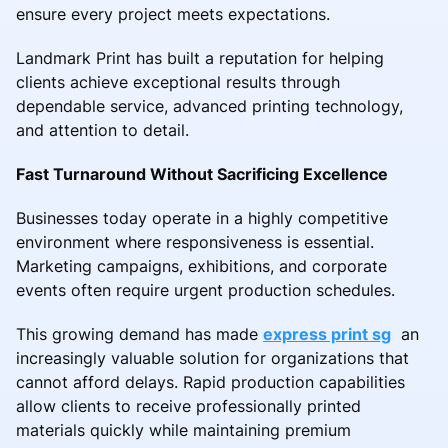
ensure every project meets expectations.
Landmark Print has built a reputation for helping
clients achieve exceptional results through
dependable service, advanced printing technology,
and attention to detail.
Fast Turnaround Without Sacrificing Excellence
Businesses today operate in a highly competitive
environment where responsiveness is essential.
Marketing campaigns, exhibitions, and corporate
events often require urgent production schedules.
This growing demand has made
express print sg
an
increasingly valuable solution for organizations that
cannot afford delays. Rapid production capabilities
allow clients to receive professionally printed
materials quickly while maintaining premium