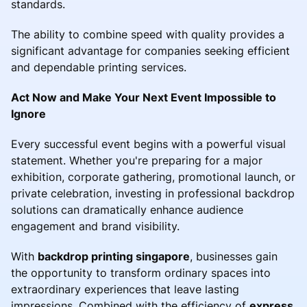
standards.
The ability to combine speed with quality provides a
significant advantage for companies seeking efficient
and dependable printing services.
Act Now and Make Your Next Event Impossible to
Ignore
Every successful event begins with a powerful visual
statement. Whether you're preparing for a major
exhibition, corporate gathering, promotional launch, or
private celebration, investing in professional backdrop
solutions can dramatically enhance audience
engagement and brand visibility.
With
backdrop printing singapore
, businesses gain
the opportunity to transform ordinary spaces into
extraordinary experiences that leave lasting
impressions. Combined with the efficiency of
express