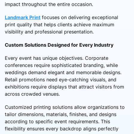
impact throughout the entire occasion.
Landmark Print
focuses on delivering exceptional
print quality that helps clients achieve maximum
visibility and professional presentation.
Custom Solutions Designed for Every Industry
Every event has unique objectives. Corporate
conferences require sophisticated branding, while
weddings demand elegant and memorable designs.
Retail promotions need eye-catching visuals, and
exhibitions require displays that attract visitors from
across crowded venues.
Customized printing solutions allow organizations to
tailor dimensions, materials, finishes, and designs
according to specific event requirements. This
flexibility ensures every backdrop aligns perfectly