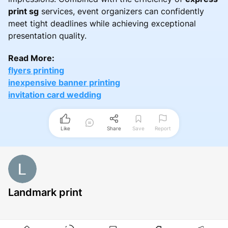
print sg
services, event organizers can confidently
meet tight deadlines while achieving exceptional
presentation quality.
Read More:
flyers printing
inexpensive banner printing
invitation card wedding
Like
Share
Save
Report
Landmark print