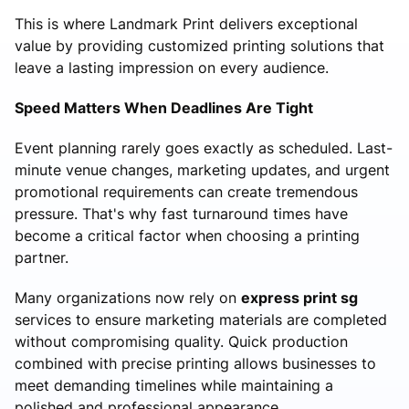
This is where Landmark Print delivers exceptional
value by providing customized printing solutions that
leave a lasting impression on every audience.
Speed Matters When Deadlines Are Tight
Event planning rarely goes exactly as scheduled. Last-
minute venue changes, marketing updates, and urgent
promotional requirements can create tremendous
pressure. That's why fast turnaround times have
become a critical factor when choosing a printing
partner.
Many organizations now rely on
express print sg
services to ensure marketing materials are completed
without compromising quality. Quick production
combined with precise printing allows businesses to
meet demanding timelines while maintaining a
polished and professional appearance.