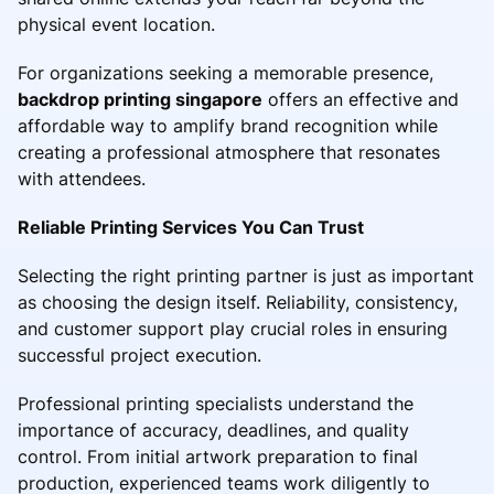
physical event location.
For organizations seeking a memorable presence,
backdrop printing singapore
offers an effective and
affordable way to amplify brand recognition while
creating a professional atmosphere that resonates
with attendees.
Reliable Printing Services You Can Trust
Selecting the right printing partner is just as important
as choosing the design itself. Reliability, consistency,
and customer support play crucial roles in ensuring
successful project execution.
Professional printing specialists understand the
importance of accuracy, deadlines, and quality
control. From initial artwork preparation to final
production, experienced teams work diligently to