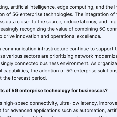
, artificial intelligence, edge computing, and the I
on of 5G enterprise technologies. The integration of
ss data closer to the source, reduce latency, and im
creasingly recognizing the value of combining 5G conn
o drive innovation and operational excellence.
n communication infrastructure continue to support 
ss various sectors are prioritizing network modernizat
asingly connected business environment. As organiza
tal capabilities, the adoption of 5G enterprise solution
t the forecast period.
its of 5G enterprise technology for businesses?
 high-speed connectivity, ultra-low latency, improved
for advanced applications such as automation, artific