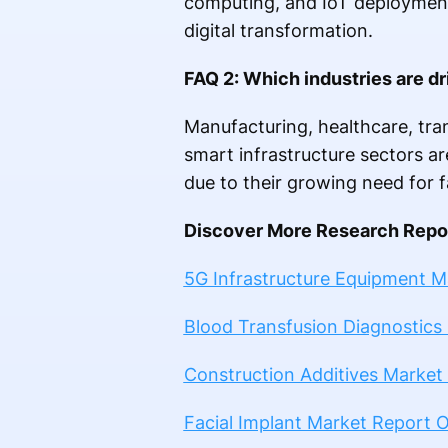
computing, and IoT deployments
digital transformation.
FAQ 2: Which industries are d
Manufacturing, healthcare, tran
smart infrastructure sectors a
due to their growing need for fa
Discover More Research Repor
5G Infrastructure Equipment 
Blood Transfusion Diagnostics
Construction Additives Market
Facial Implant Market Report 