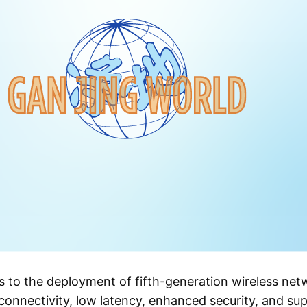
s to the deployment of fifth-generation wireless net
connectivity, low latency, enhanced security, and su