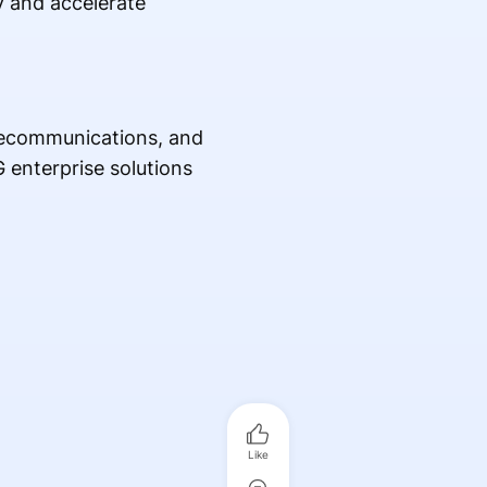
y and accelerate
telecommunications, and
 enterprise solutions
Like