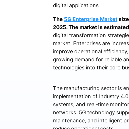
digital applications.
The
5G Enterprise Market
size
2025. The market is estimated
digital transformation strategie
market. Enterprises are increa
improve operational efficiency
growing demand for reliable an
technologies into their core bu
The manufacturing sector is em
implementation of Industry 4.0
systems, and real-time monitor
networks. 5G technology supp
maintenance, and intelligent p
reduce operational costs.