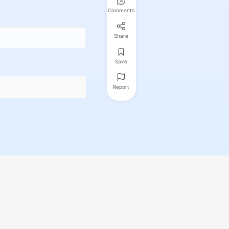
Comments
Share
Save
Report