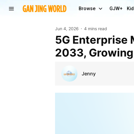
Browse
GJW+
Kid
Jun 4, 2026
4 mins read
5G Enterprise Market to Reach US$ 56.5 Billion by
2033, Growing
Jenny