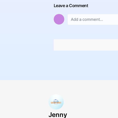
Leave a Comment
Jenny