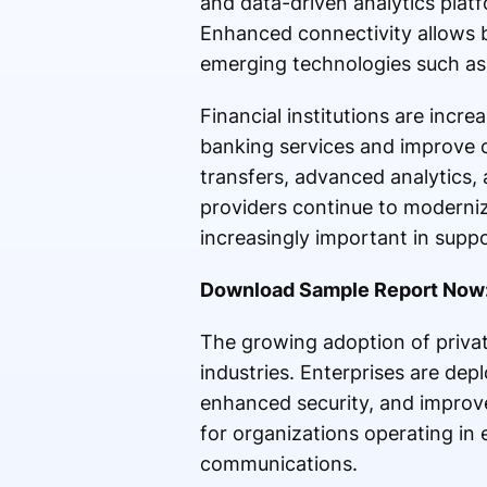
and data-driven analytics pla
Enhanced connectivity allows b
emerging technologies such as 
Financial institutions are incr
banking services and improve 
transfers, advanced analytics, 
providers continue to modernize
increasingly important in suppo
Download Sample Report Now
The growing adoption of privat
industries. Enterprises are dep
enhanced security, and improve
for organizations operating in 
communications.