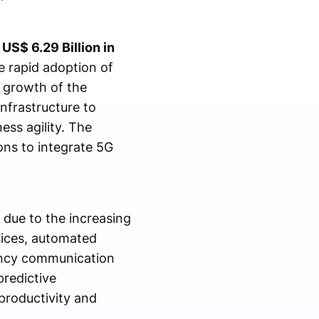
US$ 6.29 Billion in
 rapid adoption of
e growth of the
nfrastructure to
ss agility. The
ons to integrate 5G
 due to the increasing
vices, automated
tency communication
redictive
productivity and