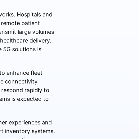
works. Hospitals and
 remote patient
ransmit large volumes
healthcare delivery.
 5G solutions is
 to enhance fleet
me connectivity
 respond rapidly to
ems is expected to
omer experiences and
rt inventory systems,