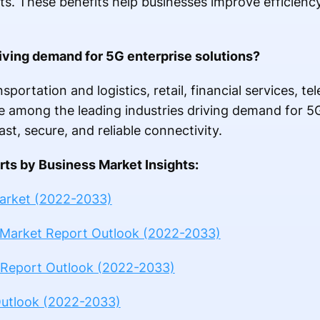
. These benefits help businesses improve efficienc
riving demand for 5G enterprise solutions?
sportation and logistics, retail, financial services, 
re among the leading industries driving demand for 5G
st, secure, and reliable connectivity.
ts by Business Market Insights:
Market (2022-2033)
 Market Report Outlook (2022-2033)
 Report Outlook (2022-2033)
Outlook (2022-2033)