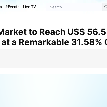
s
#Events
Live TV
 at a Remarkable 31.58%