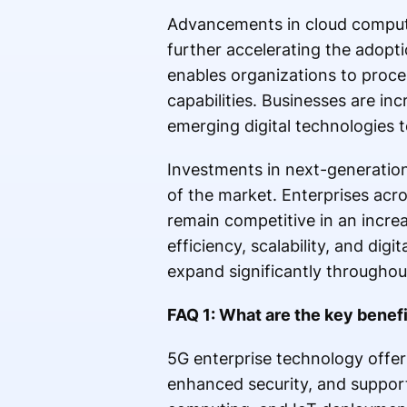
Advancements in cloud computing
further accelerating the adopti
enables organizations to proce
capabilities. Businesses are in
emerging digital technologies t
Investments in next-generatio
of the market. Enterprises acro
remain competitive in an incre
efficiency, scalability, and digi
expand significantly throughou
FAQ 1: What are the key benef
5G enterprise technology offers
enhanced security, and support 