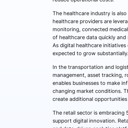
The healthcare industry is als
healthcare providers are lever
monitoring, connected medical d
of healthcare data quickly and 
As digital healthcare initiativ
expected to grow substantially
In the transportation and logis
management, asset tracking, rou
enables businesses to make inf
changing market conditions. T
create additional opportunitie
The retail sector is embracing
support digital innovation. Re