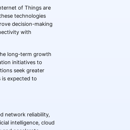
nternet of Things are
 these technologies
prove decision-making
ectivity with
the long-term growth
ion initiatives to
tions seek greater
s is expected to
 network reliability,
ial intelligence, cloud