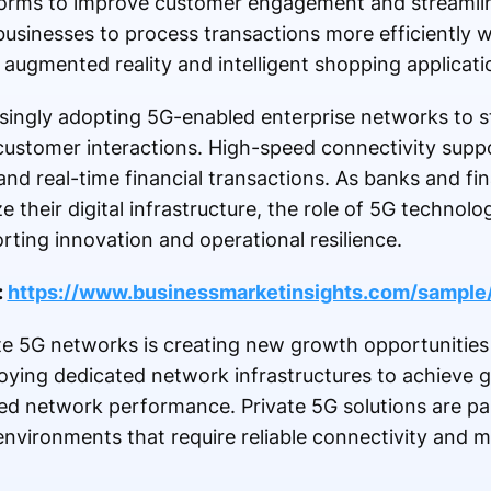
tforms to improve customer engagement and streamlin
usinesses to process transactions more efficiently w
augmented reality and intelligent shopping applicati
easingly adopting 5G-enabled enterprise networks to s
customer interactions. High-speed connectivity supp
and real-time financial transactions. As banks and fin
 their digital infrastructure, the role of 5G technol
rting innovation and operational resilience.
:
https://www.businessmarketinsights.com/samp
e 5G networks is creating new growth opportunities 
loying dedicated network infrastructures to achieve g
d network performance. Private 5G solutions are part
environments that require reliable connectivity and mi