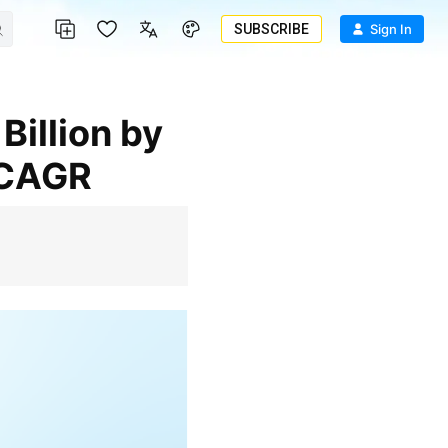
SUBSCRIBE
Sign In
 CAGR