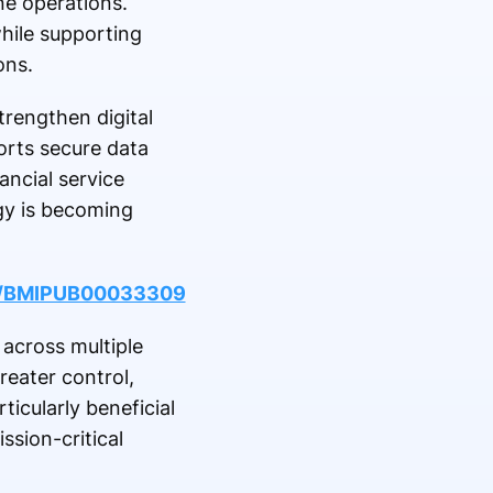
e operations.
hile supporting
ons.
trengthen digital
orts secure data
ancial service
ogy is becoming
le/BMIPUB00033309
across multiple
reater control,
icularly beneficial
ssion-critical