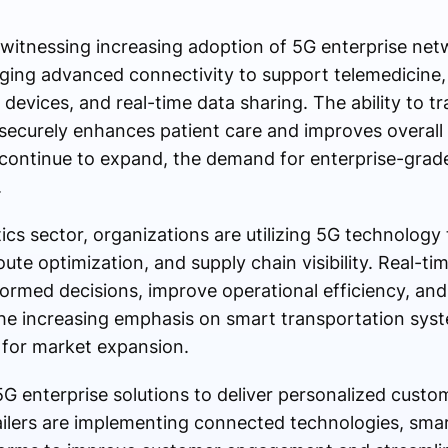
o witnessing increasing adoption of 5G enterprise net
aging advanced connectivity to support telemedicine,
evices, and real-time data sharing. The ability to t
securely enhances patient care and improves overall 
es continue to expand, the demand for enterprise-grade
.
tics sector, organizations are utilizing 5G technology
te optimization, and supply chain visibility. Real-ti
ormed decisions, improve operational efficiency, and
he increasing emphasis on smart transportation syst
s for market expansion.
 5G enterprise solutions to deliver personalized cust
tailers are implementing connected technologies, sma