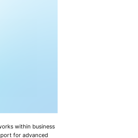
works within business
pport for advanced