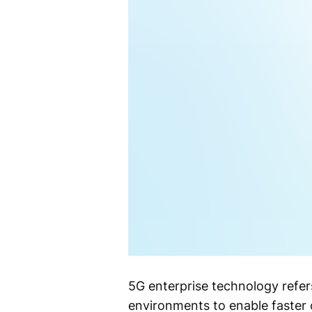
5G enterprise technology refer
environments to enable faster 