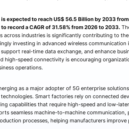
 is expected to reach US$ 56.5 Billion by 2033 from 
 to record a CAGR of 31.58% from 2026 to 2033.
The
s across industries is significantly contributing to th
singly investing in advanced wireless communication i
, support real-time data exchange, and enhance busine
d high-speed connectivity is encouraging organizati
siness operations.
erging as a major adopter of 5G enterprise solutions
 technologies. Smart factories rely on connected de
ing capabilities that require high-speed and low-la
orts seamless machine-to-machine communication, p
roduction processes, helping manufacturers improve 