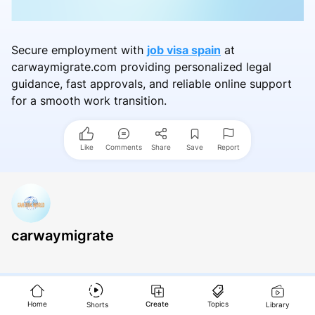
Secure employment with
job visa spain
at
carwaymigrate.com providing personalized legal
guidance, fast approvals, and reliable online support
for a smooth work transition.
Like
Comments
Share
Save
Report
carwaymigrate
Home
Create
Topics
Shorts
Library