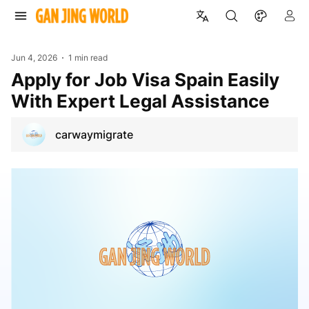
Jun 4, 2026
1 min read
Apply for Job Visa Spain Easily
With Expert Legal Assistance
carwaymigrate