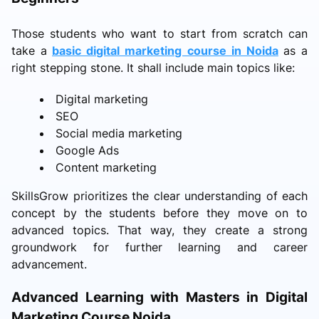
Those students who want to start from scratch can
take a
basic digital marketing course in Noida
as a
right stepping stone. It shall include main topics like:
Digital marketing
SEO
Social media marketing
Google Ads
Content marketing
SkillsGrow prioritizes the clear understanding of each
concept by the students before they move on to
advanced topics. That way, they create a strong
groundwork for further learning and career
advancement.
Advanced Learning with Masters in Digital
Marketing Course Noida