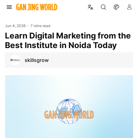
Jun 4, 2026
7 mins read
Learn Digital Marketing from the
Best Institute in Noida Today
skillsgrow