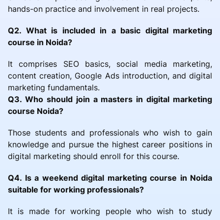
hands-on practice and involvement in real projects.
Q2. What is included in a basic digital marketing
course in Noida?
It comprises SEO basics, social media marketing,
content creation, Google Ads introduction, and digital
marketing fundamentals.
Q3. Who should join a masters in digital marketing
course Noida?
Those students and professionals who wish to gain
knowledge and pursue the highest career positions in
digital marketing should enroll for this course.
Q4. Is a weekend digital marketing course in Noida
suitable for working professionals?
It is made for working people who wish to study