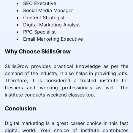
SEO Executive
Social Media Manager
Content Strategist
Digital Marketing Analyst
PPC Specialist
Email Marketing Executive
Why Choose SkillsGrow
SkillsGrow provides practical knowledge as per the
demand of the industry. It also helps in providing jobs.
Therefore, it is considered a trusted institute for
freshers and working professionals as well. The
institute conducts weekend classes too.
Conclusion
Digital marketing is a great career choice in this fast
digital world. Your choice of institute contributes