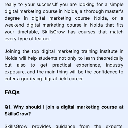
really to your success.If you are looking for a simple
digital marketing course in Noida, a thorough master's
degree in digital marketing course Noida, or a
weekend digital marketing course in Noida that fits
your timetable, SkillsGrow has courses that match
every type of learner.
Joining the top digital marketing training institute in
Noida will help students not only to learn theoretically
but also to get practical experience, industry
exposure, and the main thing will be the confidence to
enter a gratifying digital field career.
FAQs
Q1. Why should I join a digital marketing course at
SkillsGrow?
SkillsGrow provides guidance from the experts,