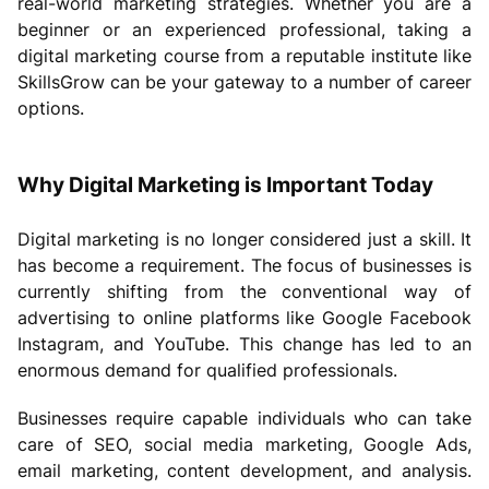
real-world marketing strategies. Whether you are a
beginner or an experienced professional, taking a
digital marketing course from a reputable institute like
SkillsGrow can be your gateway to a number of career
options.
Why Digital Marketing is Important Today
Digital marketing is no longer considered just a skill. It
has become a requirement. The focus of businesses is
currently shifting from the conventional way of
advertising to online platforms like Google Facebook
Instagram, and YouTube. This change has led to an
enormous demand for qualified professionals.
Businesses require capable individuals who can take
care of SEO, social media marketing, Google Ads,
email marketing, content development, and analysis.