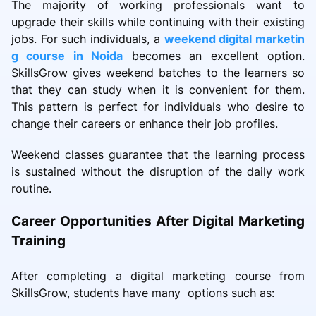
The majority of working professionals want to
upgrade their skills while continuing with their existing
jobs. For such individuals, a
weekend digital marketin
g course in Noida
becomes an excellent option.
SkillsGrow gives weekend batches to the learners so
that they can study when it is convenient for them.
This pattern is perfect for individuals who desire to
change their careers or enhance their job profiles.
Weekend classes guarantee that the learning process
is sustained without the disruption of the daily work
routine.
Career Opportunities After Digital Marketing
Training
After completing a digital marketing course from
SkillsGrow, students have many options such as: