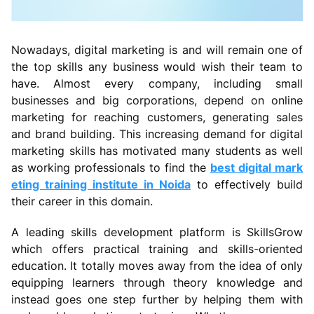
Nowadays, digital marketing is and will remain one of
the top skills any business would wish their team to
have. Almost every company, including small
businesses and big corporations, depend on online
marketing for reaching customers, generating sales
and brand building. This increasing demand for digital
marketing skills has motivated many students as well
as working professionals to find the
best digital mark
eting training institute in Noida
to effectively build
their career in this domain.
A leading skills development platform is SkillsGrow
which offers practical training and skills-oriented
education. It totally moves away from the idea of only
equipping learners through theory knowledge and
instead goes one step further by helping them with