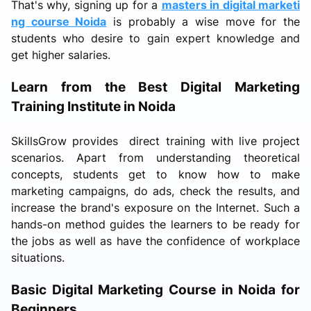
That's why, signing up for a
masters in digital marketi
ng course Noida
is probably a wise move for the
students who desire to gain expert knowledge and
get higher salaries.
Learn from the Best Digital Marketing
Training Institute in Noida
SkillsGrow provides direct training with live project
scenarios. Apart from understanding theoretical
concepts, students get to know how to make
marketing campaigns, do ads, check the results, and
increase the brand's exposure on the Internet. Such a
hands-on method guides the learners to be ready for
the jobs as well as have the confidence of workplace
situations.
Basic Digital Marketing Course in Noida for
Beginners