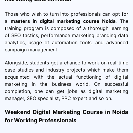
Those who wish to turn into professionals can opt for
a
masters in digital marketing course Noida
. The
training program is composed of a thorough learning
of SEO tactics, performance marketing branding data
analytics, usage of automation tools, and advanced
campaign management.
Alongside, students get a chance to work on real-time
case studies and industry projects which make them
acquainted with the actual functioning of digital
marketing in the business world. On successful
completion, one can get jobs as digital marketing
manager, SEO specialist, PPC expert and so on.
Weekend Digital Marketing Course in Noida
for Working Professionals