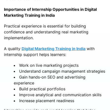
Importance of Internship Opportunities in Digital
Marketing Training in India
Practical experience is essential for building
confidence and understanding real marketing
implementation.
A quality
Digital Marketing Training in India
with
internship support helps learners:
Work on live marketing projects
Understand campaign management strategies
Gain hands-on SEO and advertising
experience
Build practical portfolios
Improve analytical and communication skills
Increase placement readiness