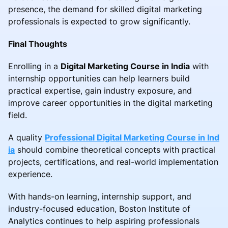
presence, the demand for skilled digital marketing
professionals is expected to grow significantly.
Final Thoughts
Enrolling in a
Digital Marketing Course in India
with
internship opportunities can help learners build
practical expertise, gain industry exposure, and
improve career opportunities in the digital marketing
field.
A quality
Professional Digital Marketing Course in Ind
ia
should combine theoretical concepts with practical
projects, certifications, and real-world implementation
experience.
With hands-on learning, internship support, and
industry-focused education, Boston Institute of
Analytics continues to help aspiring professionals