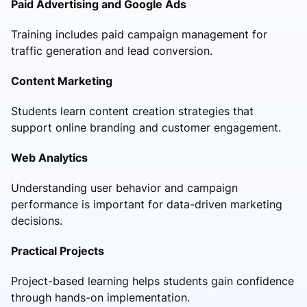
Paid Advertising and Google Ads
Training includes paid campaign management for
traffic generation and lead conversion.
Content Marketing
Students learn content creation strategies that
support online branding and customer engagement.
Web Analytics
Understanding user behavior and campaign
performance is important for data-driven marketing
decisions.
Practical Projects
Project-based learning helps students gain confidence
through hands-on implementation.