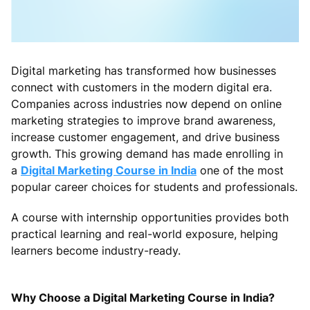
Digital marketing has transformed how businesses
connect with customers in the modern digital era.
Companies across industries now depend on online
marketing strategies to improve brand awareness,
increase customer engagement, and drive business
growth. This growing demand has made enrolling in
a
Digital Marketing Course in India
one of the most
popular career choices for students and professionals.
A course with internship opportunities provides both
practical learning and real-world exposure, helping
learners become industry-ready.
Why Choose a Digital Marketing Course in India?