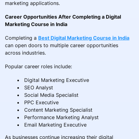
marketing applications.
Career Opportunities After Completing a Digital
Marketing Course in India
Completing a
Best Digital Marketing Course in India
can open doors to multiple career opportunities
across industries.
Popular career roles include:
Digital Marketing Executive
SEO Analyst
Social Media Specialist
PPC Executive
Content Marketing Specialist
Performance Marketing Analyst
Email Marketing Executive
As businesses continue increasing their digital