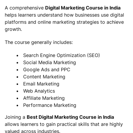
A comprehensive
Digital Marketing Course in India
helps learners understand how businesses use digital
platforms and online marketing strategies to achieve
growth.
The course generally includes:
Search Engine Optimization (SEO)
Social Media Marketing
Google Ads and PPC
Content Marketing
Email Marketing
Web Analytics
Affiliate Marketing
Performance Marketing
Joining a
Best Digital Marketing Course in India
allows learners to gain practical skills that are highly
valued across industries.