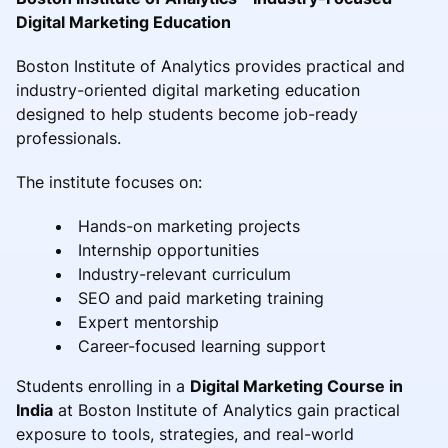
Digital Marketing Education
Boston Institute of Analytics provides practical and
industry-oriented digital marketing education
designed to help students become job-ready
professionals.
The institute focuses on:
Hands-on marketing projects
Internship opportunities
Industry-relevant curriculum
SEO and paid marketing training
Expert mentorship
Career-focused learning support
Students enrolling in a
Digital Marketing Course in
India
at Boston Institute of Analytics gain practical
exposure to tools, strategies, and real-world