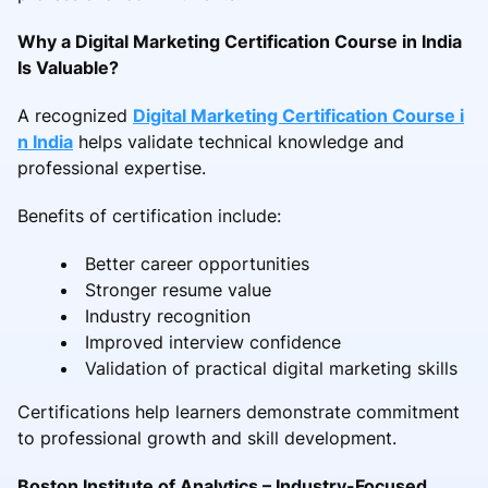
Why a Digital Marketing Certification Course in India
Is Valuable?
A recognized
Digital Marketing Certification Course i
n India
helps validate technical knowledge and
professional expertise.
Benefits of certification include:
Better career opportunities
Stronger resume value
Industry recognition
Improved interview confidence
Validation of practical digital marketing skills
Certifications help learners demonstrate commitment
to professional growth and skill development.
Boston Institute of Analytics – Industry-Focused