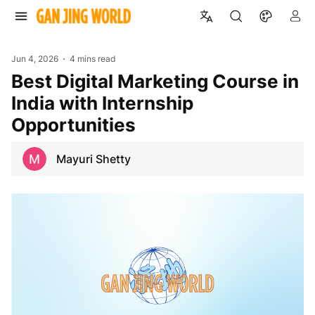
Jun 4, 2026
4 mins read
Best Digital Marketing Course in
India with Internship
Opportunities
Mayuri Shetty