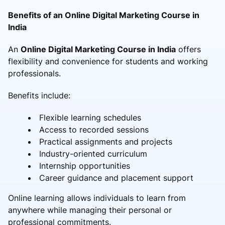
Benefits of an Online Digital Marketing Course in
India
An
Online Digital Marketing Course in India
offers
flexibility and convenience for students and working
professionals.
Benefits include:
Flexible learning schedules
Access to recorded sessions
Practical assignments and projects
Industry-oriented curriculum
Internship opportunities
Career guidance and placement support
Online learning allows individuals to learn from
anywhere while managing their personal or
professional commitments.