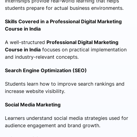
Internships provide real-world learning that helps
students prepare for actual business environments.
Skills Covered in a Professional Digital Marketing
Course in India
A well-structured
Professional Digital Marketing
Course in India
focuses on practical implementation
and industry-relevant concepts.
Search Engine Optimization (SEO)
Students learn how to improve search rankings and
increase website visibility.
Social Media Marketing
Learners understand social media strategies used for
audience engagement and brand growth.