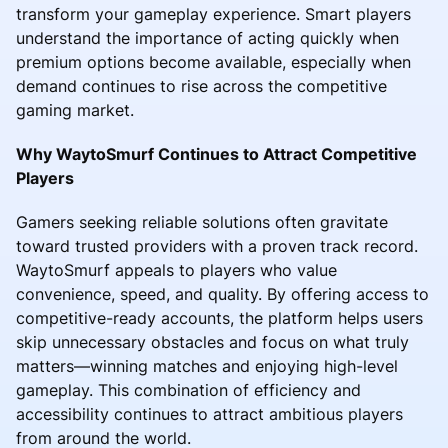
transform your gameplay experience. Smart players
understand the importance of acting quickly when
premium options become available, especially when
demand continues to rise across the competitive
gaming market.
Why WaytoSmurf Continues to Attract Competitive
Players
Gamers seeking reliable solutions often gravitate
toward trusted providers with a proven track record.
WaytoSmurf appeals to players who value
convenience, speed, and quality. By offering access to
competitive-ready accounts, the platform helps users
skip unnecessary obstacles and focus on what truly
matters—winning matches and enjoying high-level
gameplay. This combination of efficiency and
accessibility continues to attract ambitious players
from around the world.