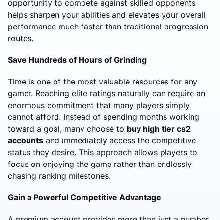
opportunity to compete against skilled opponents
helps sharpen your abilities and elevates your overall
performance much faster than traditional progression
routes.
Save Hundreds of Hours of Grinding
Time is one of the most valuable resources for any
gamer. Reaching elite ratings naturally can require an
enormous commitment that many players simply
cannot afford. Instead of spending months working
toward a goal, many choose to
buy high tier cs2
accounts
and immediately access the competitive
status they desire. This approach allows players to
focus on enjoying the game rather than endlessly
chasing ranking milestones.
Gain a Powerful Competitive Advantage
A premium account provides more than just a number