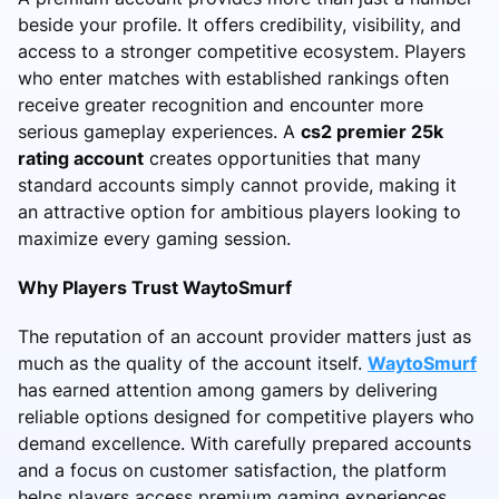
beside your profile. It offers credibility, visibility, and
access to a stronger competitive ecosystem. Players
who enter matches with established rankings often
receive greater recognition and encounter more
serious gameplay experiences. A
cs2 premier 25k
rating account
creates opportunities that many
standard accounts simply cannot provide, making it
an attractive option for ambitious players looking to
maximize every gaming session.
Why Players Trust WaytoSmurf
The reputation of an account provider matters just as
much as the quality of the account itself.
WaytoSmurf
has earned attention among gamers by delivering
reliable options designed for competitive players who
demand excellence. With carefully prepared accounts
and a focus on customer satisfaction, the platform
helps players access premium gaming experiences