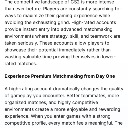
The competitive landscape of CS2 is more intense
than ever before. Players are constantly searching for
ways to maximize their gaming experience while
avoiding the exhausting grind. High-rated accounts
provide instant entry into advanced matchmaking
environments where strategy, skill, and teamwork are
taken seriously. These accounts allow players to
showcase their potential immediately rather than
wasting valuable time proving themselves in lower-
rated matches.
Experience Premium Matchmaking from Day One
A high-rating account dramatically changes the quality
of gameplay you encounter. Better teammates, more
organized matches, and highly competitive
environments create a more enjoyable and rewarding
experience. When you enter games with a strong
competitive profile, every match feels meaningful. The