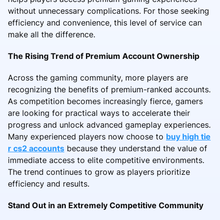
without unnecessary complications. For those seeking
efficiency and convenience, this level of service can
make all the difference.
The Rising Trend of Premium Account Ownership
Across the gaming community, more players are
recognizing the benefits of premium-ranked accounts.
As competition becomes increasingly fierce, gamers
are looking for practical ways to accelerate their
progress and unlock advanced gameplay experiences.
Many experienced players now choose to
buy high tie
r cs2 accounts
because they understand the value of
immediate access to elite competitive environments.
The trend continues to grow as players prioritize
efficiency and results.
Stand Out in an Extremely Competitive Community