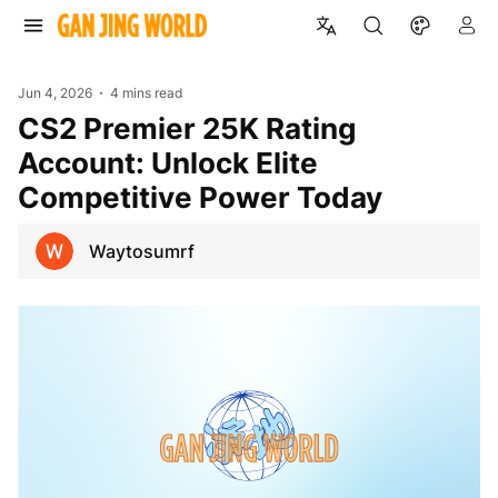
Jun 4, 2026
4 mins read
CS2 Premier 25K Rating
Account: Unlock Elite
Competitive Power Today
Waytosumrf