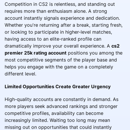
Competition in CS2 is relentless, and standing out
requires more than enthusiasm alone. A strong
account instantly signals experience and dedication.
Whether you're returning after a break, starting fresh,
or looking to participate in higher-level matches,
having access to an elite-ranked profile can
dramatically improve your overall experience. A
cs2
premier 25k rating account
positions you among the
most competitive segments of the player base and
helps you engage with the game on a completely
different level.
Limited Opportunities Create Greater Urgency
High-quality accounts are constantly in demand. As
more players seek advanced rankings and stronger
competitive profiles, availability can become
increasingly limited. Waiting too long may mean
missing out on opportunities that could instantly