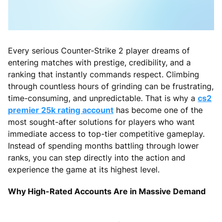
Every serious Counter-Strike 2 player dreams of
entering matches with prestige, credibility, and a
ranking that instantly commands respect. Climbing
through countless hours of grinding can be frustrating,
time-consuming, and unpredictable. That is why a
cs2
premier 25k rating account
has become one of the
most sought-after solutions for players who want
immediate access to top-tier competitive gameplay.
Instead of spending months battling through lower
ranks, you can step directly into the action and
experience the game at its highest level.
Why High-Rated Accounts Are in Massive Demand