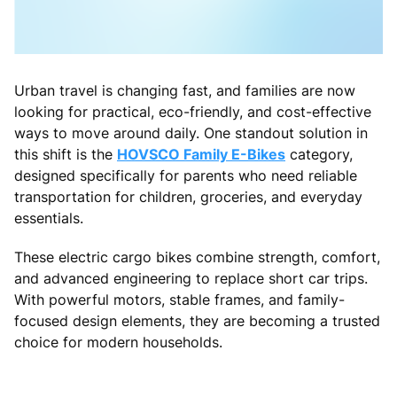
Urban travel is changing fast, and families are now
looking for practical, eco-friendly, and cost-effective
ways to move around daily. One standout solution in
this shift is the
HOVSCO Family E-Bikes
category,
designed specifically for parents who need reliable
transportation for children, groceries, and everyday
essentials.
These electric cargo bikes combine strength, comfort,
and advanced engineering to replace short car trips.
With powerful motors, stable frames, and family-
focused design elements, they are becoming a trusted
choice for modern households.