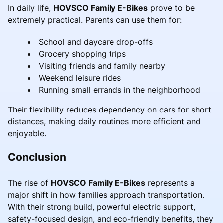
In daily life,
HOVSCO Family E-Bikes
prove to be
extremely practical. Parents can use them for:
School and daycare drop-offs
Grocery shopping trips
Visiting friends and family nearby
Weekend leisure rides
Running small errands in the neighborhood
Their flexibility reduces dependency on cars for short
distances, making daily routines more efficient and
enjoyable.
Conclusion
The rise of
HOVSCO Family E-Bikes
represents a
major shift in how families approach transportation.
With their strong build, powerful electric support,
safety-focused design, and eco-friendly benefits, they