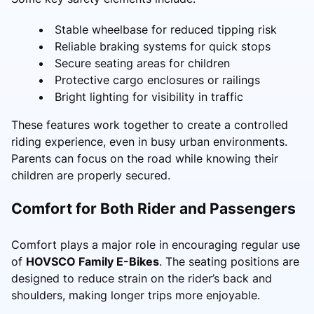
Stable wheelbase for reduced tipping risk
Reliable braking systems for quick stops
Secure seating areas for children
Protective cargo enclosures or railings
Bright lighting for visibility in traffic
These features work together to create a controlled
riding experience, even in busy urban environments.
Parents can focus on the road while knowing their
children are properly secured.
Comfort for Both Rider and Passengers
Comfort plays a major role in encouraging regular use
of
HOVSCO Family E-Bikes
. The seating positions are
designed to reduce strain on the rider’s back and
shoulders, making longer trips more enjoyable.