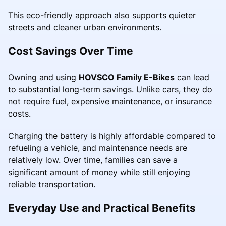
This eco-friendly approach also supports quieter
streets and cleaner urban environments.
Cost Savings Over Time
Owning and using
HOVSCO Family E-Bikes
can lead
to substantial long-term savings. Unlike cars, they do
not require fuel, expensive maintenance, or insurance
costs.
Charging the battery is highly affordable compared to
refueling a vehicle, and maintenance needs are
relatively low. Over time, families can save a
significant amount of money while still enjoying
reliable transportation.
Everyday Use and Practical Benefits