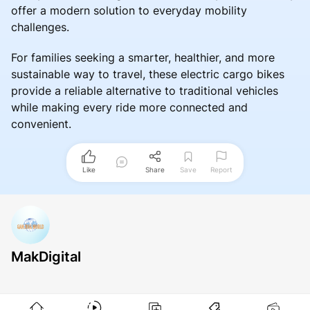
offer a modern solution to everyday mobility
challenges.
For families seeking a smarter, healthier, and more
sustainable way to travel, these electric cargo bikes
provide a reliable alternative to traditional vehicles
while making every ride more connected and
convenient.
Like
Share
Save
Report
MakDigital