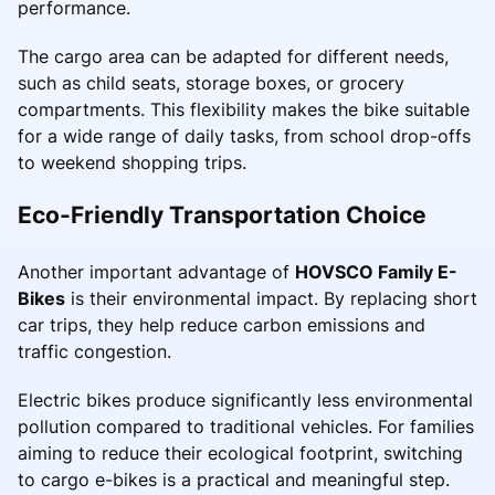
performance.
The cargo area can be adapted for different needs,
such as child seats, storage boxes, or grocery
compartments. This flexibility makes the bike suitable
for a wide range of daily tasks, from school drop-offs
to weekend shopping trips.
Eco-Friendly Transportation Choice
Another important advantage of
HOVSCO Family E-
Bikes
is their environmental impact. By replacing short
car trips, they help reduce carbon emissions and
traffic congestion.
Electric bikes produce significantly less environmental
pollution compared to traditional vehicles. For families
aiming to reduce their ecological footprint, switching
to cargo e-bikes is a practical and meaningful step.