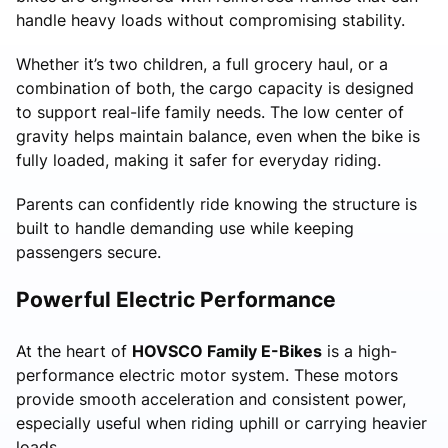
handle heavy loads without compromising stability.
Whether it’s two children, a full grocery haul, or a
combination of both, the cargo capacity is designed
to support real-life family needs. The low center of
gravity helps maintain balance, even when the bike is
fully loaded, making it safer for everyday riding.
Parents can confidently ride knowing the structure is
built to handle demanding use while keeping
passengers secure.
Powerful Electric Performance
At the heart of
HOVSCO Family E-Bikes
is a high-
performance electric motor system. These motors
provide smooth acceleration and consistent power,
especially useful when riding uphill or carrying heavier
loads.