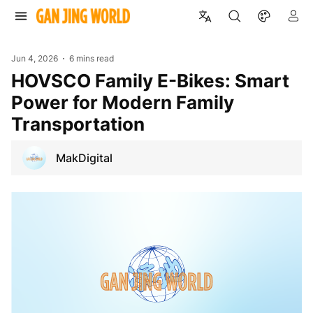
Jun 4, 2026
6 mins read
HOVSCO Family E-Bikes: Smart
Power for Modern Family
Transportation
MakDigital