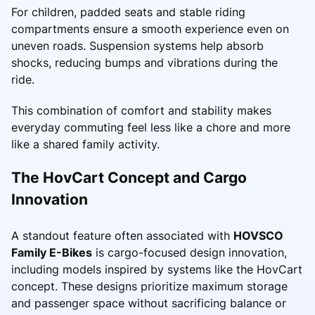
For children, padded seats and stable riding
compartments ensure a smooth experience even on
uneven roads. Suspension systems help absorb
shocks, reducing bumps and vibrations during the
ride.
This combination of comfort and stability makes
everyday commuting feel less like a chore and more
like a shared family activity.
The HovCart Concept and Cargo
Innovation
A standout feature often associated with
HOVSCO
Family E-Bikes
is cargo-focused design innovation,
including models inspired by systems like the HovCart
concept. These designs prioritize maximum storage
and passenger space without sacrificing balance or