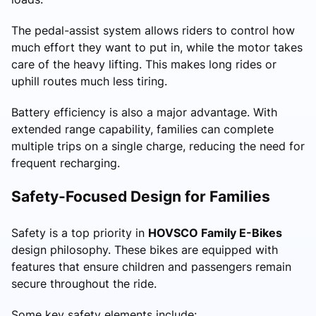
The pedal-assist system allows riders to control how
much effort they want to put in, while the motor takes
care of the heavy lifting. This makes long rides or
uphill routes much less tiring.
Battery efficiency is also a major advantage. With
extended range capability, families can complete
multiple trips on a single charge, reducing the need for
frequent recharging.
Safety-Focused Design for Families
Safety is a top priority in
HOVSCO Family E-Bikes
design philosophy. These bikes are equipped with
features that ensure children and passengers remain
secure throughout the ride.
Some key safety elements include: