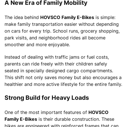
A New Era of Family Mobility
The idea behind
HOVSCO Family E-Bikes
is simple:
make family transportation easier without depending
on cars for every trip. School runs, grocery shopping,
park visits, and neighborhood rides all become
smoother and more enjoyable.
Instead of dealing with traffic jams or fuel costs,
parents can ride freely with their children safely
seated in specially designed cargo compartments.
This shift not only saves money but also encourages a
healthier and more active lifestyle for the entire family.
Strong Build for Heavy Loads
One of the most important features of
HOVSCO
Family E-Bikes
is their durable construction. These
bikes are engineered with reinforced frames that can