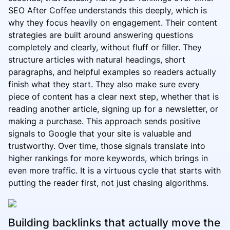
SEO After Coffee understands this deeply, which is
why they focus heavily on engagement. Their content
strategies are built around answering questions
completely and clearly, without fluff or filler. They
structure articles with natural headings, short
paragraphs, and helpful examples so readers actually
finish what they start. They also make sure every
piece of content has a clear next step, whether that is
reading another article, signing up for a newsletter, or
making a purchase. This approach sends positive
signals to Google that your site is valuable and
trustworthy. Over time, those signals translate into
higher rankings for more keywords, which brings in
even more traffic. It is a virtuous cycle that starts with
putting the reader first, not just chasing algorithms.
Building backlinks that actually move the