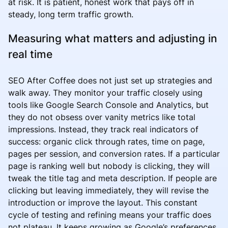
at risk. It is patient, honest work that pays off in
steady, long term traffic growth.
Measuring what matters and adjusting in
real time
SEO After Coffee does not just set up strategies and
walk away. They monitor your traffic closely using
tools like Google Search Console and Analytics, but
they do not obsess over vanity metrics like total
impressions. Instead, they track real indicators of
success: organic click through rates, time on page,
pages per session, and conversion rates. If a particular
page is ranking well but nobody is clicking, they will
tweak the title tag and meta description. If people are
clicking but leaving immediately, they will revise the
introduction or improve the layout. This constant
cycle of testing and refining means your traffic does
not plateau. It keeps growing as Google’s preferences