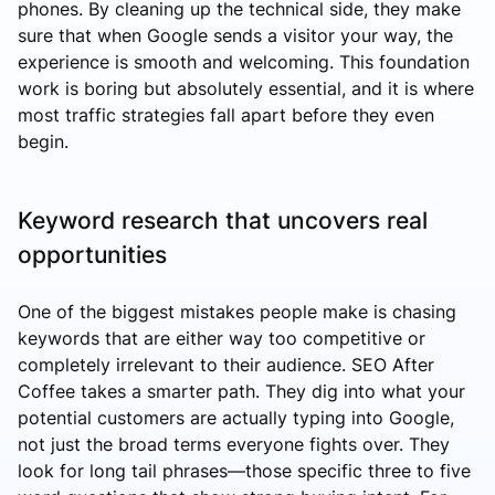
phones. By cleaning up the technical side, they make
sure that when Google sends a visitor your way, the
experience is smooth and welcoming. This foundation
work is boring but absolutely essential, and it is where
most traffic strategies fall apart before they even
begin.
Keyword research that uncovers real
opportunities
One of the biggest mistakes people make is chasing
keywords that are either way too competitive or
completely irrelevant to their audience. SEO After
Coffee takes a smarter path. They dig into what your
potential customers are actually typing into Google,
not just the broad terms everyone fights over. They
look for long tail phrases—those specific three to five