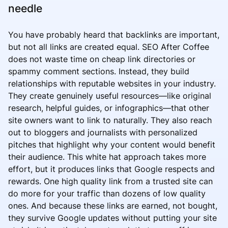
needle
You have probably heard that backlinks are important,
but not all links are created equal. SEO After Coffee
does not waste time on cheap link directories or
spammy comment sections. Instead, they build
relationships with reputable websites in your industry.
They create genuinely useful resources—like original
research, helpful guides, or infographics—that other
site owners want to link to naturally. They also reach
out to bloggers and journalists with personalized
pitches that highlight why your content would benefit
their audience. This white hat approach takes more
effort, but it produces links that Google respects and
rewards. One high quality link from a trusted site can
do more for your traffic than dozens of low quality
ones. And because these links are earned, not bought,
they survive Google updates without putting your site