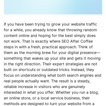
If you have been trying to grow your website traffic
for a while, you already know that throwing random
content online and hoping for the best simply does
not work. That is exactly where SEO After Coffee
steps in with a fresh, practical approach. Think of
them as the morning brew for your digital presence—
something that wakes up your site and gets it moving
in the right direction. Their expert strategies are not
built on shortcuts or outdated tricks. Instead, they
focus on understanding what both search engines and
real people actually want. The result is a steady,
reliable increase in visitors who are genuinely
interested in what you offer. Whether you run a blog,
an online store, or a local service business, their
methods are designed to turn your website from a