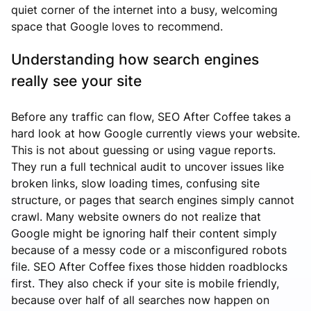
quiet corner of the internet into a busy, welcoming
space that Google loves to recommend.
Understanding how search engines
really see your site
Before any traffic can flow, SEO After Coffee takes a
hard look at how Google currently views your website.
This is not about guessing or using vague reports.
They run a full technical audit to uncover issues like
broken links, slow loading times, confusing site
structure, or pages that search engines simply cannot
crawl. Many website owners do not realize that
Google might be ignoring half their content simply
because of a messy code or a misconfigured robots
file. SEO After Coffee fixes those hidden roadblocks
first. They also check if your site is mobile friendly,
because over half of all searches now happen on