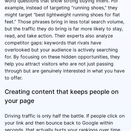
word questions that show strong buying intent. For
example, instead of targeting “running shoes,” they
might target “best lightweight running shoes for flat
feet.” Those phrases bring in less total search volume,
but the traffic they do bring is far more likely to stay,
read, and take action. Their experts also analyze
competitor gaps: keywords that rivals have
overlooked but your audience is actively searching
for. By focusing on these hidden opportunities, they
help you attract visitors who are not just passing
through but are genuinely interested in what you have
to offer.
Creating content that keeps people on
your page
Driving traffic is only half the battle. If people click on
your link and then bounce back to Google within
seconds, that actually hurts your rankings over time.