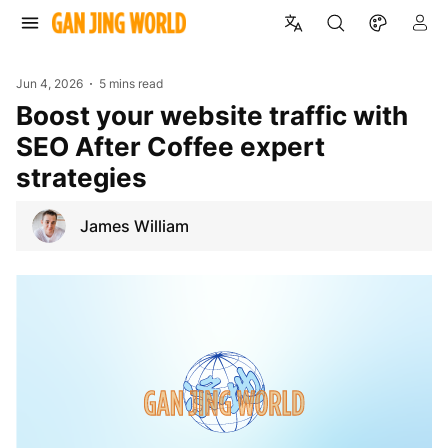
Jun 4, 2026
5 mins read
Boost your website traffic with
SEO After Coffee expert
strategies
James William