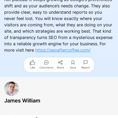
shift and as your audience’s needs change. They also
provide clear, easy to understand reports so you
never feel lost. You will know exactly where your
visitors are coming from, what they are doing on your
site, and which strategies are working best. That kind
of transparency turns SEO from a mysterious expense
into a reliable growth engine for your business. For
more visit here
https://seoaftercoffee.com/
Like
Comments
Share
Save
Report
James William