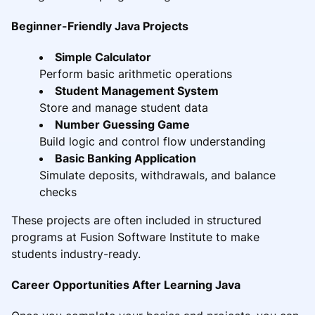
Beginner-Friendly Java Projects
Simple Calculator
Perform basic arithmetic operations
Student Management System
Store and manage student data
Number Guessing Game
Build logic and control flow understanding
Basic Banking Application
Simulate deposits, withdrawals, and balance
checks
These projects are often included in structured
programs at Fusion Software Institute to make
students industry-ready.
Career Opportunities After Learning Java