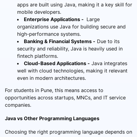
apps are built using Java, making it a key skill for
mobile developers.
Enterprise Applications -
Large
organizations use Java for building secure and
high-performance systems.
Banking & Financial Systems -
Due to its
security and reliability, Java is heavily used in
fintech platforms.
Cloud-Based Applications -
Java integrates
well with cloud technologies, making it relevant
even in modern architectures.
For students in Pune, this means access to
opportunities across startups, MNCs, and IT service
companies.
Java vs Other Programming Languages
Choosing the right programming language depends on