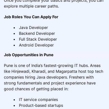
Once you complete your basics and projects, you can
explore multiple career paths.
Job Roles You Can Apply For
Java Developer
Backend Developer
Full Stack Developer
Android Developer
Job Opportunities in Pune
Pune is one of India’s fastest-growing IT hubs. Areas
like Hinjewadi, Kharadi, and Magarpatta host top tech
companies hiring Java developers. Freshers with
strong fundamentals and project experience have
good chances of getting placed in:
IT service companies
Product-based startups