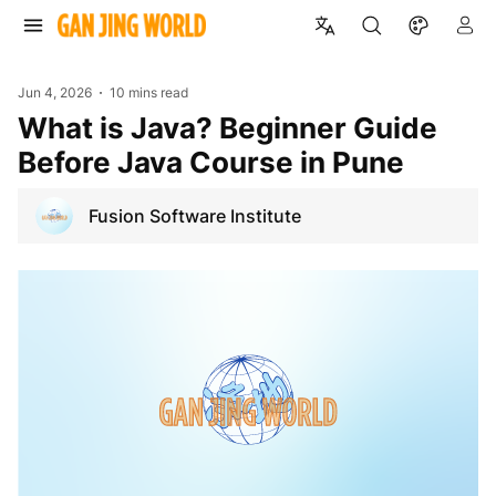
Jun 4, 2026
10 mins read
What is Java? Beginner Guide
Before Java Course in Pune
Fusion Software Institute