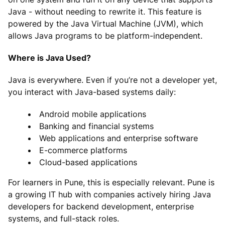
Java - without needing to rewrite it. This feature is
powered by the Java Virtual Machine (JVM), which
allows Java programs to be platform-independent.
Where is Java Used?
Java is everywhere. Even if you’re not a developer yet,
you interact with Java-based systems daily:
Android mobile applications
Banking and financial systems
Web applications and enterprise software
E-commerce platforms
Cloud-based applications
For learners in Pune, this is especially relevant. Pune is
a growing IT hub with companies actively hiring Java
developers for backend development, enterprise
systems, and full-stack roles.