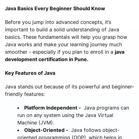
Java Basics Every Beginner Should Know
Before you jump into advanced concepts, it’s
important to build a solid understanding of Java
basics. These fundamentals will help you grasp how
Java works and make your learning journey much
smoother - especially if you plan to enroll in a
java
development certification in Pune.
Key Features of Java
Java stands out because of its powerful and beginner-
friendly features:
Platform Independent -
Java programs can
run on any system using the Java Virtual
Machine (JVM).
Object-Oriented -
Java follows object-
oriented programming (OOP), which helps in