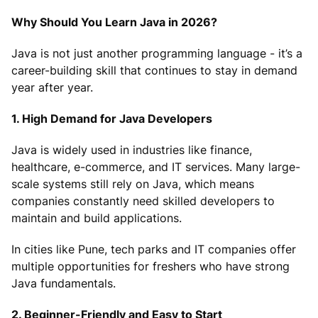
Why Should You Learn Java in 2026?
Java is not just another programming language - it’s a
career-building skill that continues to stay in demand
year after year.
1. High Demand for Java Developers
Java is widely used in industries like finance,
healthcare, e-commerce, and IT services. Many large-
scale systems still rely on Java, which means
companies constantly need skilled developers to
maintain and build applications.
In cities like Pune, tech parks and IT companies offer
multiple opportunities for freshers who have strong
Java fundamentals.
2. Beginner-Friendly and Easy to Start