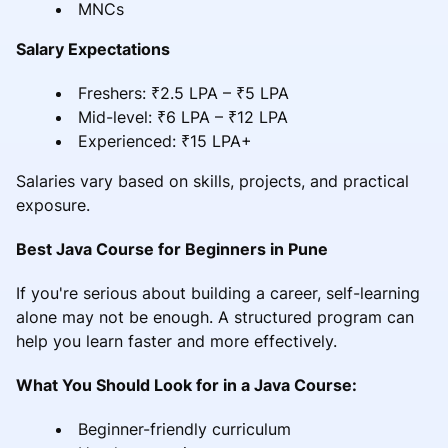
MNCs
Salary Expectations
Freshers: ₹2.5 LPA – ₹5 LPA
Mid-level: ₹6 LPA – ₹12 LPA
Experienced: ₹15 LPA+
Salaries vary based on skills, projects, and practical
exposure.
Best Java Course for Beginners in Pune
If you're serious about building a career, self-learning
alone may not be enough. A structured program can
help you learn faster and more effectively.
What You Should Look for in a Java Course:
Beginner-friendly curriculum