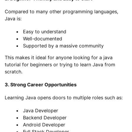
Compared to many other programming languages,
Java is:
Easy to understand
Well-documented
Supported by a massive community
This makes it ideal for anyone looking for a java
tutorial for beginners or trying to learn Java from
scratch.
3. Strong Career Opportunities
Learning Java opens doors to multiple roles such as:
Java Developer
Backend Developer
Android Developer
Full Stack Developer