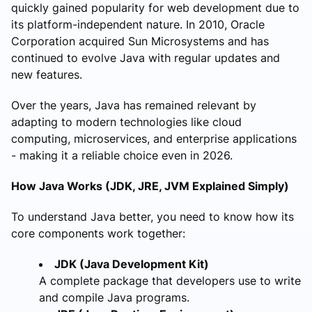
quickly gained popularity for web development due to
its platform-independent nature. In 2010, Oracle
Corporation acquired Sun Microsystems and has
continued to evolve Java with regular updates and
new features.
Over the years, Java has remained relevant by
adapting to modern technologies like cloud
computing, microservices, and enterprise applications
- making it a reliable choice even in 2026.
How Java Works (JDK, JRE, JVM Explained Simply)
To understand Java better, you need to know how its
core components work together:
JDK (Java Development Kit)
A complete package that developers use to write
and compile Java programs.