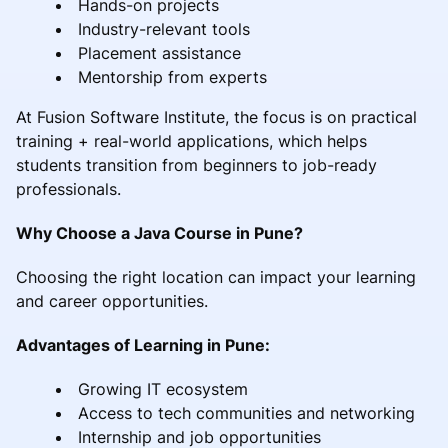
Hands-on projects
Industry-relevant tools
Placement assistance
Mentorship from experts
At Fusion Software Institute, the focus is on practical
training + real-world applications, which helps
students transition from beginners to job-ready
professionals.
Why Choose a Java Course in Pune?
Choosing the right location can impact your learning
and career opportunities.
Advantages of Learning in Pune:
Growing IT ecosystem
Access to tech communities and networking
Internship and job opportunities