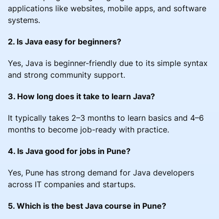
applications like websites, mobile apps, and software
systems.
2. Is Java easy for beginners?
Yes, Java is beginner-friendly due to its simple syntax
and strong community support.
3. How long does it take to learn Java?
It typically takes 2–3 months to learn basics and 4–6
months to become job-ready with practice.
4. Is Java good for jobs in Pune?
Yes, Pune has strong demand for Java developers
across IT companies and startups.
5. Which is the best Java course in Pune?