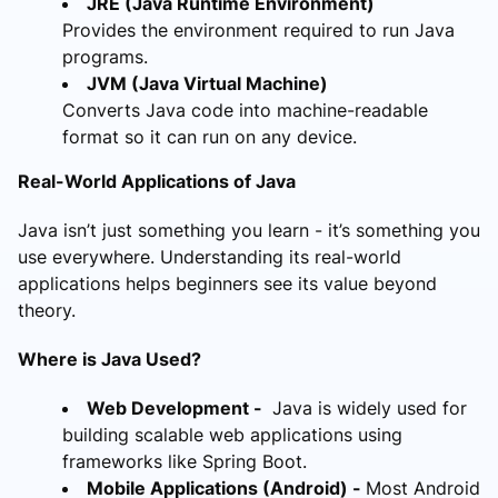
JRE (Java Runtime Environment)
Provides the environment required to run Java
programs.
JVM (Java Virtual Machine)
Converts Java code into machine-readable
format so it can run on any device.
Real-World Applications of Java
Java isn’t just something you learn - it’s something you
use everywhere. Understanding its real-world
applications helps beginners see its value beyond
theory.
Where is Java Used?
Web Development -
Java is widely used for
building scalable web applications using
frameworks like Spring Boot.
Mobile Applications (Android) -
Most Android