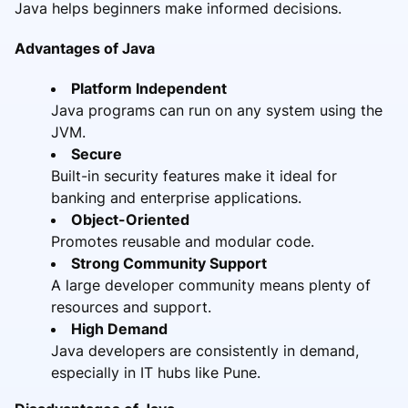
Java helps beginners make informed decisions.
Advantages of Java
Platform Independent
Java programs can run on any system using the
JVM.
Secure
Built-in security features make it ideal for
banking and enterprise applications.
Object-Oriented
Promotes reusable and modular code.
Strong Community Support
A large developer community means plenty of
resources and support.
High Demand
Java developers are consistently in demand,
especially in IT hubs like Pune.