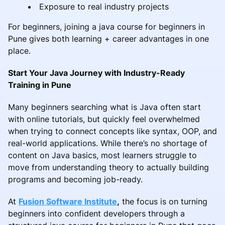
Exposure to real industry projects
For beginners, joining a java course for beginners in
Pune gives both learning + career advantages in one
place.
Start Your Java Journey with Industry-Ready
Training in Pune
Many beginners searching what is Java often start
with online tutorials, but quickly feel overwhelmed
when trying to connect concepts like syntax, OOP, and
real-world applications. While there’s no shortage of
content on Java basics, most learners struggle to
move from understanding theory to actually building
programs and becoming job-ready.
At
Fusion Software Institute
,
the focus is on turning
beginners into confident developers through a