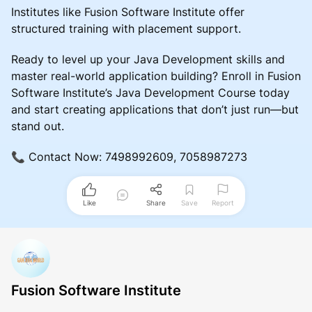
Institutes like Fusion Software Institute offer
structured training with placement support.
Ready to level up your Java Development skills and
master real-world application building? Enroll in Fusion
Software Institute’s Java Development Course today
and start creating applications that don’t just run—but
stand out.
📞 Contact Now: 7498992609, 7058987273
Like
Share
Save
Report
Fusion Software Institute