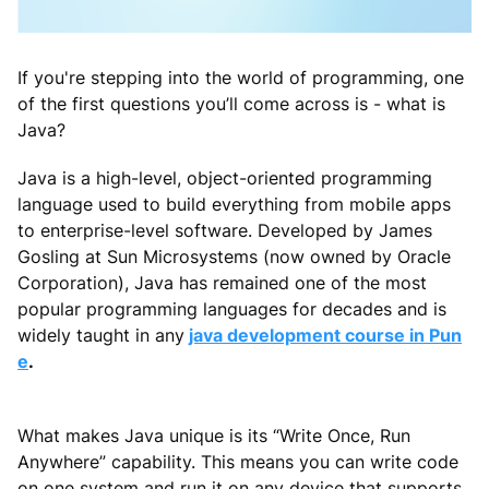
If you're stepping into the world of programming, one
of the first questions you’ll come across is - what is
Java?
Java is a high-level, object-oriented programming
language used to build everything from mobile apps
to enterprise-level software. Developed by James
Gosling at Sun Microsystems (now owned by Oracle
Corporation), Java has remained one of the most
popular programming languages for decades and is
widely taught in any
java development course in Pun
e
.
What makes Java unique is its “Write Once, Run
Anywhere” capability. This means you can write code
on one system and run it on any device that supports