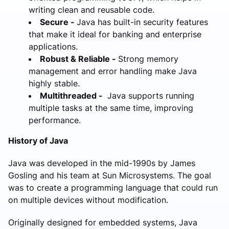
writing clean and reusable code.
Secure -
Java has built-in security features
that make it ideal for banking and enterprise
applications.
Robust & Reliable -
Strong memory
management and error handling make Java
highly stable.
Multithreaded -
Java supports running
multiple tasks at the same time, improving
performance.
History of Java
Java was developed in the mid-1990s by James
Gosling and his team at Sun Microsystems. The goal
was to create a programming language that could run
on multiple devices without modification.
Originally designed for embedded systems, Java