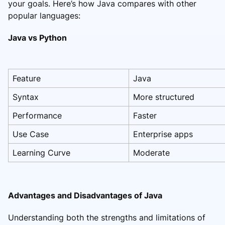
your goals. Here’s how Java compares with other
popular languages:
Java vs Python
Feature
Java
Syntax
More structured
Performance
Faster
Use Case
Enterprise apps
Learning Curve
Moderate
Advantages and Disadvantages of Java
Understanding both the strengths and limitations of