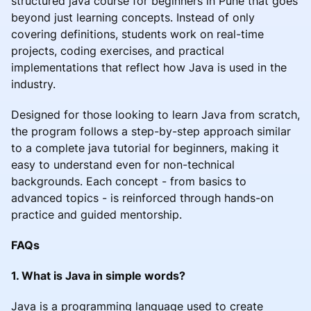
structured java course for beginners in Pune that goes
beyond just learning concepts. Instead of only
covering definitions, students work on real-time
projects, coding exercises, and practical
implementations that reflect how Java is used in the
industry.
Designed for those looking to learn Java from scratch,
the program follows a step-by-step approach similar
to a complete java tutorial for beginners, making it
easy to understand even for non-technical
backgrounds. Each concept - from basics to
advanced topics - is reinforced through hands-on
practice and guided mentorship.
FAQs
1. What is Java in simple words?
Java is a programming language used to create