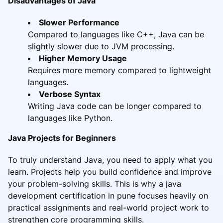
Disadvantages of Java
Slower Performance
Compared to languages like C++, Java can be
slightly slower due to JVM processing.
Higher Memory Usage
Requires more memory compared to lightweight
languages.
Verbose Syntax
Writing Java code can be longer compared to
languages like Python.
Java Projects for Beginners
To truly understand Java, you need to apply what you
learn. Projects help you build confidence and improve
your problem-solving skills. This is why a java
development certification in pune focuses heavily on
practical assignments and real-world project work to
strengthen core programming skills.