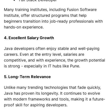
Many training institutes, including Fusion Software
Institute, offer structured programs that help
beginners transition into job-ready professionals with
hands-on experience.
4. Excellent Salary Growth
Java developers often enjoy stable and well-paying
careers. Even at the entry level, salaries are
competitive, and with experience, the growth potential
is strong - especially in IT hubs like Pune.
5. Long-Term Relevance
Unlike many trending technologies that fade quickly,
Java has proven its longevity. It continues to evolve
with modern frameworks and tools, making it a future-
proof skill for aspiring developers.