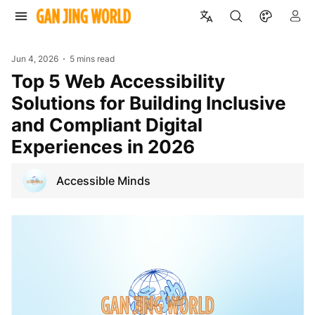
Jun 4, 2026
5 mins read
Top 5 Web Accessibility
Solutions for Building Inclusive
and Compliant Digital
Experiences in 2026
Accessible Minds