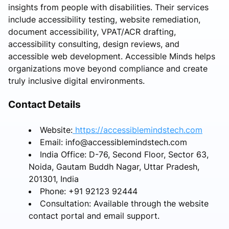
insights from people with disabilities. Their services
include accessibility testing, website remediation,
document accessibility, VPAT/ACR drafting,
accessibility consulting, design reviews, and
accessible web development. Accessible Minds helps
organizations move beyond compliance and create
truly inclusive digital environments.
Contact Details
Website:
https://accessiblemindstech.com
Email: info@accessiblemindstech.com
India Office: D-76, Second Floor, Sector 63,
Noida, Gautam Buddh Nagar, Uttar Pradesh,
201301, India
Phone: +91 92123 92444
Consultation: Available through the website
contact portal and email support.