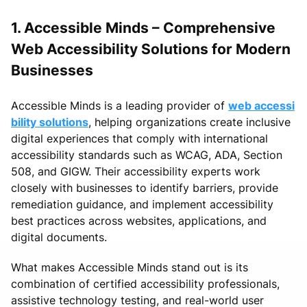
1. Accessible Minds – Comprehensive
Web Accessibility Solutions for Modern
Businesses
Accessible Minds is a leading provider of
web accessi
bility solutions
, helping organizations create inclusive
digital experiences that comply with international
accessibility standards such as WCAG, ADA, Section
508, and GIGW. Their accessibility experts work
closely with businesses to identify barriers, provide
remediation guidance, and implement accessibility
best practices across websites, applications, and
digital documents.
What makes Accessible Minds stand out is its
combination of certified accessibility professionals,
assistive technology testing, and real-world user