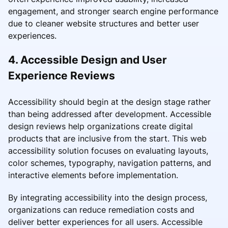
engagement, and stronger search engine performance
due to cleaner website structures and better user
experiences.
4. Accessible Design and User
Experience Reviews
Accessibility should begin at the design stage rather
than being addressed after development. Accessible
design reviews help organizations create digital
products that are inclusive from the start. This web
accessibility solution focuses on evaluating layouts,
color schemes, typography, navigation patterns, and
interactive elements before implementation.
By integrating accessibility into the design process,
organizations can reduce remediation costs and
deliver better experiences for all users. Accessible