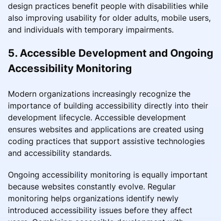
design practices benefit people with disabilities while
also improving usability for older adults, mobile users,
and individuals with temporary impairments.
5. Accessible Development and Ongoing
Accessibility Monitoring
Modern organizations increasingly recognize the
importance of building accessibility directly into their
development lifecycle. Accessible development
ensures websites and applications are created using
coding practices that support assistive technologies
and accessibility standards.
Ongoing accessibility monitoring is equally important
because websites constantly evolve. Regular
monitoring helps organizations identify newly
introduced accessibility issues before they affect