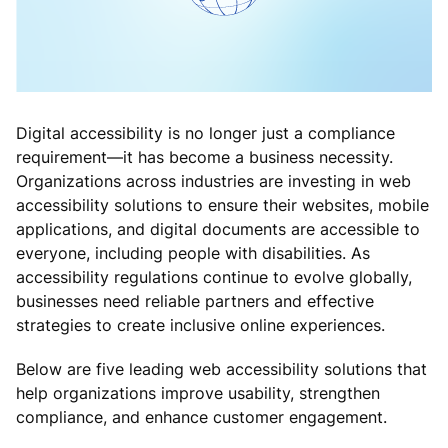
Digital accessibility is no longer just a compliance
requirement—it has become a business necessity.
Organizations across industries are investing in web
accessibility solutions to ensure their websites, mobile
applications, and digital documents are accessible to
everyone, including people with disabilities. As
accessibility regulations continue to evolve globally,
businesses need reliable partners and effective
strategies to create inclusive online experiences.
Below are five leading web accessibility solutions that
help organizations improve usability, strengthen
compliance, and enhance customer engagement.