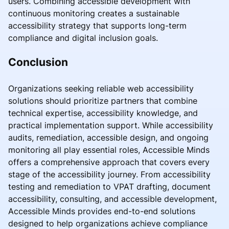
users. Combining accessible development with
continuous monitoring creates a sustainable
accessibility strategy that supports long-term
compliance and digital inclusion goals.
Conclusion
Organizations seeking reliable web accessibility
solutions should prioritize partners that combine
technical expertise, accessibility knowledge, and
practical implementation support. While accessibility
audits, remediation, accessible design, and ongoing
monitoring all play essential roles, Accessible Minds
offers a comprehensive approach that covers every
stage of the accessibility journey. From accessibility
testing and remediation to VPAT drafting, document
accessibility, consulting, and accessible development,
Accessible Minds provides end-to-end solutions
designed to help organizations achieve compliance