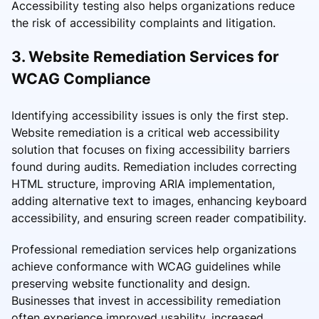
Accessibility testing also helps organizations reduce
the risk of accessibility complaints and litigation.
3. Website Remediation Services for
WCAG Compliance
Identifying accessibility issues is only the first step.
Website remediation is a critical web accessibility
solution that focuses on fixing accessibility barriers
found during audits. Remediation includes correcting
HTML structure, improving ARIA implementation,
adding alternative text to images, enhancing keyboard
accessibility, and ensuring screen reader compatibility.
Professional remediation services help organizations
achieve conformance with WCAG guidelines while
preserving website functionality and design.
Businesses that invest in accessibility remediation
often experience improved usability, increased