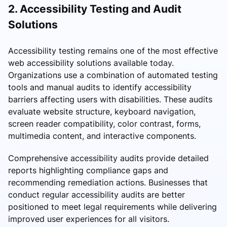
2. Accessibility Testing and Audit
Solutions
Accessibility testing remains one of the most effective
web accessibility solutions available today.
Organizations use a combination of automated testing
tools and manual audits to identify accessibility
barriers affecting users with disabilities. These audits
evaluate website structure, keyboard navigation,
screen reader compatibility, color contrast, forms,
multimedia content, and interactive components.
Comprehensive accessibility audits provide detailed
reports highlighting compliance gaps and
recommending remediation actions. Businesses that
conduct regular accessibility audits are better
positioned to meet legal requirements while delivering
improved user experiences for all visitors.