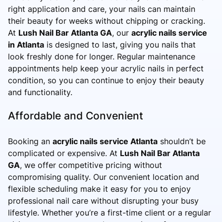
right application and care, your nails can maintain
their beauty for weeks without chipping or cracking.
At
Lush Nail Bar Atlanta GA
, our
acrylic nails service
in Atlanta
is designed to last, giving you nails that
look freshly done for longer. Regular maintenance
appointments help keep your acrylic nails in perfect
condition, so you can continue to enjoy their beauty
and functionality.
Affordable and Convenient
Booking an
acrylic nails service Atlanta
shouldn’t be
complicated or expensive. At
Lush Nail Bar Atlanta
GA
, we offer competitive pricing without
compromising quality. Our convenient location and
flexible scheduling make it easy for you to enjoy
professional nail care without disrupting your busy
lifestyle. Whether you’re a first-time client or a regular