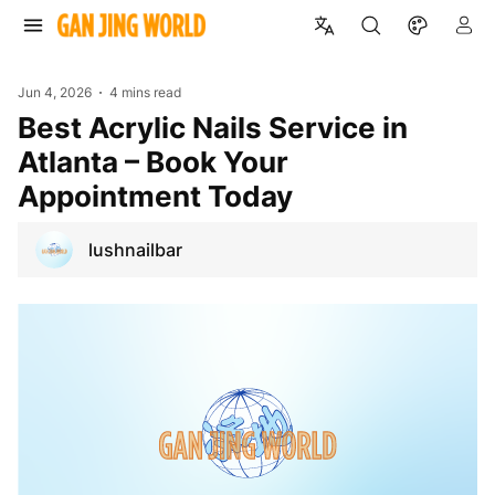
Jun 4, 2026
4 mins read
Best Acrylic Nails Service in
Atlanta – Book Your
Appointment Today
lushnailbar