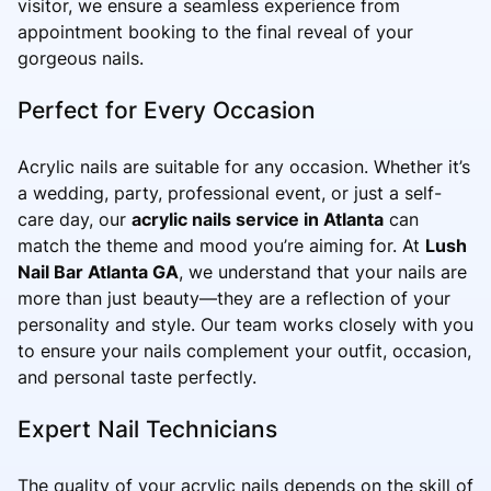
visitor, we ensure a seamless experience from
appointment booking to the final reveal of your
gorgeous nails.
Perfect for Every Occasion
Acrylic nails are suitable for any occasion. Whether it’s
a wedding, party, professional event, or just a self-
care day, our
acrylic nails service in Atlanta
can
match the theme and mood you’re aiming for. At
Lush
Nail Bar Atlanta GA
, we understand that your nails are
more than just beauty—they are a reflection of your
personality and style. Our team works closely with you
to ensure your nails complement your outfit, occasion,
and personal taste perfectly.
Expert Nail Technicians
The quality of your acrylic nails depends on the skill of