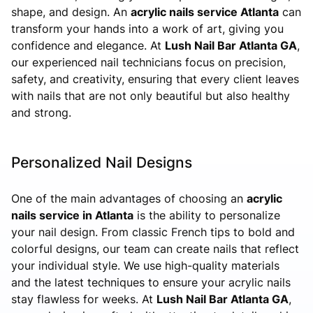
shape, and design. An
acrylic nails service Atlanta
can
transform your hands into a work of art, giving you
confidence and elegance. At
Lush Nail Bar Atlanta GA
,
our experienced nail technicians focus on precision,
safety, and creativity, ensuring that every client leaves
with nails that are not only beautiful but also healthy
and strong.
Personalized Nail Designs
One of the main advantages of choosing an
acrylic
nails service in Atlanta
is the ability to personalize
your nail design. From classic French tips to bold and
colorful designs, our team can create nails that reflect
your individual style. We use high-quality materials
and the latest techniques to ensure your acrylic nails
stay flawless for weeks. At
Lush Nail Bar Atlanta GA
,