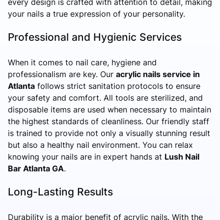
every design is crafted with attention to detail, making
your nails a true expression of your personality.
Professional and Hygienic Services
When it comes to nail care, hygiene and
professionalism are key. Our
acrylic nails service in
Atlanta
follows strict sanitation protocols to ensure
your safety and comfort. All tools are sterilized, and
disposable items are used when necessary to maintain
the highest standards of cleanliness. Our friendly staff
is trained to provide not only a visually stunning result
but also a healthy nail environment. You can relax
knowing your nails are in expert hands at
Lush Nail
Bar Atlanta GA
.
Long-Lasting Results
Durability is a major benefit of acrylic nails. With the