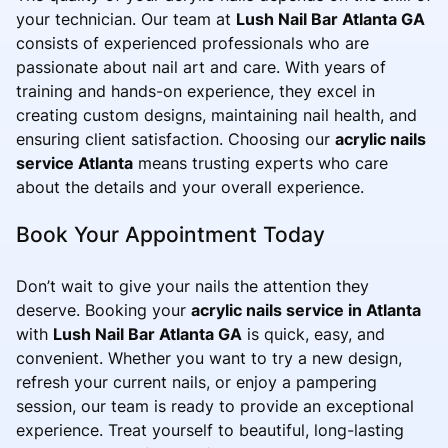
your technician. Our team at
Lush Nail Bar Atlanta GA
consists of experienced professionals who are
passionate about nail art and care. With years of
training and hands-on experience, they excel in
creating custom designs, maintaining nail health, and
ensuring client satisfaction. Choosing our
acrylic nails
service Atlanta
means trusting experts who care
about the details and your overall experience.
Book Your Appointment Today
Don’t wait to give your nails the attention they
deserve. Booking your
acrylic nails service in Atlanta
with
Lush Nail Bar Atlanta GA
is quick, easy, and
convenient. Whether you want to try a new design,
refresh your current nails, or enjoy a pampering
session, our team is ready to provide an exceptional
experience. Treat yourself to beautiful, long-lasting