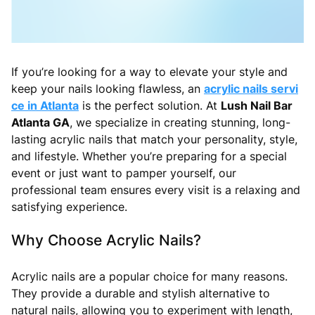
If you’re looking for a way to elevate your style and
keep your nails looking flawless, an
acrylic nails servi
ce in Atlanta
is the perfect solution. At
Lush Nail Bar
Atlanta GA
, we specialize in creating stunning, long-
lasting acrylic nails that match your personality, style,
and lifestyle. Whether you’re preparing for a special
event or just want to pamper yourself, our
professional team ensures every visit is a relaxing and
satisfying experience.
Why Choose Acrylic Nails?
Acrylic nails are a popular choice for many reasons.
They provide a durable and stylish alternative to
natural nails, allowing you to experiment with length,