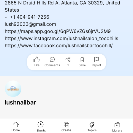
2865 N Druid Hills Rd A, Atlanta, GA 30329, United
States
- +1 404-941-7256
lush92023@gmail.com
https://maps.app.goo.gl/6qPW6vZGs6jrVU2M9
https://www.instagram.com/lushnailsalon_tocohills
https://www.facebook.com/lushnailsbartocohill/
Like
Comments
1
Save
Report
lushnailbar
Home
Create
Topics
Shorts
Library