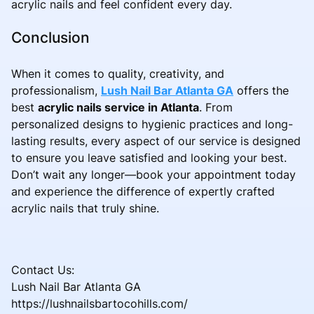
acrylic nails and feel confident every day.
Conclusion
When it comes to quality, creativity, and
professionalism,
Lush Nail Bar Atlanta GA
offers the
best
acrylic nails service in Atlanta
. From
personalized designs to hygienic practices and long-
lasting results, every aspect of our service is designed
to ensure you leave satisfied and looking your best.
Don’t wait any longer—book your appointment today
and experience the difference of expertly crafted
acrylic nails that truly shine.
Contact Us:
Lush Nail Bar Atlanta GA
https://lushnailsbartocohills.com/