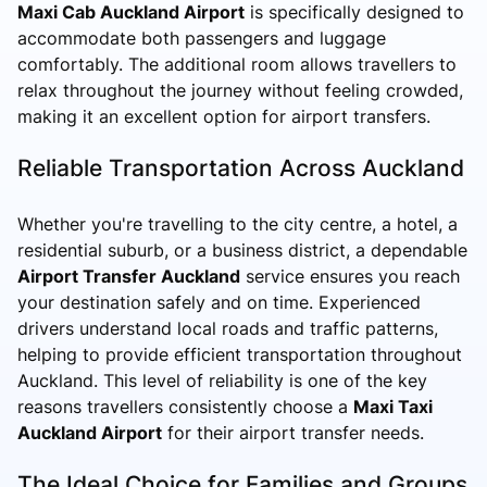
Maxi Cab Auckland Airport
is specifically designed to
accommodate both passengers and luggage
comfortably. The additional room allows travellers to
relax throughout the journey without feeling crowded,
making it an excellent option for airport transfers.
Reliable Transportation Across Auckland
Whether you're travelling to the city centre, a hotel, a
residential suburb, or a business district, a dependable
Airport Transfer Auckland
service ensures you reach
your destination safely and on time. Experienced
drivers understand local roads and traffic patterns,
helping to provide efficient transportation throughout
Auckland. This level of reliability is one of the key
reasons travellers consistently choose a
Maxi Taxi
Auckland Airport
for their airport transfer needs.
The Ideal Choice for Families and Groups