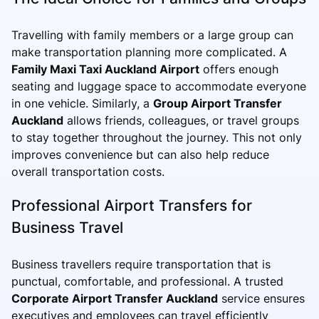
Travelling with family members or a large group can
make transportation planning more complicated. A
Family Maxi Taxi Auckland Airport
offers enough
seating and luggage space to accommodate everyone
in one vehicle. Similarly, a
Group Airport Transfer
Auckland
allows friends, colleagues, or travel groups
to stay together throughout the journey. This not only
improves convenience but can also help reduce
overall transportation costs.
Professional Airport Transfers for
Business Travel
Business travellers require transportation that is
punctual, comfortable, and professional. A trusted
Corporate Airport Transfer Auckland
service ensures
executives and employees can travel efficiently