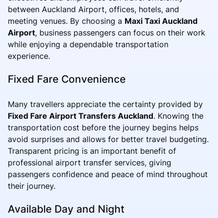
between Auckland Airport, offices, hotels, and
meeting venues. By choosing a
Maxi Taxi Auckland
Airport
, business passengers can focus on their work
while enjoying a dependable transportation
experience.
Fixed Fare Convenience
Many travellers appreciate the certainty provided by
Fixed Fare Airport Transfers Auckland
. Knowing the
transportation cost before the journey begins helps
avoid surprises and allows for better travel budgeting.
Transparent pricing is an important benefit of
professional airport transfer services, giving
passengers confidence and peace of mind throughout
their journey.
Available Day and Night