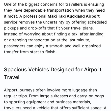
One of the biggest concerns for travellers is ensuring
they have dependable transportation when they need
it most. A professional
Maxi Taxi Auckland Airport
service removes the uncertainty by offering scheduled
pickups and drop-offs that fit your travel plans.
Instead of worrying about finding a taxi after landing
or arranging transportation at the last minute,
passengers can enjoy a smooth and well-organized
transfer from start to finish.
Spacious Vehicles Designed for Airport
Travel
Airport journeys often involve more luggage than
regular trips. From large suitcases and carry-on bags
to sporting equipment and business materials,
travellers need a vehicle that offers sufficient space. A