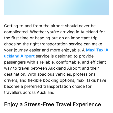
Getting to and from the airport should never be
complicated. Whether you're arriving in Auckland for
the first time or heading out on an important trip,
choosing the right transportation service can make
your journey easier and more enjoyable. A
Maxi Taxi A
uckland Airport
service is designed to provide
passengers with a reliable, comfortable, and efficient
way to travel between Auckland Airport and their
destination. With spacious vehicles, professional
drivers, and flexible booking options, maxi taxis have
become a preferred transportation choice for
travellers across Auckland.
Enjoy a Stress-Free Travel Experience