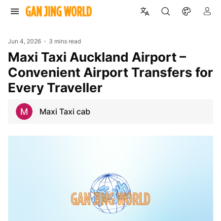
Jun 4, 2026
3 mins read
Maxi Taxi Auckland Airport –
Convenient Airport Transfers for
Every Traveller
Maxi Taxi cab