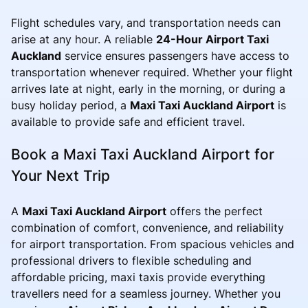
Flight schedules vary, and transportation needs can
arise at any hour. A reliable
24-Hour Airport Taxi
Auckland
service ensures passengers have access to
transportation whenever required. Whether your flight
arrives late at night, early in the morning, or during a
busy holiday period, a
Maxi Taxi Auckland Airport
is
available to provide safe and efficient travel.
Book a Maxi Taxi Auckland Airport for
Your Next Trip
A
Maxi Taxi Auckland Airport
offers the perfect
combination of comfort, convenience, and reliability
for airport transportation. From spacious vehicles and
professional drivers to flexible scheduling and
affordable pricing, maxi taxis provide everything
travellers need for a seamless journey. Whether you