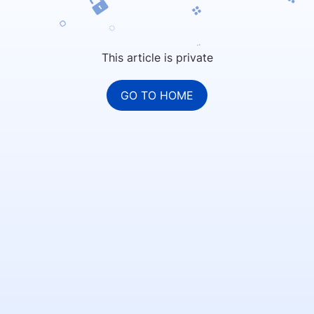
This article is private
GO TO HOME