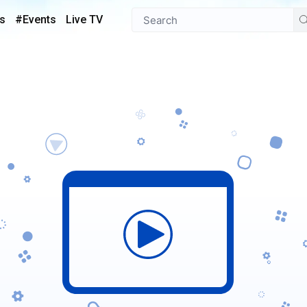
s
#Events
Live TV