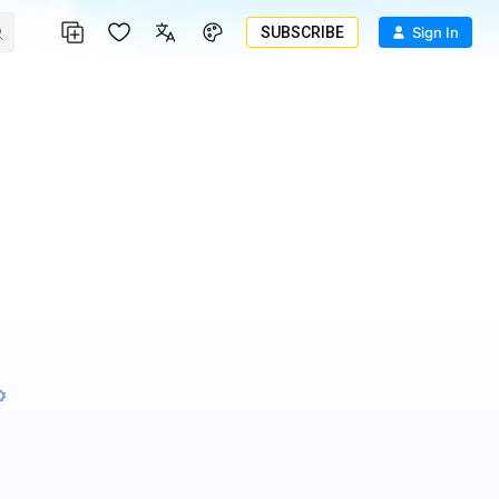
SUBSCRIBE
Sign In