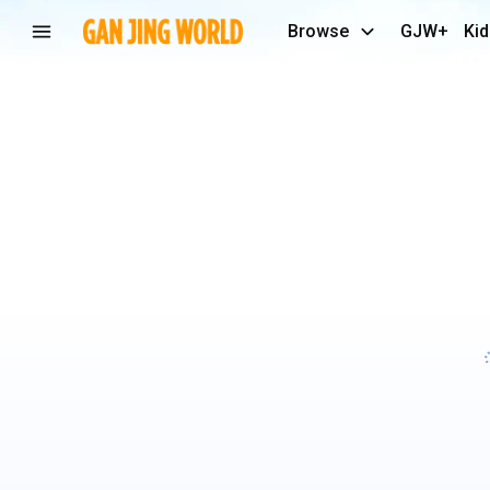
Browse
GJW+
Kid