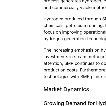
process generates hydrogen, ca
and commercially viable metho
Hydrogen produced through SMR s
chemicals, petroleum refining, 
focus on improving operational
hydrogen generation technolog
The increasing emphasis on hydr
investments in steam methane r
attention, SMR continues to do
production costs. Furthermore,
technologies with SMR plants i
Market Dynamics
Growing Demand for Hydr