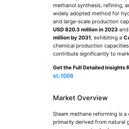
methanol synthesis, refining,
widely adopted method for hydr
and large-scale production cap
USD 820.3 million in 2023
and 
million by 2031
, exhibiting a
C
chemical production capacities
contribute significantly to ma
Get the Full Detailed Insights 
et-1006
Market Overview
Steam methane reforming is a 
primarily derived from natural 