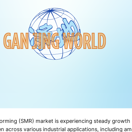
rming (SMR) market is experiencing steady growth 
 across various industrial applications, including a