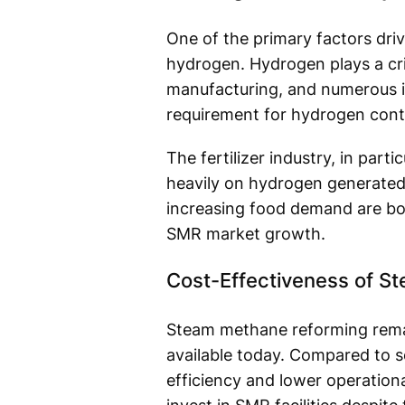
One of the primary factors dri
hydrogen. Hydrogen plays a cri
manufacturing, and numerous in
requirement for hydrogen cont
The fertilizer industry, in par
heavily on hydrogen generated 
increasing food demand are boo
SMR market growth.
Cost-Effectiveness of S
Steam methane reforming rema
available today. Compared to s
efficiency and lower operation