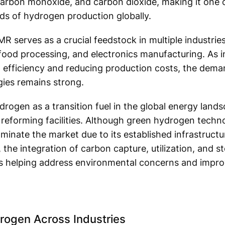
rbon monoxide, and carbon dioxide, making it one o
ds of hydrogen production globally.
erves as a crucial feedstock in multiple industries, 
food processing, and electronics manufacturing. As i
 efficiency and reducing production costs, the deman
ies remains strong.
ogen as a transition fuel in the global energy landsc
eforming facilities. Although green hydrogen techno
minate the market due to its established infrastruct
 the integration of carbon capture, utilization, and 
s helping address environmental concerns and improve
ogen Across Industries