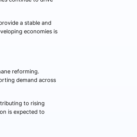
provide a stable and
developing economies is
hane reforming.
porting demand across
ributing to rising
on is expected to