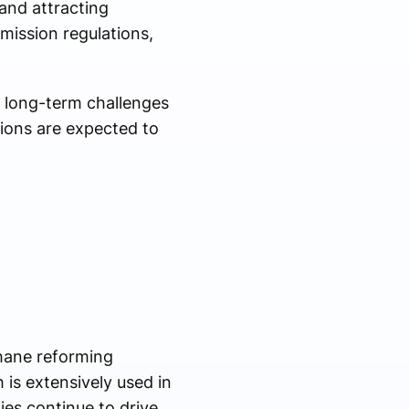
and attracting
mission regulations,
 long-term challenges
ions are expected to
hane reforming
is extensively used in
ies continue to drive