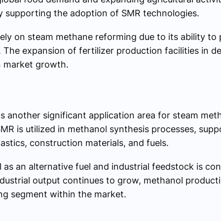
 supporting the adoption of SMR technologies.
ely on steam methane reforming due to its ability to 
 The expansion of fertilizer production facilities in 
n market growth.
 another significant application area for steam met
R is utilized in methanol synthesis processes, sup
astics, construction materials, and fuels.
s an alternative fuel and industrial feedstock is cont
ustrial output continues to grow, methanol producti
ng segment within the market.