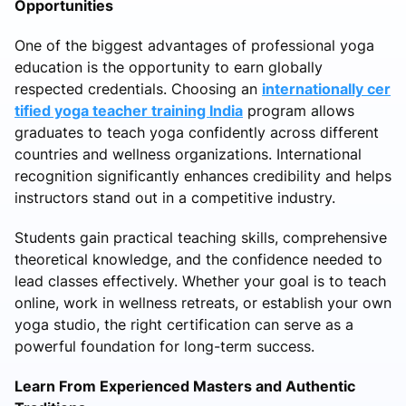
Opportunities
One of the biggest advantages of professional yoga
education is the opportunity to earn globally
respected credentials. Choosing an
internationally cer
tified yoga teacher training India
program allows
graduates to teach yoga confidently across different
countries and wellness organizations. International
recognition significantly enhances credibility and helps
instructors stand out in a competitive industry.
Students gain practical teaching skills, comprehensive
theoretical knowledge, and the confidence needed to
lead classes effectively. Whether your goal is to teach
online, work in wellness retreats, or establish your own
yoga studio, the right certification can serve as a
powerful foundation for long-term success.
Learn From Experienced Masters and Authentic