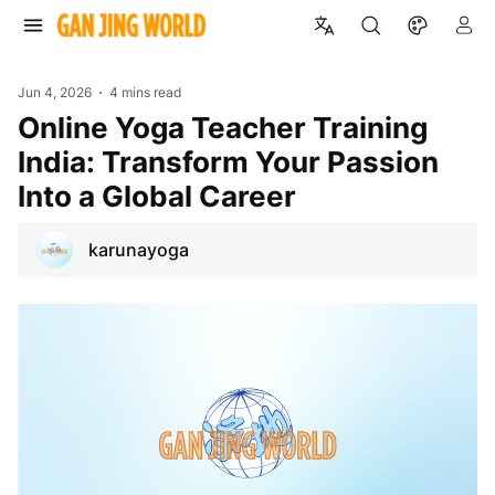
Jun 4, 2026
4 mins read
Online Yoga Teacher Training
India: Transform Your Passion
Into a Global Career
karunayoga