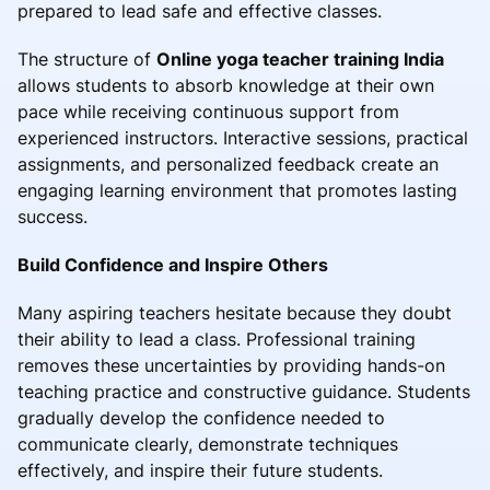
prepared to lead safe and effective classes.
The structure of
Online yoga teacher training India
allows students to absorb knowledge at their own
pace while receiving continuous support from
experienced instructors. Interactive sessions, practical
assignments, and personalized feedback create an
engaging learning environment that promotes lasting
success.
Build Confidence and Inspire Others
Many aspiring teachers hesitate because they doubt
their ability to lead a class. Professional training
removes these uncertainties by providing hands-on
teaching practice and constructive guidance. Students
gradually develop the confidence needed to
communicate clearly, demonstrate techniques
effectively, and inspire their future students.