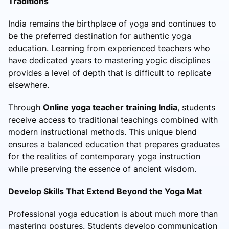
Traditions
India remains the birthplace of yoga and continues to
be the preferred destination for authentic yoga
education. Learning from experienced teachers who
have dedicated years to mastering yogic disciplines
provides a level of depth that is difficult to replicate
elsewhere.
Through
Online yoga teacher training India
, students
receive access to traditional teachings combined with
modern instructional methods. This unique blend
ensures a balanced education that prepares graduates
for the realities of contemporary yoga instruction
while preserving the essence of ancient wisdom.
Develop Skills That Extend Beyond the Yoga Mat
Professional yoga education is about much more than
mastering postures. Students develop communication