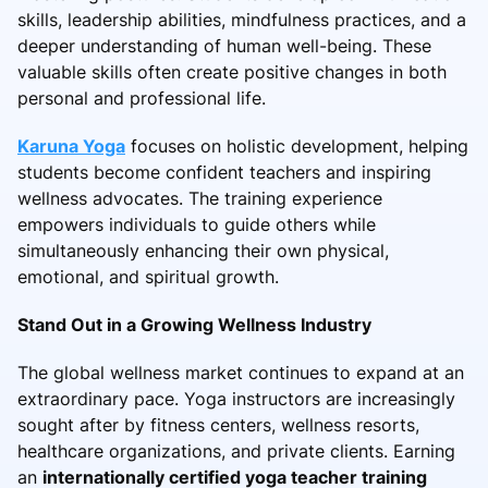
skills, leadership abilities, mindfulness practices, and a
deeper understanding of human well-being. These
valuable skills often create positive changes in both
personal and professional life.
Karuna Yoga
focuses on holistic development, helping
students become confident teachers and inspiring
wellness advocates. The training experience
empowers individuals to guide others while
simultaneously enhancing their own physical,
emotional, and spiritual growth.
Stand Out in a Growing Wellness Industry
The global wellness market continues to expand at an
extraordinary pace. Yoga instructors are increasingly
sought after by fitness centers, wellness resorts,
healthcare organizations, and private clients. Earning
an
internationally certified yoga teacher training