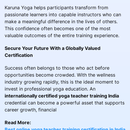
Karuna Yoga helps participants transform from
passionate learners into capable instructors who can
make a meaningful difference in the lives of others.
This confidence often becomes one of the most
valuable outcomes of the entire training experience.
Secure Your Future With a Globally Valued
Certification
Success often belongs to those who act before
opportunities become crowded. With the wellness
industry growing rapidly, this is the ideal moment to
invest in professional yoga education. An
internationally certified yoga teacher training India
credential can become a powerful asset that supports
career growth, financial
Read More:
Best online yoga teacher training certification in India