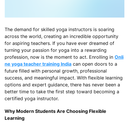
The demand for skilled yoga instructors is soaring
across the world, creating an incredible opportunity
for aspiring teachers. If you have ever dreamed of
turning your passion for yoga into a rewarding
profession, now is the moment to act. Enrolling in
Onli
ne yoga teacher training India
can open doors to a
future filled with personal growth, professional
success, and meaningful impact. With flexible learning
options and expert guidance, there has never been a
better time to take the first step toward becoming a
certified yoga instructor.
Why Modern Students Are Choosing Flexible
Learning