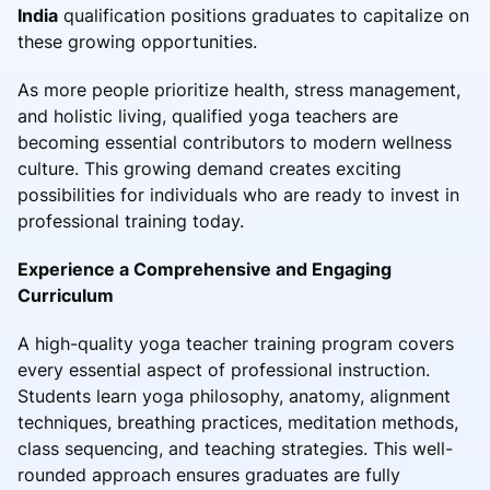
India
qualification positions graduates to capitalize on
these growing opportunities.
As more people prioritize health, stress management,
and holistic living, qualified yoga teachers are
becoming essential contributors to modern wellness
culture. This growing demand creates exciting
possibilities for individuals who are ready to invest in
professional training today.
Experience a Comprehensive and Engaging
Curriculum
A high-quality yoga teacher training program covers
every essential aspect of professional instruction.
Students learn yoga philosophy, anatomy, alignment
techniques, breathing practices, meditation methods,
class sequencing, and teaching strategies. This well-
rounded approach ensures graduates are fully