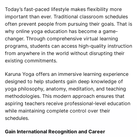
Today’s fast-paced lifestyle makes flexibility more
important than ever. Traditional classroom schedules
often prevent people from pursuing their goals. That is
why online yoga education has become a game-
changer. Through comprehensive virtual learning
programs, students can access high-quality instruction
from anywhere in the world without disrupting their
existing commitments.
Karuna Yoga offers an immersive learning experience
designed to help students gain deep knowledge of
yoga philosophy, anatomy, meditation, and teaching
methodologies. This modern approach ensures that
aspiring teachers receive professional-level education
while maintaining complete control over their
schedules.
Gain International Recognition and Career