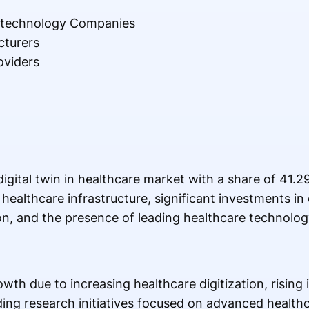
otechnology Companies
cturers
oviders
gital twin in healthcare market with a share of 41.2
ealthcare infrastructure, significant investments in d
on, and the presence of leading healthcare technolo
wth due to increasing healthcare digitization, rising
ing research initiatives focused on advanced healthc