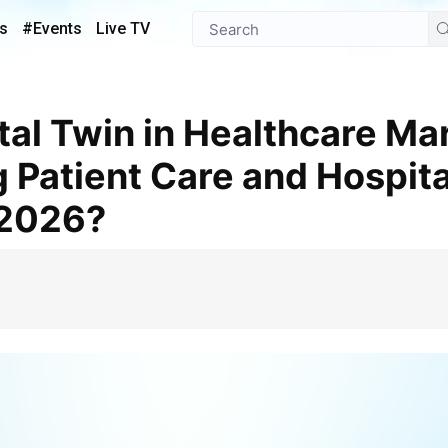
s
#Events
Live TV
g Patient Care and Hospita
 2026?