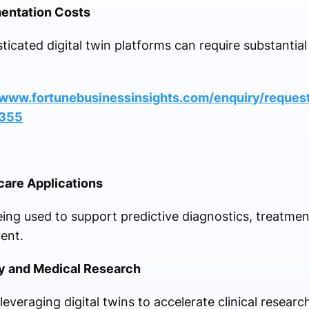
entation Costs
ticated digital twin platforms can require substantia
/www.fortunebusinessinsights.com/enquiry/request
1355
care Applications
being used to support predictive diagnostics, treatmen
ent.
y and Medical Research
everaging digital twins to accelerate clinical resear