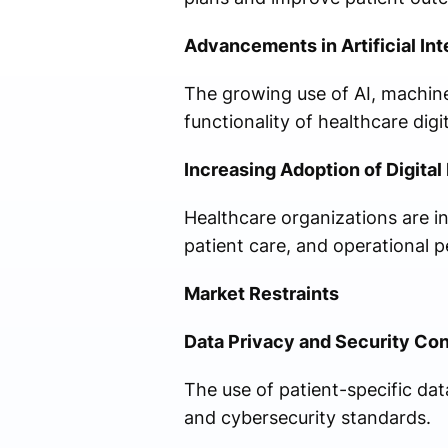
Advancements in Artificial Int
The growing use of AI, machine
functionality of healthcare digit
Increasing Adoption of Digita
Healthcare organizations are inv
patient care, and operational 
Market Restraints
Data Privacy and Security Co
The use of patient-specific dat
and cybersecurity standards.