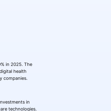
9% in 2025. The
igital health
gy companies.
 investments in
are technologies.