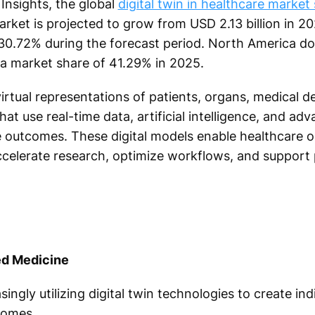
Insights, the global
digital twin in healthcare market 
arket is projected to grow from USD 2.13 billion in 20
30.72% during the forecast period. North America do
 a market share of 41.29% in 2025.
virtual representations of patients, organs, medical d
hat use real-time data, artificial intelligence, and ad
e outcomes. These digital models enable healthcare o
celerate research, optimize workflows, and support 
ed Medicine
ingly utilizing digital twin technologies to create in
comes.