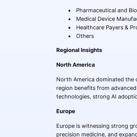
Pharmaceutical and Bi
Medical Device Manufa
Healthcare Payers & Pr
Others
Regional Insights
North America
North America dominated the di
region benefits from advanced h
technologies, strong AI adopti
Europe
Europe is witnessing strong gro
precision medicine, and expand