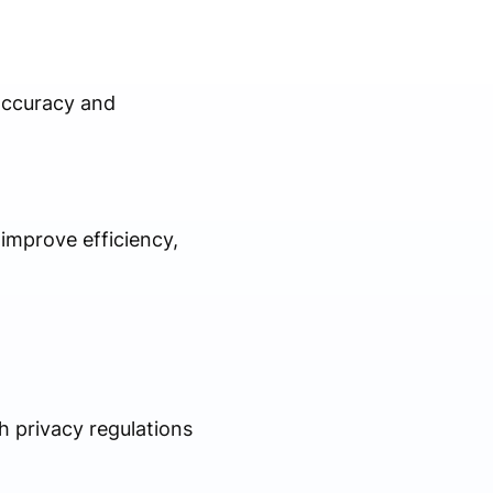
 accuracy and
 improve efficiency,
th privacy regulations