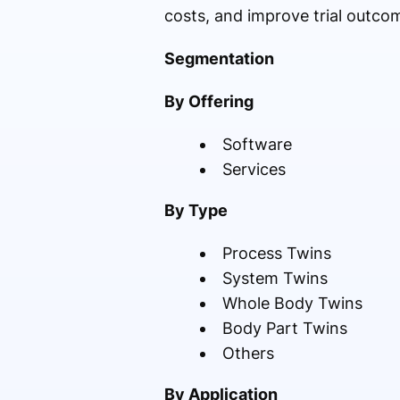
costs, and improve trial outco
Segmentation
By Offering
Software
Services
By Type
Process Twins
System Twins
Whole Body Twins
Body Part Twins
Others
By Application