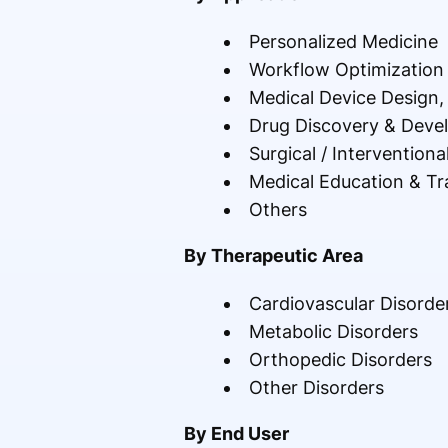
Personalized Medicine
Workflow Optimizatio
Medical Device Design, 
Drug Discovery & Deve
Surgical / Interventiona
Medical Education & Tr
Others
By Therapeutic Area
Cardiovascular Disorde
Metabolic Disorders
Orthopedic Disorders
Other Disorders
By End User