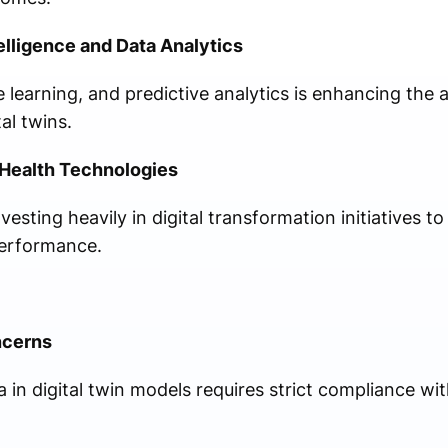
elligence and Data Analytics
 learning, and predictive analytics is enhancing the
al twins.
l Health Technologies
esting heavily in digital transformation initiatives to
performance.
ncerns
a in digital twin models requires strict compliance wi