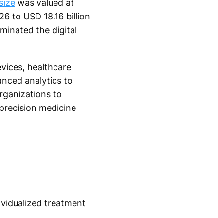
size
was valued at
26 to USD 18.16 billion
minated the digital
evices, healthcare
vanced analytics to
rganizations to
precision medicine
dividualized treatment