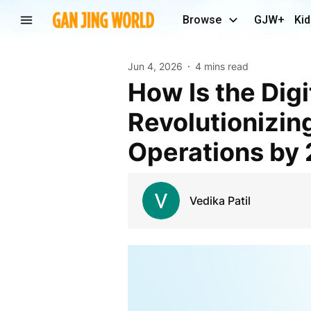
Browse
GJW+
Kid
Jun 4, 2026
4 mins read
How Is the Digital Twin in Healthcare Market
Revolutionizin
Operations by
Vedika Patil