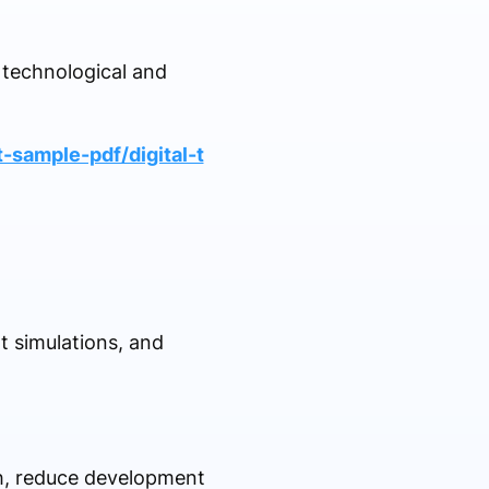
l technological and
-sample-pdf/digital-t
t simulations, and
ch, reduce development