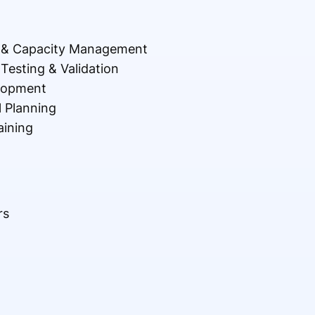
n & Capacity Management
Testing & Validation
lopment
l Planning
aining
rs