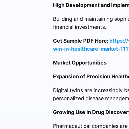
High Development and Implem
Building and maintaining sophis
financial investments.
Get Sample PDF Here:
https:/
win-in-healthcare-market-11
Market Opportunities
Expansion of Precision Health
Digital twins are increasingly 
personalized disease managem
Growing Use in Drug Discover
Pharmaceutical companies are l