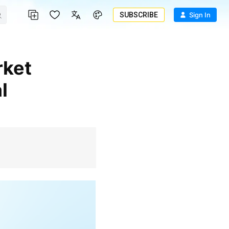
SUBSCRIBE
Sign In
l