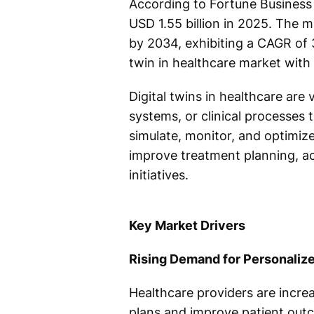
According to Fortune Business 
USD 1.55 billion in 2025. The m
by 2034, exhibiting a CAGR of 
twin in healthcare market with
Digital twins in healthcare are 
systems, or clinical processes t
simulate, monitor, and optimiz
improve treatment planning, ac
initiatives.
Key Market Drivers
Rising Demand for Personaliz
Healthcare providers are increas
plans and improve patient out