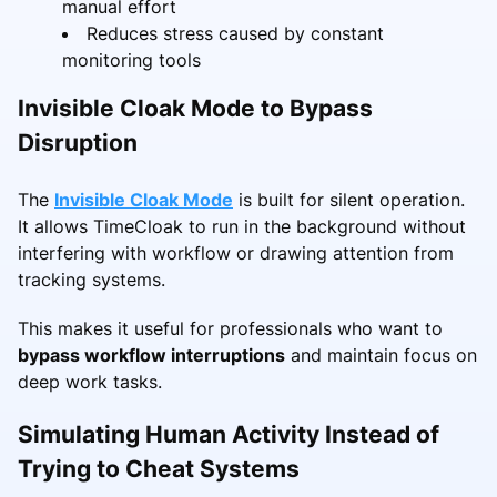
manual effort
Reduces stress caused by constant
monitoring tools
Invisible Cloak Mode to Bypass
Disruption
The
Invisible Cloak Mode
is built for silent operation.
It allows TimeCloak to run in the background without
interfering with workflow or drawing attention from
tracking systems.
This makes it useful for professionals who want to
bypass workflow interruptions
and maintain focus on
deep work tasks.
Simulating Human Activity Instead of
Trying to Cheat Systems