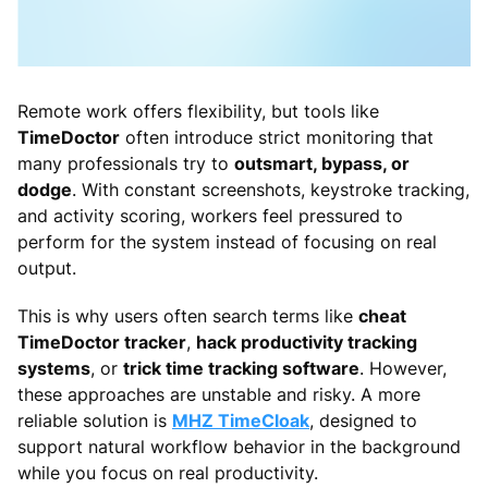
Remote work offers flexibility, but tools like
TimeDoctor
often introduce strict monitoring that
many professionals try to
outsmart, bypass, or
dodge
. With constant screenshots, keystroke tracking,
and activity scoring, workers feel pressured to
perform for the system instead of focusing on real
output.
This is why users often search terms like
cheat
TimeDoctor tracker
,
hack productivity tracking
systems
, or
trick time tracking software
. However,
these approaches are unstable and risky. A more
reliable solution is
MHZ TimeCloak
, designed to
support natural workflow behavior in the background
while you focus on real productivity.