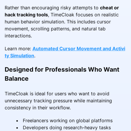
Rather than encouraging risky attempts to
cheat or
hack tracking tools
, TimeCloak focuses on realistic
human behavior simulation. This includes cursor
movement, scrolling patterns, and natural tab
interactions.
Learn more:
Automated Cursor Movement and Activi
ty Simulation
.
Designed for Professionals Who Want
Balance
TimeCloak is ideal for users who want to avoid
unnecessary tracking pressure while maintaining
consistency in their workflow.
Freelancers working on global platforms
Developers doing research-heavy tasks