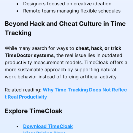
Designers focused on creative ideation
Remote teams managing flexible schedules
Beyond Hack and Cheat Culture in Time
Tracking
While many search for ways to
cheat, hack, or trick
TimeDoctor systems
, the real issue lies in outdated
productivity measurement models. TimeCloak offers a
more sustainable approach by supporting natural
work behavior instead of forcing artificial activity.
Related reading:
Why Time Tracking Does Not Reflec
t Real Productivity
Explore TimeCloak
Download TimeCloak