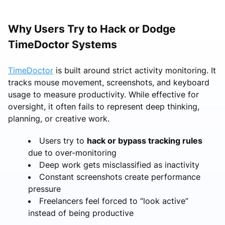
Why Users Try to Hack or Dodge
TimeDoctor Systems
TimeDoctor
is built around strict activity monitoring. It
tracks mouse movement, screenshots, and keyboard
usage to measure productivity. While effective for
oversight, it often fails to represent deep thinking,
planning, or creative work.
Users try to
hack or bypass tracking rules
due to over-monitoring
Deep work gets misclassified as inactivity
Constant screenshots create performance
pressure
Freelancers feel forced to “look active”
instead of being productive