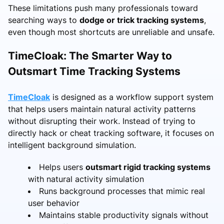
These limitations push many professionals toward
searching ways to
dodge or trick tracking systems
,
even though most shortcuts are unreliable and unsafe.
TimeCloak: The Smarter Way to
Outsmart Time Tracking Systems
TimeCloak
is designed as a workflow support system
that helps users maintain natural activity patterns
without disrupting their work. Instead of trying to
directly hack or cheat tracking software, it focuses on
intelligent background simulation.
Helps users
outsmart rigid tracking systems
with natural activity simulation
Runs background processes that mimic real
user behavior
Maintains stable productivity signals without