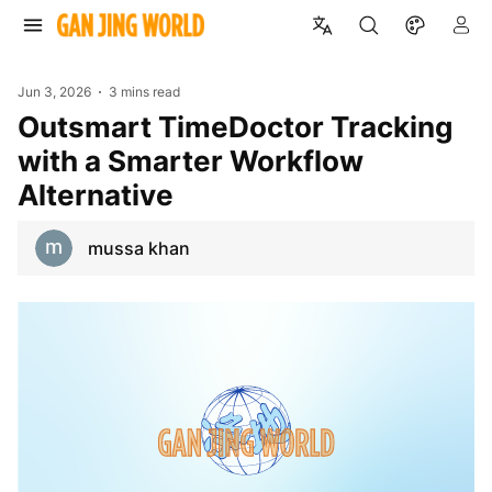
Jun 3, 2026
3 mins read
Outsmart TimeDoctor Tracking
with a Smarter Workflow
Alternative
mussa khan