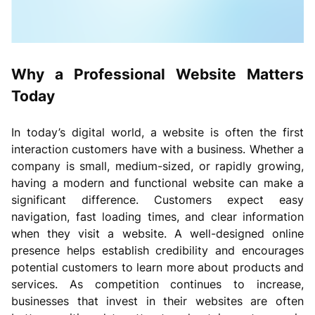
Why a Professional Website Matters
Today
In today’s digital world, a website is often the first
interaction customers have with a business. Whether a
company is small, medium-sized, or rapidly growing,
having a modern and functional website can make a
significant difference. Customers expect easy
navigation, fast loading times, and clear information
when they visit a website. A well-designed online
presence helps establish credibility and encourages
potential customers to learn more about products and
services. As competition continues to increase,
businesses that invest in their websites are often