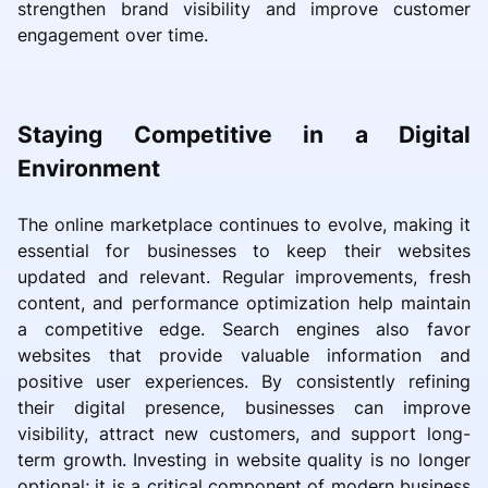
strengthen brand visibility and improve customer
engagement over time.
Staying Competitive in a Digital
Environment
The online marketplace continues to evolve, making it
essential for businesses to keep their websites
updated and relevant. Regular improvements, fresh
content, and performance optimization help maintain
a competitive edge. Search engines also favor
websites that provide valuable information and
positive user experiences. By consistently refining
their digital presence, businesses can improve
visibility, attract new customers, and support long-
term growth. Investing in website quality is no longer
optional; it is a critical component of modern business