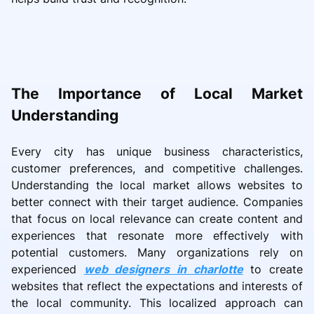
The Importance of Local Market
Understanding
Every city has unique business characteristics,
customer preferences, and competitive challenges.
Understanding the local market allows websites to
better connect with their target audience. Companies
that focus on local relevance can create content and
experiences that resonate more effectively with
potential customers. Many organizations rely on
experienced
web designers in charlotte
to create
websites that reflect the expectations and interests of
the local community. This localized approach can