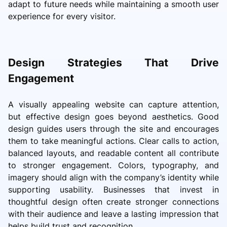
adapt to future needs while maintaining a smooth user
experience for every visitor.
Design Strategies That Drive
Engagement
A visually appealing website can capture attention,
but effective design goes beyond aesthetics. Good
design guides users through the site and encourages
them to take meaningful actions. Clear calls to action,
balanced layouts, and readable content all contribute
to stronger engagement. Colors, typography, and
imagery should align with the company’s identity while
supporting usability. Businesses that invest in
thoughtful design often create stronger connections
with their audience and leave a lasting impression that
helps build trust and recognition.