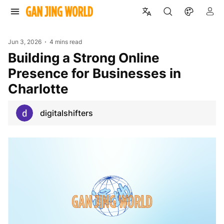
Jun 3, 2026
4 mins read
Building a Strong Online
Presence for Businesses in
Charlotte
digitalshifters