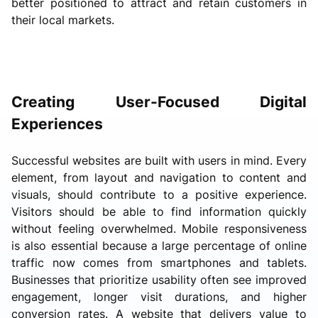
better positioned to attract and retain customers in
their local markets.
Creating User-Focused Digital
Experiences
Successful websites are built with users in mind. Every
element, from layout and navigation to content and
visuals, should contribute to a positive experience.
Visitors should be able to find information quickly
without feeling overwhelmed. Mobile responsiveness
is also essential because a large percentage of online
traffic now comes from smartphones and tablets.
Businesses that prioritize usability often see improved
engagement, longer visit durations, and higher
conversion rates. A website that delivers value to