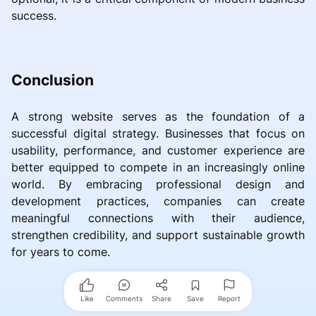
success.
Conclusion
A strong website serves as the foundation of a
successful digital strategy. Businesses that focus on
usability, performance, and customer experience are
better equipped to compete in an increasingly online
world. By embracing professional design and
development practices, companies can create
meaningful connections with their audience,
strengthen credibility, and support sustainable growth
for years to come.
Like
Comments
Share
Save
Report