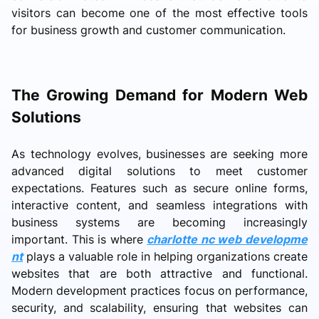
visitors can become one of the most effective tools
for business growth and customer communication.
The Growing Demand for Modern Web
Solutions
As technology evolves, businesses are seeking more
advanced digital solutions to meet customer
expectations. Features such as secure online forms,
interactive content, and seamless integrations with
business systems are becoming increasingly
important. This is where
charlotte nc web developme
nt
plays a valuable role in helping organizations create
websites that are both attractive and functional.
Modern development practices focus on performance,
security, and scalability, ensuring that websites can