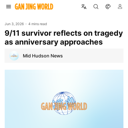
Jun 3, 2026
4 mins read
9/11 survivor reflects on tragedy
as anniversary approaches
Mid Hudson News