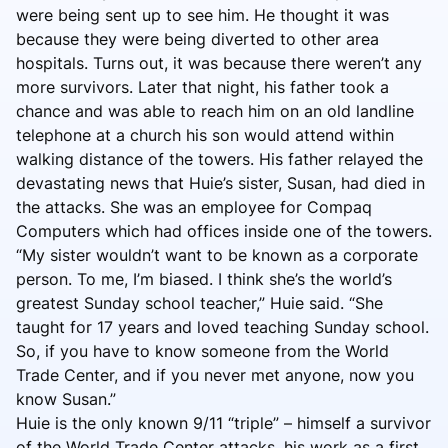
were being sent up to see him. He thought it was
because they were being diverted to other area
hospitals. Turns out, it was because there weren’t any
more survivors. Later that night, his father took a
chance and was able to reach him on an old landline
telephone at a church his son would attend within
walking distance of the towers. His father relayed the
devastating news that Huie’s sister, Susan, had died in
the attacks. She was an employee for Compaq
Computers which had offices inside one of the towers.
“My sister wouldn’t want to be known as a corporate
person. To me, I’m biased. I think she’s the world’s
greatest Sunday school teacher,” Huie said. “She
taught for 17 years and loved teaching Sunday school.
So, if you have to know someone from the World
Trade Center, and if you never met anyone, now you
know Susan.”
Huie is the only known 9/11 “triple” – himself a survivor
of the World Trade Center attacks, his work as a first