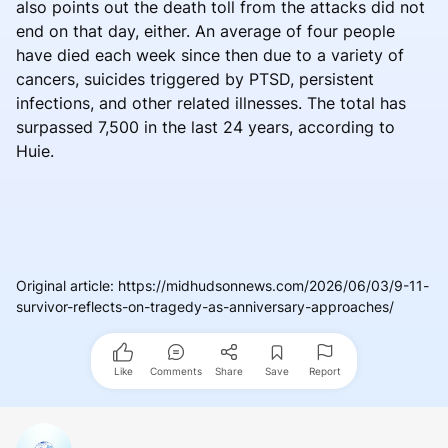
also points out the death toll from the attacks did not
end on that day, either. An average of four people
have died each week since then due to a variety of
cancers, suicides triggered by PTSD, persistent
infections, and other related illnesses. The total has
surpassed 7,500 in the last 24 years, according to
Huie.
Original article
:
https://midhudsonnews.com/2026/06/03/9-11-
survivor-reflects-on-tragedy-as-anniversary-approaches/
Like
Comments
Share
Save
Report