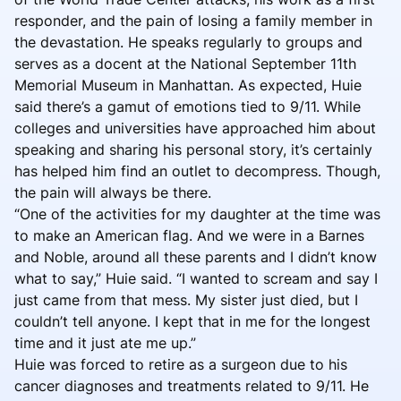
responder, and the pain of losing a family member in
the devastation. He speaks regularly to groups and
serves as a docent at the National September 11th
Memorial Museum in Manhattan. As expected, Huie
said there’s a gamut of emotions tied to 9/11. While
colleges and universities have approached him about
speaking and sharing his personal story, it’s certainly
has helped him find an outlet to decompress. Though,
the pain will always be there.
“One of the activities for my daughter at the time was
to make an American flag. And we were in a Barnes
and Noble, around all these parents and I didn’t know
what to say,” Huie said. “I wanted to scream and say I
just came from that mess. My sister just died, but I
couldn’t tell anyone. I kept that in me for the longest
time and it just ate me up.”
Huie was forced to retire as a surgeon due to his
cancer diagnoses and treatments related to 9/11. He