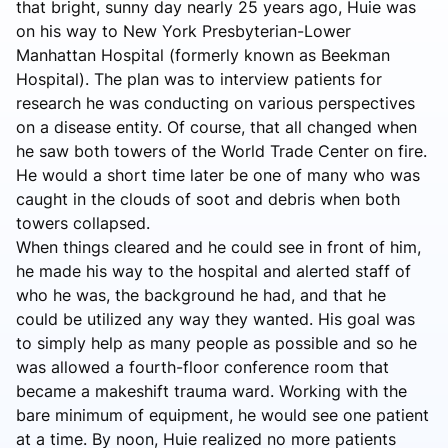
that bright, sunny day nearly 25 years ago, Huie was
on his way to New York Presbyterian-Lower
Manhattan Hospital (formerly known as Beekman
Hospital). The plan was to interview patients for
research he was conducting on various perspectives
on a disease entity. Of course, that all changed when
he saw both towers of the World Trade Center on fire.
He would a short time later be one of many who was
caught in the clouds of soot and debris when both
towers collapsed.
When things cleared and he could see in front of him,
he made his way to the hospital and alerted staff of
who he was, the background he had, and that he
could be utilized any way they wanted. His goal was
to simply help as many people as possible and so he
was allowed a fourth-floor conference room that
became a makeshift trauma ward. Working with the
bare minimum of equipment, he would see one patient
at a time. By noon, Huie realized no more patients