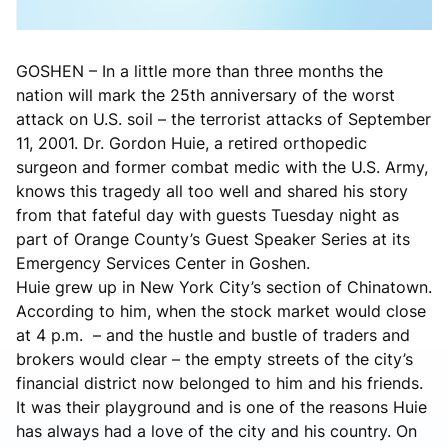
GOSHEN – In a little more than three months the
nation will mark the 25th anniversary of the worst
attack on U.S. soil – the terrorist attacks of September
11, 2001. Dr. Gordon Huie, a retired orthopedic
surgeon and former combat medic with the U.S. Army,
knows this tragedy all too well and shared his story
from that fateful day with guests Tuesday night as
part of Orange County’s Guest Speaker Series at its
Emergency Services Center in Goshen.
Huie grew up in New York City’s section of Chinatown.
According to him, when the stock market would close
at 4 p.m. – and the hustle and bustle of traders and
brokers would clear – the empty streets of the city’s
financial district now belonged to him and his friends.
It was their playground and is one of the reasons Huie
has always had a love of the city and his country. On