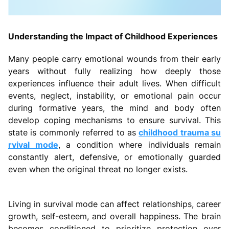
Understanding the Impact of Childhood Experiences
Many people carry emotional wounds from their early
years without fully realizing how deeply those
experiences influence their adult lives. When difficult
events, neglect, instability, or emotional pain occur
during formative years, the mind and body often
develop coping mechanisms to ensure survival. This
state is commonly referred to as
childhood trauma su
rvival mode
, a condition where individuals remain
constantly alert, defensive, or emotionally guarded
even when the original threat no longer exists.
Living in survival mode can affect relationships, career
growth, self-esteem, and overall happiness. The brain
becomes conditioned to prioritize protection over