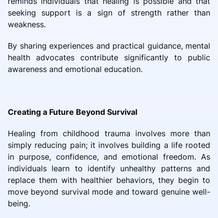
reminds individuals that healing is possible and that
seeking support is a sign of strength rather than
weakness.
By sharing experiences and practical guidance, mental
health advocates contribute significantly to public
awareness and emotional education.
Creating a Future Beyond Survival
Healing from childhood trauma involves more than
simply reducing pain; it involves building a life rooted
in purpose, confidence, and emotional freedom. As
individuals learn to identify unhealthy patterns and
replace them with healthier behaviors, they begin to
move beyond survival mode and toward genuine well-
being.