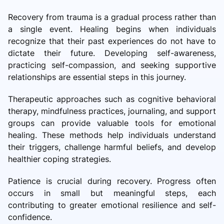
Recovery from trauma is a gradual process rather than
a single event. Healing begins when individuals
recognize that their past experiences do not have to
dictate their future. Developing self-awareness,
practicing self-compassion, and seeking supportive
relationships are essential steps in this journey.
Therapeutic approaches such as cognitive behavioral
therapy, mindfulness practices, journaling, and support
groups can provide valuable tools for emotional
healing. These methods help individuals understand
their triggers, challenge harmful beliefs, and develop
healthier coping strategies.
Patience is crucial during recovery. Progress often
occurs in small but meaningful steps, each
contributing to greater emotional resilience and self-
confidence.