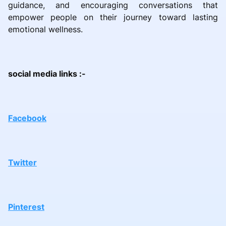
guidance, and encouraging conversations that
empower people on their journey toward lasting
emotional wellness.
social media links :-
Facebook
Twitter
Pinterest