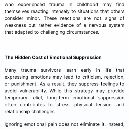
who experienced trauma in childhood may find
themselves reacting intensely to situations that others
consider minor. These reactions are not signs of
weakness but rather evidence of a nervous system
that adapted to challenging circumstances.
The Hidden Cost of Emotional Suppression
Many trauma survivors learn early in life that
expressing emotions may lead to criticism, rejection,
or punishment. As a result, they suppress feelings to
avoid vulnerability. While this strategy may provide
temporary relief, long-term emotional suppression
often contributes to stress, physical tension, and
relationship challenges.
Ignoring emotional pain does not eliminate it. Instead,