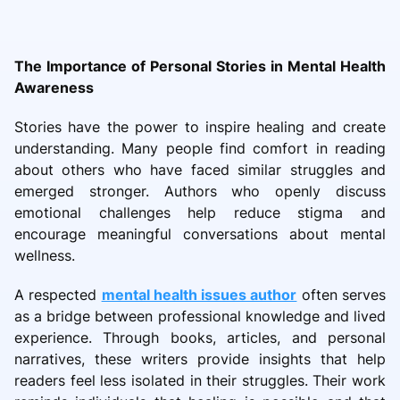
The Importance of Personal Stories in Mental Health
Awareness
Stories have the power to inspire healing and create
understanding. Many people find comfort in reading
about others who have faced similar struggles and
emerged stronger. Authors who openly discuss
emotional challenges help reduce stigma and
encourage meaningful conversations about mental
wellness.
A respected
mental health issues author
often serves
as a bridge between professional knowledge and lived
experience. Through books, articles, and personal
narratives, these writers provide insights that help
readers feel less isolated in their struggles. Their work