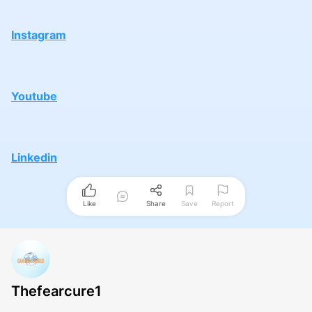
Instagram
Youtube
Linkedin
Like
Share
Save
Report
Thefearcure1