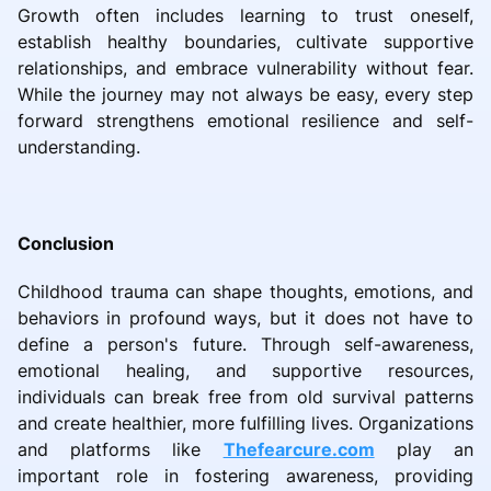
Growth often includes learning to trust oneself,
establish healthy boundaries, cultivate supportive
relationships, and embrace vulnerability without fear.
While the journey may not always be easy, every step
forward strengthens emotional resilience and self-
understanding.
Conclusion
Childhood trauma can shape thoughts, emotions, and
behaviors in profound ways, but it does not have to
define a person's future. Through self-awareness,
emotional healing, and supportive resources,
individuals can break free from old survival patterns
and create healthier, more fulfilling lives. Organizations
and platforms like
Thefearcure.com
play an
important role in fostering awareness, providing