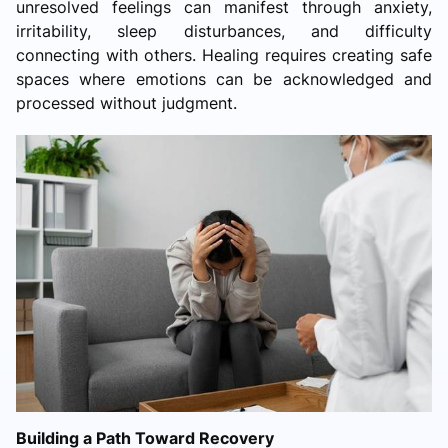
unresolved feelings can manifest through anxiety,
irritability, sleep disturbances, and difficulty
connecting with others. Healing requires creating safe
spaces where emotions can be acknowledged and
processed without judgment.
Building a Path Toward Recovery