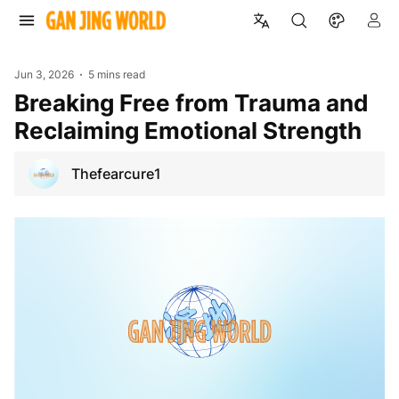
Jun 3, 2026
5 mins read
Breaking Free from Trauma and
Reclaiming Emotional Strength
Thefearcure1