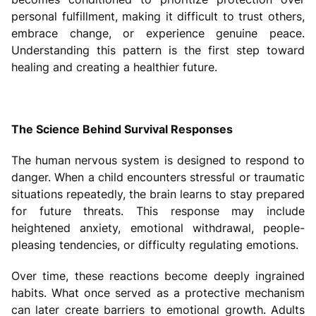
personal fulfillment, making it difficult to trust others,
embrace change, or experience genuine peace.
Understanding this pattern is the first step toward
healing and creating a healthier future.
The Science Behind Survival Responses
The human nervous system is designed to respond to
danger. When a child encounters stressful or traumatic
situations repeatedly, the brain learns to stay prepared
for future threats. This response may include
heightened anxiety, emotional withdrawal, people-
pleasing tendencies, or difficulty regulating emotions.
Over time, these reactions become deeply ingrained
habits. What once served as a protective mechanism
can later create barriers to emotional growth. Adults