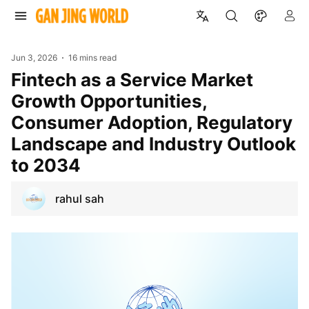
Jun 3, 2026
16 mins read
Fintech as a Service Market
Growth Opportunities,
Consumer Adoption, Regulatory
Landscape and Industry Outlook
to 2034
rahul sah