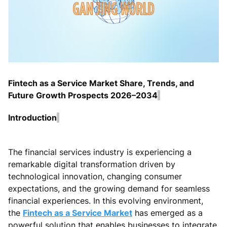
Fintech as a Service Market Share, Trends, and
Future Growth Prospects 2026–2034
Introduction
The financial services industry is experiencing a
remarkable digital transformation driven by
technological innovation, changing consumer
expectations, and the growing demand for seamless
financial experiences. In this evolving environment,
the
Fintech as a Service Market
has emerged as a
powerful solution that enables businesses to integrate