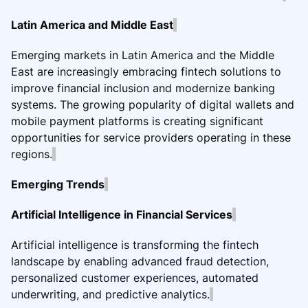
Latin America and Middle East
Emerging markets in Latin America and the Middle
East are increasingly embracing fintech solutions to
improve financial inclusion and modernize banking
systems. The growing popularity of digital wallets and
mobile payment platforms is creating significant
opportunities for service providers operating in these
regions.
Emerging Trends
Artificial Intelligence in Financial Services
Artificial intelligence is transforming the fintech
landscape by enabling advanced fraud detection,
personalized customer experiences, automated
underwriting, and predictive analytics.