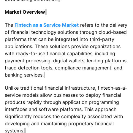
Market Overview
The
Fintech as a Service Market
refers to the delivery
of financial technology solutions through cloud-based
platforms that can be integrated into third-party
applications. These solutions provide organizations
with ready-to-use financial capabilities, including
payment processing, digital wallets, lending platforms,
fraud detection tools, compliance management, and
banking services.
Unlike traditional financial infrastructure, fintech-as-a-
service models allow businesses to deploy financial
products rapidly through application programming
interfaces and software platforms. This approach
significantly reduces the complexity associated with
developing and maintaining proprietary financial
systems.