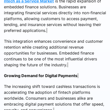
ntech as a Service Market
is the rapid expansion of
embedded finance solutions. Businesses are
integrating financial services directly into non-financial
platforms, allowing customers to access payment,
lending, and insurance services without leaving their
preferred applications.
This integration enhances convenience and customer
retention while creating additional revenue
opportunities for businesses. Embedded finance
continues to be one of the most influential drivers
shaping the future of the industry.
Growing Demand for Digital Payments
The increasing shift toward cashless transactions is
accelerating the adoption of fintech platforms
worldwide. Consumers and businesses alike are
embracing digital payment solutions that offer speed,
security, and convenience.