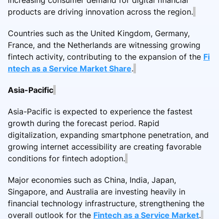
products are driving innovation across the region.
Countries such as the United Kingdom, Germany,
France, and the Netherlands are witnessing growing
fintech activity, contributing to the expansion of the
Fi
ntech as a Service Market Share
.
Asia-Pacific
Asia-Pacific is expected to experience the fastest
growth during the forecast period. Rapid
digitalization, expanding smartphone penetration, and
growing internet accessibility are creating favorable
conditions for fintech adoption.
Major economies such as China, India, Japan,
Singapore, and Australia are investing heavily in
financial technology infrastructure, strengthening the
overall outlook for the
Fintech as a Service Market
.