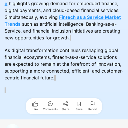
e
highlights growing demand for embedded finance,
digital payments, and cloud-based financial services.
Simultaneously, evolving
Fintech as a Service Market
Trends
such as artificial intelligence, Banking-as-a-
Service, and financial inclusion initiatives are creating
new opportunities for growth.
As digital transformation continues reshaping global
financial ecosystems, fintech-as-a-service solutions
are expected to remain at the forefront of innovation,
supporting a more connected, efficient, and customer-
centric financial future.
Like
Comments
Share
Save
Report