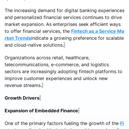
The increasing demand for digital banking experiences
and personalized financial services continues to drive
market expansion. As enterprises seek efficient ways
to offer financial services, the
Fintech as a Service Ma
rket Trends
indicate a growing preference for scalable
and cloud-native solutions.
Organizations across retail, healthcare,
telecommunications, e-commerce, and logistics
sectors are increasingly adopting fintech platforms to
improve customer experiences and unlock new
revenue streams.
Growth Drivers
Expansion of Embedded Finance
One of the primary factors fueling the growth of the
Fi