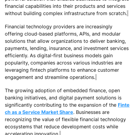
financial capabilities into their products and services
without building complex infrastructure from scratch.
Financial technology providers are increasingly
offering cloud-based platforms, APIs, and modular
solutions that allow organizations to deliver banking,
payments, lending, insurance, and investment services
efficiently. As digital-first business models gain
popularity, companies across various industries are
leveraging fintech platforms to enhance customer
engagement and streamline operations.
The growing adoption of embedded finance, open
banking initiatives, and digital payment solutions is
significantly contributing to the expansion of the
Finte
ch as a Service Market Share
. Businesses are
recognizing the value of flexible financial technology
ecosystems that reduce development costs while
accelerating innovation.