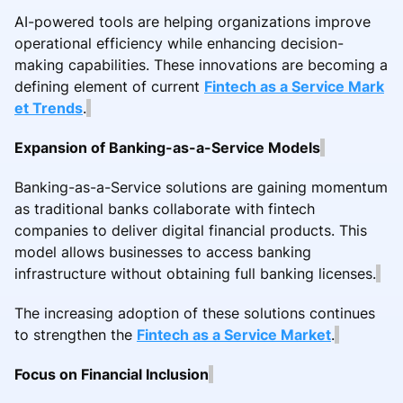
AI-powered tools are helping organizations improve
operational efficiency while enhancing decision-
making capabilities. These innovations are becoming a
defining element of current
Fintech as a Service Mark
et Trends
.
Expansion of Banking-as-a-Service Models
Banking-as-a-Service solutions are gaining momentum
as traditional banks collaborate with fintech
companies to deliver digital financial products. This
model allows businesses to access banking
infrastructure without obtaining full banking licenses.
The increasing adoption of these solutions continues
to strengthen the
Fintech as a Service Market
.
Focus on Financial Inclusion