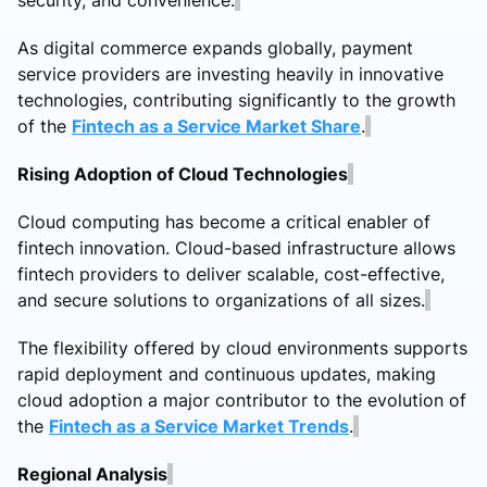
As digital commerce expands globally, payment
service providers are investing heavily in innovative
technologies, contributing significantly to the growth
of the
Fintech as a Service Market Share
.
Rising Adoption of Cloud Technologies
Cloud computing has become a critical enabler of
fintech innovation. Cloud-based infrastructure allows
fintech providers to deliver scalable, cost-effective,
and secure solutions to organizations of all sizes.
The flexibility offered by cloud environments supports
rapid deployment and continuous updates, making
cloud adoption a major contributor to the evolution of
the
Fintech as a Service Market Trends
.
Regional Analysis