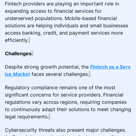
Fintech providers are playing an important role in
expanding access to financial services for
underserved populations. Mobile-based financial
solutions are helping individuals and small businesses
access banking, credit, and payment services more
efficiently.
Challenges
Despite strong growth potential, the
Fintech as a Serv
ice Market
faces several challenges.
Regulatory compliance remains one of the most
significant concerns for service providers. Financial
regulations vary across regions, requiring companies
to continuously adapt their solutions to meet changing
legal requirements.
Cybersecurity threats also present major challenges.