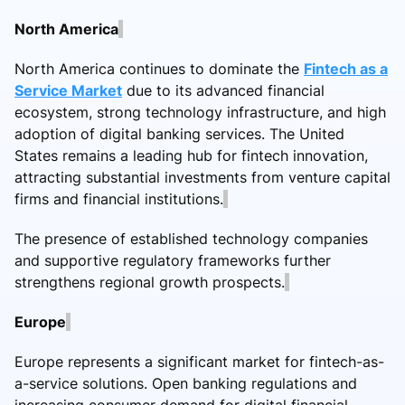
North America
North America continues to dominate the
Fintech as a
Service Market
due to its advanced financial
ecosystem, strong technology infrastructure, and high
adoption of digital banking services. The United
States remains a leading hub for fintech innovation,
attracting substantial investments from venture capital
firms and financial institutions.
The presence of established technology companies
and supportive regulatory frameworks further
strengthens regional growth prospects.
Europe
Europe represents a significant market for fintech-as-
a-service solutions. Open banking regulations and
increasing consumer demand for digital financial