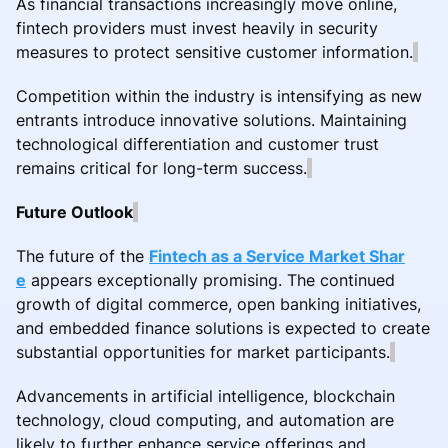
As financial transactions increasingly move online,
fintech providers must invest heavily in security
measures to protect sensitive customer information.
Competition within the industry is intensifying as new
entrants introduce innovative solutions. Maintaining
technological differentiation and customer trust
remains critical for long-term success.
Future Outlook
The future of the
Fintech as a Service Market Shar
e
appears exceptionally promising. The continued
growth of digital commerce, open banking initiatives,
and embedded finance solutions is expected to create
substantial opportunities for market participants.
Advancements in artificial intelligence, blockchain
technology, cloud computing, and automation are
likely to further enhance service offerings and