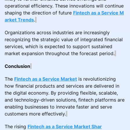
operational efficiency. These innovations will continue
shaping the direction of future
Fintech as a Service M
arket Trends
.
Organizations across industries are increasingly
recognizing the strategic value of integrated financial
services, which is expected to support sustained
market expansion throughout the forecast period.
Conclusion
The
Fintech as a Service Market
is revolutionizing
how financial products and services are delivered in
the digital economy. By providing flexible, scalable,
and technology-driven solutions, fintech platforms are
enabling businesses to innovate faster and serve
customers more effectively.
The rising
Fintech as a Service Market Shar