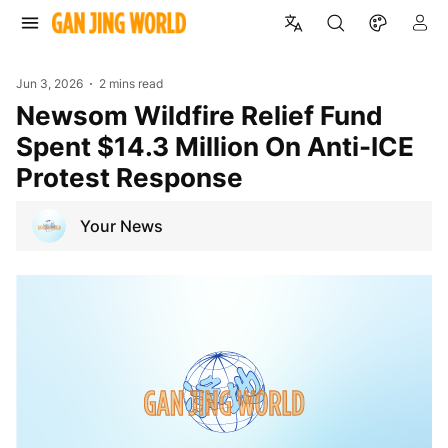
Jun 3, 2026
2 mins read
Newsom Wildfire Relief Fund
Spent $14.3 Million On Anti-ICE
Protest Response
Your News