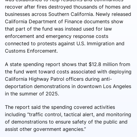
recover after fires destroyed thousands of homes and
businesses across Southern California. Newly released
California Department of Finance documents show
that part of the fund was instead used for law
enforcement and emergency response costs
connected to protests against U.S. Immigration and
Customs Enforcement.
A state spending report shows that $12.8 million from
the fund went toward costs associated with deploying
California Highway Patrol officers during anti-
deportation demonstrations in downtown Los Angeles
in the summer of 2025.
The report said the spending covered activities
including “traffic control, tactical alert, and monitoring
of demonstrations to ensure safety of the public and
assist other government agencies.”