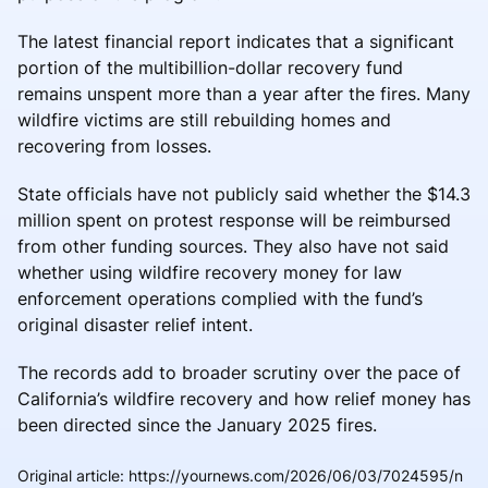
The latest financial report indicates that a significant
portion of the multibillion-dollar recovery fund
remains unspent more than a year after the fires. Many
wildfire victims are still rebuilding homes and
recovering from losses.
State officials have not publicly said whether the $14.3
million spent on protest response will be reimbursed
from other funding sources. They also have not said
whether using wildfire recovery money for law
enforcement operations complied with the fund’s
original disaster relief intent.
The records add to broader scrutiny over the pace of
California’s wildfire recovery and how relief money has
been directed since the January 2025 fires.
Original article
:
https://yournews.com/2026/06/03/7024595/n