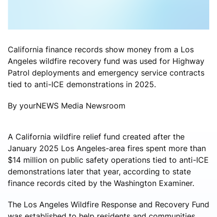
California finance records show money from a Los
Angeles wildfire recovery fund was used for Highway
Patrol deployments and emergency service contracts
tied to anti-ICE demonstrations in 2025.
By yourNEWS Media Newsroom
A California wildfire relief fund created after the
January 2025 Los Angeles-area fires spent more than
$14 million on public safety operations tied to anti-ICE
demonstrations later that year, according to state
finance records cited by the Washington Examiner.
The Los Angeles Wildfire Response and Recovery Fund
was established to help residents and communities