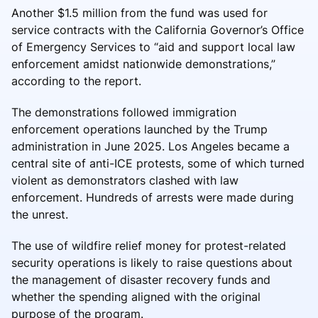
Another $1.5 million from the fund was used for
service contracts with the California Governor’s Office
of Emergency Services to “aid and support local law
enforcement amidst nationwide demonstrations,”
according to the report.
The demonstrations followed immigration
enforcement operations launched by the Trump
administration in June 2025. Los Angeles became a
central site of anti-ICE protests, some of which turned
violent as demonstrators clashed with law
enforcement. Hundreds of arrests were made during
the unrest.
The use of wildfire relief money for protest-related
security operations is likely to raise questions about
the management of disaster recovery funds and
whether the spending aligned with the original
purpose of the program.