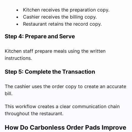
Kitchen receives the preparation copy.
Cashier receives the billing copy.
Restaurant retains the record copy.
Step 4: Prepare and Serve
Kitchen staff prepare meals using the written
instructions.
Step 5: Complete the Transaction
The cashier uses the order copy to create an accurate
bill.
This workflow creates a clear communication chain
throughout the restaurant.
How Do Carbonless Order Pads Improve