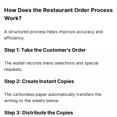
How Does the Restaurant Order Process
Work?
A structured process helps improve accuracy and
efficiency.
Step 1: Take the Customer's Order
The waiter records menu selections and special
requests.
Step 2: Create Instant Copies
The carbonless paper automatically transfers the
writing to the sheets below.
Step 3: Distribute the Copies