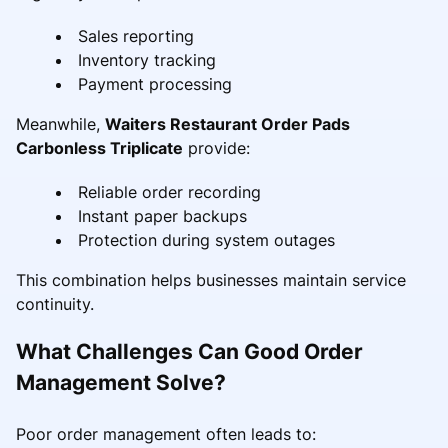
Sales reporting
Inventory tracking
Payment processing
Meanwhile,
Waiters Restaurant Order Pads
Carbonless Triplicate
provide:
Reliable order recording
Instant paper backups
Protection during system outages
This combination helps businesses maintain service
continuity.
What Challenges Can Good Order
Management Solve?
Poor order management often leads to: