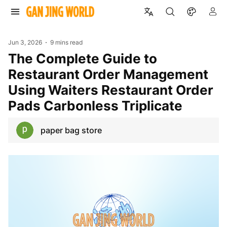
Jun 3, 2026
9 mins read
The Complete Guide to
Restaurant Order Management
Using Waiters Restaurant Order
Pads Carbonless Triplicate
paper bag store