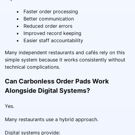
Faster order processing
Better communication
Reduced order errors
Improved record keeping
Easier staff accountability
Many independent restaurants and cafés rely on this
simple system because it works consistently without
technical complications.
Can Carbonless Order Pads Work
Alongside Digital Systems?
Yes.
Many restaurants use a hybrid approach.
Digital systems provide: