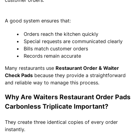
A good system ensures that:
Orders reach the kitchen quickly
Special requests are communicated clearly
Bills match customer orders
Records remain accurate
Many restaurants use
Restaurant Order & Waiter
Check Pads
because they provide a straightforward
and reliable way to manage this process.
Why Are Waiters Restaurant Order Pads
Carbonless Triplicate Important?
They create three identical copies of every order
instantly.