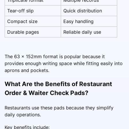
Tear-off slip
Quick distribution
Compact size
Easy handling
Durable pages
Reliable daily use
The 63 x 152mm format is popular because it
provides enough writing space while fitting easily into
aprons and pockets.
What Are the Benefits of Restaurant
Order & Waiter Check Pads?
Restaurants use these pads because they simplify
daily operations.
Key benefits include: