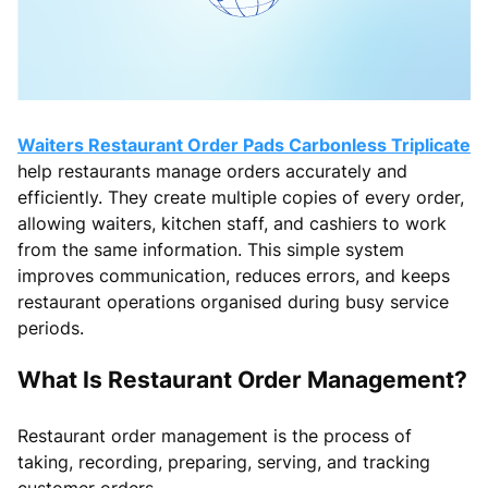
Waiters Restaurant Order Pads Carbonless Triplicate
help restaurants manage orders accurately and
efficiently. They create multiple copies of every order,
allowing waiters, kitchen staff, and cashiers to work
from the same information. This simple system
improves communication, reduces errors, and keeps
restaurant operations organised during busy service
periods.
What Is Restaurant Order Management?
Restaurant order management is the process of
taking, recording, preparing, serving, and tracking
customer orders.