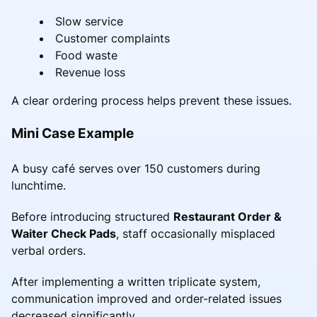
Slow service
Customer complaints
Food waste
Revenue loss
A clear ordering process helps prevent these issues.
Mini Case Example
A busy café serves over 150 customers during
lunchtime.
Before introducing structured
Restaurant Order &
Waiter Check Pads
, staff occasionally misplaced
verbal orders.
After implementing a written triplicate system,
communication improved and order-related issues
decreased significantly.