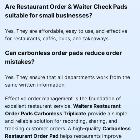
Are Restaurant Order & Waiter Check Pads
suitable for small businesses?
Yes. They are affordable, easy to use, and effective
for restaurants, cafés, pubs, and takeaways.
Can carbonless order pads reduce order
mistakes?
Yes. They ensure that all departments work from the
same written information.
Effective order management is the foundation of
excellent restaurant service.
Waiters Restaurant
Order Pads Carbonless Triplicate
provide a simple
and reliable solution for recording, sharing, and
tracking customer orders. A high-quality
Carbonless
Restaurant Order Pad
helps restaurants improve