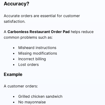
Accuracy?
Accurate orders are essential for customer
satisfaction.
A
Carbonless Restaurant Order Pad
helps reduce
common problems such as:
Misheard instructions
Missing modifications
Incorrect billing
Lost orders
Example
A customer orders:
Grilled chicken sandwich
No mayonnaise