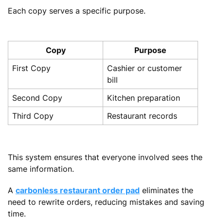
Each copy serves a specific purpose.
Copy
Purpose
First Copy
Cashier or customer
bill
Second Copy
Kitchen preparation
Third Copy
Restaurant records
This system ensures that everyone involved sees the
same information.
A
carbonless restaurant order pad
eliminates the
need to rewrite orders, reducing mistakes and saving
time.