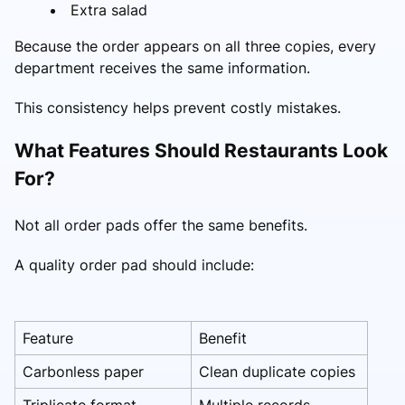
Extra salad
Because the order appears on all three copies, every
department receives the same information.
This consistency helps prevent costly mistakes.
What Features Should Restaurants Look
For?
Not all order pads offer the same benefits.
A quality order pad should include:
Feature
Benefit
Carbonless paper
Clean duplicate copies
Triplicate format
Multiple records