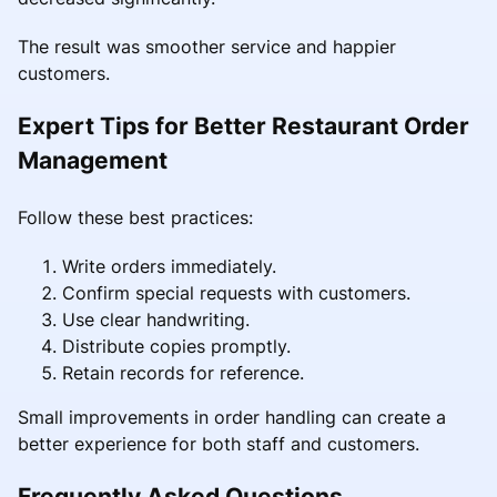
The result was smoother service and happier
customers.
Expert Tips for Better Restaurant Order
Management
Follow these best practices:
Write orders immediately.
Confirm special requests with customers.
Use clear handwriting.
Distribute copies promptly.
Retain records for reference.
Small improvements in order handling can create a
better experience for both staff and customers.
Frequently Asked Questions