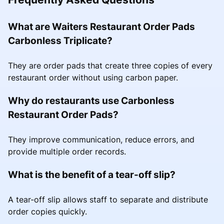
What are Waiters Restaurant Order Pads
Carbonless Triplicate?
They are order pads that create three copies of every
restaurant order without using carbon paper.
Why do restaurants use Carbonless
Restaurant Order Pads?
They improve communication, reduce errors, and
provide multiple order records.
What is the benefit of a tear-off slip?
A tear-off slip allows staff to separate and distribute
order copies quickly.