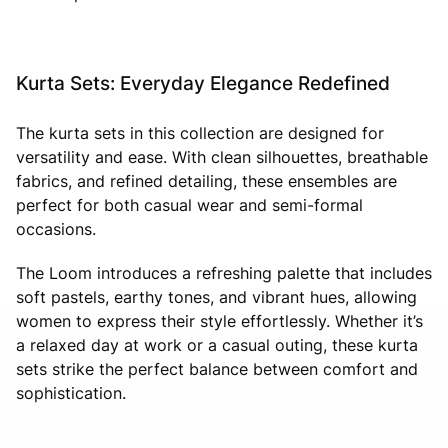
Kurta Sets: Everyday Elegance Redefined
The kurta sets in this collection are designed for
versatility and ease. With clean silhouettes, breathable
fabrics, and refined detailing, these ensembles are
perfect for both casual wear and semi-formal
occasions.
The Loom introduces a refreshing palette that includes
soft pastels, earthy tones, and vibrant hues, allowing
women to express their style effortlessly. Whether it’s
a relaxed day at work or a casual outing, these kurta
sets strike the perfect balance between comfort and
sophistication.