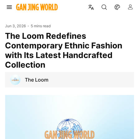
Jun 3, 2026
5 mins read
The Loom Redefines
Contemporary Ethnic Fashion
with Its Latest Handcrafted
Collection
The Loom