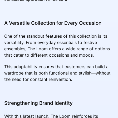
A Versatile Collection for Every Occasion
One of the standout features of this collection is its
versatility. From everyday essentials to festive
ensembles, The Loom offers a wide range of options
that cater to different occasions and moods.
This adaptability ensures that customers can build a
wardrobe that is both functional and stylish—without
the need for constant reinvention.
Strengthening Brand Identity
With this latest launch, The Loom reinforces its