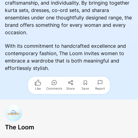
craftsmanship, and individuality. By bringing together
kurta sets, dresses, co-ord sets, and sharara
ensembles under one thoughtfully designed range, the
brand offers something for every woman and every
occasion.
With its commitment to handcrafted excellence and
contemporary fashion, The Loom invites women to
embrace a wardrobe that is both meaningful and
effortlessly stylish.
Like
Comments
Share
Save
Report
The Loom