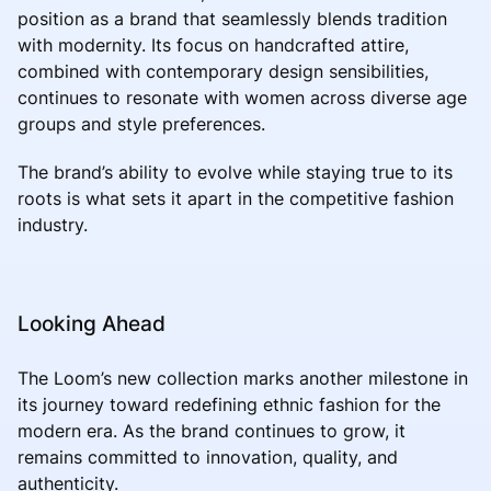
position as a brand that seamlessly blends tradition
with modernity. Its focus on handcrafted attire,
combined with contemporary design sensibilities,
continues to resonate with women across diverse age
groups and style preferences.
The brand’s ability to evolve while staying true to its
roots is what sets it apart in the competitive fashion
industry.
Looking Ahead
The Loom’s new collection marks another milestone in
its journey toward redefining ethnic fashion for the
modern era. As the brand continues to grow, it
remains committed to innovation, quality, and
authenticity.