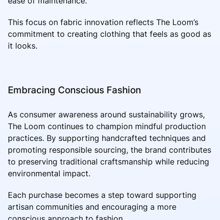
ease of maintenance.
This focus on fabric innovation reflects The Loom’s
commitment to creating clothing that feels as good as
it looks.
Embracing Conscious Fashion
As consumer awareness around sustainability grows,
The Loom continues to champion mindful production
practices. By supporting handcrafted techniques and
promoting responsible sourcing, the brand contributes
to preserving traditional craftsmanship while reducing
environmental impact.
Each purchase becomes a step toward supporting
artisan communities and encouraging a more
conscious approach to fashion.