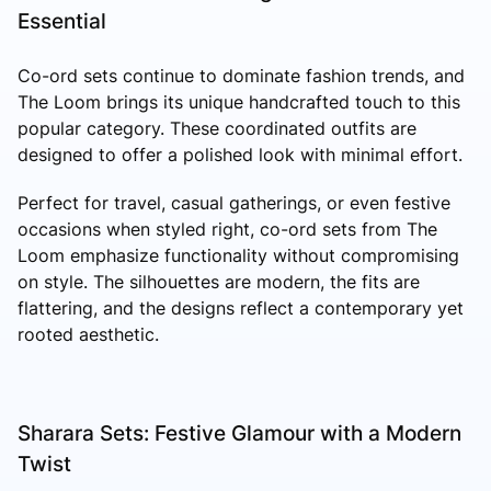
Essential
Co-ord sets continue to dominate fashion trends, and
The Loom brings its unique handcrafted touch to this
popular category. These coordinated outfits are
designed to offer a polished look with minimal effort.
Perfect for travel, casual gatherings, or even festive
occasions when styled right, co-ord sets from The
Loom emphasize functionality without compromising
on style. The silhouettes are modern, the fits are
flattering, and the designs reflect a contemporary yet
rooted aesthetic.
Sharara Sets: Festive Glamour with a Modern
Twist