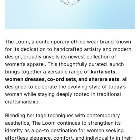
The Loom, a contemporary ethnic wear brand known
for its dedication to handcrafted artistry and modern
design, proudly unveils its newest collection of
women’s apparel. This thoughtfully curated launch
brings together a versatile range of
kurta sets,
women dresses, co-ord sets, and sharara sets
, all
designed to celebrate the evolving style of today’s
woman while staying deeply rooted in traditional
craftsmanship.
Blending heritage techniques with contemporary
aesthetics, The Loom continues to strengthen its
identity as a go-to destination for women seeking
effortless elegance, comfort, and individuality in their