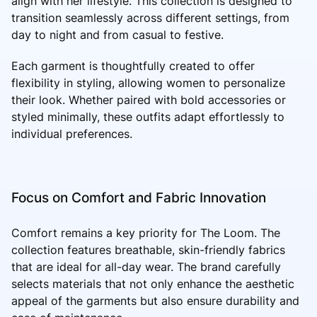
align with her lifestyle. This collection is designed to
transition seamlessly across different settings, from
day to night and from casual to festive.
Each garment is thoughtfully created to offer
flexibility in styling, allowing women to personalize
their look. Whether paired with bold accessories or
styled minimally, these outfits adapt effortlessly to
individual preferences.
Focus on Comfort and Fabric Innovation
Comfort remains a key priority for The Loom. The
collection features breathable, skin-friendly fabrics
that are ideal for all-day wear. The brand carefully
selects materials that not only enhance the aesthetic
appeal of the garments but also ensure durability and