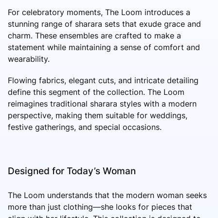
For celebratory moments, The Loom introduces a
stunning range of sharara sets that exude grace and
charm. These ensembles are crafted to make a
statement while maintaining a sense of comfort and
wearability.
Flowing fabrics, elegant cuts, and intricate detailing
define this segment of the collection. The Loom
reimagines traditional sharara styles with a modern
perspective, making them suitable for weddings,
festive gatherings, and special occasions.
Designed for Today’s Woman
The Loom understands that the modern woman seeks
more than just clothing—she looks for pieces that