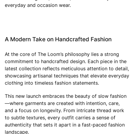
everyday and occasion wear.
A Modern Take on Handcrafted Fashion
At the core of The Loom’s philosophy lies a strong
commitment to handcrafted design. Each piece in the
latest collection reflects meticulous attention to detail,
showcasing artisanal techniques that elevate everyday
clothing into timeless fashion statements.
This new launch embraces the beauty of slow fashion
—where garments are created with intention, care,
and a focus on longevity. From intricate thread work
to subtle textures, every outfit carries a sense of
authenticity that sets it apart in a fast-paced fashion
landscape.