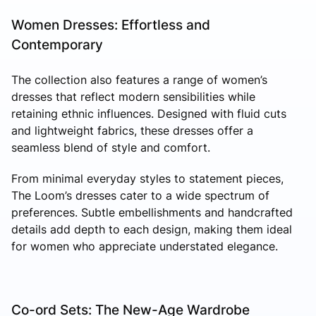
Women Dresses: Effortless and
Contemporary
The collection also features a range of women’s
dresses that reflect modern sensibilities while
retaining ethnic influences. Designed with fluid cuts
and lightweight fabrics, these dresses offer a
seamless blend of style and comfort.
From minimal everyday styles to statement pieces,
The Loom’s dresses cater to a wide spectrum of
preferences. Subtle embellishments and handcrafted
details add depth to each design, making them ideal
for women who appreciate understated elegance.
Co-ord Sets: The New-Age Wardrobe