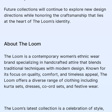
Future collections will continue to explore new design
directions while honoring the craftsmanship that lies
at the heart of The Loom’s identity.
About The Loom
The Loom is a contemporary women’s ethnic wear
brand specializing in handcrafted attire that blends
traditional techniques with modern design. Known for
its focus on quality, comfort, and timeless appeal, The
Loom offers a diverse range of clothing including
kurta sets, dresses, co-ord sets, and festive wear.
The Loom’s latest collection is a celebration of style,