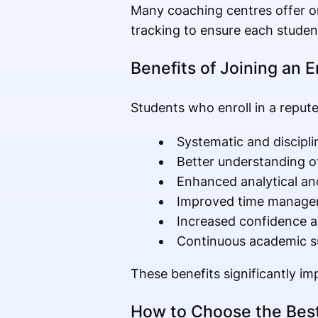
Many coaching centres offer o
tracking to ensure each studen
Benefits of Joining an 
Students who enroll in a repute
Systematic and discipli
Better understanding o
Enhanced analytical and
Improved time manag
Increased confidence 
Continuous academic s
These benefits significantly i
How to Choose the Best