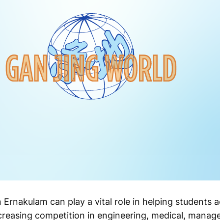
Ernakulam can play a vital role in helping students 
ncreasing competition in engineering, medical, mana