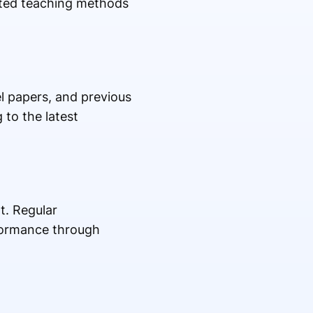
ented teaching methods
l papers, and previous
 to the latest
t. Regular
rformance through