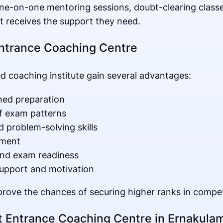
ne-on-one mentoring sessions, doubt-clearing class
t receives the support they need.
Entrance Coaching Centre
d coaching institute gain several advantages:
ned preparation
f exam patterns
 problem-solving skills
ement
and exam readiness
upport and motivation
mprove the chances of securing higher ranks in compet
 Entrance Coaching Centre in Ernakula