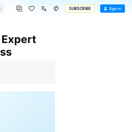
SUBSCRIBE
Sign In
ess