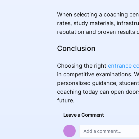
When selecting a coaching cent
rates, study materials, infrast
reputation and proven results 
Conclusion
Choosing the right
entrance co
in competitive examinations. W
personalized guidance, students
coaching today can open doors t
future.
Leave a Comment