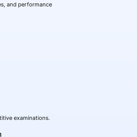
es, and performance
itive examinations.
m