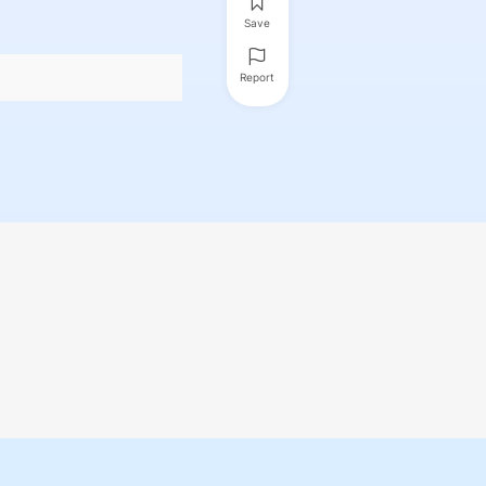
Save
Report