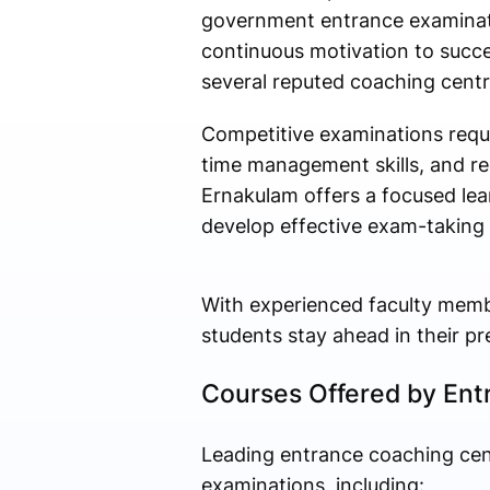
government entrance examinati
continuous motivation to succe
several reputed coaching centr
Competitive examinations requ
time management skills, and re
Ernakulam offers a focused le
develop effective exam-taking 
With experienced faculty memb
students stay ahead in their pr
Courses Offered by Ent
Leading entrance coaching cent
examinations, including: