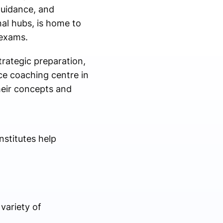
guidance, and
al hubs, is home to
 exams.
rategic preparation,
ce coaching centre in
heir concepts and
stitutes help
variety of