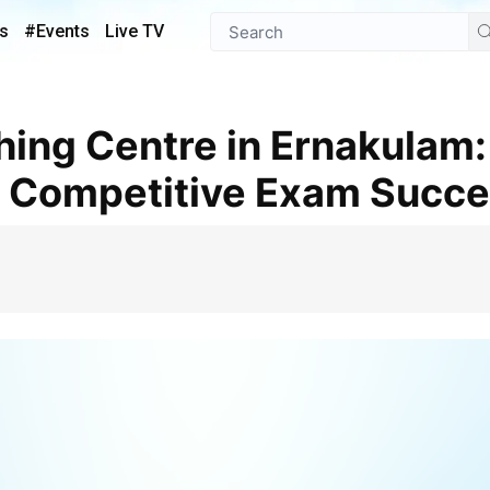
s
#Events
Live TV
r Competitive Exam Succ