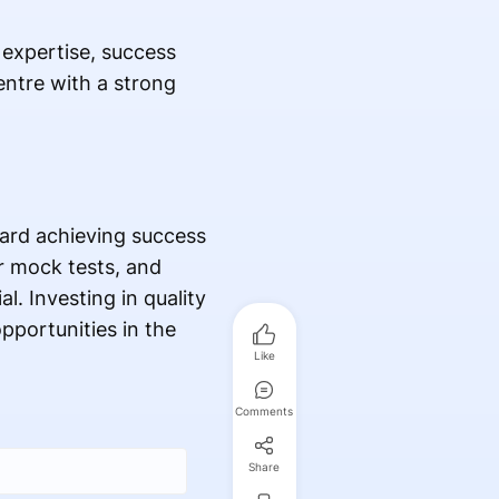
 expertise, success
entre with a strong
ard achieving success
r mock tests, and
. Investing in quality
pportunities in the
Like
Comments
Share