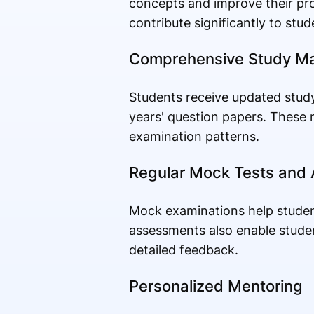
concepts and improve their pro
contribute significantly to stu
Comprehensive Study Ma
Students receive updated study
years' question papers. These r
examination patterns.
Regular Mock Tests and
Mock examinations help studen
assessments also enable studen
detailed feedback.
Personalized Mentoring