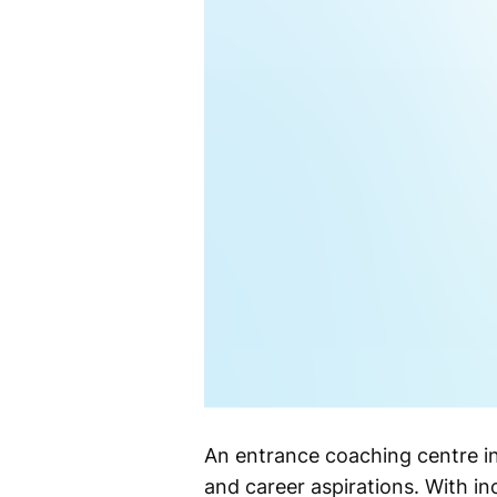
An entrance coaching centre in 
and career aspirations. With i