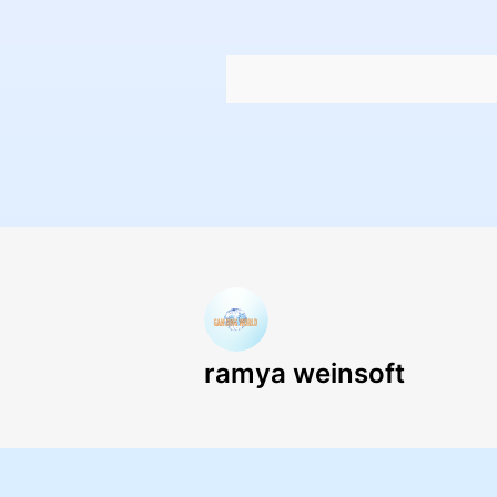
ramya weinsoft