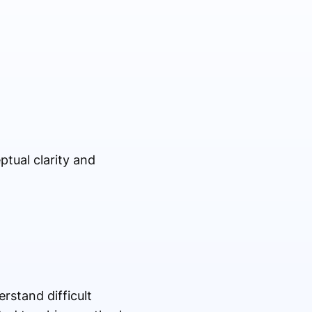
tual clarity and
rstand difficult