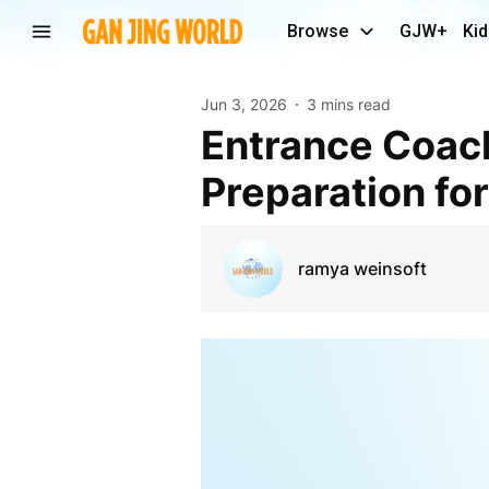
Browse
GJW+
Kid
Jun 3, 2026
3 mins read
Entrance Coaching Centre in Ernakulam: Expert
Preparation fo
ramya weinsoft