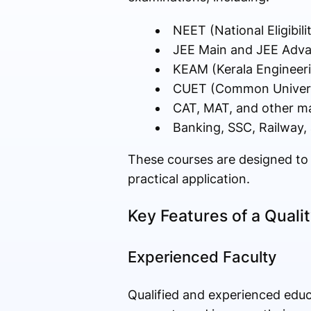
NEET (National Eligibil
JEE Main and JEE Adv
KEAM (Kerala Engineeri
CUET (Common Universi
CAT, MAT, and other 
Banking, SSC, Railway
These courses are designed to 
practical application.
Key Features of a Quali
Experienced Faculty
Qualified and experienced educ