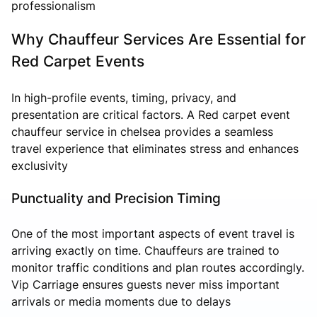
professionalism
Why Chauffeur Services Are Essential for
Red Carpet Events
In high-profile events, timing, privacy, and
presentation are critical factors. A Red carpet event
chauffeur service in chelsea provides a seamless
travel experience that eliminates stress and enhances
exclusivity
Punctuality and Precision Timing
One of the most important aspects of event travel is
arriving exactly on time. Chauffeurs are trained to
monitor traffic conditions and plan routes accordingly.
Vip Carriage ensures guests never miss important
arrivals or media moments due to delays