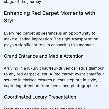
stage of the journey
Enhancing Red Carpet Moments with
Style
Every red carpet appearance is an opportunity to
make a lasting impression. The right transportation
plays a significant role in enhancing this moment
Grand Entrance and Media Attention
Arriving in a luxury chauffeur-driven car adds glamour
to any red carpet event. A Red carpet event chauffeur
service in chelsea ensures guests step out in style,
capturing attention from media and photographers
Coordinated Luxury Presentation
From door opening service to smooth arrival