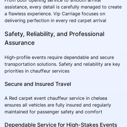
assistance, every detail is carefully managed to create
a flawless experience. Vip Carriage focuses on
delivering perfection in every red carpet arrival
Safety, Reliability, and Professional
Assurance
High-profile events require dependable and secure
transportation solutions. Safety and reliability are key
priorities in chauffeur services
Secure and Insured Travel
A Red carpet event chauffeur service in chelsea
ensures all vehicles are fully insured and regularly
maintained for passenger safety and comfort
Dependable Service for High-Stakes Events