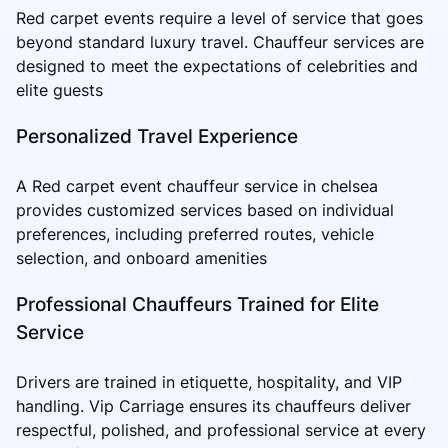
Red carpet events require a level of service that goes
beyond standard luxury travel. Chauffeur services are
designed to meet the expectations of celebrities and
elite guests
Personalized Travel Experience
A Red carpet event chauffeur service in chelsea
provides customized services based on individual
preferences, including preferred routes, vehicle
selection, and onboard amenities
Professional Chauffeurs Trained for Elite
Service
Drivers are trained in etiquette, hospitality, and VIP
handling. Vip Carriage ensures its chauffeurs deliver
respectful, polished, and professional service at every