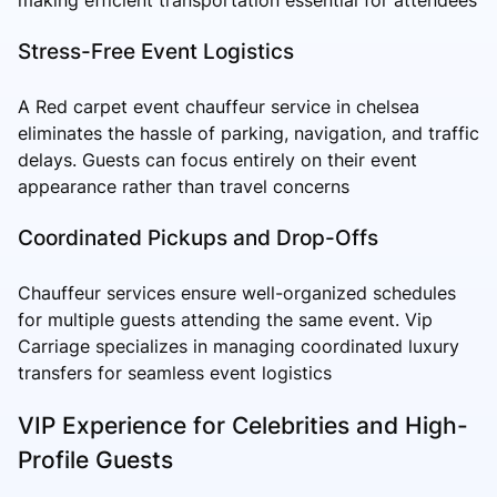
Stress-Free Event Logistics
A Red carpet event chauffeur service in chelsea
eliminates the hassle of parking, navigation, and traffic
delays. Guests can focus entirely on their event
appearance rather than travel concerns
Coordinated Pickups and Drop-Offs
Chauffeur services ensure well-organized schedules
for multiple guests attending the same event. Vip
Carriage specializes in managing coordinated luxury
transfers for seamless event logistics
VIP Experience for Celebrities and High-
Profile Guests