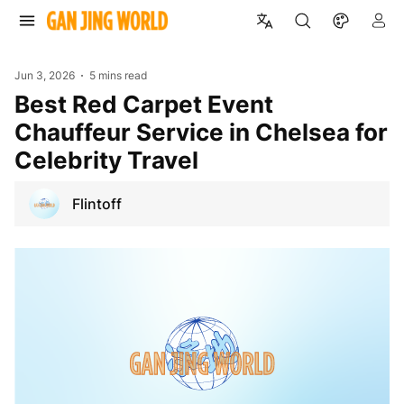
Jun 3, 2026
5 mins read
Best Red Carpet Event
Chauffeur Service in Chelsea for
Celebrity Travel
Flintoff