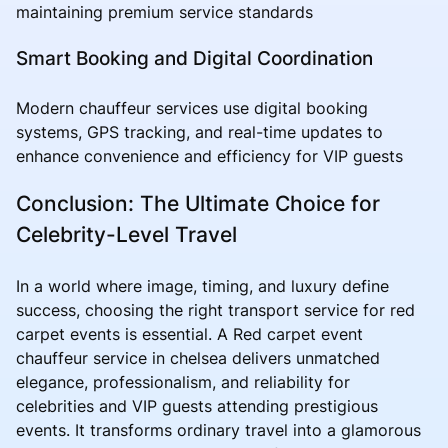
maintaining premium service standards
Smart Booking and Digital Coordination
Modern chauffeur services use digital booking
systems, GPS tracking, and real-time updates to
enhance convenience and efficiency for VIP guests
Conclusion: The Ultimate Choice for
Celebrity-Level Travel
In a world where image, timing, and luxury define
success, choosing the right transport service for red
carpet events is essential. A Red carpet event
chauffeur service in chelsea delivers unmatched
elegance, professionalism, and reliability for
celebrities and VIP guests attending prestigious
events. It transforms ordinary travel into a glamorous