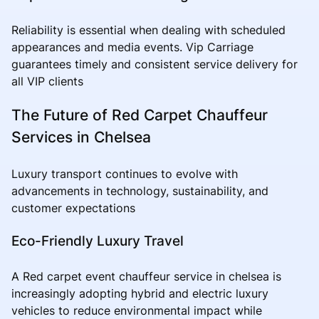
Reliability is essential when dealing with scheduled
appearances and media events. Vip Carriage
guarantees timely and consistent service delivery for
all VIP clients
The Future of Red Carpet Chauffeur
Services in Chelsea
Luxury transport continues to evolve with
advancements in technology, sustainability, and
customer expectations
Eco-Friendly Luxury Travel
A Red carpet event chauffeur service in chelsea is
increasingly adopting hybrid and electric luxury
vehicles to reduce environmental impact while