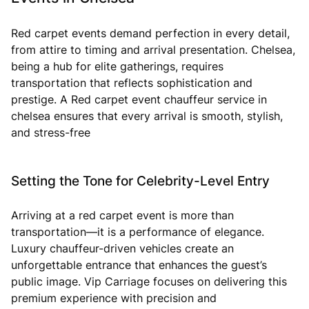
Red carpet events demand perfection in every detail,
from attire to timing and arrival presentation. Chelsea,
being a hub for elite gatherings, requires
transportation that reflects sophistication and
prestige. A Red carpet event chauffeur service in
chelsea ensures that every arrival is smooth, stylish,
and stress-free
Setting the Tone for Celebrity-Level Entry
Arriving at a red carpet event is more than
transportation—it is a performance of elegance.
Luxury chauffeur-driven vehicles create an
unforgettable entrance that enhances the guest’s
public image. Vip Carriage focuses on delivering this
premium experience with precision and