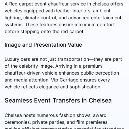
A Red carpet event chauffeur service in chelsea offers
vehicles equipped with leather interiors, ambient
lighting, climate control, and advanced entertainment
systems. These features ensure maximum comfort
before stepping onto the red carpet
Image and Presentation Value
Luxury cars are not just transportation—they are part
of the celebrity image. Arriving in a premium
chauffeur-driven vehicle enhances public perception
and media attention. Vip Carriage ensures every
vehicle reflects elegance and sophistication
Seamless Event Transfers in Chelsea
Chelsea hosts numerous fashion shows, award
ceremonies, private parties, and film premieres,
making efficient transportation essential for attendees