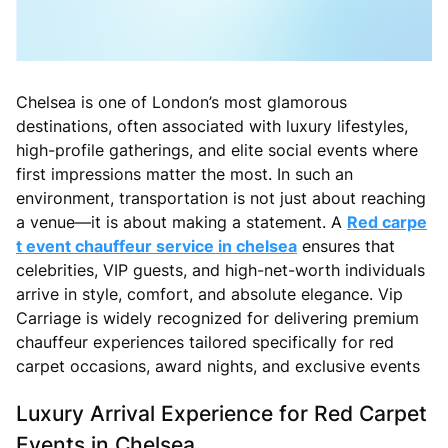
Chelsea is one of London’s most glamorous
destinations, often associated with luxury lifestyles,
high-profile gatherings, and elite social events where
first impressions matter the most. In such an
environment, transportation is not just about reaching
a venue—it is about making a statement. A
Red carpe
t event chauffeur service in chelsea
ensures that
celebrities, VIP guests, and high-net-worth individuals
arrive in style, comfort, and absolute elegance. Vip
Carriage is widely recognized for delivering premium
chauffeur experiences tailored specifically for red
carpet occasions, award nights, and exclusive events
Luxury Arrival Experience for Red Carpet
Events in Chelsea