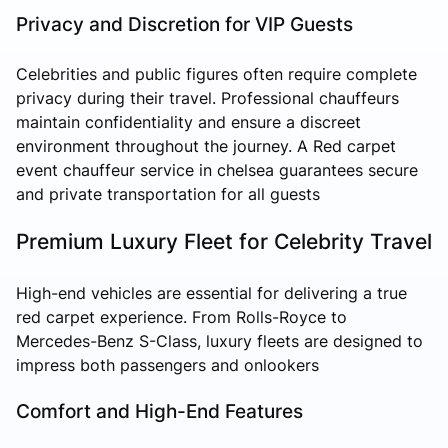
Privacy and Discretion for VIP Guests
Celebrities and public figures often require complete
privacy during their travel. Professional chauffeurs
maintain confidentiality and ensure a discreet
environment throughout the journey. A Red carpet
event chauffeur service in chelsea guarantees secure
and private transportation for all guests
Premium Luxury Fleet for Celebrity Travel
High-end vehicles are essential for delivering a true
red carpet experience. From Rolls-Royce to
Mercedes-Benz S-Class, luxury fleets are designed to
impress both passengers and onlookers
Comfort and High-End Features