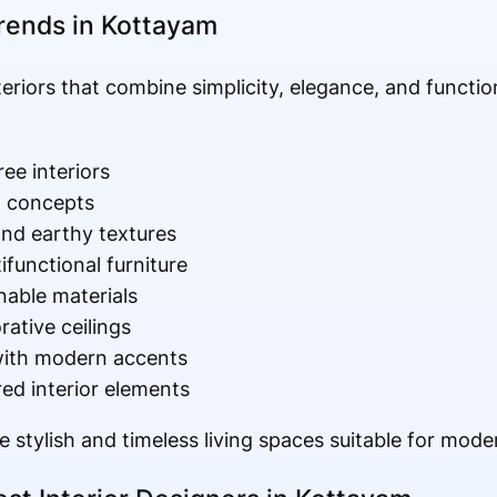
Trends in Kottayam
iors that combine simplicity, elegance, and function
ree interiors
g concepts
and earthy textures
functional furniture
nable materials
ative ceilings
 with modern accents
red interior elements
 stylish and timeless living spaces suitable for modern