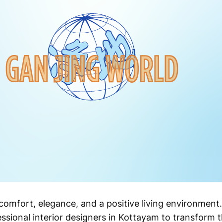
comfort, elegance, and a positive living environmen
ssional interior designers in Kottayam to transform 