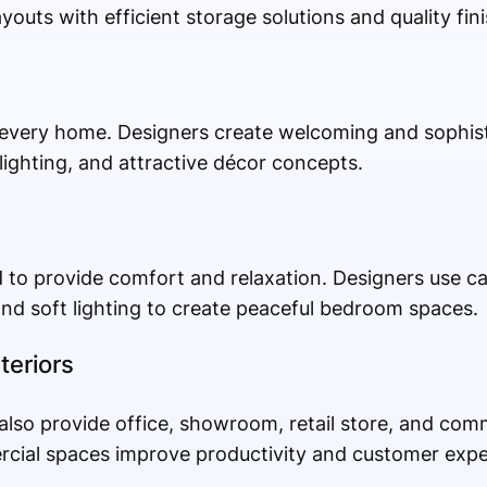
youts with efficient storage solutions and quality fin
f every home. Designers create welcoming and sophist
 lighting, and attractive décor concepts.
 to provide comfort and relaxation. Designers use ca
nd soft lighting to create peaceful bedroom spaces.
teriors
 also provide office, showroom, retail store, and comm
rcial spaces improve productivity and customer expe