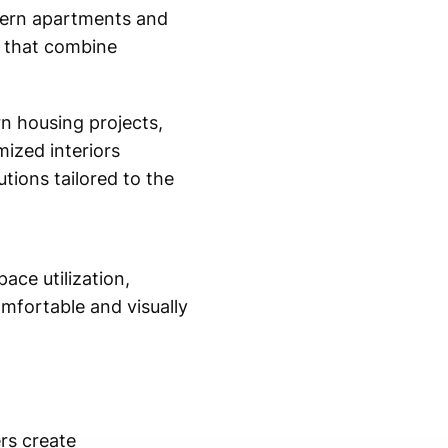
odern apartments and
ns that combine
rn housing projects,
ized interiors
tions tailored to the
ace utilization,
omfortable and visually
rs create