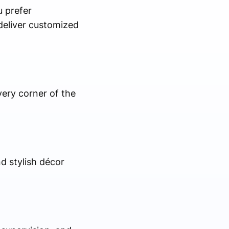
u prefer
 deliver customized
every corner of the
d stylish décor