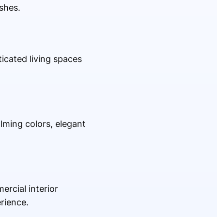
ishes.
icated living spaces
lming colors, elegant
ercial interior
rience.