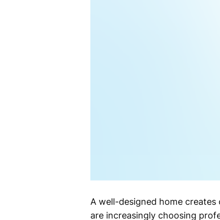
A well-designed home creates 
are increasingly choosing profe