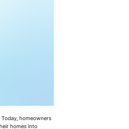
t. Today, homeowners
their homes into