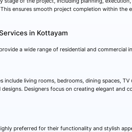
 stage of the project, including planning, execution,
 This ensures smooth project completion within the 
 Services in Kottayam
provide a wide range of residential and commercial int
 include living rooms, bedrooms, dining spaces, TV un
 designs. Designers focus on creating elegant and co
hly preferred for their functionality and stylish app