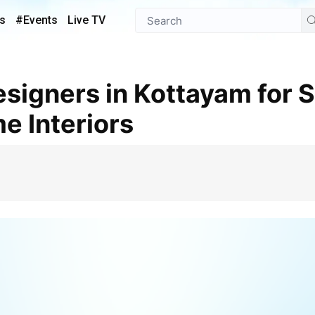
s
#Events
Live TV
e Interiors