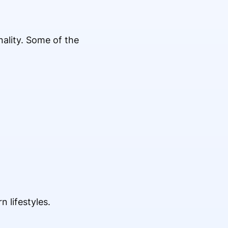
ality. Some of the
 lifestyles.