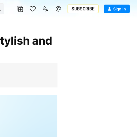
SUBSCRIBE
Sign In