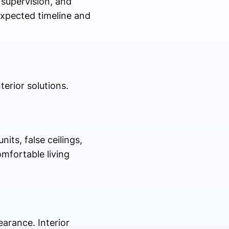
 supervision, and
expected timeline and
erior solutions.
its, false ceilings,
mfortable living
earance. Interior