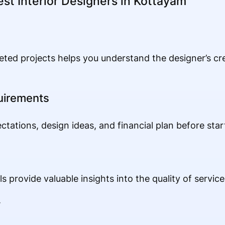
est Interior Designers in Kottayam
ted projects helps you understand the designer’s crea
uirements
ations, design ideas, and financial plan before start
s provide valuable insights into the quality of servic
y