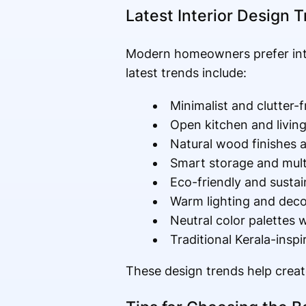
Latest Interior Design 
Modern homeowners prefer inter
latest trends include:
Minimalist and clutter-f
Open kitchen and livin
Natural wood finishes 
Smart storage and multi
Eco-friendly and sustai
Warm lighting and decor
Neutral color palettes
Traditional Kerala-inspi
These design trends help create