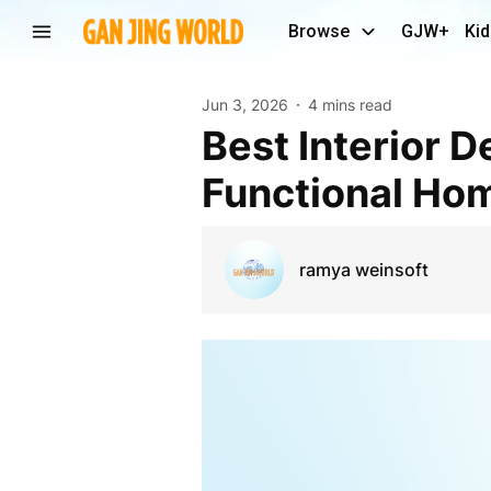
Browse
GJW+
Kid
Jun 3, 2026
4 mins read
Best Interior Designers in Kottayam for Stylish and
Functional Hom
ramya weinsoft