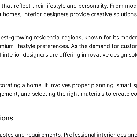
 that reflect their lifestyle and personality. From m
ala homes, interior designers provide creative solutio
test-growing residential regions, known for its mode
mium lifestyle preferences. As the demand for custom
 interior designers are offering innovative design solu
corating a home. It involves proper planning, smart sp
ngement, and selecting the right materials to create c
tions
tes and requirements. Professional interior designe