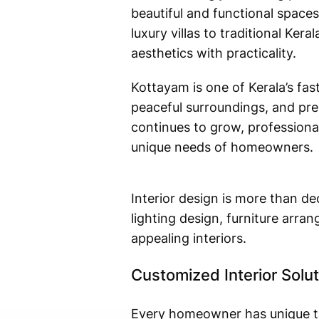
beautiful and functional spaces
luxury villas to traditional Ker
aesthetics with practicality.
Kottayam is one of Kerala’s fas
peaceful surroundings, and pre
continues to grow, professional
unique needs of homeowners.
Interior design is more than de
lighting design, furniture arra
appealing interiors.
Customized Interior Solu
Every homeowner has unique tas