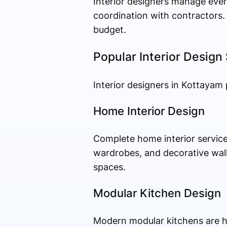
Interior designers manage every
coordination with contractors.
budget.
Popular Interior Design
Interior designers in Kottayam 
Home Interior Design
Complete home interior services
wardrobes, and decorative wall
spaces.
Modular Kitchen Design
Modern modular kitchens are hig