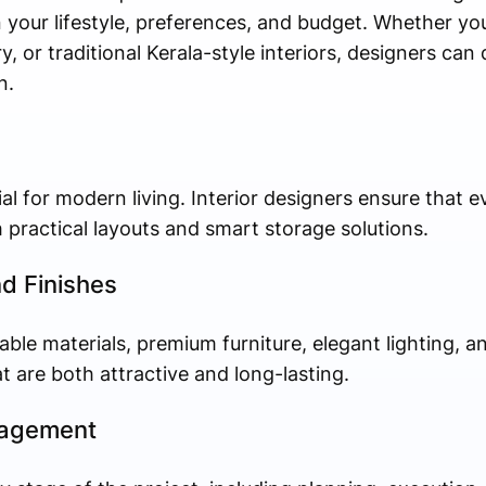
 your lifestyle, preferences, and budget. Whether yo
, or traditional Kerala-style interiors, designers can
n.
ial for modern living. Interior designers ensure that 
h practical layouts and smart storage solutions.
nd Finishes
ble materials, premium furniture, elegant lighting, an
t are both attractive and long-lasting.
nagement