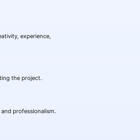
tivity, experience,
ing the project.
e and professionalism.