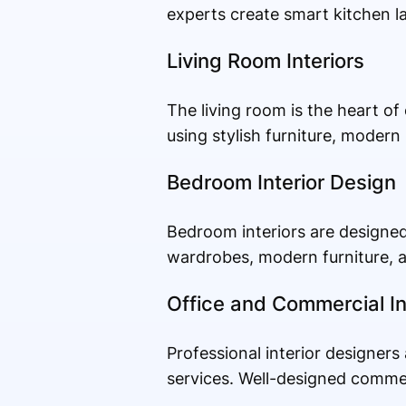
experts create smart kitchen la
Living Room Interiors
The living room is the heart o
using stylish furniture, modern
Bedroom Interior Design
Bedroom interiors are designed
wardrobes, modern furniture, a
Office and Commercial In
Professional interior designers
services. Well-designed comme