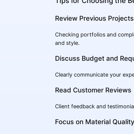
Tips for Choosing the B
Review Previous Projects
Checking portfolios and comple
and style.
Discuss Budget and Req
Clearly communicate your expect
Read Customer Reviews
Client feedback and testimonial
Focus on Material Qualit