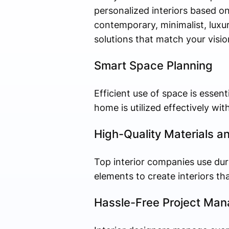
personalized interiors based on
contemporary, minimalist, luxury
solutions that match your visio
Smart Space Planning
Efficient use of space is essent
home is utilized effectively wit
High-Quality Materials a
Top interior companies use dura
elements to create interiors tha
Hassle-Free Project Ma