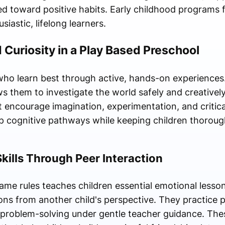
ted toward positive habits. Early childhood programs 
siastic, lifelong learners.
 Curiosity in a Play Based Preschool
who learn best through active, hands-on experiences. 
s them to investigate the world safely and creatively
encourage imagination, experimentation, and critical 
ep cognitive pathways while keeping children thoroug
Skills Through Peer Interaction
me rules teaches children essential emotional lessons
tions from another child's perspective. They practice 
 problem-solving under gentle teacher guidance. Thes