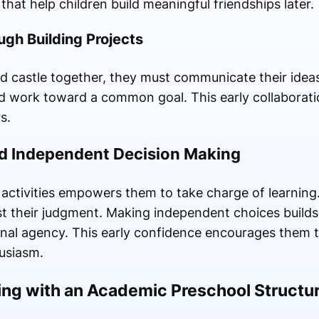
that help children build meaningful friendships later.
gh Building Projects
d castle together, they must communicate their ideas 
and work toward a common goal. This early collaborati
s.
d Independent Decision Making
ir activities empowers them to take charge of learnin
rust their judgment. Making independent choices builds
onal agency. This early confidence encourages them t
usiasm.
ing with an Academic Preschool Structu