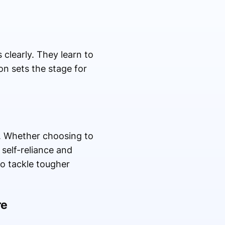
clearly. They learn to
on sets the stage for
g. Whether choosing to
 self-reliance and
o tackle tougher
re