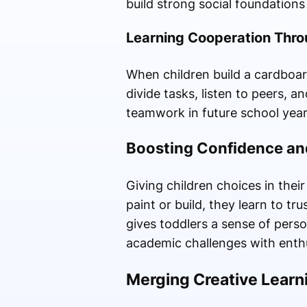
build strong social foundations 
Learning Cooperation Throu
When children build a cardboar
divide tasks, listen to peers, 
teamwork in future school year
Boosting Confidence an
Giving children choices in the
paint or build, they learn to t
gives toddlers a sense of pers
academic challenges with enth
Merging Creative Learn