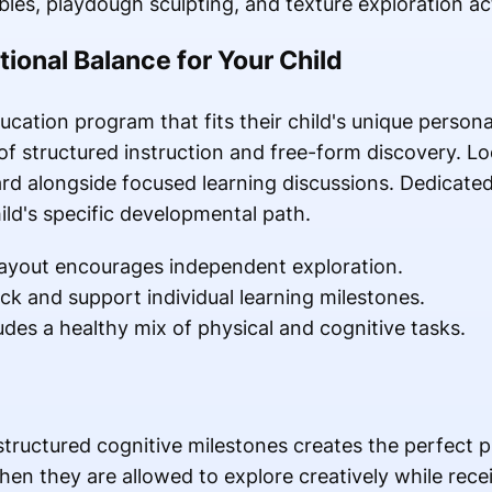
les, playdough sculpting, and texture exploration acti
tional Balance for Your Child
cation program that fits their child's unique persona
f structured instruction and free-form discovery. L
ard alongside focused learning discussions. Dedicate
ild's specific developmental path.
layout encourages independent exploration.
k and support individual learning milestones.
udes a healthy mix of physical and cognitive tasks.
structured cognitive milestones creates the perfect 
en they are allowed to explore creatively while recei