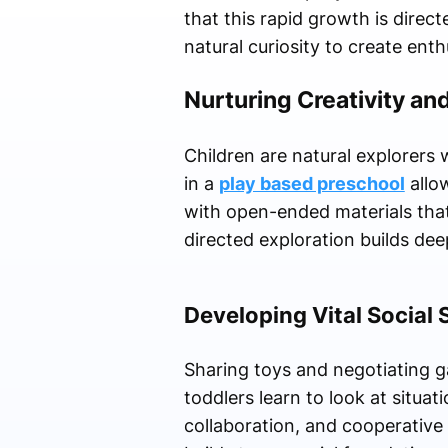
that this rapid growth is direc
natural curiosity to create enthu
Nurturing Creativity and
Children are natural explorers 
in a
play based preschool
allow
with open-ended materials that 
directed exploration builds de
Developing Vital Social 
Sharing toys and negotiating ga
toddlers learn to look at situa
collaboration, and cooperative