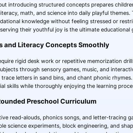
but introducing structured concepts prepares children
teracy, math, and science into daily playful themes. 
dational knowledge without feeling stressed or restr
erving their youthful joy is the ultimate educational 
s and Literacy Concepts Smoothly
quire rigid desk work or repetitive memorization dri
ubjects through sensory games, music, and interactiv
, trace letters in sand bins, and chant phonic rhymes
al skills while thoroughly enjoying the learning proce
-Rounded Preschool Curriculum
tive read-alouds, phonics songs, and letter-tracing 
le science experiments, block engineering, and shap