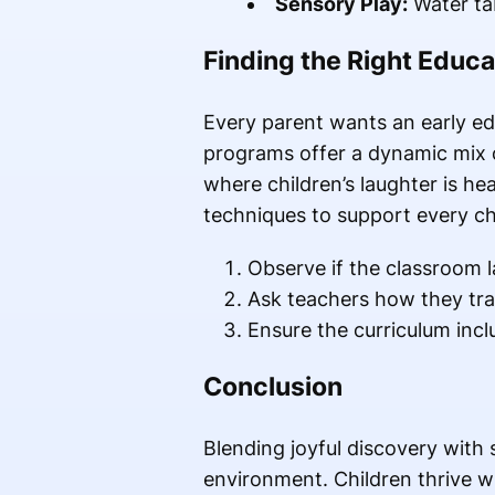
Sensory Play:
Water tab
Finding the Right Educa
Every parent wants an early edu
programs offer a dynamic mix o
where children’s laughter is he
techniques to support every ch
Observe if the classroom 
Ask teachers how they trac
Ensure the curriculum incl
Conclusion
Blending joyful discovery with 
environment. Children thrive wh