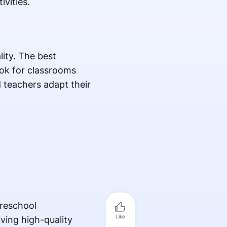
vities.
lity. The best
ook for classrooms
d teachers adapt their
preschool
Like
ving high-quality