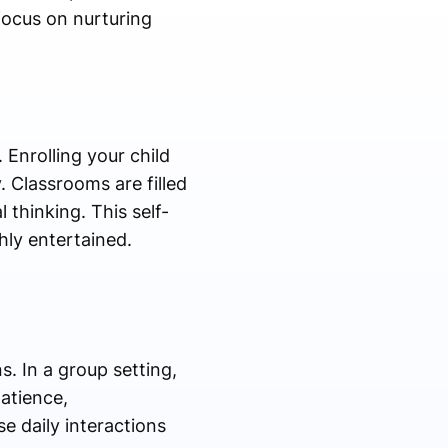
focus on nurturing
Enrolling your child
. Classrooms are filled
thinking. This self-
hly entertained.
. In a group setting,
patience,
e daily interactions