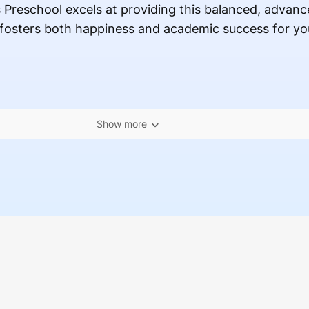
Preschool excels at providing this balanced, advanc
fosters both happiness and academic success for your
Show more