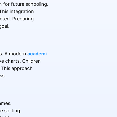
 for future schooling.
This integration
icted. Preparing
goal.
lls. A modern
academi
e charts. Children
. This approach
ss.
games.
e sorting.