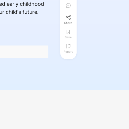
ed early childhood
 child's future.
Share
Save
Report