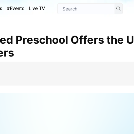
s
#Events
Live TV
ers