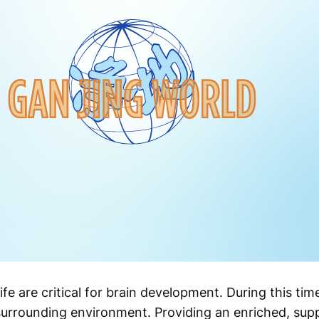
 life are critical for brain development. During this ti
 surrounding environment. Providing an enriched, sup