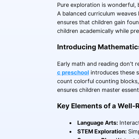
Pure exploration is wonderful, 
A balanced curriculum weaves li
ensures that children gain foun
children academically while pres
Introducing Mathematic
Early math and reading don't re
c preschool
introduces these s
count colorful counting blocks
ensures children master essenti
Key Elements of a Well
Language Arts:
Interac
STEM Exploration:
Simp