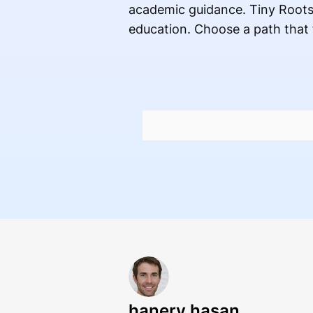
academic guidance. Tiny Roots 
education. Choose a path that 
hanery hasan