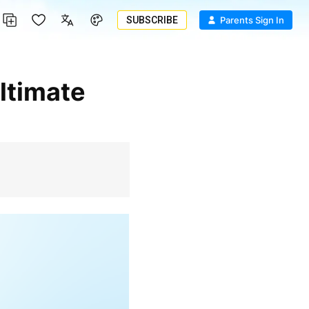
SUBSCRIBE
Parents Sign In