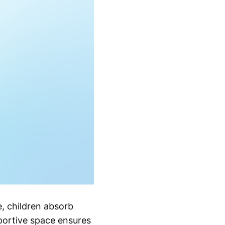
me, children absorb
portive space ensures