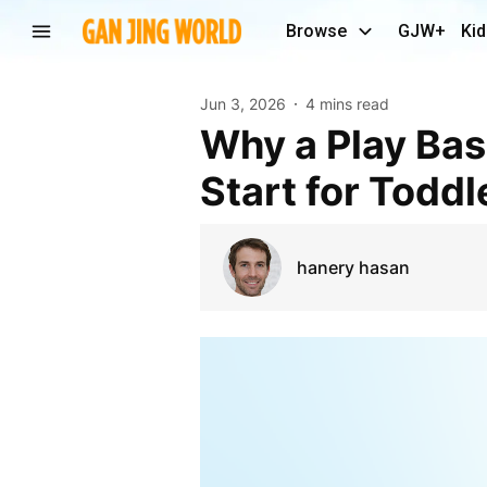
Browse
GJW+
Kid
Jun 3, 2026
4 mins read
Why a Play Based Preschool Offers the Ultimate
Start for Toddl
hanery hasan