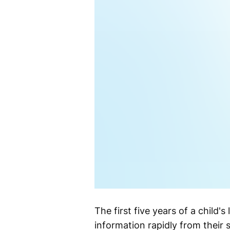
The first five years of a child's
information rapidly from their