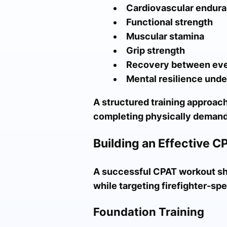
Cardiovascular endur
Functional strength
Muscular stamina
Grip strength
Recovery between ev
Mental resilience unde
A structured training approach
completing physically demand
Building an Effective C
A successful CPAT workout sho
while targeting firefighter-s
Foundation Training