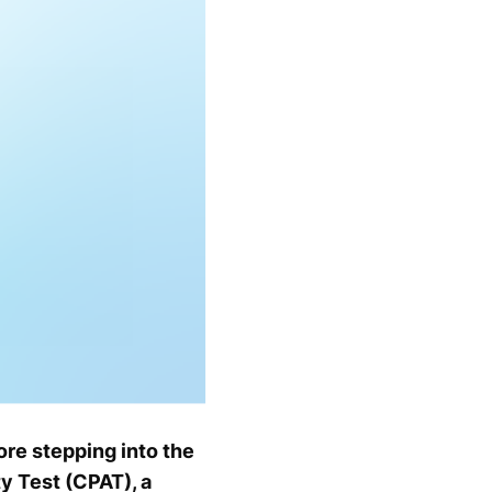
ore stepping into the
y Test (CPAT), a