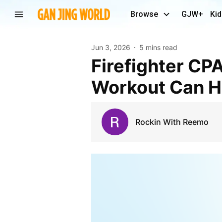
Browse
GJW+
Kid
Jun 3, 2026
5 mins read
Firefighter CPAT Training: How the Right CPAT
Workout Can He
Rockin With Reemo