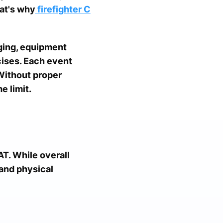
at's why
firefighter C
ging, equipment
rcises. Each event
Without proper
e limit.
T. While overall
and physical