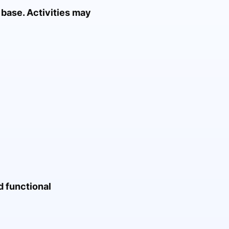
 base. Activities may
d functional