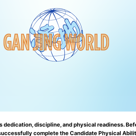
s dedication, discipline, and physical readiness. Bef
successfully complete the Candidate Physical Abilit