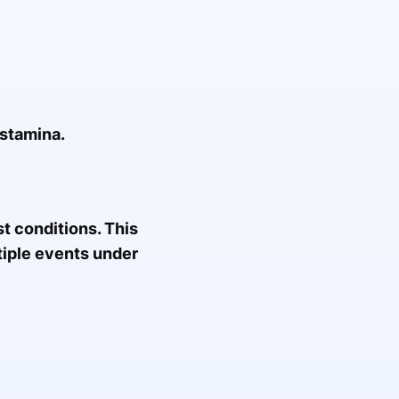
 stamina.
st conditions. This
tiple events under