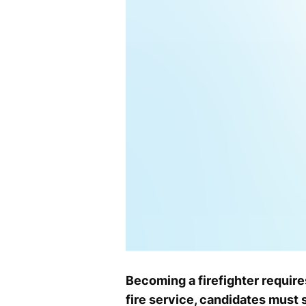
Becoming a firefighter require
fire service, candidates must 