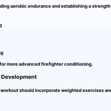
lding aerobic endurance and establishing a strength
g
ng
for more advanced firefighter conditioning.
e Development
 workout should incorporate weighted exercises an