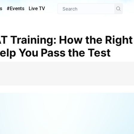
s
#Events
Live TV
lp You Pass the Test