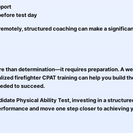
pport
efore test day
remotely, structured coaching can make a significan
e than determination—it requires preparation. A w
zed firefighter CPAT training can help you build th
eded to succeed.
didate Physical Ability Test, investing in a structur
erformance and move one step closer to achieving 