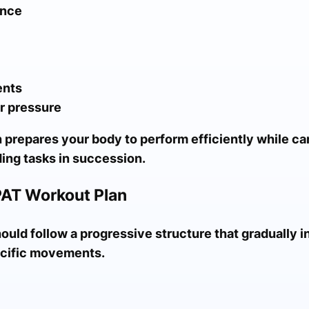
ance
ents
r pressure
 prepares your body to perform efficiently while ca
ing tasks in succession.
PAT Workout Plan
uld follow a progressive structure that gradually i
pecific movements.