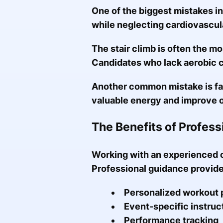
One of the biggest mistakes in
while neglecting cardiovascul
The stair climb is often the mo
Candidates who lack aerobic c
Another common mistake is fai
valuable energy and improve 
The Benefits of Profes
Working with an experienced c
Professional guidance provide
Personalized workout 
Event-specific instruc
Performance tracking