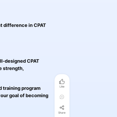
t difference in CPAT
ell-designed CPAT
e strength,
Like
ed training program
your goal of becoming
Share