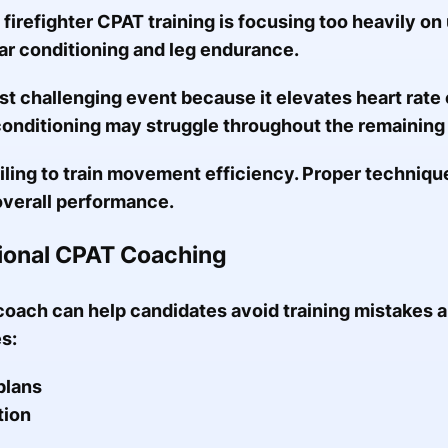
 firefighter CPAT training is focusing too heavily o
ar conditioning and leg endurance.
st challenging event because it elevates heart rate e
onditioning may struggle throughout the remaining
ling to train movement efficiency. Proper techniq
overall performance.
sional CPAT Coaching
oach can help candidates avoid training mistakes an
s:
plans
tion