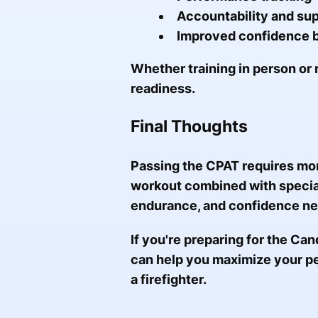
Accountability and su
Improved confidence b
Whether training in person or 
readiness.
Final Thoughts
Passing the CPAT requires mor
workout combined with speciali
endurance, and confidence ne
If you're preparing for the Can
can help you maximize your p
a firefighter.