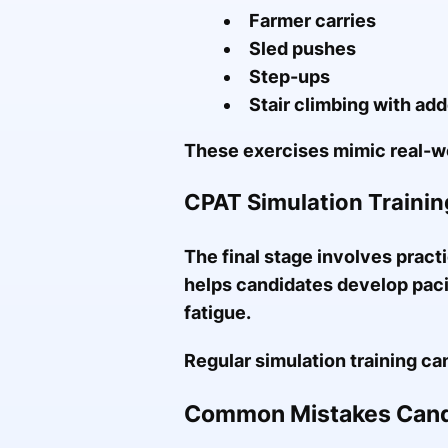
Farmer carries
Sled pushes
Step-ups
Stair climbing with ad
These exercises mimic real-wo
CPAT Simulation Trainin
The final stage involves practi
helps candidates develop paci
fatigue.
Regular simulation training ca
Common Mistakes Cand