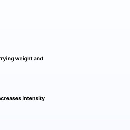
rrying weight and
ncreases intensity