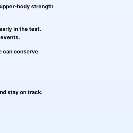
n upper-body strength
arly in the test.
 events.
ue can conserve
d stay on track.