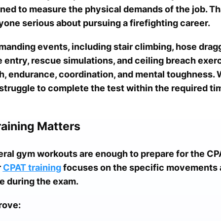
ed to measure the physical demands of the job. Th
nyone serious about pursuing a firefighting career.
manding events, including stair climbing, hose drag
le entry, rescue simulations, and ceiling breach exe
th, endurance, coordination, and mental toughness. 
truggle to complete the test within the required tim
raining Matters
al gym workouts are enough to prepare for the CPA
r
CPAT training
focuses on the specific movements 
e during the exam.
rove: