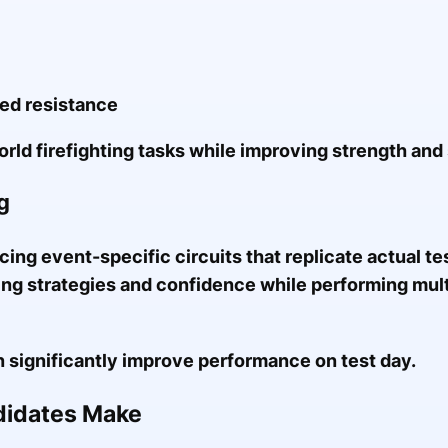
ded resistance
rld firefighting tasks while improving strength and
g
cing event-specific circuits that replicate actual te
ng strategies and confidence while performing mul
n significantly improve performance on test day.
idates Make