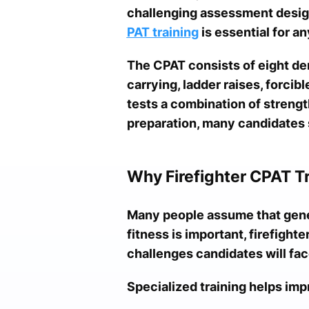
challenging assessment design
PAT training
is essential for a
The CPAT consists of eight de
carrying, ladder raises, forcib
tests a combination of streng
preparation, many candidates s
Why Firefighter CPAT T
Many people assume that gener
fitness is important, firefighte
challenges candidates will fac
Specialized training helps imp