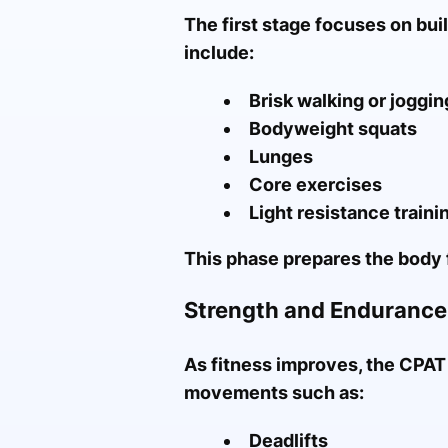
The first stage focuses on bui
include:
Brisk walking or joggin
Bodyweight squats
Lunges
Core exercises
Light resistance traini
This phase prepares the body 
Strength and Enduranc
As fitness improves, the CPAT
movements such as:
Deadlifts