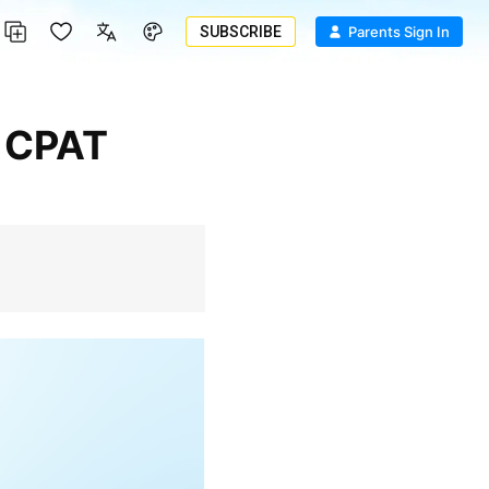
SUBSCRIBE
Parents Sign In