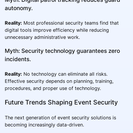
autonomy.
Reality:
Most professional security teams find that
digital tools improve efficiency while reducing
unnecessary administrative work.
Myth: Security technology guarantees zero
incidents.
Reality:
No technology can eliminate all risks.
Effective security depends on planning, training,
procedures, and proper use of technology.
Future Trends Shaping Event Security
The next generation of event security solutions is
becoming increasingly data-driven.