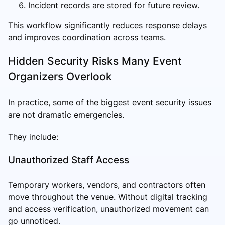
Incident records are stored for future review.
This workflow significantly reduces response delays
and improves coordination across teams.
Hidden Security Risks Many Event
Organizers Overlook
In practice, some of the biggest event security issues
are not dramatic emergencies.
They include:
Unauthorized Staff Access
Temporary workers, vendors, and contractors often
move throughout the venue. Without digital tracking
and access verification, unauthorized movement can
go unnoticed.