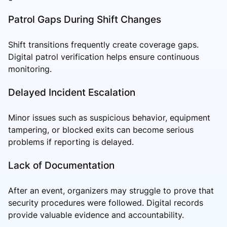
Patrol Gaps During Shift Changes
Shift transitions frequently create coverage gaps.
Digital patrol verification helps ensure continuous
monitoring.
Delayed Incident Escalation
Minor issues such as suspicious behavior, equipment
tampering, or blocked exits can become serious
problems if reporting is delayed.
Lack of Documentation
After an event, organizers may struggle to prove that
security procedures were followed. Digital records
provide valuable evidence and accountability.