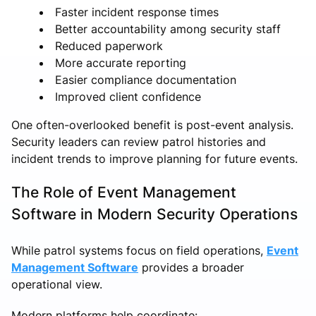
Faster incident response times
Better accountability among security staff
Reduced paperwork
More accurate reporting
Easier compliance documentation
Improved client confidence
One often-overlooked benefit is post-event analysis.
Security leaders can review patrol histories and
incident trends to improve planning for future events.
The Role of Event Management
Software in Modern Security Operations
While patrol systems focus on field operations,
Event
Management Software
provides a broader
operational view.
Modern platforms help coordinate: