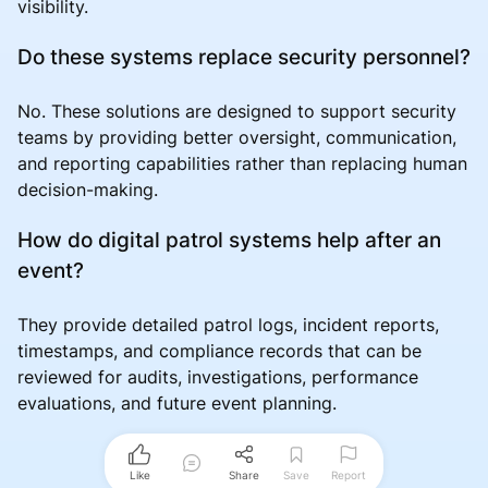
visibility.
Do these systems replace security personnel?
No. These solutions are designed to support security
teams by providing better oversight, communication,
and reporting capabilities rather than replacing human
decision-making.
How do digital patrol systems help after an
event?
They provide detailed patrol logs, incident reports,
timestamps, and compliance records that can be
reviewed for audits, investigations, performance
evaluations, and future event planning.
Like
Share
Save
Report