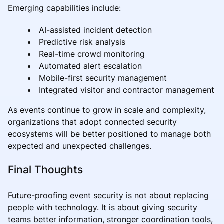
Emerging capabilities include:
AI-assisted incident detection
Predictive risk analysis
Real-time crowd monitoring
Automated alert escalation
Mobile-first security management
Integrated visitor and contractor management
As events continue to grow in scale and complexity,
organizations that adopt connected security
ecosystems will be better positioned to manage both
expected and unexpected challenges.
Final Thoughts
Future-proofing event security is not about replacing
people with technology. It is about giving security
teams better information, stronger coordination tools,