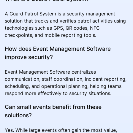
A Guard Patrol System is a security management
solution that tracks and verifies patrol activities using
technologies such as GPS, QR codes, NFC
checkpoints, and mobile reporting tools.
How does Event Management Software
improve security?
Event Management Software centralizes
communication, staff coordination, incident reporting,
scheduling, and operational planning, helping teams
respond more effectively to security situations.
Can small events benefit from these
solutions?
Yes. While large events often gain the most value,