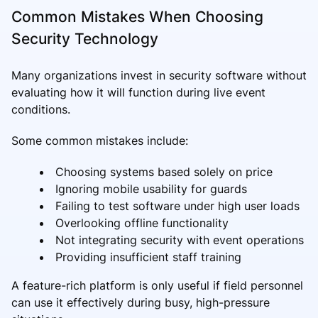
Common Mistakes When Choosing
Security Technology
Many organizations invest in security software without
evaluating how it will function during live event
conditions.
Some common mistakes include:
Choosing systems based solely on price
Ignoring mobile usability for guards
Failing to test software under high user loads
Overlooking offline functionality
Not integrating security with event operations
Providing insufficient staff training
A feature-rich platform is only useful if field personnel
can use it effectively during busy, high-pressure