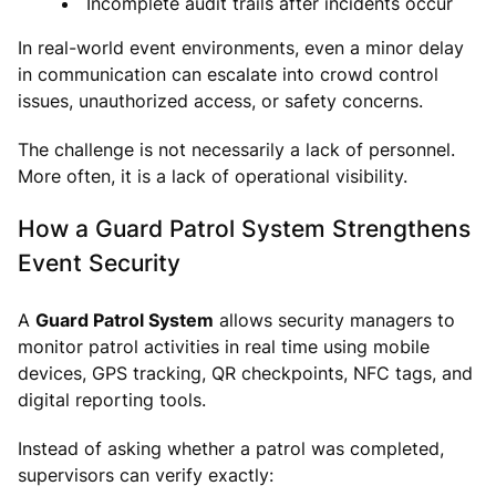
Incomplete audit trails after incidents occur
In real-world event environments, even a minor delay
in communication can escalate into crowd control
issues, unauthorized access, or safety concerns.
The challenge is not necessarily a lack of personnel.
More often, it is a lack of operational visibility.
How a Guard Patrol System Strengthens
Event Security
A
Guard Patrol System
allows security managers to
monitor patrol activities in real time using mobile
devices, GPS tracking, QR checkpoints, NFC tags, and
digital reporting tools.
Instead of asking whether a patrol was completed,
supervisors can verify exactly: