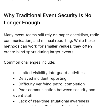
Why Traditional Event Security Is No
Longer Enough
Many event teams still rely on paper checklists, radio
communication, and manual reporting. While these
methods can work for smaller venues, they often
create blind spots during larger events.
Common challenges include:
Limited visibility into guard activities
Delayed incident reporting
Difficulty verifying patrol completion
Poor communication between security and
event staff
Lack of real-time situational awareness