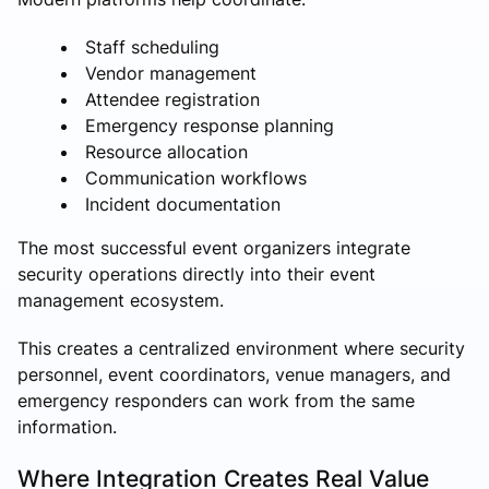
Staff scheduling
Vendor management
Attendee registration
Emergency response planning
Resource allocation
Communication workflows
Incident documentation
The most successful event organizers integrate
security operations directly into their event
management ecosystem.
This creates a centralized environment where security
personnel, event coordinators, venue managers, and
emergency responders can work from the same
information.
Where Integration Creates Real Value