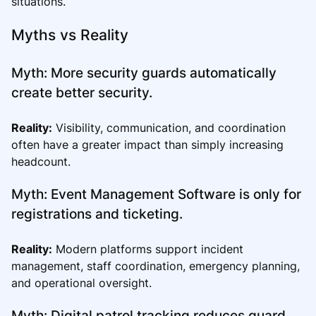
situations.
Myths vs Reality
Myth: More security guards automatically
create better security.
Reality:
Visibility, communication, and coordination
often have a greater impact than simply increasing
headcount.
Myth: Event Management Software is only for
registrations and ticketing.
Reality:
Modern platforms support incident
management, staff coordination, emergency planning,
and operational oversight.
Myth: Digital patrol tracking reduces guard