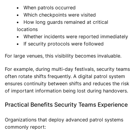
When patrols occurred
Which checkpoints were visited
How long guards remained at critical
locations
Whether incidents were reported immediately
If security protocols were followed
For large venues, this visibility becomes invaluable.
For example, during multi-day festivals, security teams
often rotate shifts frequently. A digital patrol system
ensures continuity between shifts and reduces the risk
of important information being lost during handovers.
Practical Benefits Security Teams Experience
Organizations that deploy advanced patrol systems
commonly report: