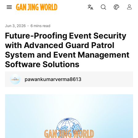
Jun 3, 2026
6 mins read
Future-Proofing Event Security
with Advanced Guard Patrol
System and Event Management
Software Solutions
pawankumarverma8613