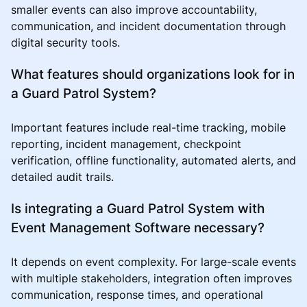
smaller events can also improve accountability,
communication, and incident documentation through
digital security tools.
What features should organizations look for in
a Guard Patrol System?
Important features include real-time tracking, mobile
reporting, incident management, checkpoint
verification, offline functionality, automated alerts, and
detailed audit trails.
Is integrating a Guard Patrol System with
Event Management Software necessary?
It depends on event complexity. For large-scale events
with multiple stakeholders, integration often improves
communication, response times, and operational