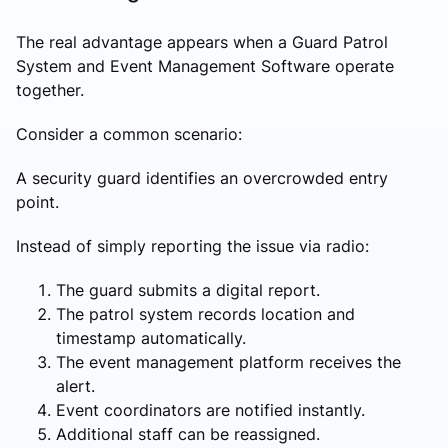
The real advantage appears when a Guard Patrol
System and Event Management Software operate
together.
Consider a common scenario:
A security guard identifies an overcrowded entry
point.
Instead of simply reporting the issue via radio:
The guard submits a digital report.
The patrol system records location and
timestamp automatically.
The event management platform receives the
alert.
Event coordinators are notified instantly.
Additional staff can be reassigned.