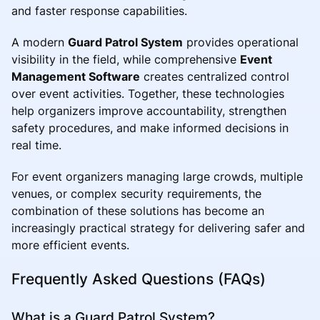
and faster response capabilities.
A modern
Guard Patrol System
provides operational
visibility in the field, while comprehensive
Event
Management Software
creates centralized control
over event activities. Together, these technologies
help organizers improve accountability, strengthen
safety procedures, and make informed decisions in
real time.
For event organizers managing large crowds, multiple
venues, or complex security requirements, the
combination of these solutions has become an
increasingly practical strategy for delivering safer and
more efficient events.
Frequently Asked Questions (FAQs)
What is a Guard Patrol System?