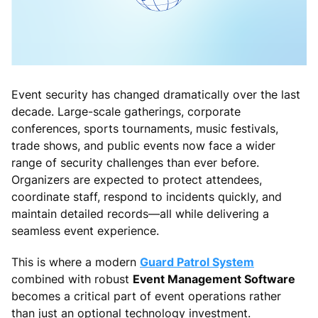
Event security has changed dramatically over the last
decade. Large-scale gatherings, corporate
conferences, sports tournaments, music festivals,
trade shows, and public events now face a wider
range of security challenges than ever before.
Organizers are expected to protect attendees,
coordinate staff, respond to incidents quickly, and
maintain detailed records—all while delivering a
seamless event experience.
This is where a modern
Guard Patrol System
combined with robust
Event Management Software
becomes a critical part of event operations rather
than just an optional technology investment.