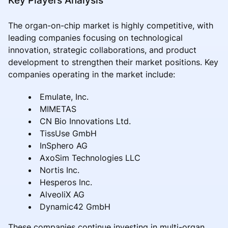
The organ-on-chip market is highly competitive, with
leading companies focusing on technological
innovation, strategic collaborations, and product
development to strengthen their market positions. Key
companies operating in the market include:
Emulate, Inc.
MIMETAS
CN Bio Innovations Ltd.
TissUse GmbH
InSphero AG
AxoSim Technologies LLC
Nortis Inc.
Hesperos Inc.
AlveoliX AG
Dynamic42 GmbH
These companies continue investing in multi-organ