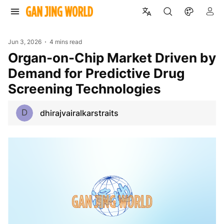
Jun 3, 2026
4 mins read
Organ-on-Chip Market Driven by
Demand for Predictive Drug
Screening Technologies
D
dhirajvairalkarstraits