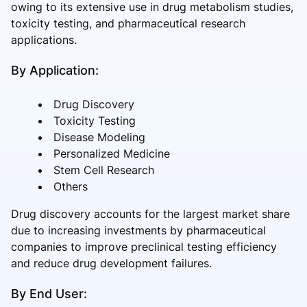
owing to its extensive use in drug metabolism studies,
toxicity testing, and pharmaceutical research
applications.
By Application:
Drug Discovery
Toxicity Testing
Disease Modeling
Personalized Medicine
Stem Cell Research
Others
Drug discovery accounts for the largest market share
due to increasing investments by pharmaceutical
companies to improve preclinical testing efficiency
and reduce drug development failures.
By End User: