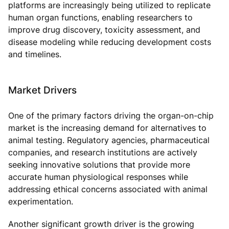
platforms are increasingly being utilized to replicate
human organ functions, enabling researchers to
improve drug discovery, toxicity assessment, and
disease modeling while reducing development costs
and timelines.
Market Drivers
One of the primary factors driving the organ-on-chip
market is the increasing demand for alternatives to
animal testing. Regulatory agencies, pharmaceutical
companies, and research institutions are actively
seeking innovative solutions that provide more
accurate human physiological responses while
addressing ethical concerns associated with animal
experimentation.
Another significant growth driver is the growing