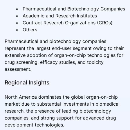
Pharmaceutical and Biotechnology Companies
Academic and Research Institutes
Contract Research Organizations (CROs)
Others
Pharmaceutical and biotechnology companies
represent the largest end-user segment owing to their
extensive adoption of organ-on-chip technologies for
drug screening, efficacy studies, and toxicity
assessment.
Regional Insights
North America dominates the global organ-on-chip
market due to substantial investments in biomedical
research, the presence of leading biotechnology
companies, and strong support for advanced drug
development technologies.