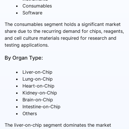
Consumables
Software
The consumables segment holds a significant market
share due to the recurring demand for chips, reagents,
and cell culture materials required for research and
testing applications.
By Organ Type:
Liver-on-Chip
Lung-on-Chip
Heart-on-Chip
Kidney-on-Chip
Brain-on-Chip
Intestine-on-Chip
Others
The liver-on-chip segment dominates the market