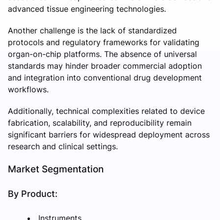
advanced tissue engineering technologies.
Another challenge is the lack of standardized
protocols and regulatory frameworks for validating
organ-on-chip platforms. The absence of universal
standards may hinder broader commercial adoption
and integration into conventional drug development
workflows.
Additionally, technical complexities related to device
fabrication, scalability, and reproducibility remain
significant barriers for widespread deployment across
research and clinical settings.
Market Segmentation
By Product:
Instruments