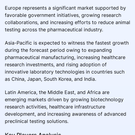
Europe represents a significant market supported by
favorable government initiatives, growing research
collaborations, and increasing efforts to reduce animal
testing across the pharmaceutical industry.
Asia-Pacific is expected to witness the fastest growth
during the forecast period owing to expanding
pharmaceutical manufacturing, increasing healthcare
research investments, and rising adoption of
innovative laboratory technologies in countries such
as China, Japan, South Korea, and India.
Latin America, the Middle East, and Africa are
emerging markets driven by growing biotechnology
research activities, healthcare infrastructure
development, and increasing awareness of advanced
preclinical testing solutions.
Key Players Analysis