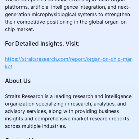
platforms, artificial intelligence integration, and next-
generation microphysiological systems to strengthen
their competitive positioning in the global organ-on-
chip market.
For Detailed Insights, Visit:
https://straitsresearch.com/report/organ-on-chip-mar
ket
About Us
Straits Research is a leading research and intelligence
organization specializing in research, analytics, and
advisory services, along with providing business
insights and comprehensive market research reports
across multiple industries.