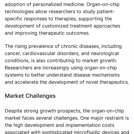
adoption of personalized medicine. Organ-on-chip
technologies allow researchers to study patient-
specific responses to therapies, supporting the
development of customized treatment approaches
and improving therapeutic outcomes.
The rising prevalence of chronic diseases, including
cancer, cardiovascular disorders, and neurological
conditions, is also contributing to market growth.
Researchers are increasingly using organ-on-chip
systems to better understand disease mechanisms
and accelerate the development of novel therapeutics.
Market Challenges
Despite strong growth prospects, the organ-on-chip
market faces several challenges. One major restraint is
the high development and implementation costs
associated with sophisticated microfluidic devices and