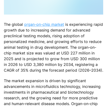
The global
organ-on-chip market
is experiencing rapid
growth due to increasing demand for advanced
preclinical testing models, rising adoption of
personalized medicine, and growing efforts to reduce
animal testing in drug development. The organ-on-
chip market size was valued at USD 227 million in
2025 and is projected to grow from USD 300 million
in 2026 to USD 3,380 million by 2034, registering a
CAGR of 35% during the forecast period (2026–2034).
The market expansion is driven by significant
advancements in microfluidics technology, increasing
investments in pharmaceutical and biotechnology
research, and the growing need for more predictive
and human-relevant disease models. Organ-on-chip