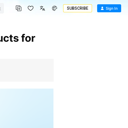
SUBSCRIBE
Sign In