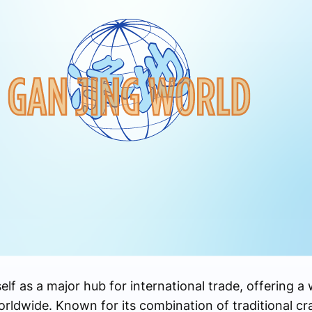
elf as a major hub for international trade, offering a
orldwide. Known for its combination of traditional c