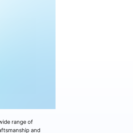
 wide range of
raftsmanship and