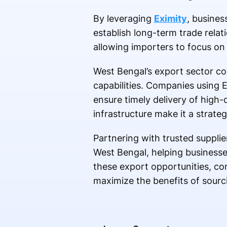
By leveraging
Eximity
, busines
establish long-term trade relati
allowing importers to focus on
West Bengal’s export sector con
capabilities. Companies using E
ensure timely delivery of high-
infrastructure make it a strateg
Partnering with trusted suppli
West Bengal, helping businesse
these export opportunities, co
maximize the benefits of sourc