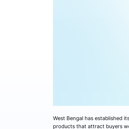
West Bengal has established its
products that attract buyers w