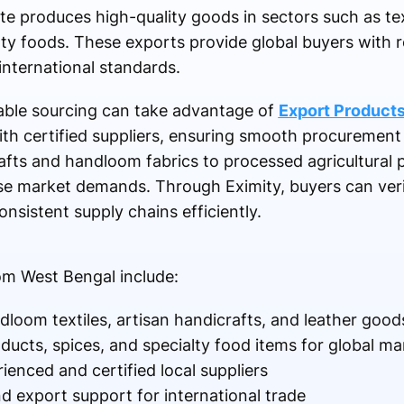
 produces high-quality goods in sectors such as text
lty foods. These exports provide global buyers with re
international standards.
able sourcing can take advantage of
Export Product
th certified suppliers, ensuring smooth procurement
rafts and handloom fabrics to processed agricultural 
rse market demands. Through Eximity, buyers can verif
onsistent supply chains efficiently.
om West Bengal include:
loom textiles, artisan handicrafts, and leather good
oducts, spices, and specialty food items for global ma
ienced and certified local suppliers
nd export support for international trade