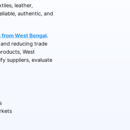
iles, leather,
liable, authentic, and
s from West Bengal
.
 and reducing trade
products, West
y suppliers, evaluate
s
rkets