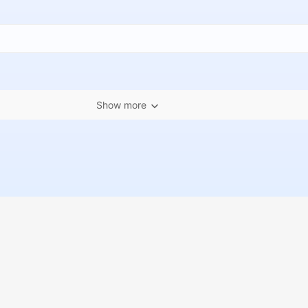
Show more