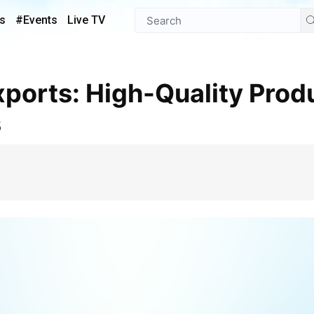
s
#Events
Live TV
s