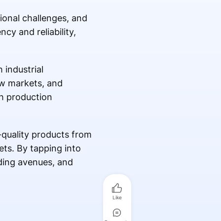
tional challenges, and
cy and reliability,
 industrial
ew markets, and
ch production
-quality products from
ets. By tapping into
ding avenues, and
Like