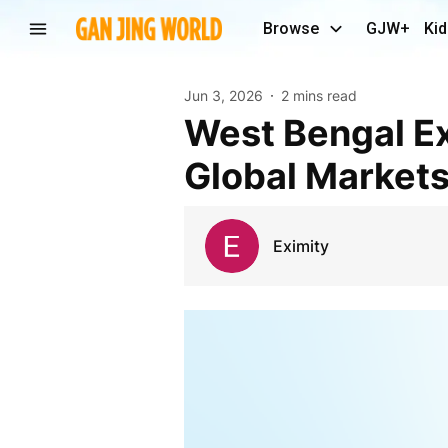
Browse
GJW+
Kid
Jun 3, 2026
2 mins read
West Bengal Exports: High-Quality Products for
Global Market
Eximity