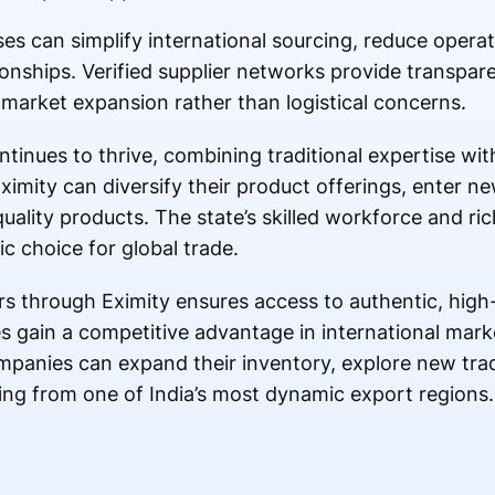
ses can simplify international sourcing, reduce opera
onships. Verified supplier networks provide transparen
 market expansion rather than logistical concerns.
tinues to thrive, combining traditional expertise with
ximity can diversify their product offerings, enter n
quality products. The state’s skilled workforce and ri
ic choice for global trade.
ers through Eximity ensures access to authentic, high
s gain a competitive advantage in international mark
mpanies can expand their inventory, explore new tra
ing from one of India’s most dynamic export regions.