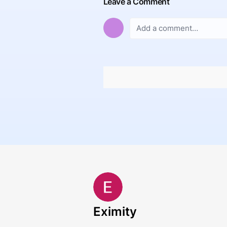
Leave a Comment
Eximity