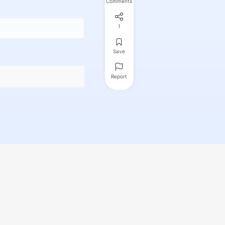
Comments
1
Save
Report