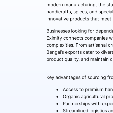
modern manufacturing, the state
handicrafts, spices, and specia
innovative products that meet 
Businesses looking for depend
Eximity connects companies wi
complexities. From artisanal c
Bengal’s exports cater to dive
product quality, and maintain c
Key advantages of sourcing fr
Access to premium hand
Organic agricultural pr
Partnerships with exper
Streamlined logistics a