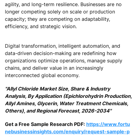
agility, and long-term resilience. Businesses are no
longer competing solely on scale or production
capacity; they are competing on adaptability,
efficiency, and strategic vision.
Digital transformation, intelligent automation, and
data-driven decision-making are redefining how
organizations optimize operations, manage supply
chains, and deliver value in an increasingly
interconnected global economy.
"Allyl Chloride Market Size, Share & Industry
Analysis, By Application (Epichlorohydrin Production,
Allyl Amines, Glycerin, Water Treatment Chemicals,
Others), and Regional Forecast, 2026-2034"
Get a Free Sample Research PDF:
https://www.fortu
nebusinessinsights.com/enquiry/request-sample-p