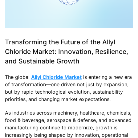
Transforming the Future of the Allyl
Chloride Market: Innovation, Resilience,
and Sustainable Growth
The global
Allyl Chloride Market
is entering a new era
of transformation—one driven not just by expansion,
but by rapid technological evolution, sustainability
priorities, and changing market expectations.
As industries across machinery, healthcare, chemicals,
food & beverage, aerospace & defense, and advanced
manufacturing continue to modernize, growth is
increasingly being shaped by innovation, operational