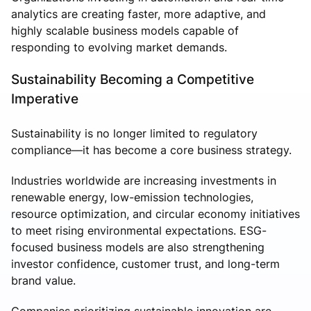
analytics are creating faster, more adaptive, and
highly scalable business models capable of
responding to evolving market demands.
Sustainability Becoming a Competitive
Imperative
Sustainability is no longer limited to regulatory
compliance—it has become a core business strategy.
Industries worldwide are increasing investments in
renewable energy, low-emission technologies,
resource optimization, and circular economy initiatives
to meet rising environmental expectations. ESG-
focused business models are also strengthening
investor confidence, customer trust, and long-term
brand value.
Companies prioritizing sustainable innovation are