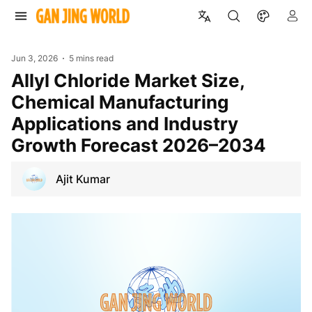
Jun 3, 2026
5 mins read
Allyl Chloride Market Size,
Chemical Manufacturing
Applications and Industry
Growth Forecast 2026–2034
Ajit Kumar