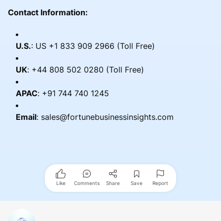
Contact Information:
U.S.
: US +1 833 909 2966 (Toll Free)
UK
: +44 808 502 0280 (Toll Free)
APAC
: +91 744 740 1245
Email
: sales@fortunebusinessinsights.com
Like
Comments
Share
Save
Report