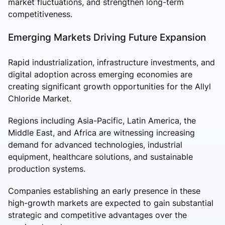
market fluctuations, and strengthen long-term
competitiveness.
Emerging Markets Driving Future Expansion
Rapid industrialization, infrastructure investments, and
digital adoption across emerging economies are
creating significant growth opportunities for the Allyl
Chloride Market.
Regions including Asia-Pacific, Latin America, the
Middle East, and Africa are witnessing increasing
demand for advanced technologies, industrial
equipment, healthcare solutions, and sustainable
production systems.
Companies establishing an early presence in these
high-growth markets are expected to gain substantial
strategic and competitive advantages over the