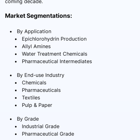
coming decade.
Market Segmentations:
By Application
Epichlorohydrin Production
Allyl Amines
Water Treatment Chemicals
Pharmaceutical Intermediates
By End-use Industry
Chemicals
Pharmaceuticals
Textiles
Pulp & Paper
By Grade
Industrial Grade
Pharmaceutical Grade