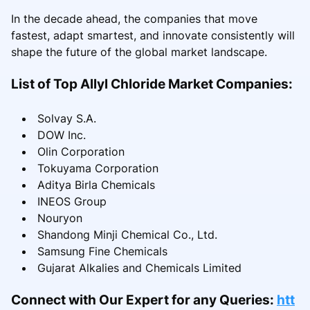
In the decade ahead, the companies that move
fastest, adapt smartest, and innovate consistently will
shape the future of the global market landscape.
List of Top Allyl Chloride Market Companies:
Solvay S.A.
DOW Inc.
Olin Corporation
Tokuyama Corporation
Aditya Birla Chemicals
INEOS Group
Nouryon
Shandong Minji Chemical Co., Ltd.
Samsung Fine Chemicals
Gujarat Alkalies and Chemicals Limited
Connect with Our Expert for any Queries:
htt