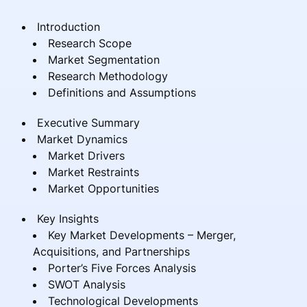
Introduction
Research Scope
Market Segmentation
Research Methodology
Definitions and Assumptions
Executive Summary
Market Dynamics
Market Drivers
Market Restraints
Market Opportunities
Key Insights
Key Market Developments – Merger,
Acquisitions, and Partnerships
Porter’s Five Forces Analysis
SWOT Analysis
Technological Developments