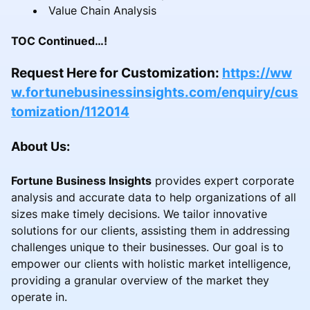
Value Chain Analysis
TOC Continued…!
Request Here for Customization:
https://ww
w.fortunebusinessinsights.com/enquiry/cus
tomization/112014
About Us:
Fortune Business Insights
provides expert corporate
analysis and accurate data to help organizations of all
sizes make timely decisions. We tailor innovative
solutions for our clients, assisting them in addressing
challenges unique to their businesses. Our goal is to
empower our clients with holistic market intelligence,
providing a granular overview of the market they
operate in.