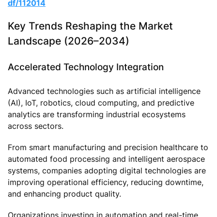
df/112014
Key Trends Reshaping the Market
Landscape (2026–2034)
Accelerated Technology Integration
Advanced technologies such as artificial intelligence
(AI), IoT, robotics, cloud computing, and predictive
analytics are transforming industrial ecosystems
across sectors.
From smart manufacturing and precision healthcare to
automated food processing and intelligent aerospace
systems, companies adopting digital technologies are
improving operational efficiency, reducing downtime,
and enhancing product quality.
Organizations investing in automation and real-time