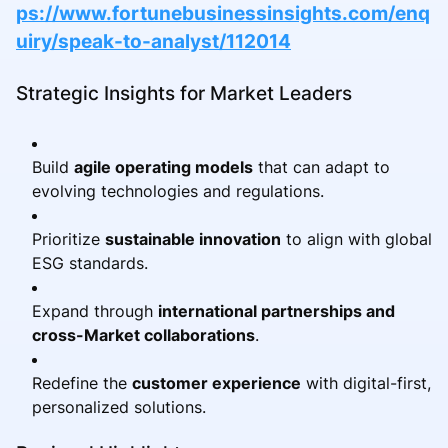
ps://www.fortunebusinessinsights.com/enq
uiry/speak-to-analyst/112014
Strategic Insights for Market Leaders
Build
agile operating models
that can adapt to
evolving technologies and regulations.
Prioritize
sustainable innovation
to align with global
ESG standards.
Expand through
international partnerships and
cross-Market collaborations
.
Redefine the
customer experience
with digital-first,
personalized solutions.