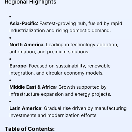
Regional Highlights
Asia-Pacific
: Fastest-growing hub, fueled by rapid
industrialization and rising domestic demand.
North America
: Leading in technology adoption,
automation, and premium solutions.
Europe
: Focused on sustainability, renewable
integration, and circular economy models.
Middle East & Africa
: Growth supported by
infrastructure expansion and energy projects.
Latin America
: Gradual rise driven by manufacturing
investments and modernization efforts.
Table of Contents: