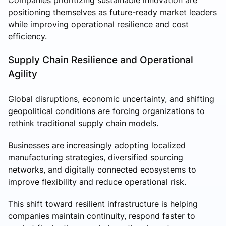
positioning themselves as future-ready market leaders
while improving operational resilience and cost
efficiency.
Supply Chain Resilience and Operational
Agility
Global disruptions, economic uncertainty, and shifting
geopolitical conditions are forcing organizations to
rethink traditional supply chain models.
Businesses are increasingly adopting localized
manufacturing strategies, diversified sourcing
networks, and digitally connected ecosystems to
improve flexibility and reduce operational risk.
This shift toward resilient infrastructure is helping
companies maintain continuity, respond faster to