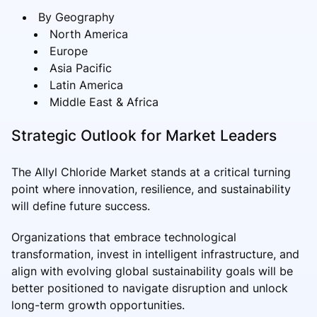
By Geography
North America
Europe
Asia Pacific
Latin America
Middle East & Africa
Strategic Outlook for Market Leaders
The Allyl Chloride Market stands at a critical turning
point where innovation, resilience, and sustainability
will define future success.
Organizations that embrace technological
transformation, invest in intelligent infrastructure, and
align with evolving global sustainability goals will be
better positioned to navigate disruption and unlock
long-term growth opportunities.