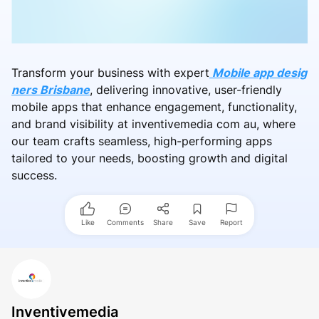
Transform your business with expert
Mobile app desig
ners Brisbane
, delivering innovative, user-friendly
mobile apps that enhance engagement, functionality,
and brand visibility at inventivemedia com au, where
our team crafts seamless, high-performing apps
tailored to your needs, boosting growth and digital
success.
Like
Comments
Share
Save
Report
Inventivemedia