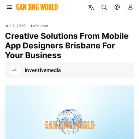
Jun 2, 2026
1 min read
Creative Solutions From Mobile
App Designers Brisbane For
Your Business
Inventivemedia