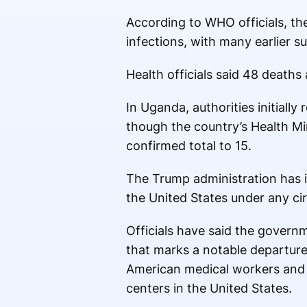
According to WHO officials, t
infections, with many earlier s
Health officials said 48 death
In Uganda, authorities initiall
though the country’s Health Min
confirmed total to 15.
The Trump administration has i
the United States under any c
Officials have said the governm
that marks a notable departure
American medical workers and 
centers in the United States.