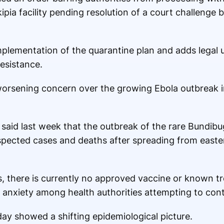
kipia facility pending resolution of a court challenge 
mplementation of the quarantine plan and adds legal 
resistance.
rsening concern over the growing Ebola outbreak i
said last week that the outbreak of the rare Bundibu
spected cases and deaths after spreading from east
s, there is currently no approved vaccine or known t
anxiety among health authorities attempting to conta
ay showed a shifting epidemiological picture.