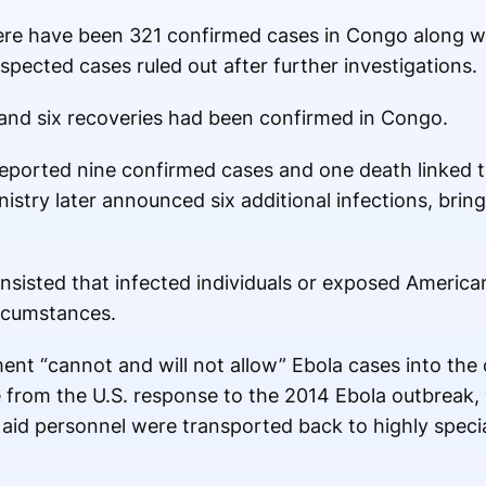
here have been 321 confirmed cases in Congo along w
uspected cases ruled out after further investigations.
s and six recoveries had been confirmed in Congo.
y reported nine confirmed cases and one death linked 
istry later announced six additional infections, brin
nsisted that infected individuals or exposed America
ircumstances.
ent “cannot and will not allow” Ebola cases into the 
 from the U.S. response to the 2014 Ebola outbreak,
aid personnel were transported back to highly speci