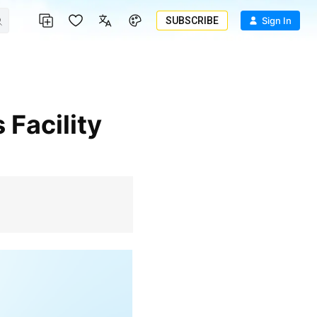
SUBSCRIBE
Sign In
 Facility