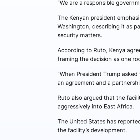
“We are a responsible governme
The Kenyan president emphasize
Washington, describing it as p
security matters.
According to Ruto, Kenya agreed
framing the decision as one roo
“When President Trump asked t
an agreement and a partnership
Ruto also argued that the faci
aggressively into East Africa.
The United States has reported
the facility’s development.