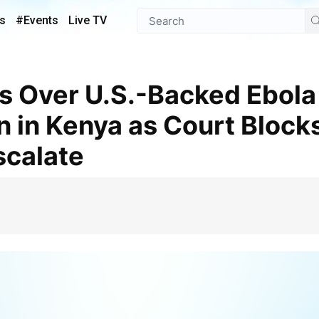
s
#Events
Live TV
 in Kenya as Court Blocks
scalate