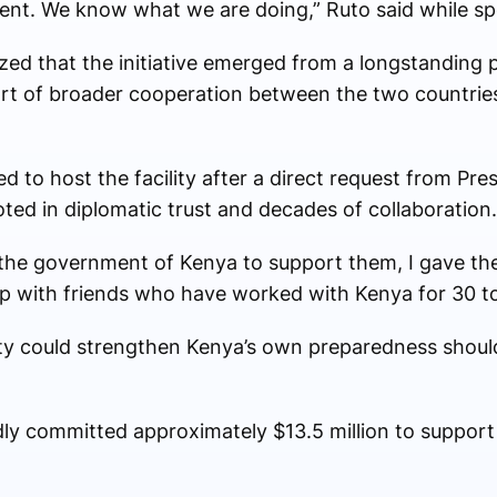
nt. We know what we are doing,” Ruto said while sp
d that the initiative emerged from a longstanding 
art of broader cooperation between the two countries
 to host the facility after a direct request from Pr
ted in diplomatic trust and decades of collaboration.
he government of Kenya to support them, I gave th
 with friends who have worked with Kenya for 30 to 
lity could strengthen Kenya’s own preparedness shou
ly committed approximately $13.5 million to support