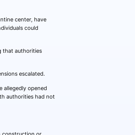
ntine center, have
dividuals could
that authorities
ensions escalated.
ce allegedly opened
th authorities had not
 construction or