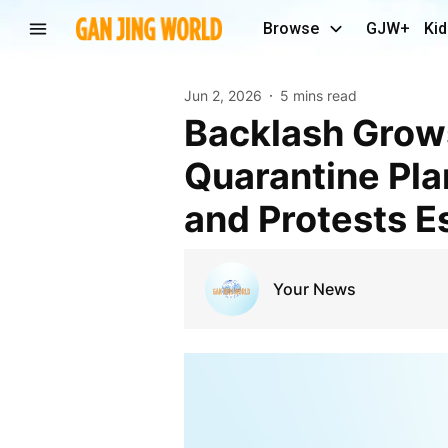
Browse
GJW+
Kid
Jun 2, 2026
5 mins read
Backlash Grows Over U.S.-Backed Ebola
Quarantine Plan
and Protests E
Your News