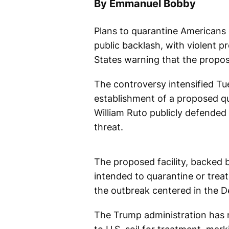
By Emmanuel Bobby
Plans to quarantine Americans 
public backlash, with violent p
States warning that the proposa
The controversy intensified Tu
establishment of a proposed qua
William Ruto publicly defended 
threat.
The proposed facility, backed 
intended to quarantine or trea
the outbreak centered in the 
The Trump administration has 