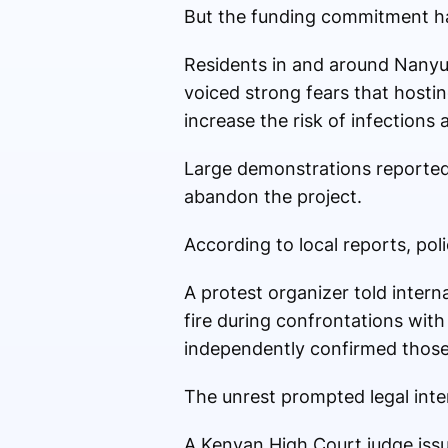
But the funding commitment has
Residents in and around Nanyu
voiced strong fears that hostin
increase the risk of infections
Large demonstrations reported
abandon the project.
According to local reports, pol
A protest organizer told intern
fire during confrontations with
independently confirmed those
The unrest prompted legal inte
A Kenyan High Court judge issu