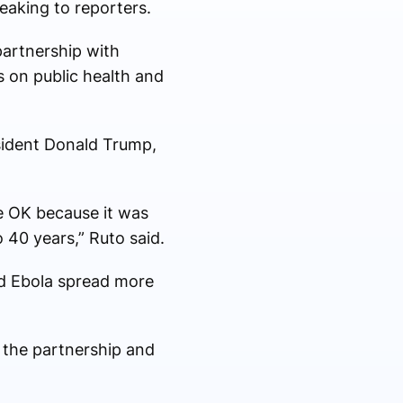
eaking to reporters.
partnership with
 on public health and
esident Donald Trump,
e OK because it was
40 years,” Ruto said.
ld Ebola spread more
 the partnership and