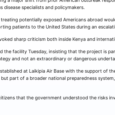
king a major shift from prior American outbreak respo
 disease specialists and policymakers.
 treating potentially exposed Americans abroad woul
orting patients to the United States during an escala
oked sharp criticism both inside Kenya and internati
the facility Tuesday, insisting that the project is pa
ategy and not an extraordinary or dangerous underta
stablished at Laikipia Air Base with the support of th
 but part of a broader national preparedness system,”
citizens that the government understood the risks i