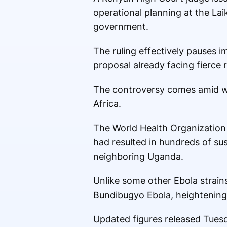
operational planning at the Lai
government.
The ruling effectively pauses i
proposal already facing fierce 
The controversy comes amid wo
Africa.
The World Health Organization 
had resulted in hundreds of su
neighboring Uganda.
Unlike some other Ebola strain
Bundibugyo Ebola, heightening 
Updated figures released Tuesd