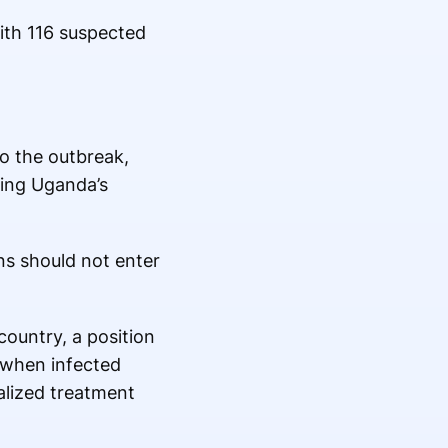
ith 116 suspected
to the outbreak,
ging Uganda’s
ns should not enter
country, a position
 when infected
alized treatment