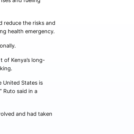
nses and fueling
d reduce the risks and
ting health emergency.
onally.
rt of Kenya’s long-
king.
e United States is
 Ruto said in a
nvolved and had taken