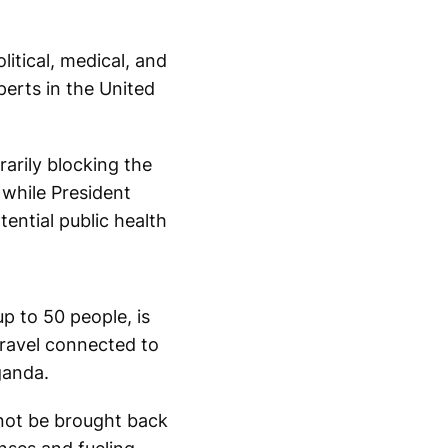
itical, medical, and
perts in the United
arily blocking the
 while President
ential public health
 to 50 people, is
travel connected to
ganda.
not be brought back