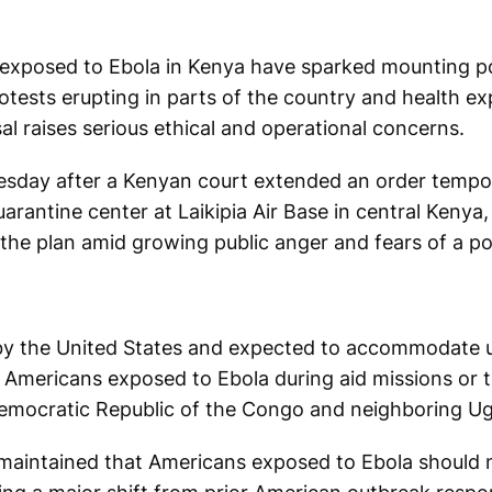
exposed to Ebola in Kenya have sparked mounting pol
rotests erupting in parts of the country and health ex
l raises serious ethical and operational concerns.
esday after a Kenyan court extended an order tempor
rantine center at Laikipia Air Base in central Kenya,
the plan amid growing public anger and fears of a pot
by the United States and expected to accommodate up
t Americans exposed to Ebola during aid missions or 
Democratic Republic of the Congo and neighboring U
maintained that Americans exposed to Ebola should 