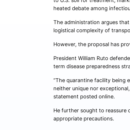
to U.S. soil for treatment, mar
heated debate among infectious
The administration argues that
logistical complexity of transp
However, the proposal has prov
President William Ruto defended 
term disease preparedness str
“The quarantine facility being e
neither unique nor exceptional,
statement posted online.
He further sought to reassure 
appropriate precautions.