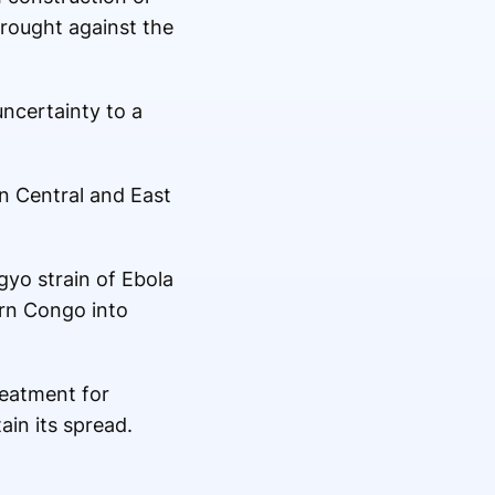
brought against the
uncertainty to a
n Central and East
gyo strain of Ebola
ern Congo into
reatment for
in its spread.