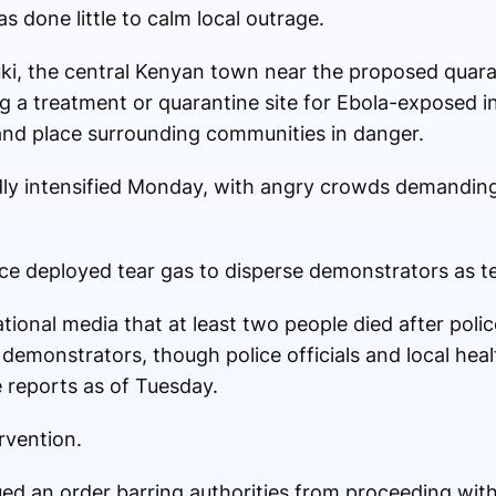
 done little to calm local outrage.
ki, the central Kenyan town near the proposed quara
g a treatment or quarantine site for Ebola-exposed in
 and place surrounding communities in danger.
ly intensified Monday, with angry crowds demanding 
ice deployed tear gas to disperse demonstrators as t
ational media that at least two people died after poli
 demonstrators, though police officials and local heal
 reports as of Tuesday.
rvention.
ed an order barring authorities from proceeding with