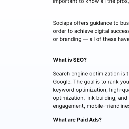
important to know all the pros
Sociapa offers guidance to bus
order to achieve digital succ
or branding — all of these have
What is SEO?
Search engine optimization is t
Google. The goal is to rank you
keyword optimization, high-qua
optimization, link building, an
engagement, mobile-friendliness
What are Paid Ads?