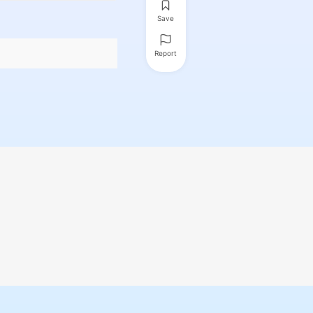
Save
Report