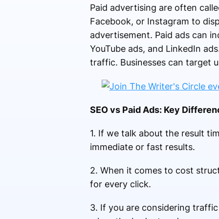
Paid advertising are often call
Facebook, or Instagram to disp
advertisement. Paid ads can in
YouTube ads, and LinkedIn ads.
traffic. Businesses can target 
SEO vs Paid Ads: Key Differe
1. If we talk about the result t
immediate or fast results.
2. When it comes to cost struc
for every click.
3. If you are considering traff