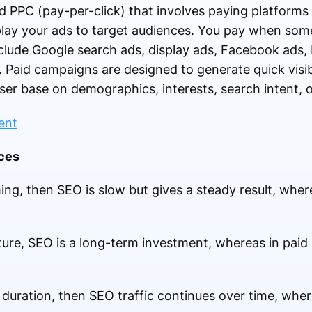
ed PPC (pay-per-click) that involves paying platforms 
lay your ads to target audiences. You pay when som
clude Google search ads, display ads, Facebook ads,
 Paid campaigns are designed to generate quick visib
user base on demographics, interests, search intent, o
nces
iming, then SEO is slow but gives a steady result, whe
ture, SEO is a long-term investment, whereas in paid
ic duration, then SEO traffic continues over time, whe