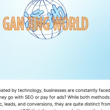
ated by technology, businesses are constantly face
hey go with SEO or pay for ads? While both methods 
ic, leads, and conversions, they are quite distinct from