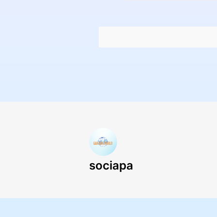
sociapa