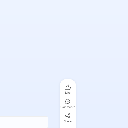
Like
Comments
Share