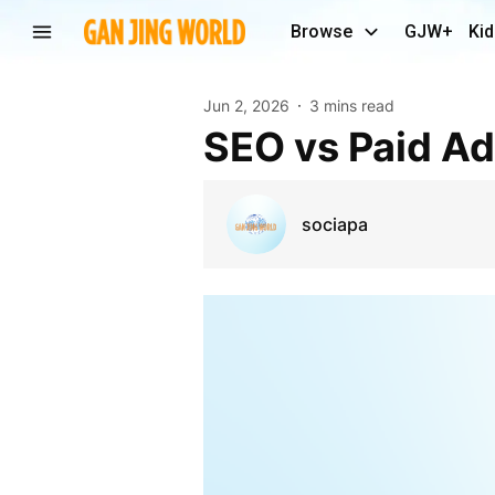
Browse
GJW+
Kid
Jun 2, 2026
3 mins read
SEO vs Paid A
sociapa