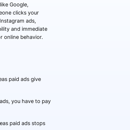
like Google,
eone clicks your
 Instagram ads,
ility and immediate
r online behavior.
reas paid ads give
 ads, you have to pay
reas paid ads stops