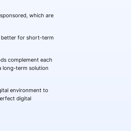
s sponsored, which are
 better for short-term
hods complement each
a long-term solution
gital environment to
rfect digital