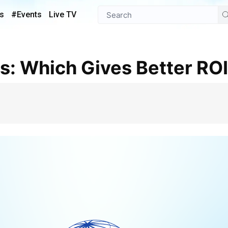
s
#Events
Live TV
ds: Which Gives Better RO