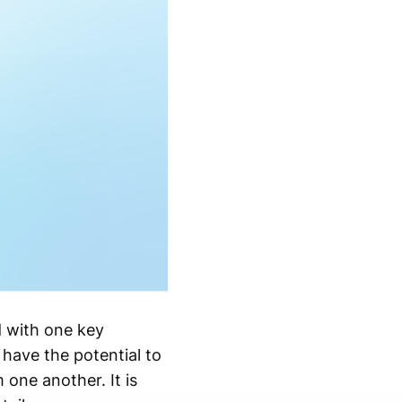
d with one key
have the potential to
 one another. It is