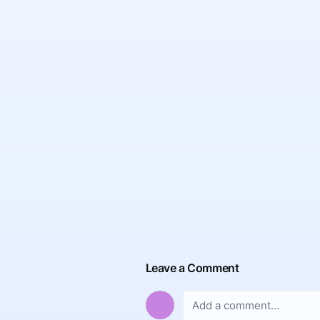
Leave a Comment