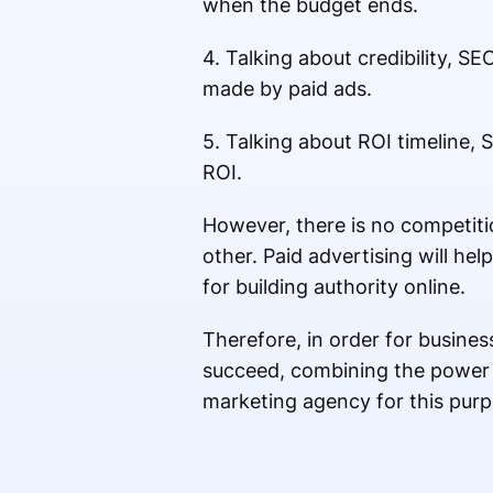
when the budget ends.
4. Talking about credibility, 
made by paid ads.
5. Talking about ROI timeline, 
ROI.
However, there is no competi
other. Paid advertising will he
for building authority online.
Therefore, in order for busines
succeed, combining the power o
marketing agency for this pur