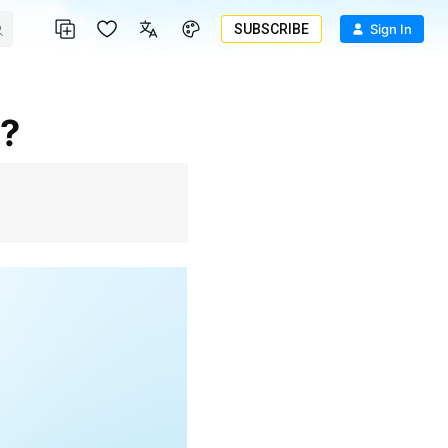
SUBSCRIBE
Sign In
I?