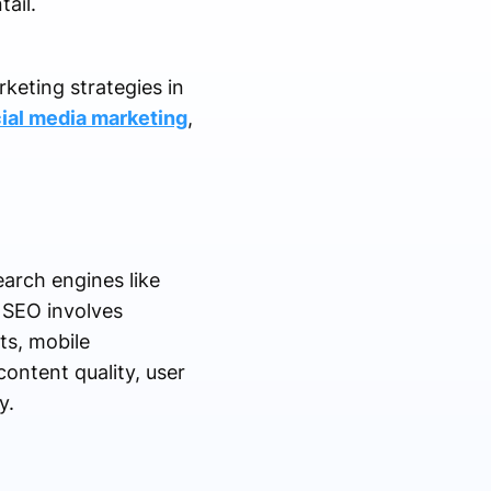
ail.
keting strategies in
ial media marketing
,
earch engines like
. SEO involves
ts, mobile
content quality, user
y.