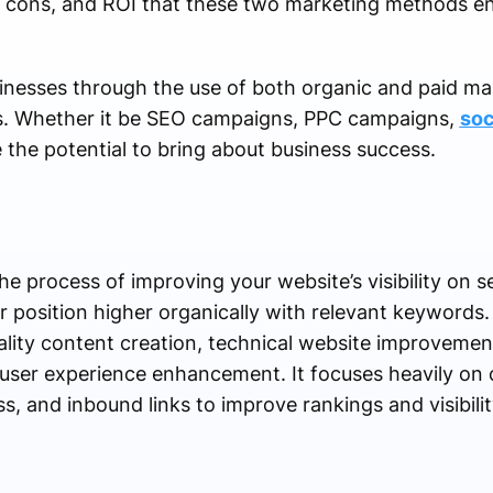
, cons, and ROI that these two marketing methods ent
inesses through the use of both organic and paid mar
ess. Whether it be SEO campaigns, PPC campaigns,
soc
 the potential to bring about business success.
he process of improving your website’s visibility on s
r position higher organically with relevant keywords
lity content creation, technical website improvemen
d user experience enhancement. It focuses heavily on 
, and inbound links to improve rankings and visibilit