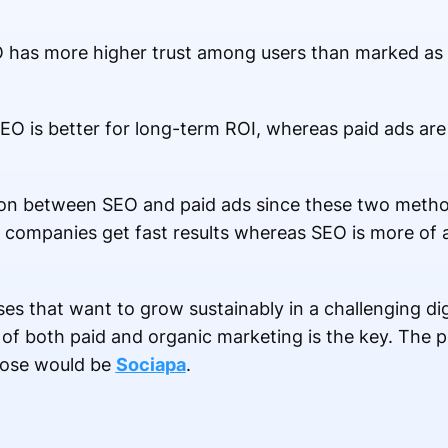
SEO has more higher trust among users than marked a
SEO is better for long-term ROI, whereas paid ads are
tion between SEO and paid ads since these two met
lp companies get fast results whereas SEO is more of 
ses that want to grow sustainably in a challenging di
f both paid and organic marketing is the key. The pe
pose would be
Sociapa
.