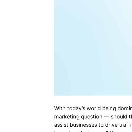
With today’s world being domin
marketing question — should t
assist businesses to drive traff