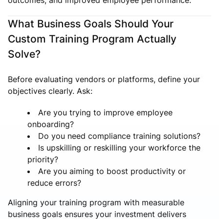
What Business Goals Should Your
Custom Training Program Actually
Solve?
Before evaluating vendors or platforms, define your
objectives clearly. Ask:
Are you trying to improve employee
onboarding?
Do you need compliance training solutions?
Is upskilling or reskilling your workforce the
priority?
Are you aiming to boost productivity or
reduce errors?
Aligning your training program with measurable
business goals ensures your investment delivers