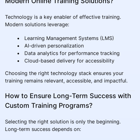
Modern Online Training Solutions?
Technology is a key enabler of effective training.
Modern solutions leverage:
Learning Management Systems (LMS)
AI-driven personalization
Data analytics for performance tracking
Cloud-based delivery for accessibility
Choosing the right technology stack ensures your
training remains relevant, accessible, and impactful.
How to Ensure Long-Term Success with
Custom Training Programs?
Selecting the right solution is only the beginning.
Long-term success depends on: