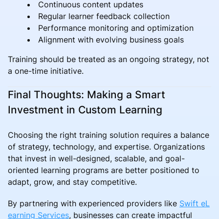
Continuous content updates
Regular learner feedback collection
Performance monitoring and optimization
Alignment with evolving business goals
Training should be treated as an ongoing strategy, not
a one-time initiative.
Final Thoughts: Making a Smart
Investment in Custom Learning
Choosing the right training solution requires a balance
of strategy, technology, and expertise. Organizations
that invest in well-designed, scalable, and goal-
oriented learning programs are better positioned to
adapt, grow, and stay competitive.
By partnering with experienced providers like
Swift eL
earning Services
, businesses can create impactful