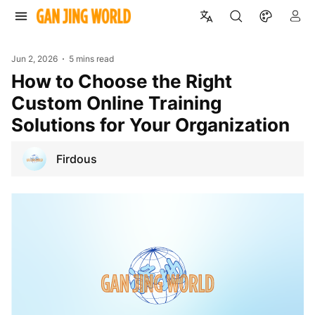
Jun 2, 2026
5 mins read
How to Choose the Right
Custom Online Training
Solutions for Your Organization
Firdous