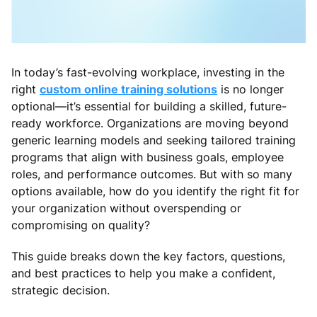
In today’s fast-evolving workplace, investing in the
right
custom online training solutions
is no longer
optional—it’s essential for building a skilled, future-
ready workforce. Organizations are moving beyond
generic learning models and seeking tailored training
programs that align with business goals, employee
roles, and performance outcomes. But with so many
options available, how do you identify the right fit for
your organization without overspending or
compromising on quality?
This guide breaks down the key factors, questions,
and best practices to help you make a confident,
strategic decision.