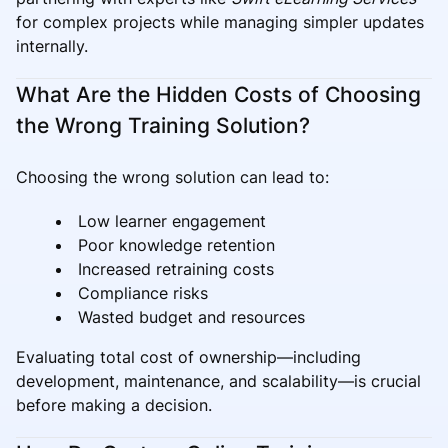
for complex projects while managing simpler updates
internally.
What Are the Hidden Costs of Choosing
the Wrong Training Solution?
Choosing the wrong solution can lead to:
Low learner engagement
Poor knowledge retention
Increased retraining costs
Compliance risks
Wasted budget and resources
Evaluating total cost of ownership—including
development, maintenance, and scalability—is crucial
before making a decision.