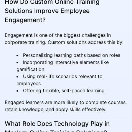
How Do Custom Online Training
Solutions Improve Employee
Engagement?
Engagement is one of the biggest challenges in
corporate training. Custom solutions address this by:
Personalizing learning paths based on roles
Incorporating interactive elements like
gamification
Using real-life scenarios relevant to
employees
Offering flexible, self-paced learning
Engaged learners are more likely to complete courses,
retain knowledge, and apply skills effectively.
What Role Does Technology Play in