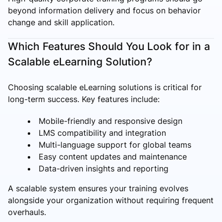
beyond information delivery and focus on behavior
change and skill application.
Which Features Should You Look for in a
Scalable eLearning Solution?
Choosing scalable eLearning solutions is critical for
long-term success. Key features include:
Mobile-friendly and responsive design
LMS compatibility and integration
Multi-language support for global teams
Easy content updates and maintenance
Data-driven insights and reporting
A scalable system ensures your training evolves
alongside your organization without requiring frequent
overhauls.