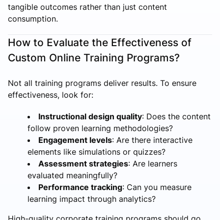
tangible outcomes rather than just content
consumption.
How to Evaluate the Effectiveness of
Custom Online Training Programs?
Not all training programs deliver results. To ensure
effectiveness, look for:
Instructional design quality
: Does the content
follow proven learning methodologies?
Engagement levels
: Are there interactive
elements like simulations or quizzes?
Assessment strategies
: Are learners
evaluated meaningfully?
Performance tracking
: Can you measure
learning impact through analytics?
High-quality corporate training programs should go