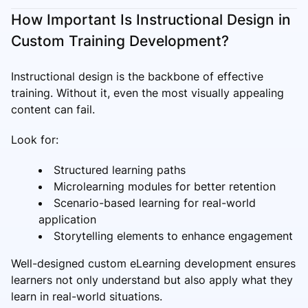
How Important Is Instructional Design in
Custom Training Development?
Instructional design is the backbone of effective
training. Without it, even the most visually appealing
content can fail.
Look for:
Structured learning paths
Microlearning modules for better retention
Scenario-based learning for real-world
application
Storytelling elements to enhance engagement
Well-designed custom eLearning development ensures
learners not only understand but also apply what they
learn in real-world situations.