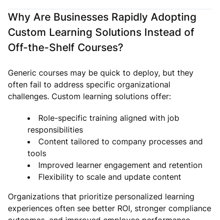
Why Are Businesses Rapidly Adopting
Custom Learning Solutions Instead of
Off-the-Shelf Courses?
Generic courses may be quick to deploy, but they
often fail to address specific organizational
challenges. Custom learning solutions offer:
Role-specific training aligned with job
responsibilities
Content tailored to company processes and
tools
Improved learner engagement and retention
Flexibility to scale and update content
Organizations that prioritize personalized learning
experiences often see better ROI, stronger compliance
outcomes, and improved employee performance.