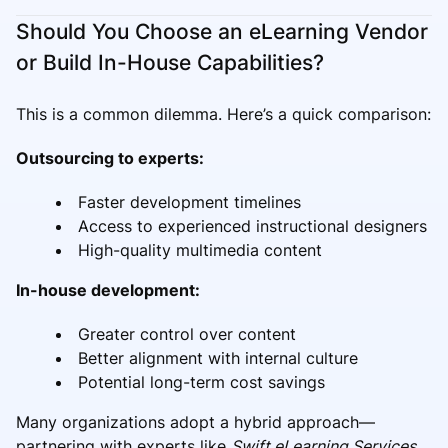
Should You Choose an eLearning Vendor
or Build In-House Capabilities?
This is a common dilemma. Here’s a quick comparison:
Outsourcing to experts:
Faster development timelines
Access to experienced instructional designers
High-quality multimedia content
In-house development:
Greater control over content
Better alignment with internal culture
Potential long-term cost savings
Many organizations adopt a hybrid approach—
partnering with experts like
Swift eLearning Services