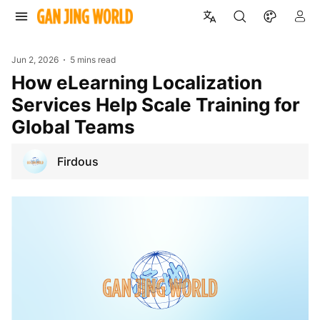
Jun 2, 2026
5 mins read
How eLearning Localization
Services Help Scale Training for
Global Teams
Firdous