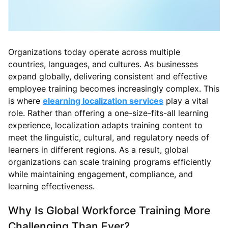
Organizations today operate across multiple
countries, languages, and cultures. As businesses
expand globally, delivering consistent and effective
employee training becomes increasingly complex. This
is where
elearning localization services
play a vital
role. Rather than offering a one-size-fits-all learning
experience, localization adapts training content to
meet the linguistic, cultural, and regulatory needs of
learners in different regions. As a result, global
organizations can scale training programs efficiently
while maintaining engagement, compliance, and
learning effectiveness.
Why Is Global Workforce Training More
Challenging Than Ever?