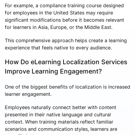
For example, a compliance training course designed
for employees in the United States may require
significant modifications before it becomes relevant
for learners in Asia, Europe, or the Middle East.
This comprehensive approach helps create a learning
experience that feels native to every audience.
How Do eLearning Localization Services
Improve Learning Engagement?
One of the biggest benefits of localization is increased
learner engagement.
Employees naturally connect better with content
presented in their native language and cultural
context. When training materials reflect familiar
scenarios and communication styles, learners are