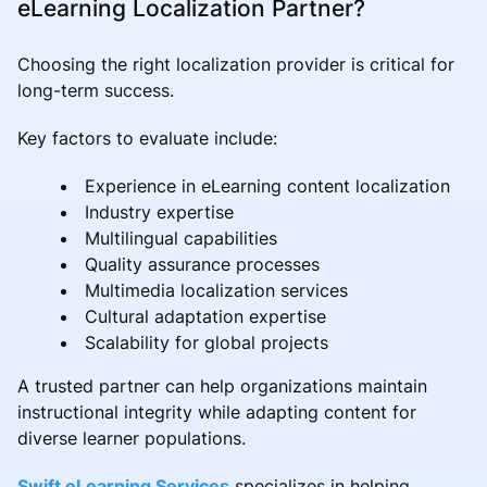
eLearning Localization Partner?
Choosing the right localization provider is critical for
long-term success.
Key factors to evaluate include:
Experience in eLearning content localization
Industry expertise
Multilingual capabilities
Quality assurance processes
Multimedia localization services
Cultural adaptation expertise
Scalability for global projects
A trusted partner can help organizations maintain
instructional integrity while adapting content for
diverse learner populations.
Swift eLearning Services
specializes in helping