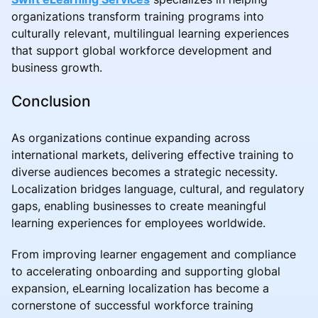
organizations transform training programs into
culturally relevant, multilingual learning experiences
that support global workforce development and
business growth.
Conclusion
As organizations continue expanding across
international markets, delivering effective training to
diverse audiences becomes a strategic necessity.
Localization bridges language, cultural, and regulatory
gaps, enabling businesses to create meaningful
learning experiences for employees worldwide.
From improving learner engagement and compliance
to accelerating onboarding and supporting global
expansion, eLearning localization has become a
cornerstone of successful workforce training