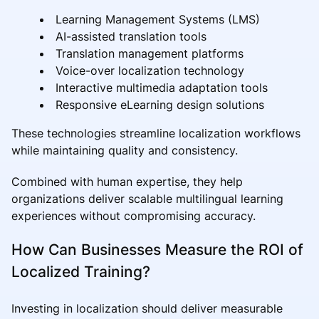
Learning Management Systems (LMS)
AI-assisted translation tools
Translation management platforms
Voice-over localization technology
Interactive multimedia adaptation tools
Responsive eLearning design solutions
These technologies streamline localization workflows
while maintaining quality and consistency.
Combined with human expertise, they help
organizations deliver scalable multilingual learning
experiences without compromising accuracy.
How Can Businesses Measure the ROI of
Localized Training?
Investing in localization should deliver measurable