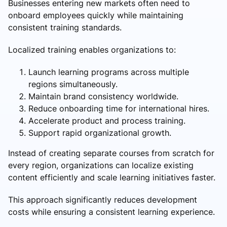
Businesses entering new markets often need to
onboard employees quickly while maintaining
consistent training standards.
Localized training enables organizations to:
Launch learning programs across multiple
regions simultaneously.
Maintain brand consistency worldwide.
Reduce onboarding time for international hires.
Accelerate product and process training.
Support rapid organizational growth.
Instead of creating separate courses from scratch for
every region, organizations can localize existing
content efficiently and scale learning initiatives faster.
This approach significantly reduces development
costs while ensuring a consistent learning experience.