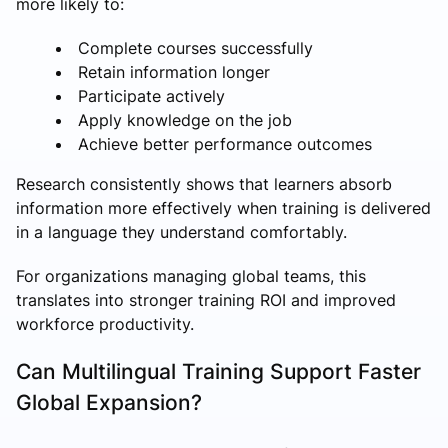
more likely to:
Complete courses successfully
Retain information longer
Participate actively
Apply knowledge on the job
Achieve better performance outcomes
Research consistently shows that learners absorb
information more effectively when training is delivered
in a language they understand comfortably.
For organizations managing global teams, this
translates into stronger training ROI and improved
workforce productivity.
Can Multilingual Training Support Faster
Global Expansion?