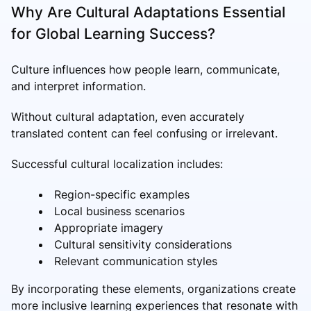
Why Are Cultural Adaptations Essential
for Global Learning Success?
Culture influences how people learn, communicate,
and interpret information.
Without cultural adaptation, even accurately
translated content can feel confusing or irrelevant.
Successful cultural localization includes:
Region-specific examples
Local business scenarios
Appropriate imagery
Cultural sensitivity considerations
Relevant communication styles
By incorporating these elements, organizations create
more inclusive learning experiences that resonate with