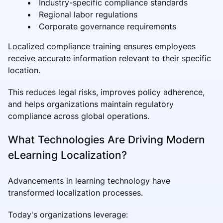
Industry-specific compliance standards
Regional labor regulations
Corporate governance requirements
Localized compliance training ensures employees
receive accurate information relevant to their specific
location.
This reduces legal risks, improves policy adherence,
and helps organizations maintain regulatory
compliance across global operations.
What Technologies Are Driving Modern
eLearning Localization?
Advancements in learning technology have
transformed localization processes.
Today's organizations leverage: