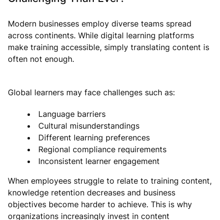
Modern businesses employ diverse teams spread
across continents. While digital learning platforms
make training accessible, simply translating content is
often not enough.
Global learners may face challenges such as:
Language barriers
Cultural misunderstandings
Different learning preferences
Regional compliance requirements
Inconsistent learner engagement
When employees struggle to relate to training content,
knowledge retention decreases and business
objectives become harder to achieve. This is why
organizations increasingly invest in content