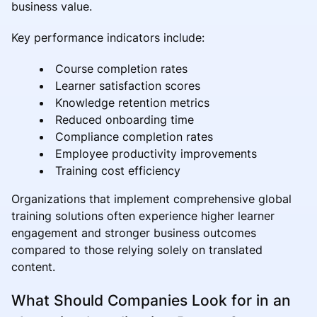
business value.
Key performance indicators include:
Course completion rates
Learner satisfaction scores
Knowledge retention metrics
Reduced onboarding time
Compliance completion rates
Employee productivity improvements
Training cost efficiency
Organizations that implement comprehensive global
training solutions often experience higher learner
engagement and stronger business outcomes
compared to those relying solely on translated
content.
What Should Companies Look for in an