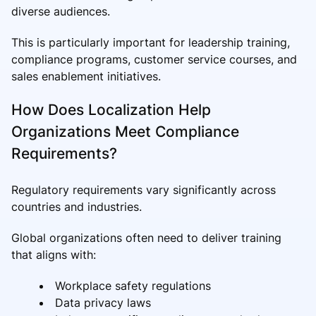
diverse audiences.
This is particularly important for leadership training,
compliance programs, customer service courses, and
sales enablement initiatives.
How Does Localization Help
Organizations Meet Compliance
Requirements?
Regulatory requirements vary significantly across
countries and industries.
Global organizations often need to deliver training
that aligns with:
Workplace safety regulations
Data privacy laws