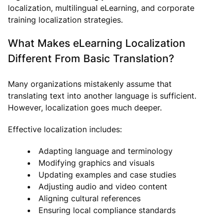
localization, multilingual eLearning, and corporate
training localization strategies.
What Makes eLearning Localization
Different From Basic Translation?
Many organizations mistakenly assume that
translating text into another language is sufficient.
However, localization goes much deeper.
Effective localization includes:
Adapting language and terminology
Modifying graphics and visuals
Updating examples and case studies
Adjusting audio and video content
Aligning cultural references
Ensuring local compliance standards