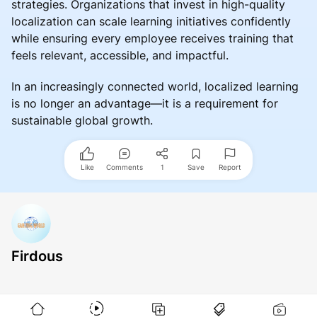
strategies. Organizations that invest in high-quality
localization can scale learning initiatives confidently
while ensuring every employee receives training that
feels relevant, accessible, and impactful.
In an increasingly connected world, localized learning
is no longer an advantage—it is a requirement for
sustainable global growth.
Like
Comments
1
Save
Report
Firdous