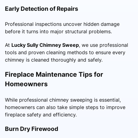
Early Detection of Repairs
Professional inspections uncover hidden damage
before it turns into major structural problems.
At
Lucky Sully Chimney Sweep
, we use professional
tools and proven cleaning methods to ensure every
chimney is cleaned thoroughly and safely.
Fireplace Maintenance Tips for
Homeowners
While professional chimney sweeping is essential,
homeowners can also take simple steps to improve
fireplace safety and efficiency.
Burn Dry Firewood