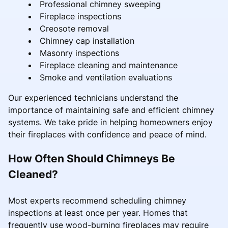
Professional chimney sweeping
Fireplace inspections
Creosote removal
Chimney cap installation
Masonry inspections
Fireplace cleaning and maintenance
Smoke and ventilation evaluations
Our experienced technicians understand the
importance of maintaining safe and efficient chimney
systems. We take pride in helping homeowners enjoy
their fireplaces with confidence and peace of mind.
How Often Should Chimneys Be
Cleaned?
Most experts recommend scheduling chimney
inspections at least once per year. Homes that
frequently use wood-burning fireplaces may require