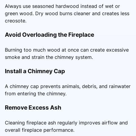
Always use seasoned hardwood instead of wet or
green wood. Dry wood burns cleaner and creates less
creosote.
Avoid Overloading the Fireplace
Burning too much wood at once can create excessive
smoke and strain the chimney system.
Install a Chimney Cap
A chimney cap prevents animals, debris, and rainwater
from entering the chimney.
Remove Excess Ash
Cleaning fireplace ash regularly improves airflow and
overall fireplace performance.