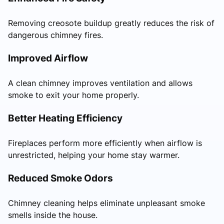
Removing creosote buildup greatly reduces the risk of
dangerous chimney fires.
Improved Airflow
A clean chimney improves ventilation and allows
smoke to exit your home properly.
Better Heating Efficiency
Fireplaces perform more efficiently when airflow is
unrestricted, helping your home stay warmer.
Reduced Smoke Odors
Chimney cleaning helps eliminate unpleasant smoke
smells inside the house.