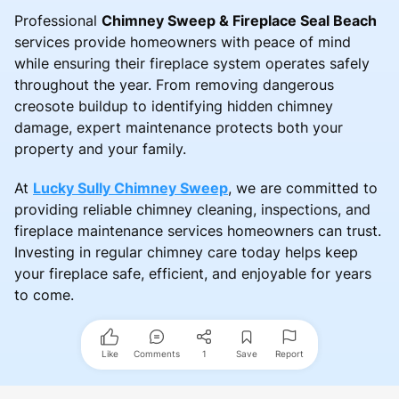
Professional
Chimney Sweep & Fireplace Seal Beach
services provide homeowners with peace of mind
while ensuring their fireplace system operates safely
throughout the year. From removing dangerous
creosote buildup to identifying hidden chimney
damage, expert maintenance protects both your
property and your family.
At
Lucky Sully Chimney Sweep
, we are committed to
providing reliable chimney cleaning, inspections, and
fireplace maintenance services homeowners can trust.
Investing in regular chimney care today helps keep
your fireplace safe, efficient, and enjoyable for years
to come.
Like
Comments
1
Save
Report