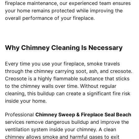
fireplace maintenance, our experienced team ensures
your home remains protected while improving the
overall performance of your fireplace.
Why Chimney Cleaning Is Necessary
Every time you use your fireplace, smoke travels
through the chimney carrying soot, ash, and creosote.
Creosote is a highly flammable substance that sticks
to the chimney walls over time. Without regular
cleaning, this buildup can create a significant fire risk
inside your home.
Professional
Chimney Sweep & Fireplace Seal Beach
services remove dangerous buildup and improve the
ventilation system inside your chimney. A clean
chimney allows smoke and harmful gases to exit