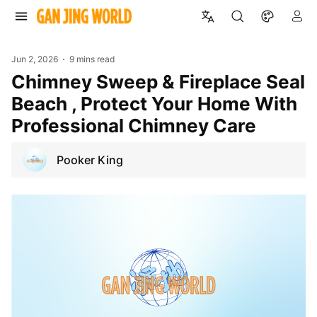
Jun 2, 2026
9 mins read
Chimney Sweep & Fireplace Seal
Beach , Protect Your Home With
Professional Chimney Care
Pooker King