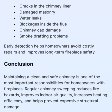
Cracks in the chimney liner
Damaged masonry
Water leaks
Blockages inside the flue
Chimney cap damage
Smoke drafting problems
Early detection helps homeowners avoid costly
repairs and improves long-term fireplace safety.
Conclusion
Maintaining a clean and safe chimney is one of the
most important responsibilities for homeowners with
fireplaces. Regular chimney sweeping reduces fire
hazards, improves indoor air quality, increases heating
efficiency, and helps prevent expensive structural
damage.