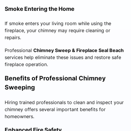
Smoke Entering the Home
If smoke enters your living room while using the
fireplace, your chimney may require cleaning or
repairs.
Professional
Chimney Sweep & Fireplace Seal Beach
services help eliminate these issues and restore safe
fireplace operation.
Benefits of Professional Chimney
Sweeping
Hiring trained professionals to clean and inspect your
chimney offers several important benefits for
homeowners.
Enhanced Fire Safety