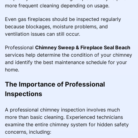
more frequent cleaning depending on usage.
Even gas fireplaces should be inspected regularly
because blockages, moisture problems, and
ventilation issues can still occur.
Professional
Chimney Sweep & Fireplace Seal Beach
services help determine the condition of your chimney
and identify the best maintenance schedule for your
home.
The Importance of Professional
Inspections
A professional chimney inspection involves much
more than basic cleaning. Experienced technicians
examine the entire chimney system for hidden safety
concerns, including: