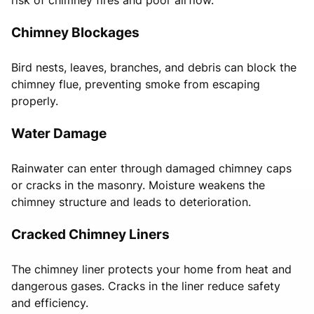
Chimney Blockages
Bird nests, leaves, branches, and debris can block the
chimney flue, preventing smoke from escaping
properly.
Water Damage
Rainwater can enter through damaged chimney caps
or cracks in the masonry. Moisture weakens the
chimney structure and leads to deterioration.
Cracked Chimney Liners
The chimney liner protects your home from heat and
dangerous gases. Cracks in the liner reduce safety
and efficiency.