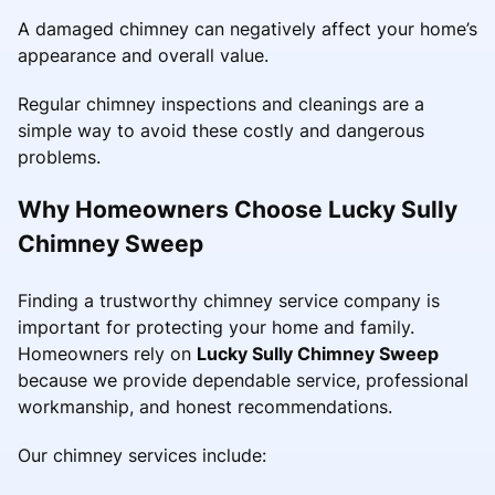
A damaged chimney can negatively affect your home’s
appearance and overall value.
Regular chimney inspections and cleanings are a
simple way to avoid these costly and dangerous
problems.
Why Homeowners Choose Lucky Sully
Chimney Sweep
Finding a trustworthy chimney service company is
important for protecting your home and family.
Homeowners rely on
Lucky Sully Chimney Sweep
because we provide dependable service, professional
workmanship, and honest recommendations.
Our chimney services include: