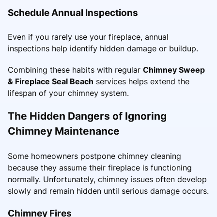
Schedule Annual Inspections
Even if you rarely use your fireplace, annual
inspections help identify hidden damage or buildup.
Combining these habits with regular
Chimney Sweep
& Fireplace Seal Beach
services helps extend the
lifespan of your chimney system.
The Hidden Dangers of Ignoring
Chimney Maintenance
Some homeowners postpone chimney cleaning
because they assume their fireplace is functioning
normally. Unfortunately, chimney issues often develop
slowly and remain hidden until serious damage occurs.
Chimney Fires