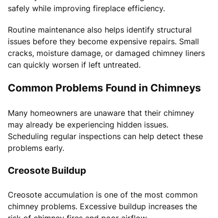
safely while improving fireplace efficiency.
Routine maintenance also helps identify structural
issues before they become expensive repairs. Small
cracks, moisture damage, or damaged chimney liners
can quickly worsen if left untreated.
Common Problems Found in Chimneys
Many homeowners are unaware that their chimney
may already be experiencing hidden issues.
Scheduling regular inspections can help detect these
problems early.
Creosote Buildup
Creosote accumulation is one of the most common
chimney problems. Excessive buildup increases the
risk of chimney fires and poor airflow.