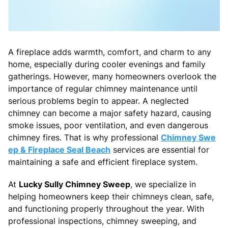
A fireplace adds warmth, comfort, and charm to any
home, especially during cooler evenings and family
gatherings. However, many homeowners overlook the
importance of regular chimney maintenance until
serious problems begin to appear. A neglected
chimney can become a major safety hazard, causing
smoke issues, poor ventilation, and even dangerous
chimney fires. That is why professional
Chimney Swe
ep & Fireplace Seal Beach
services are essential for
maintaining a safe and efficient fireplace system.
At
Lucky Sully Chimney Sweep
, we specialize in
helping homeowners keep their chimneys clean, safe,
and functioning properly throughout the year. With
professional inspections, chimney sweeping, and