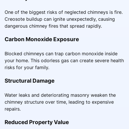
One of the biggest risks of neglected chimneys is fire.
Creosote buildup can ignite unexpectedly, causing
dangerous chimney fires that spread rapidly.
Carbon Monoxide Exposure
Blocked chimneys can trap carbon monoxide inside
your home. This odorless gas can create severe health
risks for your family.
Structural Damage
Water leaks and deteriorating masonry weaken the
chimney structure over time, leading to expensive
repairs.
Reduced Property Value