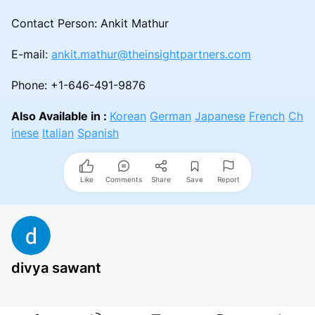
Contact Person: Ankit Mathur
E-mail:
ankit.mathur@theinsightpartners.com
Phone: +1-646-491-9876
Also Available in :
Korean
German
Japanese
French
Ch
inese
Italian
Spanish
Like
Comments
Share
Save
Report
divya sawant