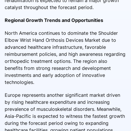
rehabilitation is expected to remain a major growth
catalyst throughout the forecast period.
Regional Growth Trends and Opportunities
North America continues to dominate the Shoulder
Elbow Wrist Hand Orthosis Devices Market due to
advanced healthcare infrastructure, favorable
reimbursement policies, and high awareness regarding
orthopedic treatment options. The region also
benefits from strong research and development
investments and early adoption of innovative
technologies.
Europe represents another significant market driven
by rising healthcare expenditure and increasing
prevalence of musculoskeletal disorders. Meanwhile,
Asia-Pacific is expected to witness the fastest growth
during the forecast period owing to expanding
healthcare facilities, growing patient populations,