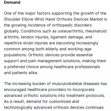
Demand
One of the major factors supporting the growth of the
Shoulder Elbow Wrist Hand Orthosis Devices Market is
the growing incidence of orthopedic disorders
globally. Conditions such as osteoarthritis, rheumatoid
arthritis, tendon injuries, ligament damage, and
repetitive strain injuries are becoming increasingly
common among both elderly and working-age
populations. Orthotic devices provide essential
support and pain management solutions, making them
a preferred choice among healthcare professionals
and patients alike.
The increasing burden of musculoskeletal diseases has
encouraged healthcare providers to incorporate
advanced orthotic solutions into treatment protocols.
As a result, demand for customized and
technologically advanced orthosis devices continues