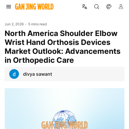
Jun 2, 2026
5 mins read
North America Shoulder Elbow
Wrist Hand Orthosis Devices
Market Outlook: Advancements
in Orthopedic Care
divya sawant