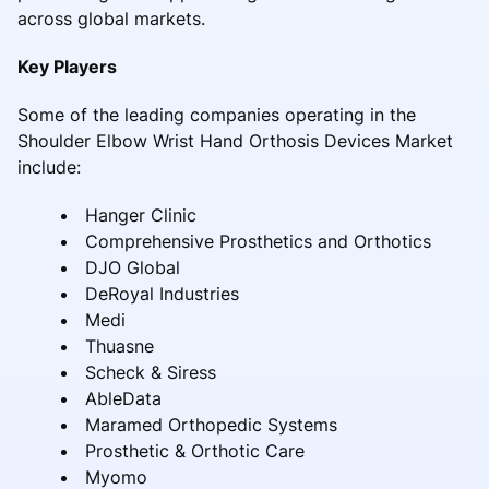
across global markets.
Key Players
Some of the leading companies operating in the
Shoulder Elbow Wrist Hand Orthosis Devices Market
include:
Hanger Clinic
Comprehensive Prosthetics and Orthotics
DJO Global
DeRoyal Industries
Medi
Thuasne
Scheck & Siress
AbleData
Maramed Orthopedic Systems
Prosthetic & Orthotic Care
Myomo