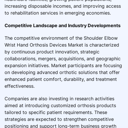
increasing disposable incomes, and improving access
to rehabilitation services in emerging economies.
Competitive Landscape and Industry Developments
The competitive environment of the Shoulder Elbow
Wrist Hand Orthosis Devices Market is characterized
by continuous product innovation, strategic
collaborations, mergers, acquisitions, and geographic
expansion initiatives. Market participants are focusing
on developing advanced orthotic solutions that offer
enhanced patient comfort, durability, and treatment
effectiveness.
Companies are also investing in research activities
aimed at introducing customized orthosis products
tailored to specific patient requirements. These
strategies are expected to strengthen competitive
positioning and support long-term business growth