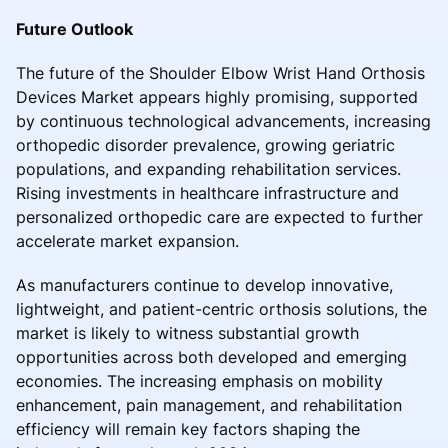
Future Outlook
The future of the Shoulder Elbow Wrist Hand Orthosis
Devices Market appears highly promising, supported
by continuous technological advancements, increasing
orthopedic disorder prevalence, growing geriatric
populations, and expanding rehabilitation services.
Rising investments in healthcare infrastructure and
personalized orthopedic care are expected to further
accelerate market expansion.
As manufacturers continue to develop innovative,
lightweight, and patient-centric orthosis solutions, the
market is likely to witness substantial growth
opportunities across both developed and emerging
economies. The increasing emphasis on mobility
enhancement, pain management, and rehabilitation
efficiency will remain key factors shaping the