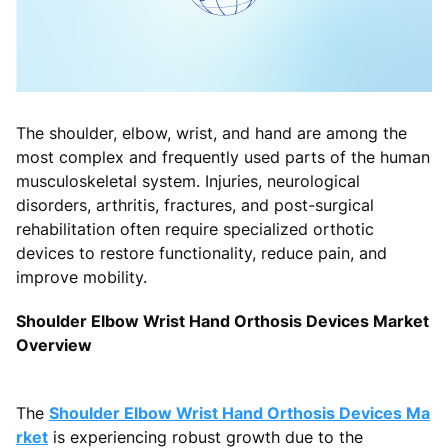
The shoulder, elbow, wrist, and hand are among the
most complex and frequently used parts of the human
musculoskeletal system. Injuries, neurological
disorders, arthritis, fractures, and post-surgical
rehabilitation often require specialized orthotic
devices to restore functionality, reduce pain, and
improve mobility.
Shoulder Elbow Wrist Hand Orthosis Devices Market
Overview
The
Shoulder Elbow Wrist Hand Orthosis Devices Ma
rket
is experiencing robust growth due to the