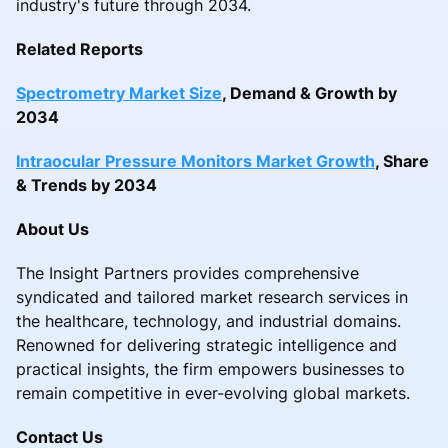
industry's future through 2034.
Related Reports
Spectrometry Market Size
, Demand & Growth by
2034
Intraocular Pressure Monitors Market Growth
, Share
& Trends by 2034
About Us
The Insight Partners provides comprehensive
syndicated and tailored market research services in
the healthcare, technology, and industrial domains.
Renowned for delivering strategic intelligence and
practical insights, the firm empowers businesses to
remain competitive in ever-evolving global markets.
Contact Us