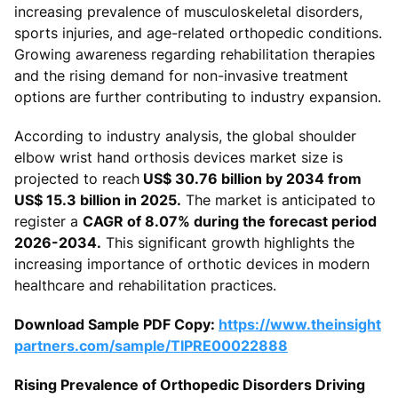
increasing prevalence of musculoskeletal disorders,
sports injuries, and age-related orthopedic conditions.
Growing awareness regarding rehabilitation therapies
and the rising demand for non-invasive treatment
options are further contributing to industry expansion.
According to industry analysis, the global shoulder
elbow wrist hand orthosis devices market size is
projected to reach
US$ 30.76 billion by 2034 from
US$ 15.3 billion in 2025.
The market is anticipated to
register a
CAGR of 8.07% during the forecast period
2026-2034.
This significant growth highlights the
increasing importance of orthotic devices in modern
healthcare and rehabilitation practices.
Download Sample PDF Copy:
https://www.theinsight
partners.com/sample/TIPRE00022888
Rising Prevalence of Orthopedic Disorders Driving