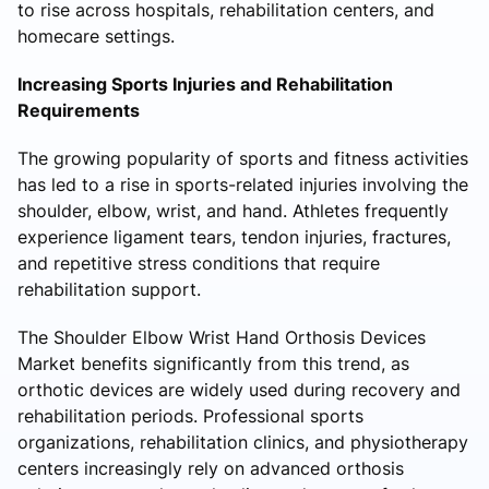
to rise across hospitals, rehabilitation centers, and
homecare settings.
Increasing Sports Injuries and Rehabilitation
Requirements
The growing popularity of sports and fitness activities
has led to a rise in sports-related injuries involving the
shoulder, elbow, wrist, and hand. Athletes frequently
experience ligament tears, tendon injuries, fractures,
and repetitive stress conditions that require
rehabilitation support.
The Shoulder Elbow Wrist Hand Orthosis Devices
Market benefits significantly from this trend, as
orthotic devices are widely used during recovery and
rehabilitation periods. Professional sports
organizations, rehabilitation clinics, and physiotherapy
centers increasingly rely on advanced orthosis