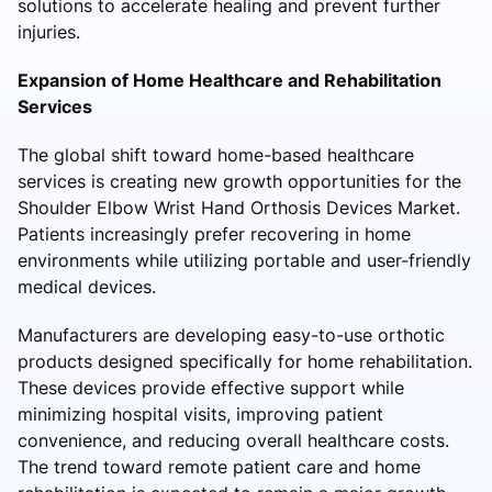
solutions to accelerate healing and prevent further
injuries.
Expansion of Home Healthcare and Rehabilitation
Services
The global shift toward home-based healthcare
services is creating new growth opportunities for the
Shoulder Elbow Wrist Hand Orthosis Devices Market.
Patients increasingly prefer recovering in home
environments while utilizing portable and user-friendly
medical devices.
Manufacturers are developing easy-to-use orthotic
products designed specifically for home rehabilitation.
These devices provide effective support while
minimizing hospital visits, improving patient
convenience, and reducing overall healthcare costs.
The trend toward remote patient care and home