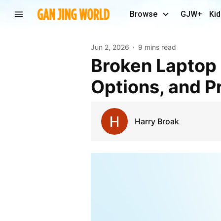
Browse
GJW+
Kid
Jun 2, 2026
9 mins read
Broken Laptop Screen: Causes, Signs, Repair
Options, and P
Harry Broak