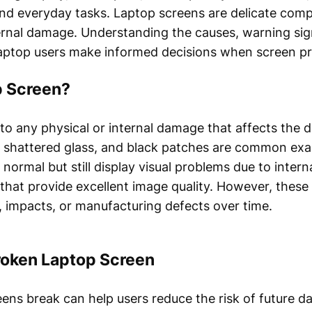
and everyday tasks. Laptop screens are delicate com
ternal damage. Understanding the causes, warning sign
aptop users make informed decisions when screen p
p Screen?
to any physical or internal damage that affects the d
, shattered glass, and black patches are common exa
normal but still display visual problems due to intern
s that provide excellent image quality. However, the
 impacts, or manufacturing defects over time.
oken Laptop Screen
ns break can help users reduce the risk of future d