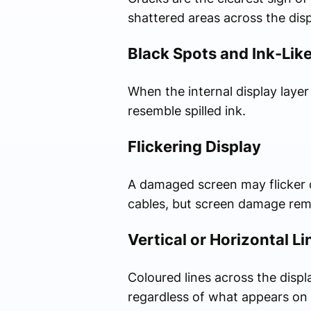
shattered areas across the disp
Black Spots and Ink-Lik
When the internal display laye
resemble spilled ink.
Flickering Display
A damaged screen may flicker co
cables, but screen damage re
Vertical or Horizontal Li
Coloured lines across the displ
regardless of what appears on 