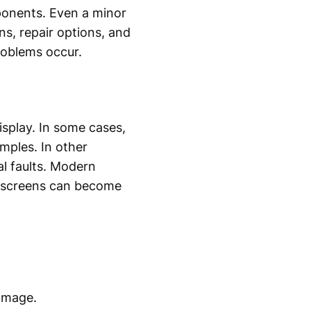
ponents. Even a minor
s, repair options, and
roblems occur.
isplay. In some cases,
mples. In other
al faults. Modern
se screens can become
amage.