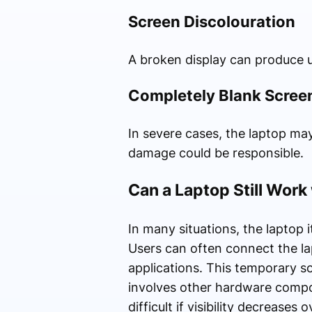
Screen Discolouration
A broken display can produce un
Completely Blank Scree
In severe cases, the laptop may
damage could be responsible.
Can a Laptop Still Work
In many situations, the laptop 
Users can often connect the lap
applications. This temporary so
involves other hardware comp
difficult if visibility decreases 