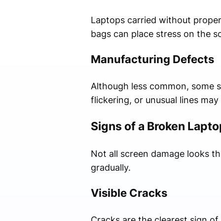
Laptops carried without proper
bags can place stress on the s
Manufacturing Defects
Although less common, some scr
flickering, or unusual lines ma
Signs of a Broken Lapt
Not all screen damage looks t
gradually.
Visible Cracks
Cracks are the clearest sign of