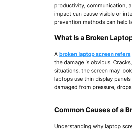
productivity, communication, 
impact can cause visible or in
prevention methods can help l
What Is a Broken Lapto
A
broken laptop screen refers
the damage is obvious. Cracks
situations, the screen may look 
laptops use thin display panel
damaged from pressure, drops,
Common Causes of a Br
Understanding why laptop scree