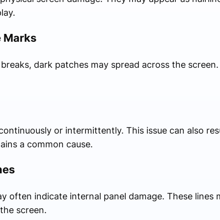
lay.
e Marks
r breaks, dark patches may spread across the screen
ntinuously or intermittently. This issue can also res
mains a common cause.
nes
ay often indicate internal panel damage. These lines m
the screen.