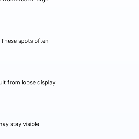
. These spots often
ult from loose display
ay stay visible