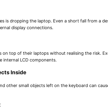
is dropping the laptop. Even a short fall from a des
ernal display connections.
on top of their laptops without realising the risk. E
he internal LCD components.
ects Inside
nd other small objects left on the keyboard can ca
t