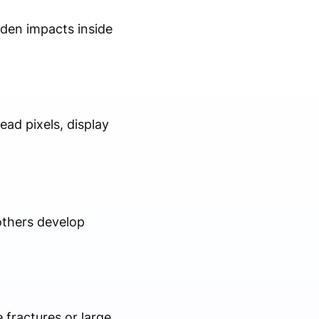
dden impacts inside
ad pixels, display
others develop
 fractures or large