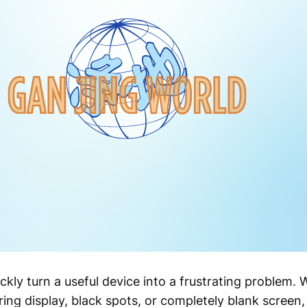
ckly turn a useful device into a frustrating problem
ring display, black spots, or completely blank screen, 