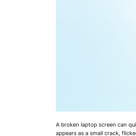
A broken laptop screen can qui
appears as a small crack, flicke