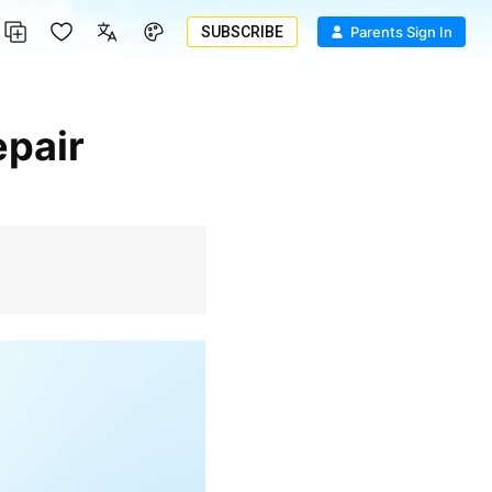
SUBSCRIBE
Parents Sign In