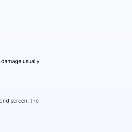
l damage usually
cond screen, the