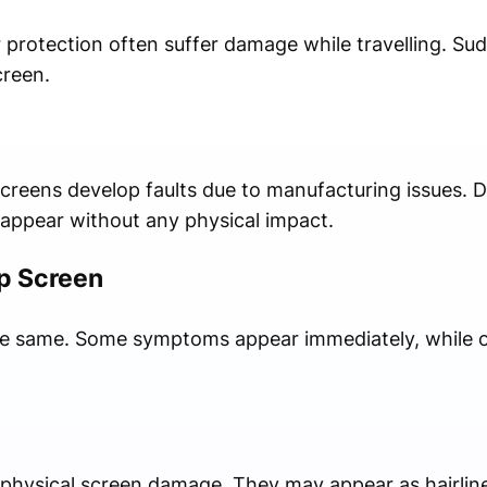
 protection often suffer damage while travelling. Su
creen.
eens develop faults due to manufacturing issues. De
y appear without any physical impact.
op Screen
he same. Some symptoms appear immediately, while 
 physical screen damage. They may appear as hairline