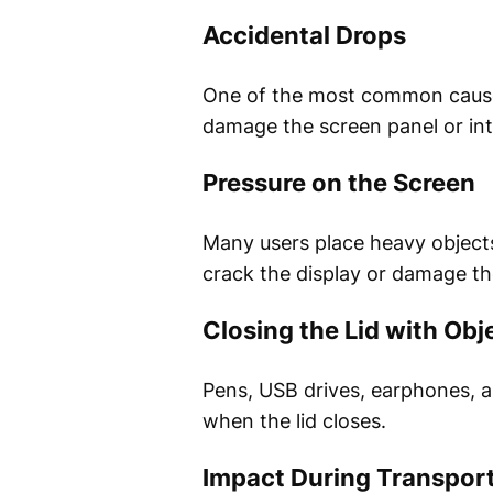
Accidental Drops
One of the most common causes 
damage the screen panel or int
Pressure on the Screen
Many users place heavy objects 
crack the display or damage t
Closing the Lid with Obj
Pens, USB drives, earphones, a
when the lid closes.
Impact During Transpor