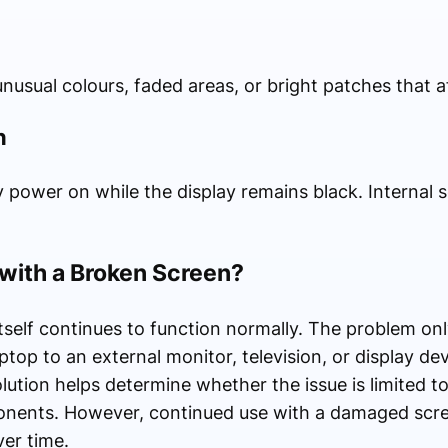
usual colours, faded areas, or bright patches that af
n
 power on while the display remains black. Internal s
 with a Broken Screen?
itself continues to function normally. The problem onl
top to an external monitor, television, or display dev
lution helps determine whether the issue is limited t
onents. However, continued use with a damaged sc
over time.