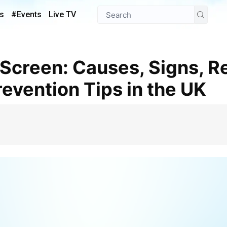
s
#Events
Live TV
revention Tips in the UK