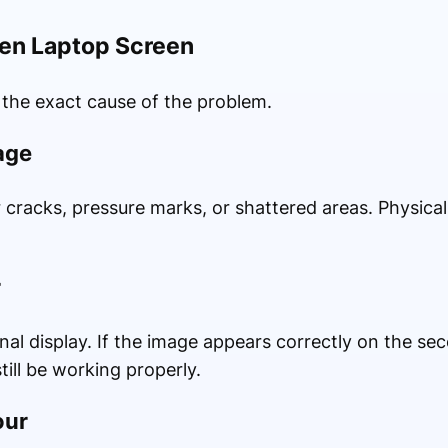
ken Laptop Screen
 the exact cause of the problem.
age
r cracks, pressure marks, or shattered areas. Physica
r
al display. If the image appears correctly on the se
ill be working properly.
our