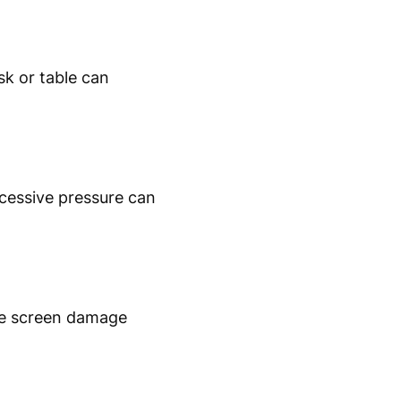
k or table can
xcessive pressure can
use screen damage