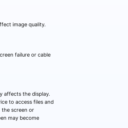
fect image quality.
creen failure or cable
y affects the display.
ice to access files and
o the screen or
reen may become