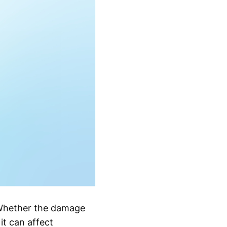
. Whether the damage
it can affect