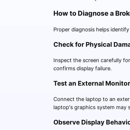
How to Diagnose a Bro
Proper diagnosis helps identify
Check for Physical Dam
Inspect the screen carefully fo
confirms display failure.
Test an External Monito
Connect the laptop to an extern
laptop's graphics system may st
Observe Display Behavi