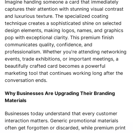
Imagine handing someone a card that immediately
captures their attention with stunning visual contrast
and luxurious texture. The specialized coating
technique creates a sophisticated shine on selected
design elements, making logos, names, and graphics
pop with exceptional clarity. This premium finish
communicates quality, confidence, and
professionalism. Whether you're attending networking
events, trade exhibitions, or important meetings, a
beautifully crafted card becomes a powerful
marketing tool that continues working long after the
conversation ends.
Why Businesses Are Upgrading Their Branding
Materials
Businesses today understand that every customer
interaction matters. Generic promotional materials
often get forgotten or discarded, while premium print