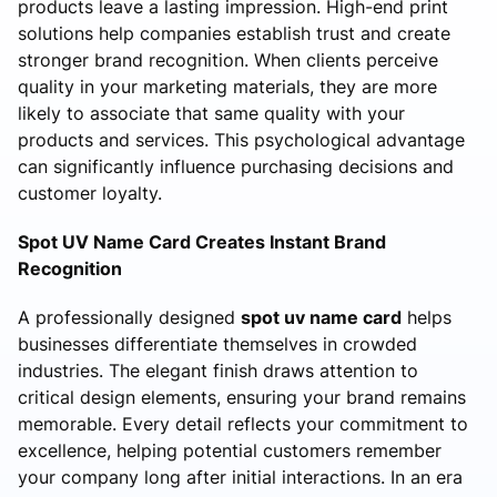
products leave a lasting impression. High-end print
solutions help companies establish trust and create
stronger brand recognition. When clients perceive
quality in your marketing materials, they are more
likely to associate that same quality with your
products and services. This psychological advantage
can significantly influence purchasing decisions and
customer loyalty.
Spot UV Name Card Creates Instant Brand
Recognition
A professionally designed
spot uv name card
helps
businesses differentiate themselves in crowded
industries. The elegant finish draws attention to
critical design elements, ensuring your brand remains
memorable. Every detail reflects your commitment to
excellence, helping potential customers remember
your company long after initial interactions. In an era