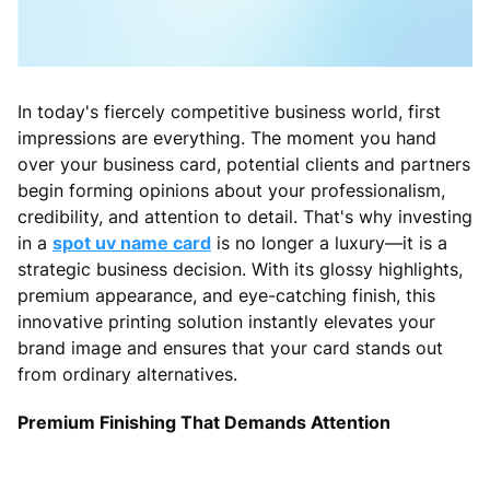
In today's fiercely competitive business world, first
impressions are everything. The moment you hand
over your business card, potential clients and partners
begin forming opinions about your professionalism,
credibility, and attention to detail. That's why investing
in a
spot uv name card
is no longer a luxury—it is a
strategic business decision. With its glossy highlights,
premium appearance, and eye-catching finish, this
innovative printing solution instantly elevates your
brand image and ensures that your card stands out
from ordinary alternatives.
Premium Finishing That Demands Attention