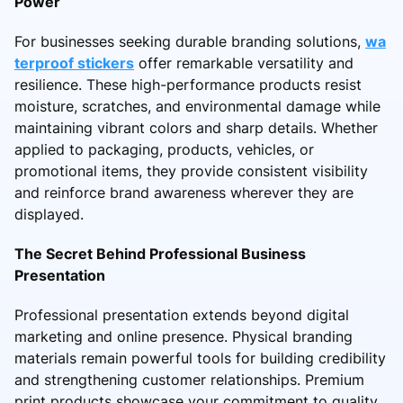
Power
For businesses seeking durable branding solutions,
wa
terproof stickers
offer remarkable versatility and
resilience. These high-performance products resist
moisture, scratches, and environmental damage while
maintaining vibrant colors and sharp details. Whether
applied to packaging, products, vehicles, or
promotional items, they provide consistent visibility
and reinforce brand awareness wherever they are
displayed.
The Secret Behind Professional Business
Presentation
Professional presentation extends beyond digital
marketing and online presence. Physical branding
materials remain powerful tools for building credibility
and strengthening customer relationships. Premium
print products showcase your commitment to quality