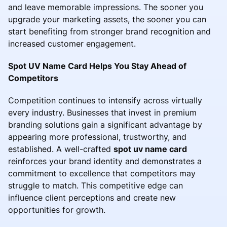
and leave memorable impressions. The sooner you
upgrade your marketing assets, the sooner you can
start benefiting from stronger brand recognition and
increased customer engagement.
Spot UV Name Card Helps You Stay Ahead of
Competitors
Competition continues to intensify across virtually
every industry. Businesses that invest in premium
branding solutions gain a significant advantage by
appearing more professional, trustworthy, and
established. A well-crafted
spot uv name card
reinforces your brand identity and demonstrates a
commitment to excellence that competitors may
struggle to match. This competitive edge can
influence client perceptions and create new
opportunities for growth.