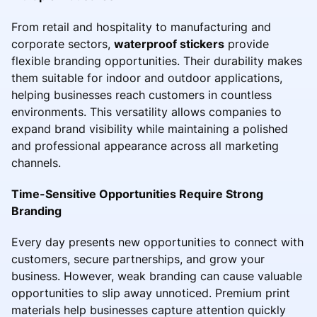
From retail and hospitality to manufacturing and
corporate sectors,
waterproof stickers
provide
flexible branding opportunities. Their durability makes
them suitable for indoor and outdoor applications,
helping businesses reach customers in countless
environments. This versatility allows companies to
expand brand visibility while maintaining a polished
and professional appearance across all marketing
channels.
Time-Sensitive Opportunities Require Strong
Branding
Every day presents new opportunities to connect with
customers, secure partnerships, and grow your
business. However, weak branding can cause valuable
opportunities to slip away unnoticed. Premium print
materials help businesses capture attention quickly