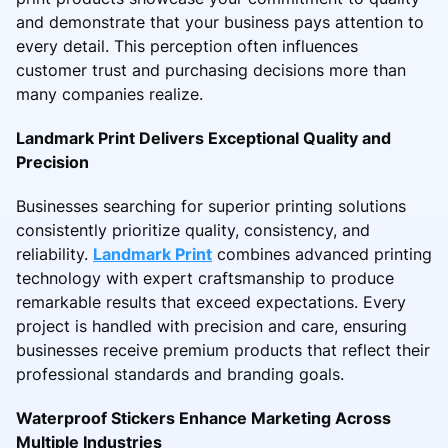
and demonstrate that your business pays attention to
every detail. This perception often influences
customer trust and purchasing decisions more than
many companies realize.
Landmark Print Delivers Exceptional Quality and
Precision
Businesses searching for superior printing solutions
consistently prioritize quality, consistency, and
reliability.
Landmark Print
combines advanced printing
technology with expert craftsmanship to produce
remarkable results that exceed expectations. Every
project is handled with precision and care, ensuring
businesses receive premium products that reflect their
professional standards and branding goals.
Waterproof Stickers Enhance Marketing Across
Multiple Industries