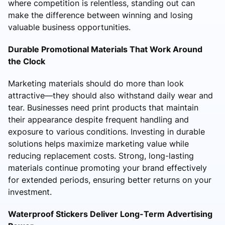
where competition is relentless, standing out can
make the difference between winning and losing
valuable business opportunities.
Durable Promotional Materials That Work Around
the Clock
Marketing materials should do more than look
attractive—they should also withstand daily wear and
tear. Businesses need print products that maintain
their appearance despite frequent handling and
exposure to various conditions. Investing in durable
solutions helps maximize marketing value while
reducing replacement costs. Strong, long-lasting
materials continue promoting your brand effectively
for extended periods, ensuring better returns on your
investment.
Waterproof Stickers Deliver Long-Term Advertising