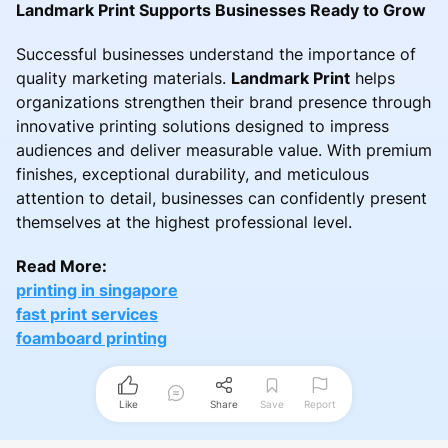
Landmark Print Supports Businesses Ready to Grow
Successful businesses understand the importance of
quality marketing materials.
Landmark Print
helps
organizations strengthen their brand presence through
innovative printing solutions designed to impress
audiences and deliver measurable value. With premium
finishes, exceptional durability, and meticulous
attention to detail, businesses can confidently present
themselves at the highest professional level.
Read More:
printing in singapore
fast print services
foamboard printing
Like
Share
Save
Report