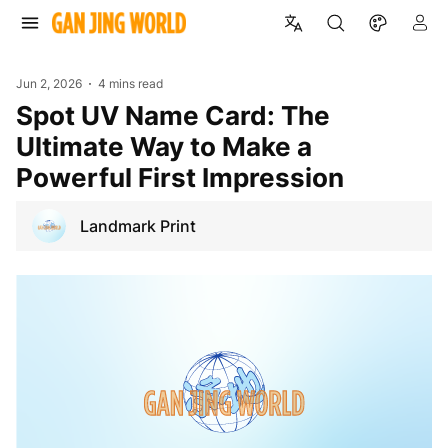
Jun 2, 2026
4 mins read
Spot UV Name Card: The
Ultimate Way to Make a
Powerful First Impression
Landmark Print