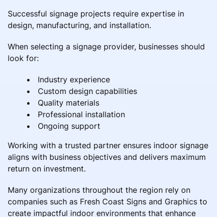
Successful signage projects require expertise in
design, manufacturing, and installation.
When selecting a signage provider, businesses should
look for:
Industry experience
Custom design capabilities
Quality materials
Professional installation
Ongoing support
Working with a trusted partner ensures indoor signage
aligns with business objectives and delivers maximum
return on investment.
Many organizations throughout the region rely on
companies such as Fresh Coast Signs and Graphics to
create impactful indoor environments that enhance