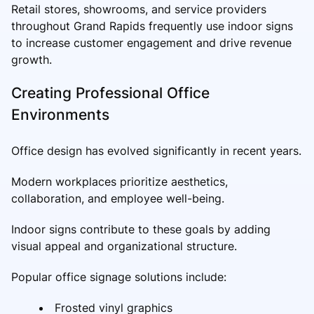
Retail stores, showrooms, and service providers
throughout Grand Rapids frequently use indoor signs
to increase customer engagement and drive revenue
growth.
Creating Professional Office
Environments
Office design has evolved significantly in recent years.
Modern workplaces prioritize aesthetics,
collaboration, and employee well-being.
Indoor signs contribute to these goals by adding
visual appeal and organizational structure.
Popular office signage solutions include:
Frosted vinyl graphics