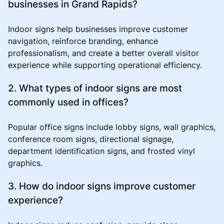
businesses in Grand Rapids?
Indoor signs help businesses improve customer
navigation, reinforce branding, enhance
professionalism, and create a better overall visitor
experience while supporting operational efficiency.
2. What types of indoor signs are most
commonly used in offices?
Popular office signs include lobby signs, wall graphics,
conference room signs, directional signage,
department identification signs, and frosted vinyl
graphics.
3. How do indoor signs improve customer
experience?