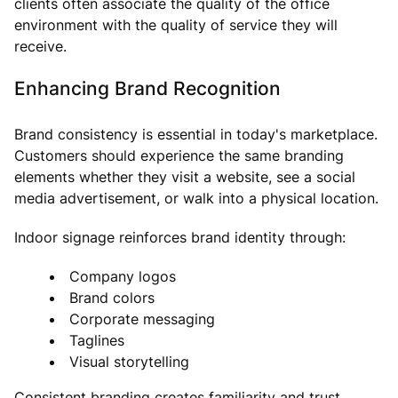
clients often associate the quality of the office
environment with the quality of service they will
receive.
Enhancing Brand Recognition
Brand consistency is essential in today's marketplace.
Customers should experience the same branding
elements whether they visit a website, see a social
media advertisement, or walk into a physical location.
Indoor signage reinforces brand identity through:
Company logos
Brand colors
Corporate messaging
Taglines
Visual storytelling
Consistent branding creates familiarity and trust,