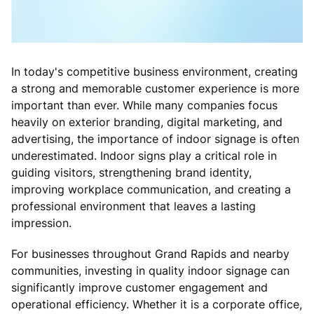
In today's competitive business environment, creating
a strong and memorable customer experience is more
important than ever. While many companies focus
heavily on exterior branding, digital marketing, and
advertising, the importance of indoor signage is often
underestimated. Indoor signs play a critical role in
guiding visitors, strengthening brand identity,
improving workplace communication, and creating a
professional environment that leaves a lasting
impression.
For businesses throughout Grand Rapids and nearby
communities, investing in quality indoor signage can
significantly improve customer engagement and
operational efficiency. Whether it is a corporate office,