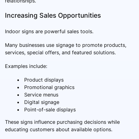
relationships.
Increasing Sales Opportunities
Indoor signs are powerful sales tools.
Many businesses use signage to promote products,
services, special offers, and featured solutions.
Examples include:
Product displays
Promotional graphics
Service menus
Digital signage
Point-of-sale displays
These signs influence purchasing decisions while
educating customers about available options.