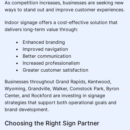
As competition increases, businesses are seeking new
ways to stand out and improve customer experiences.
Indoor signage offers a cost-effective solution that
delivers long-term value through:
Enhanced branding
Improved navigation
Better communication
Increased professionalism
Greater customer satisfaction
Businesses throughout Grand Rapids, Kentwood,
Wyoming, Grandville, Walker, Comstock Park, Byron
Center, and Rockford are investing in signage
strategies that support both operational goals and
brand development.
Choosing the Right Sign Partner