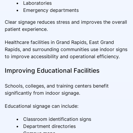
Laboratories
Emergency departments
Clear signage reduces stress and improves the overall
patient experience.
Healthcare facilities in Grand Rapids, East Grand
Rapids, and surrounding communities use indoor signs
to improve accessibility and operational efficiency.
Improving Educational Facilities
Schools, colleges, and training centers benefit
significantly from indoor signage.
Educational signage can include:
Classroom identification signs
Department directories