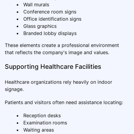
Wall murals
Conference room signs
Office identification signs
Glass graphics
Branded lobby displays
These elements create a professional environment
that reflects the company's image and values.
Supporting Healthcare Facilities
Healthcare organizations rely heavily on indoor
signage.
Patients and visitors often need assistance locating:
Reception desks
Examination rooms
Waiting areas