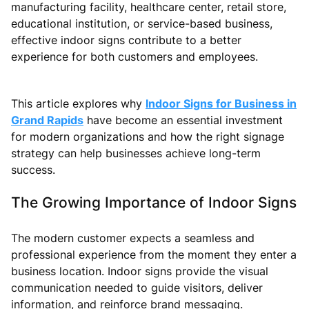
manufacturing facility, healthcare center, retail store,
educational institution, or service-based business,
effective indoor signs contribute to a better
experience for both customers and employees.
This article explores why
Indoor Signs for Business in
Grand Rapids
have become an essential investment
for modern organizations and how the right signage
strategy can help businesses achieve long-term
success.
The Growing Importance of Indoor Signs
The modern customer expects a seamless and
professional experience from the moment they enter a
business location. Indoor signs provide the visual
communication needed to guide visitors, deliver
information, and reinforce brand messaging.