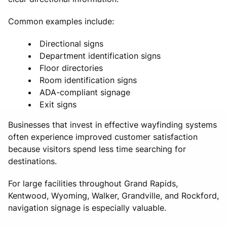
Common examples include:
Directional signs
Department identification signs
Floor directories
Room identification signs
ADA-compliant signage
Exit signs
Businesses that invest in effective wayfinding systems
often experience improved customer satisfaction
because visitors spend less time searching for
destinations.
For large facilities throughout Grand Rapids,
Kentwood, Wyoming, Walker, Grandville, and Rockford,
navigation signage is especially valuable.