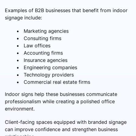
Examples of B2B businesses that benefit from indoor
signage include:
Marketing agencies
Consulting firms
Law offices
Accounting firms
Insurance agencies
Engineering companies
Technology providers
Commercial real estate firms
Indoor signs help these businesses communicate
professionalism while creating a polished office
environment.
Client-facing spaces equipped with branded signage
can improve confidence and strengthen business