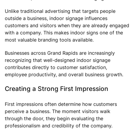
Unlike traditional advertising that targets people
outside a business, indoor signage influences
customers and visitors when they are already engaged
with a company. This makes indoor signs one of the
most valuable branding tools available.
Businesses across Grand Rapids are increasingly
recognizing that well-designed indoor signage
contributes directly to customer satisfaction,
employee productivity, and overall business growth.
Creating a Strong First Impression
First impressions often determine how customers
perceive a business. The moment visitors walk
through the door, they begin evaluating the
professionalism and credibility of the company.