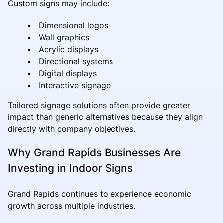
Custom signs may include:
Dimensional logos
Wall graphics
Acrylic displays
Directional systems
Digital displays
Interactive signage
Tailored signage solutions often provide greater
impact than generic alternatives because they align
directly with company objectives.
Why Grand Rapids Businesses Are
Investing in Indoor Signs
Grand Rapids continues to experience economic
growth across multiple industries.