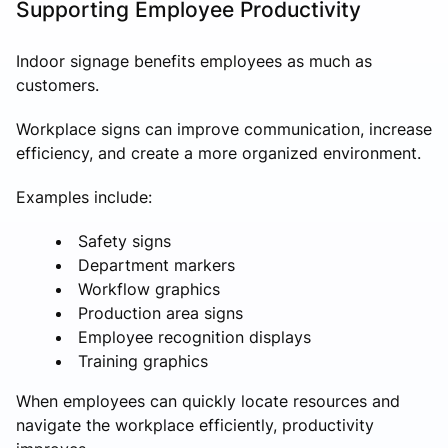
Supporting Employee Productivity
Indoor signage benefits employees as much as
customers.
Workplace signs can improve communication, increase
efficiency, and create a more organized environment.
Examples include:
Safety signs
Department markers
Workflow graphics
Production area signs
Employee recognition displays
Training graphics
When employees can quickly locate resources and
navigate the workplace efficiently, productivity