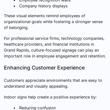
Company history displays
These visual elements remind employees of
organizational goals while fostering a stronger sense
of belonging.
For professional service firms, technology companies,
healthcare providers, and financial institutions in
Grand Rapids, culture-focused signage can play an
important role in employee engagement and retention.
Enhancing Customer Experience
Customers appreciate environments that are easy to
understand and visually appealing.
Indoor signs help create a positive experience by:
Reducing confusion