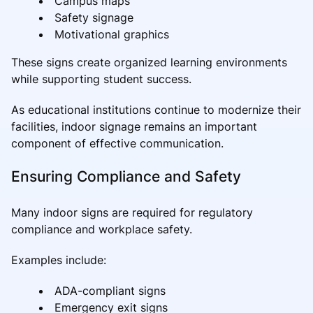
Campus maps
Safety signage
Motivational graphics
These signs create organized learning environments
while supporting student success.
As educational institutions continue to modernize their
facilities, indoor signage remains an important
component of effective communication.
Ensuring Compliance and Safety
Many indoor signs are required for regulatory
compliance and workplace safety.
Examples include:
ADA-compliant signs
Emergency exit signs