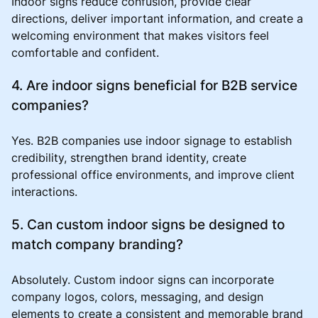
Indoor signs reduce confusion, provide clear
directions, deliver important information, and create a
welcoming environment that makes visitors feel
comfortable and confident.
4. Are indoor signs beneficial for B2B service
companies?
Yes. B2B companies use indoor signage to establish
credibility, strengthen brand identity, create
professional office environments, and improve client
interactions.
5. Can custom indoor signs be designed to
match company branding?
Absolutely. Custom indoor signs can incorporate
company logos, colors, messaging, and design
elements to create a consistent and memorable brand