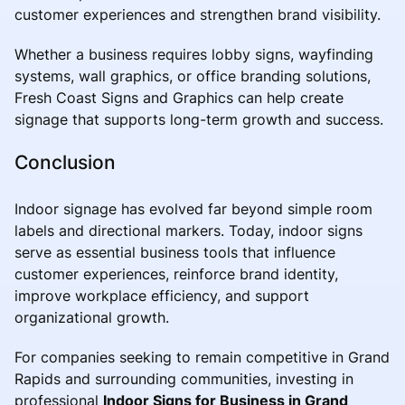
customer experiences and strengthen brand visibility.
Whether a business requires lobby signs, wayfinding
systems, wall graphics, or office branding solutions,
Fresh Coast Signs and Graphics can help create
signage that supports long-term growth and success.
Conclusion
Indoor signage has evolved far beyond simple room
labels and directional markers. Today, indoor signs
serve as essential business tools that influence
customer experiences, reinforce brand identity,
improve workplace efficiency, and support
organizational growth.
For companies seeking to remain competitive in Grand
Rapids and surrounding communities, investing in
professional
Indoor Signs for Business in Grand