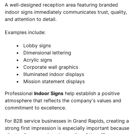
A well-designed reception area featuring branded
indoor signs immediately communicates trust, quality,
and attention to detail.
Examples include:
Lobby signs
Dimensional lettering
Acrylic signs
Corporate wall graphics
Illuminated indoor displays
Mission statement displays
Professional
Indoor Signs
help establish a positive
atmosphere that reflects the company's values and
commitment to excellence.
For B2B service businesses in Grand Rapids, creating a
strong first impression is especially important because