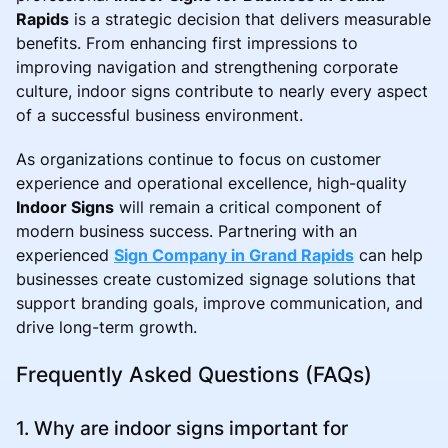
Rapids
is a strategic decision that delivers measurable
benefits. From enhancing first impressions to
improving navigation and strengthening corporate
culture, indoor signs contribute to nearly every aspect
of a successful business environment.
As organizations continue to focus on customer
experience and operational excellence, high-quality
Indoor Signs
will remain a critical component of
modern business success. Partnering with an
experienced
Sign Company in Grand Rapids
can help
businesses create customized signage solutions that
support branding goals, improve communication, and
drive long-term growth.
Frequently Asked Questions (FAQs)
1. Why are indoor signs important for