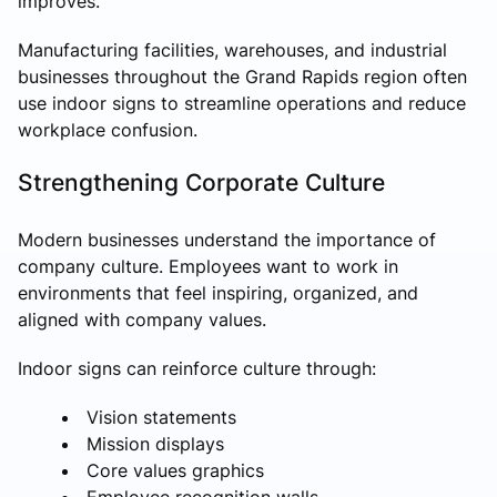
improves.
Manufacturing facilities, warehouses, and industrial
businesses throughout the Grand Rapids region often
use indoor signs to streamline operations and reduce
workplace confusion.
Strengthening Corporate Culture
Modern businesses understand the importance of
company culture. Employees want to work in
environments that feel inspiring, organized, and
aligned with company values.
Indoor signs can reinforce culture through:
Vision statements
Mission displays
Core values graphics
Employee recognition walls