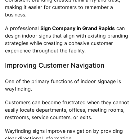
making it easier for customers to remember a
business.
A professional
Sign Company in Grand Rapids
can
design indoor signs that align with existing branding
strategies while creating a cohesive customer
experience throughout the facility.
Improving Customer Navigation
One of the primary functions of indoor signage is
wayfinding.
Customers can become frustrated when they cannot
easily locate departments, offices, meeting rooms,
restrooms, service counters, or exits.
Wayfinding signs improve navigation by providing
clear directional information.