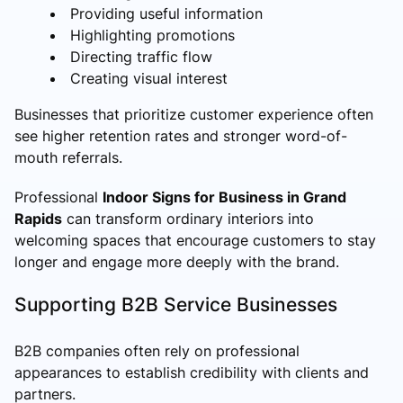
Providing useful information
Highlighting promotions
Directing traffic flow
Creating visual interest
Businesses that prioritize customer experience often
see higher retention rates and stronger word-of-
mouth referrals.
Professional
Indoor Signs for Business in Grand
Rapids
can transform ordinary interiors into
welcoming spaces that encourage customers to stay
longer and engage more deeply with the brand.
Supporting B2B Service Businesses
B2B companies often rely on professional
appearances to establish credibility with clients and
partners.