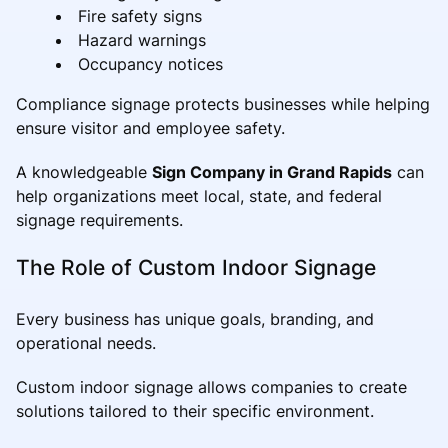
Fire safety signs
Hazard warnings
Occupancy notices
Compliance signage protects businesses while helping
ensure visitor and employee safety.
A knowledgeable
Sign Company in Grand Rapids
can
help organizations meet local, state, and federal
signage requirements.
The Role of Custom Indoor Signage
Every business has unique goals, branding, and
operational needs.
Custom indoor signage allows companies to create
solutions tailored to their specific environment.