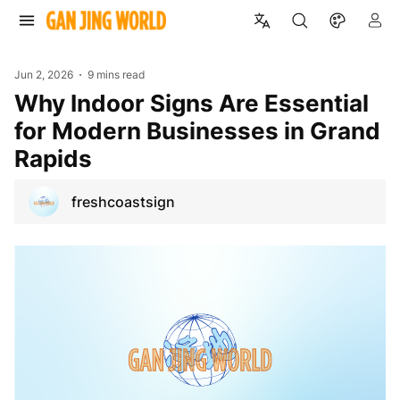
Jun 2, 2026
9 mins read
Why Indoor Signs Are Essential
for Modern Businesses in Grand
Rapids
freshcoastsign