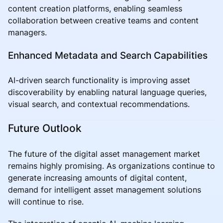
content creation platforms, enabling seamless
collaboration between creative teams and content
managers.
Enhanced Metadata and Search Capabilities
AI-driven search functionality is improving asset
discoverability by enabling natural language queries,
visual search, and contextual recommendations.
Future Outlook
The future of the digital asset management market
remains highly promising. As organizations continue to
generate increasing amounts of digital content,
demand for intelligent asset management solutions
will continue to rise.