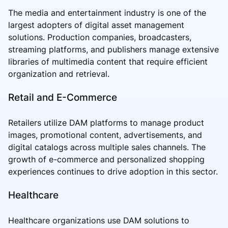
The media and entertainment industry is one of the
largest adopters of digital asset management
solutions. Production companies, broadcasters,
streaming platforms, and publishers manage extensive
libraries of multimedia content that require efficient
organization and retrieval.
Retail and E-Commerce
Retailers utilize DAM platforms to manage product
images, promotional content, advertisements, and
digital catalogs across multiple sales channels. The
growth of e-commerce and personalized shopping
experiences continues to drive adoption in this sector.
Healthcare
Healthcare organizations use DAM solutions to