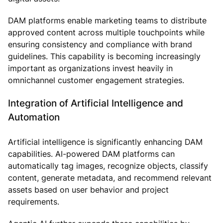
DAM platforms enable marketing teams to distribute
approved content across multiple touchpoints while
ensuring consistency and compliance with brand
guidelines. This capability is becoming increasingly
important as organizations invest heavily in
omnichannel customer engagement strategies.
Integration of Artificial Intelligence and
Automation
Artificial intelligence is significantly enhancing DAM
capabilities. AI-powered DAM platforms can
automatically tag images, recognize objects, classify
content, generate metadata, and recommend relevant
assets based on user behavior and project
requirements.