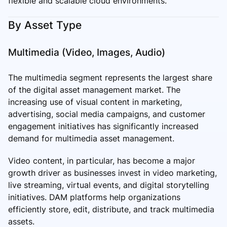
flexible and scalable cloud environments.
By Asset Type
Multimedia (Video, Images, Audio)
The multimedia segment represents the largest share
of the digital asset management market. The
increasing use of visual content in marketing,
advertising, social media campaigns, and customer
engagement initiatives has significantly increased
demand for multimedia asset management.
Video content, in particular, has become a major
growth driver as businesses invest in video marketing,
live streaming, virtual events, and digital storytelling
initiatives. DAM platforms help organizations
efficiently store, edit, distribute, and track multimedia
assets.