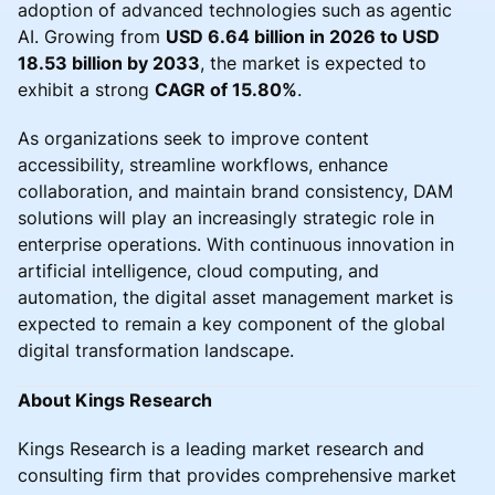
adoption of advanced technologies such as agentic
AI. Growing from
USD 6.64 billion in 2026 to USD
18.53 billion by 2033
, the market is expected to
exhibit a strong
CAGR of 15.80%
.
As organizations seek to improve content
accessibility, streamline workflows, enhance
collaboration, and maintain brand consistency, DAM
solutions will play an increasingly strategic role in
enterprise operations. With continuous innovation in
artificial intelligence, cloud computing, and
automation, the digital asset management market is
expected to remain a key component of the global
digital transformation landscape.
About Kings Research
Kings Research is a leading market research and
consulting firm that provides comprehensive market