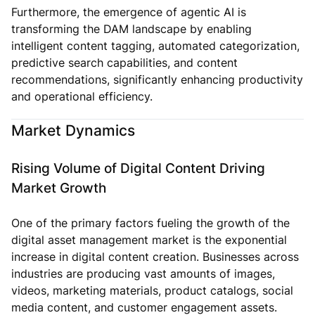
Furthermore, the emergence of agentic AI is
transforming the DAM landscape by enabling
intelligent content tagging, automated categorization,
predictive search capabilities, and content
recommendations, significantly enhancing productivity
and operational efficiency.
Market Dynamics
Rising Volume of Digital Content Driving
Market Growth
One of the primary factors fueling the growth of the
digital asset management market is the exponential
increase in digital content creation. Businesses across
industries are producing vast amounts of images,
videos, marketing materials, product catalogs, social
media content, and customer engagement assets.