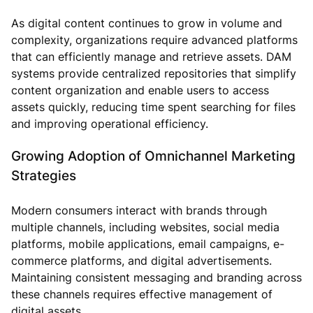
As digital content continues to grow in volume and
complexity, organizations require advanced platforms
that can efficiently manage and retrieve assets. DAM
systems provide centralized repositories that simplify
content organization and enable users to access
assets quickly, reducing time spent searching for files
and improving operational efficiency.
Growing Adoption of Omnichannel Marketing
Strategies
Modern consumers interact with brands through
multiple channels, including websites, social media
platforms, mobile applications, email campaigns, e-
commerce platforms, and digital advertisements.
Maintaining consistent messaging and branding across
these channels requires effective management of
digital assets.