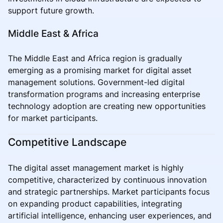
support future growth.
Middle East & Africa
The Middle East and Africa region is gradually
emerging as a promising market for digital asset
management solutions. Government-led digital
transformation programs and increasing enterprise
technology adoption are creating new opportunities
for market participants.
Competitive Landscape
The digital asset management market is highly
competitive, characterized by continuous innovation
and strategic partnerships. Market participants focus
on expanding product capabilities, integrating
artificial intelligence, enhancing user experiences, and