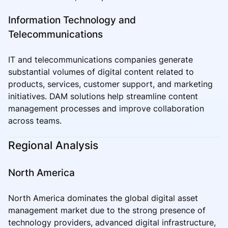
Information Technology and
Telecommunications
IT and telecommunications companies generate
substantial volumes of digital content related to
products, services, customer support, and marketing
initiatives. DAM solutions help streamline content
management processes and improve collaboration
across teams.
Regional Analysis
North America
North America dominates the global digital asset
management market due to the strong presence of
technology providers, advanced digital infrastructure,