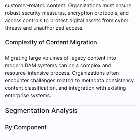
customer-related content. Organizations must ensure
robust security measures, encryption protocols, and
access controls to protect digital assets from cyber
threats and unauthorized access.
Complexity of Content Migration
Migrating large volumes of legacy content into
modern DAM systems can be a complex and
resource-intensive process. Organizations often
encounter challenges related to metadata consistency,
content classification, and integration with existing
enterprise systems.
Segmentation Analysis
By Component