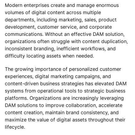
Modern enterprises create and manage enormous
volumes of digital content across multiple
departments, including marketing, sales, product
development, customer service, and corporate
communications. Without an effective DAM solution,
organizations often struggle with content duplication,
inconsistent branding, inefficient workflows, and
difficulty locating assets when needed.
The growing importance of personalized customer
experiences, digital marketing campaigns, and
content-driven business strategies has elevated DAM
systems from operational tools to strategic business
platforms. Organizations are increasingly leveraging
DAM solutions to improve collaboration, accelerate
content creation, maintain brand consistency, and
maximize the value of digital assets throughout their
lifecycle.