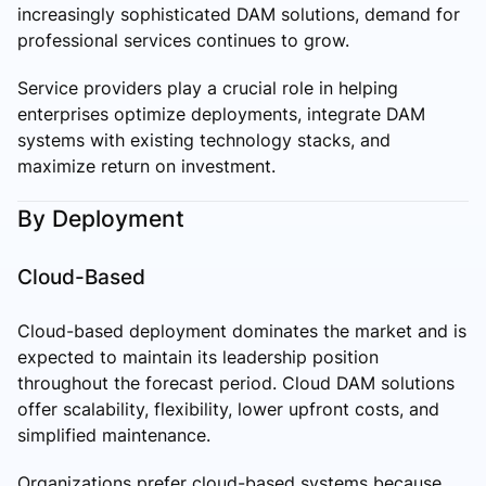
increasingly sophisticated DAM solutions, demand for
professional services continues to grow.
Service providers play a crucial role in helping
enterprises optimize deployments, integrate DAM
systems with existing technology stacks, and
maximize return on investment.
By Deployment
Cloud-Based
Cloud-based deployment dominates the market and is
expected to maintain its leadership position
throughout the forecast period. Cloud DAM solutions
offer scalability, flexibility, lower upfront costs, and
simplified maintenance.
Organizations prefer cloud-based systems because