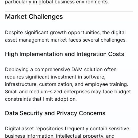
particularly in global business environments.
Market Challenges
Despite significant growth opportunities, the digital
asset management market faces several challenges.
High Implementation and Integration Costs
Deploying a comprehensive DAM solution often
requires significant investment in software,
infrastructure, customization, and employee training.
Small and medium-sized enterprises may face budget
constraints that limit adoption.
Data Security and Privacy Concerns
Digital asset repositories frequently contain sensitive
business information, intellectual property, and