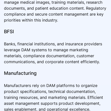
manage medical images, training materials, research
documents, and patient education content. Regulatory
compliance and secure content management are key
priorities within this industry.
BFSI
Banks, financial institutions, and insurance providers
leverage DAM systems to manage marketing
materials, compliance documentation, customer
communications, and corporate content efficiently.
Manufacturing
Manufacturers rely on DAM platforms to organize
product specifications, technical documentation,
training resources, and marketing materials. Efficient
asset management supports product development,
sales enablement, and operational excellence.