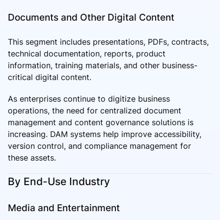
Documents and Other Digital Content
This segment includes presentations, PDFs, contracts,
technical documentation, reports, product
information, training materials, and other business-
critical digital content.
As enterprises continue to digitize business
operations, the need for centralized document
management and content governance solutions is
increasing. DAM systems help improve accessibility,
version control, and compliance management for
these assets.
By End-Use Industry
Media and Entertainment