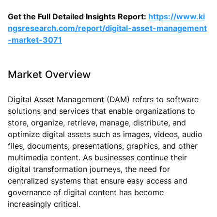
Get the Full Detailed Insights Report:
https://www.ki
ngsresearch.com/report/digital-asset-management
-market-3071
Market Overview
Digital Asset Management (DAM) refers to software
solutions and services that enable organizations to
store, organize, retrieve, manage, distribute, and
optimize digital assets such as images, videos, audio
files, documents, presentations, graphics, and other
multimedia content. As businesses continue their
digital transformation journeys, the need for
centralized systems that ensure easy access and
governance of digital content has become
increasingly critical.