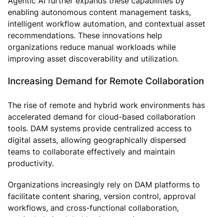
Agentic AI further expands these capabilities by
enabling autonomous content management tasks,
intelligent workflow automation, and contextual asset
recommendations. These innovations help
organizations reduce manual workloads while
improving asset discoverability and utilization.
Increasing Demand for Remote Collaboration
The rise of remote and hybrid work environments has
accelerated demand for cloud-based collaboration
tools. DAM systems provide centralized access to
digital assets, allowing geographically dispersed
teams to collaborate effectively and maintain
productivity.
Organizations increasingly rely on DAM platforms to
facilitate content sharing, version control, approval
workflows, and cross-functional collaboration,