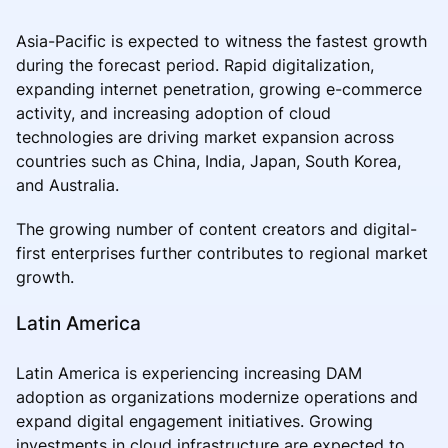
Asia-Pacific is expected to witness the fastest growth
during the forecast period. Rapid digitalization,
expanding internet penetration, growing e-commerce
activity, and increasing adoption of cloud
technologies are driving market expansion across
countries such as China, India, Japan, South Korea,
and Australia.
The growing number of content creators and digital-
first enterprises further contributes to regional market
growth.
Latin America
Latin America is experiencing increasing DAM
adoption as organizations modernize operations and
expand digital engagement initiatives. Growing
investments in cloud infrastructure are expected to