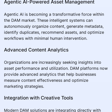
Agentic AI-Powered Asset Management
Agentic AI is becoming a transformative force within
the DAM market. These intelligent systems can
autonomously organize content, generate metadata,
identify duplicates, recommend assets, and optimize
workflows with minimal human intervention.
Advanced Content Analytics
Organizations are increasingly seeking insights into
asset performance and utilization. DAM platforms now
provide advanced analytics that help businesses
measure content effectiveness and optimize
marketing strategies.
Integration with Creative Tools
Modern DAM solutions are integrating directly with