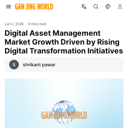
Jun 2, 2026
9 mins read
Digital Asset Management
Market Growth Driven by Rising
Digital Transformation Initiatives
shrikant pawar