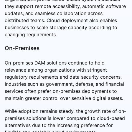
they support remote accessibility, automatic software
updates, and seamless collaboration across
distributed teams. Cloud deployment also enables
businesses to scale storage capacity according to
changing requirements.
On-Premises
On-premises DAM solutions continue to hold
relevance among organizations with stringent
regulatory requirements and data security concerns.
Industries such as government, defense, and financial
services often prefer on-premises deployments to
maintain greater control over sensitive digital assets.
While adoption remains steady, the growth rate of on-
premises solutions is lower compared to cloud-based
alternatives due to the increasing preference for