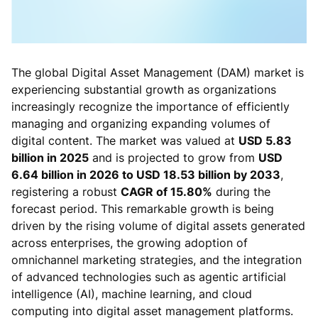
The global Digital Asset Management (DAM) market is
experiencing substantial growth as organizations
increasingly recognize the importance of efficiently
managing and organizing expanding volumes of
digital content. The market was valued at
USD 5.83
billion in 2025
and is projected to grow from
USD
6.64 billion in 2026 to USD 18.53 billion by 2033
,
registering a robust
CAGR of 15.80%
during the
forecast period. This remarkable growth is being
driven by the rising volume of digital assets generated
across enterprises, the growing adoption of
omnichannel marketing strategies, and the integration
of advanced technologies such as agentic artificial
intelligence (AI), machine learning, and cloud
computing into digital asset management platforms.