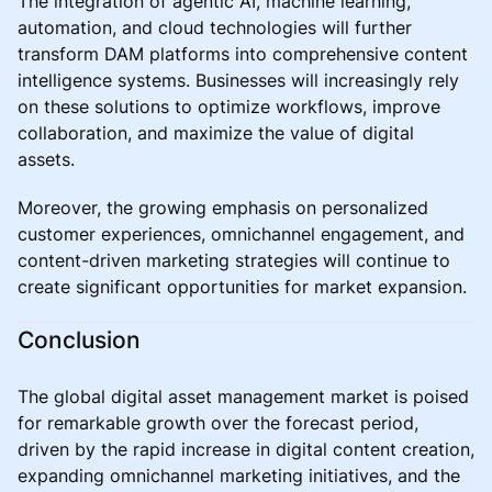
The integration of agentic AI, machine learning,
automation, and cloud technologies will further
transform DAM platforms into comprehensive content
intelligence systems. Businesses will increasingly rely
on these solutions to optimize workflows, improve
collaboration, and maximize the value of digital
assets.
Moreover, the growing emphasis on personalized
customer experiences, omnichannel engagement, and
content-driven marketing strategies will continue to
create significant opportunities for market expansion.
Conclusion
The global digital asset management market is poised
for remarkable growth over the forecast period,
driven by the rapid increase in digital content creation,
expanding omnichannel marketing initiatives, and the