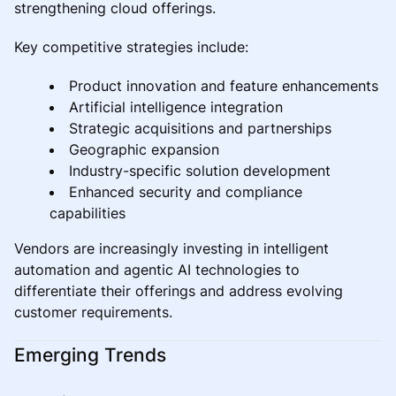
strengthening cloud offerings.
Key competitive strategies include:
Product innovation and feature enhancements
Artificial intelligence integration
Strategic acquisitions and partnerships
Geographic expansion
Industry-specific solution development
Enhanced security and compliance
capabilities
Vendors are increasingly investing in intelligent
automation and agentic AI technologies to
differentiate their offerings and address evolving
customer requirements.
Emerging Trends