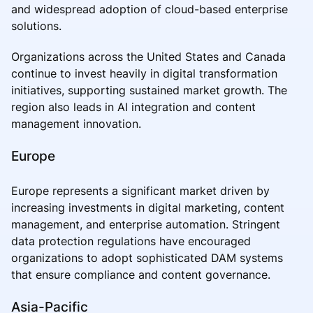
and widespread adoption of cloud-based enterprise
solutions.
Organizations across the United States and Canada
continue to invest heavily in digital transformation
initiatives, supporting sustained market growth. The
region also leads in AI integration and content
management innovation.
Europe
Europe represents a significant market driven by
increasing investments in digital marketing, content
management, and enterprise automation. Stringent
data protection regulations have encouraged
organizations to adopt sophisticated DAM systems
that ensure compliance and content governance.
Asia-Pacific