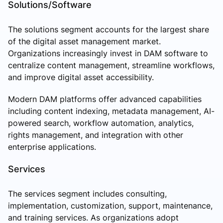
Solutions/Software
The solutions segment accounts for the largest share
of the digital asset management market.
Organizations increasingly invest in DAM software to
centralize content management, streamline workflows,
and improve digital asset accessibility.
Modern DAM platforms offer advanced capabilities
including content indexing, metadata management, AI-
powered search, workflow automation, analytics,
rights management, and integration with other
enterprise applications.
Services
The services segment includes consulting,
implementation, customization, support, maintenance,
and training services. As organizations adopt