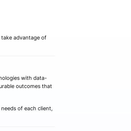
 take advantage of
nologies with data-
urable outcomes that
needs of each client,