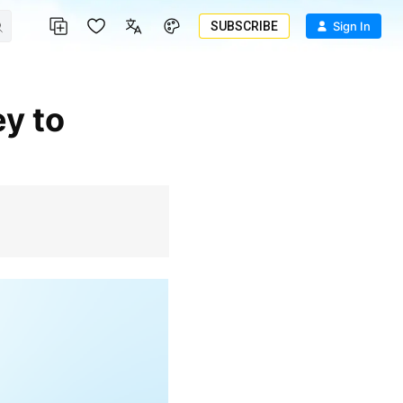
SUBSCRIBE
Sign In