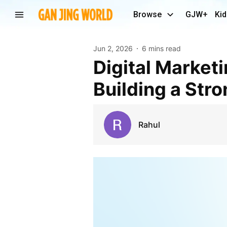
Browse
GJW+
Kid
Jun 2, 2026
6 mins read
Digital Marketing Agency in India: The Key to
Building a Str
Rahul