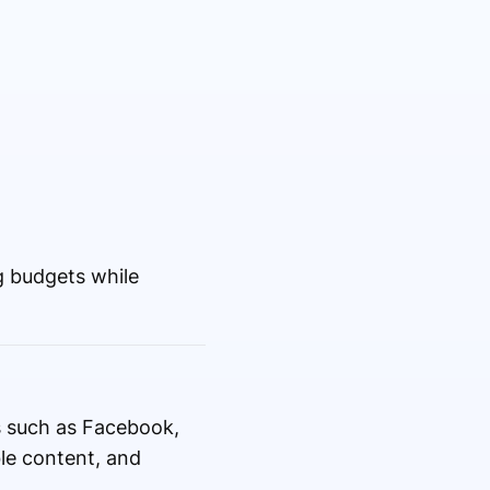
 budgets while
s such as Facebook,
ble content, and