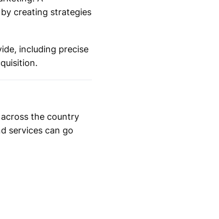
by creating strategies
ide, including precise
uisition.
 across the country
nd services can go