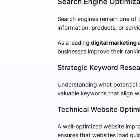
Search Engine Optimiza
Search engines remain one of 
information, products, or servi
As a leading
digital marketing 
businesses improve their rankin
Strategic Keyword Resea
Understanding what potential c
valuable keywords that align w
Technical Website Optimi
A well-optimized website impr
ensures that websites load qui