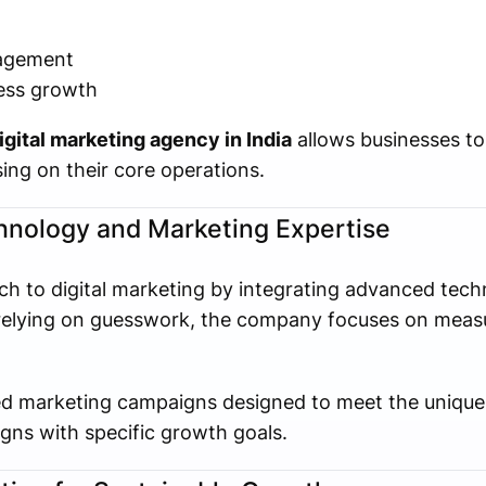
agement
ness growth
igital marketing agency in India
allows businesses to
ing on their core operations.
nology and Marketing Expertise
 to digital marketing by integrating advanced tech
n relying on guesswork, the company focuses on meas
d marketing campaigns designed to meet the unique 
igns with specific growth goals.