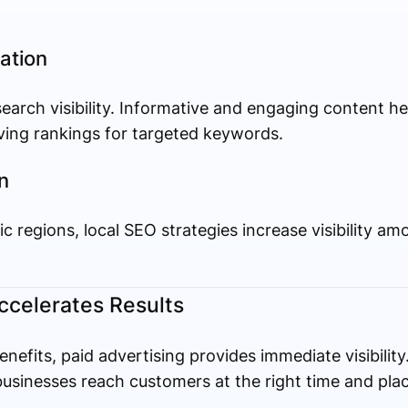
ation
 search visibility. Informative and engaging content h
oving rankings for targeted keywords.
n
ic regions, local SEO strategies increase visibility 
ccelerates Results
nefits, paid advertising provides immediate visibilit
usinesses reach customers at the right time and plac