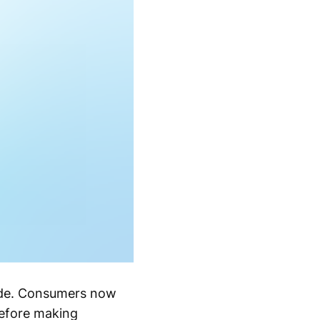
cade. Consumers now
before making