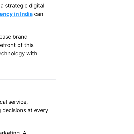
 strategic digital
ency in India
can
rease brand
efront of this
echnology with
al service,
 decisions at every
arketing. A