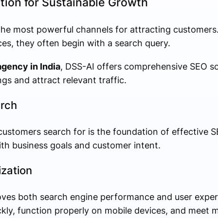
tion for Sustainable Growth
the most powerful channels for attracting customer
ces, they often begin with a search query.
agency in India
, DSS-AI offers comprehensive SEO sol
gs and attract relevant traffic.
rch
ustomers search for is the foundation of effective SE
ith business goals and customer intent.
zation
oves both search engine performance and user exper
ckly, function properly on mobile devices, and meet