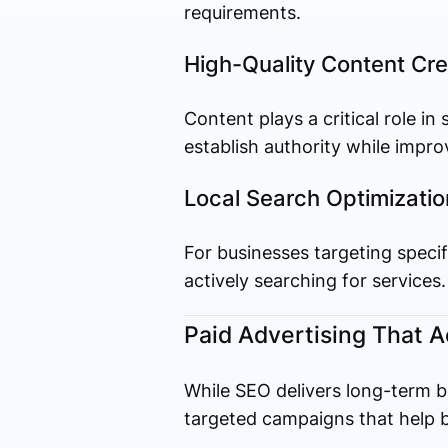
requirements.
High-Quality Content Cre
Content plays a critical role in
establish authority while impr
Local Search Optimizatio
For businesses targeting specif
actively searching for services.
Paid Advertising That A
While SEO delivers long-term be
targeted campaigns that help b