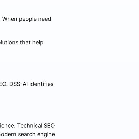
s. When people need
utions that help
O. DSS-AI identifies
ience. Technical SEO
 modern search engine