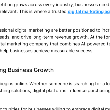
ition grows across every industry, businesses need a
relevant. This is where a trusted
digital marketing ag
sional digital marketing are better positioned to inc
eads, and drive long-term revenue growth. At the for
igital marketing company that combines AI-powered t
 help businesses achieve measurable success.
ing Business Growth
gins online. Whether someone is searching for a loc
ing solutions, digital platforms influence purchasing
rtunities for businesses willing to embrace digital m