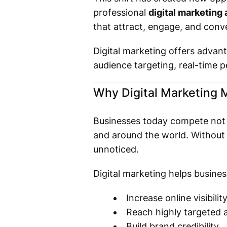
professional
digital marketing 
that attract, engage, and conv
Digital marketing offers advant
audience targeting, real-time 
Why Digital Marketing 
Businesses today compete not 
and around the world. Without 
unnoticed.
Digital marketing helps busines
Increase online visibilit
Reach highly targeted 
Build brand credibility