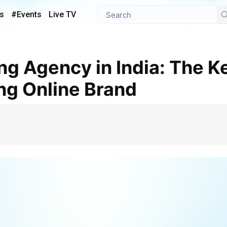
s
#Events
Live TV
ong Online Brand