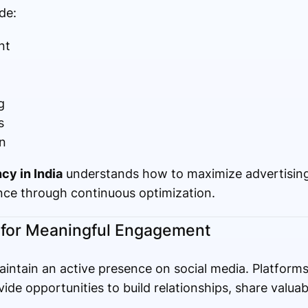
de:
nt
g
s
n
cy in India
understands how to maximize advertising
ce through continuous optimization.
 for Meaningful Engagement
intain an active presence on social media. Platform
ide opportunities to build relationships, share valua