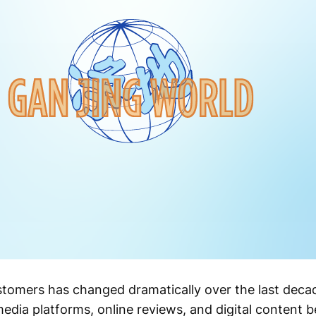
stomers has changed dramatically over the last de
media platforms, online reviews, and digital content 