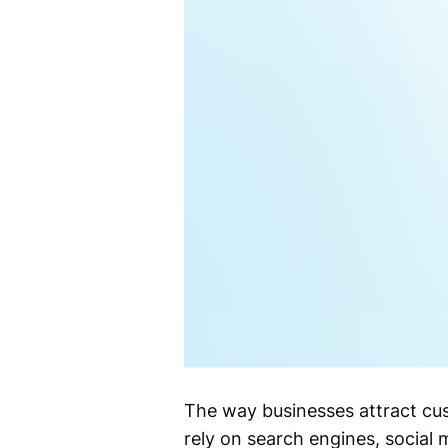
The way businesses attract cu
rely on search engines, social 