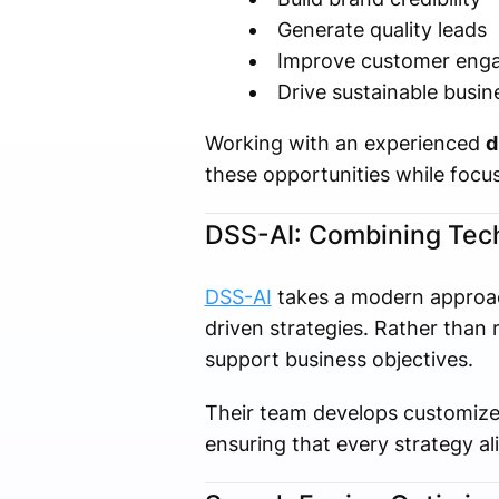
Generate quality leads
Improve customer eng
Drive sustainable busi
Working with an experienced
d
these opportunities while focus
DSS-AI: Combining Tech
DSS-AI
takes a modern approach
driven strategies. Rather tha
support business objectives.
Their team develops customize
ensuring that every strategy al