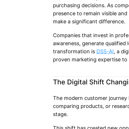
purchasing decisions. As compet
presence to remain visible and 
make a significant difference.
Companies that invest in profes
awareness, generate qualified l
transformation is
DSS-AI
, a d
proven marketing expertise to
The Digital Shift Chang
The modern customer journey be
comparing products, or research
stage.
This shift has created new oppo