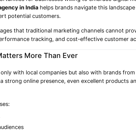
agency in India
helps brands navigate this landscape 
ert potential customers.
ages that traditional marketing channels cannot prov
performance tracking, and cost-effective customer acq
Matters More Than Ever
only with local companies but also with brands from
a strong online presence, even excellent products a
ses:
y
audiences