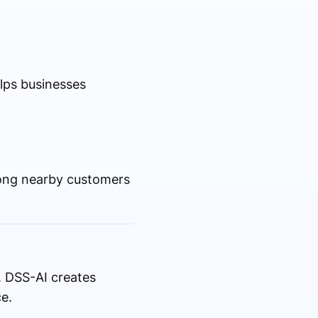
elps businesses
among nearby customers
y. DSS-AI creates
e.