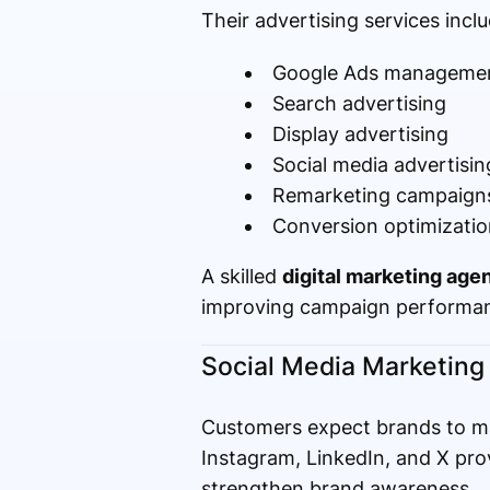
Their advertising services inclu
Google Ads manageme
Search advertising
Display advertising
Social media advertisin
Remarketing campaign
Conversion optimizatio
A skilled
digital marketing agen
improving campaign performan
Social Media Marketing
Customers expect brands to ma
Instagram, LinkedIn, and X prov
strengthen brand awareness.